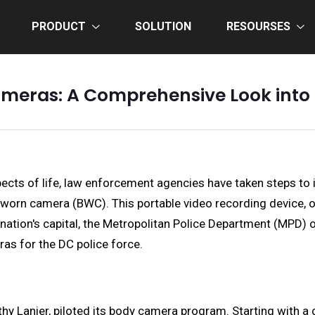
PRODUCT
SOLUTION
RESOURSES
meras: A Comprehensive Look into 
cts of life, law enforcement agencies have taken steps to inc
-worn camera (BWC). This portable video recording device, o
e nation's capital, the Metropolitan Police Department (MPD) 
as for the DC police force.
hy Lanier, piloted its body camera program. Starting with a