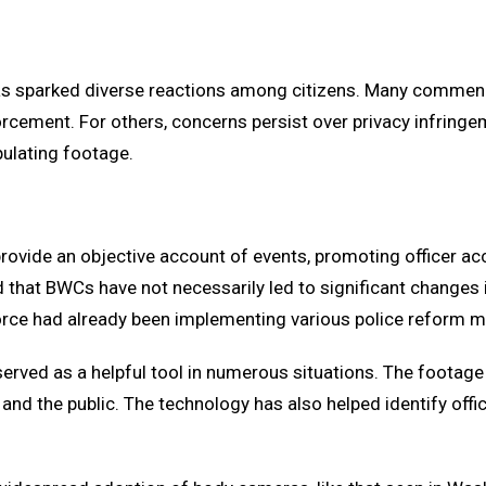
as sparked diverse reactions among citizens. Many commen
forcement. For others, concerns persist over privacy infring
pulating footage.
ovide an objective account of events, promoting officer acc
hat BWCs have not necessarily led to significant changes in
e force had already been implementing various police reform
rved as a helpful tool in numerous situations. The footage 
and the public. The technology has also helped identify offic