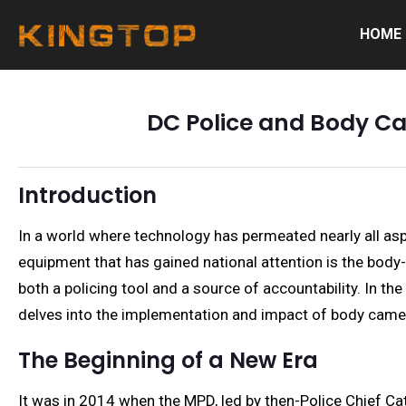
HOME
DC Police and Body Ca
Introduction
In a world where technology has permeated nearly all aspe
equipment that has gained national attention is the body
both a policing tool and a source of accountability. In th
delves into the implementation and impact of body camer
The Beginning of a New Era
It was in 2014 when the MPD, led by then-Police Chief Cat