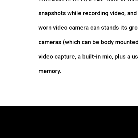
snapshots while recording video, an
worn video camera can stands its gro
cameras (which can be body mounted)
video capture, a built-in mic, plus a u
memory.