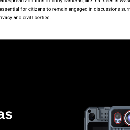
idespread adoption of body cameras, like that seen in Washi
 essential for citizens to remain engaged in discussions surr
vacy and civil liberties.
as