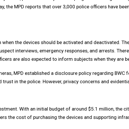
day, the MPD reports that over 3,000 police officers have bee
 on when the devices should be activated and deactivated. 
 suspect interviews, emergency responses, and arrests. There 
fficers are also expected to inform subjects when they are 
meras, MPD established a disclosure policy regarding BWC f
d trust in the police. However, privacy concerns and evidenti
tment. With an initial budget of around $5.1 million, the ci
s the cost of purchasing the devices and supporting infras