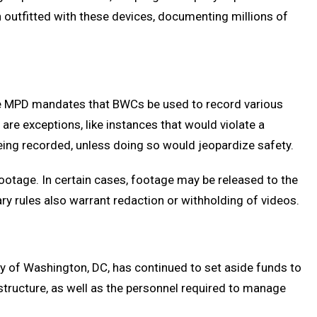
n outfitted with these devices, documenting millions of
The MPD mandates that BWCs be used to record various
are exceptions, like instances that would violate a
being recorded, unless doing so would jeopardize safety.
ootage. In certain cases, footage may be released to the
ary rules also warrant redaction or withholding of videos.
ty of Washington, DC, has continued to set aside funds to
tructure, as well as the personnel required to manage