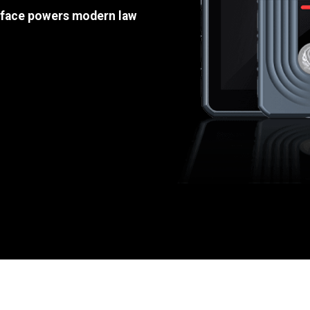
e face powers modern law