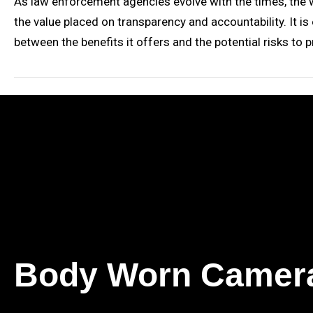
As law enforcement agencies evolve with the times, the w
the value placed on transparency and accountability. It is
between the benefits it offers and the potential risks to pri
Body Worn Camer