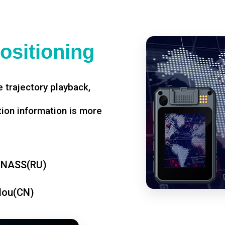
ositioning
 trajectory playback,
tion information is more
ONASS(RU)
dou(CN)