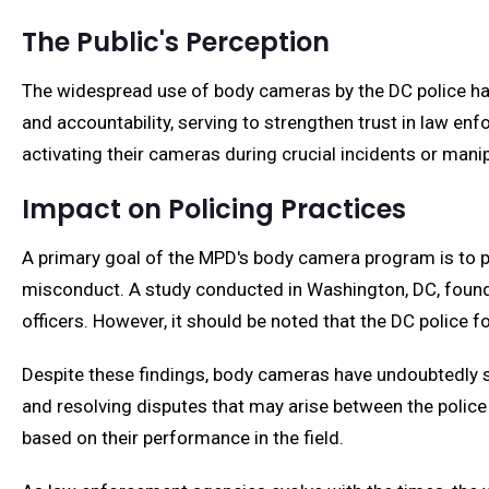
The Public's Perception
The widespread use of body cameras by the DC police h
and accountability, serving to strengthen trust in law en
activating their cameras during crucial incidents or mani
Impact on Policing Practices
A primary goal of the MPD's body camera program is to pr
misconduct. A study conducted in Washington, DC, found t
officers. However, it should be noted that the DC polic
Despite these findings, body cameras have undoubtedly se
and resolving disputes that may arise between the police 
based on their performance in the field.