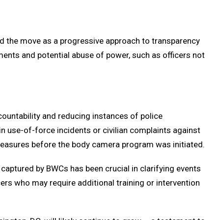
d the move as a progressive approach to transparency
ements and potential abuse of power, such as officers not
ountability and reducing instances of police
 use-of-force incidents or civilian complaints against
 measures before the body camera program was initiated.
captured by BWCs has been crucial in clarifying events
ers who may require additional training or intervention