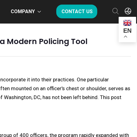
COMPANY
CONTACT US
EN
a Modern Policing Tool
orporate it into their practices. One particular
ften mounted on an officer's chest or shoulder, serves as
of Washington, DC, has not been left behind. This post
 group of 400 officers, the program rapidly expanded with