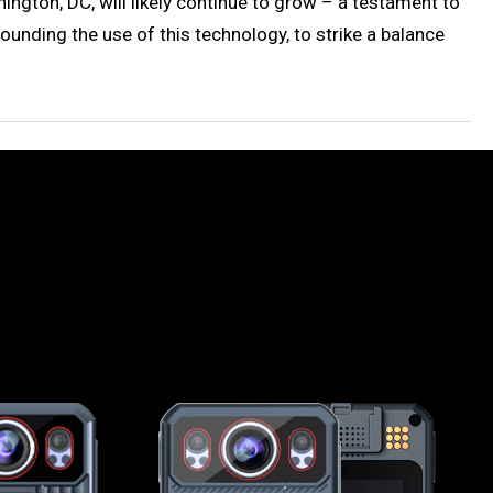
ngton, DC, will likely continue to grow – a testament to
ounding the use of this technology, to strike a balance