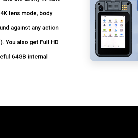
d 4K lens mode, body
und against any action
. You also get Full HD
seful 64GB internal