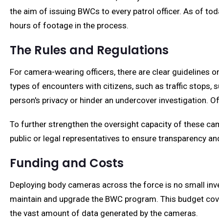
the aim of issuing BWCs to every patrol officer. As of to
hours of footage in the process.
The Rules and Regulations
For camera-wearing officers, there are clear guidelines
types of encounters with citizens, such as traffic stops,
person's privacy or hinder an undercover investigation. O
To further strengthen the oversight capacity of these ca
public or legal representatives to ensure transparency an
Funding and Costs
Deploying body cameras across the force is no small inves
maintain and upgrade the BWC program. This budget cover
the vast amount of data generated by the cameras.