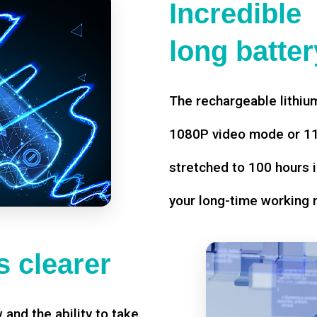
Incredible
long battery
The rechargeable lithium
1080P video mode or 11 
stretched to 100 hours i
your long-time working 
 clearer
w and the ability to take