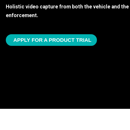
Holistic video capture from both the vehicle and th
enforcement.
APPLY FOR A PRODUCT TRIAL