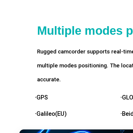
Multiple modes p
Rugged camcorder supports real-time
multiple modes positioning. The loca
accurate.
·GPS
·GL
·Galileo(EU)
·Bei