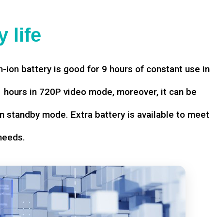
 life
-ion battery is good for 9 hours of constant use in
hours in 720P video mode, moreover, it can be
n standby mode. Extra battery is available to meet
needs.