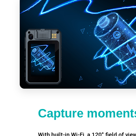
Capture moments
With built-in Wi-Fi, a 120° field of vie