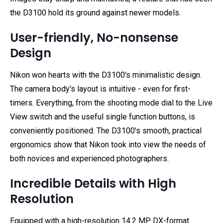
the D3100 hold its ground against newer models.
User-friendly, No-nonsense
Design
Nikon won hearts with the D3100's minimalistic design.
The camera body's layout is intuitive - even for first-
timers. Everything, from the shooting mode dial to the Live
View switch and the useful single function buttons, is
conveniently positioned. The D3100's smooth, practical
ergonomics show that Nikon took into view the needs of
both novices and experienced photographers.
Incredible Details with High
Resolution
Equipped with a high-resolution 14.2 MP DX-format