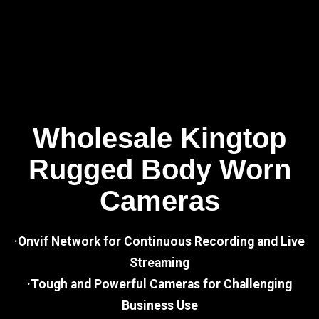
Wholesale Kingtop
Rugged Body Worn
Cameras
·Onvif Network for Continuous Recording and Live
Streaming
·Tough and Powerful Cameras for Challenging
Business Use