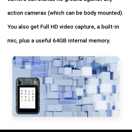
action cameras (which can be body mounted).
You also get Full HD video capture, a built-in
mic, plus a useful 64GB internal memory.