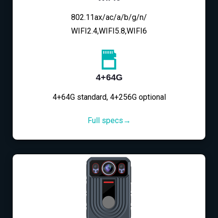
802.11ax/ac/a/b/g/n/
WIFI2.4,WIFI5.8,WIFI6
4+64G
4+64G standard, 4+256G optional
Full specs→