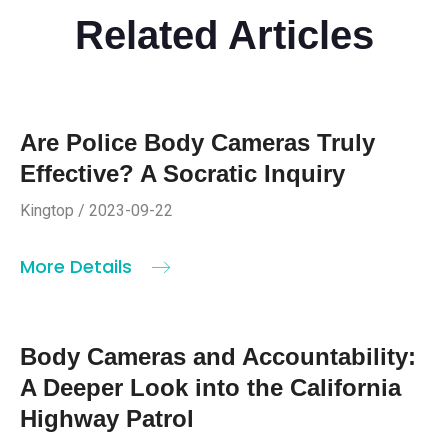
Related Articles
Are Police Body Cameras Truly
Effective? A Socratic Inquiry
Kingtop / 2023-09-22
More Details
Body Cameras and Accountability:
A Deeper Look into the California
Highway Patrol