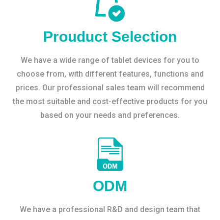
Prouduct Selection
We have a wide range of tablet devices for you to
choose from, with different features, functions and
prices. Our professional sales team will recommend
the most suitable and cost-effective products for you
based on your needs and preferences.
ODM
We have a professional R&D and design team that