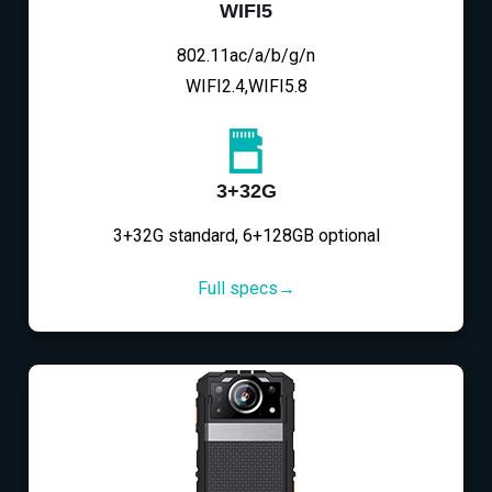
WIFI5
802.11ac/a/b/g/n
WIFI2.4,WIFI5.8
3+32G
3+32G standard, 6+128GB optional
Full specs→