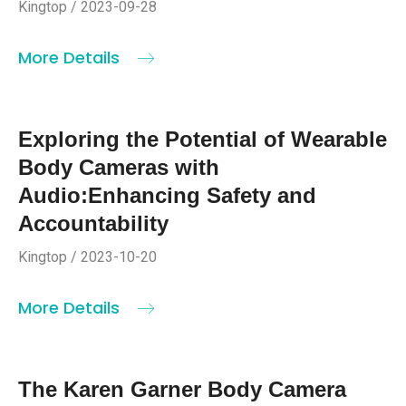
Kingtop / 2023-09-28
More Details
Exploring the Potential of Wearable
Body Cameras with
Audio:Enhancing Safety and
Accountability
Kingtop / 2023-10-20
More Details
The Karen Garner Body Camera