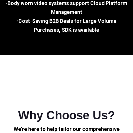
·Body worn video systems support Cloud Platform
Management
·Cost-Saving B2B Deals for Large Volume
Purchases, SDK is available
Why Choose Us?
We’re here to help tailor our comprehensive