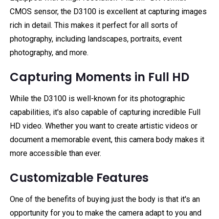
CMOS sensor, the D3100 is excellent at capturing images
rich in detail. This makes it perfect for all sorts of
photography, including landscapes, portraits, event
photography, and more.
Capturing Moments in Full HD
While the D3100 is well-known for its photographic
capabilities, it's also capable of capturing incredible Full
HD video. Whether you want to create artistic videos or
document a memorable event, this camera body makes it
more accessible than ever.
Customizable Features
One of the benefits of buying just the body is that it's an
opportunity for you to make the camera adapt to you and