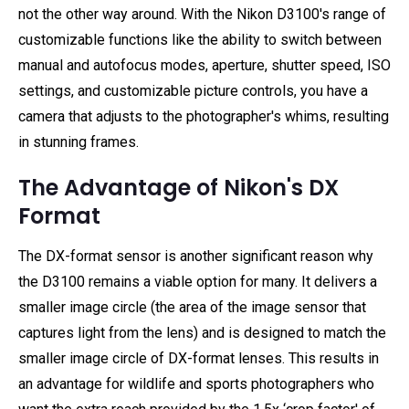
not the other way around. With the Nikon D3100's range of
customizable functions like the ability to switch between
manual and autofocus modes, aperture, shutter speed, ISO
settings, and customizable picture controls, you have a
camera that adjusts to the photographer's whims, resulting
in stunning frames.
The Advantage of Nikon's DX
Format
The DX-format sensor is another significant reason why
the D3100 remains a viable option for many. It delivers a
smaller image circle (the area of the image sensor that
captures light from the lens) and is designed to match the
smaller image circle of DX-format lenses. This results in
an advantage for wildlife and sports photographers who