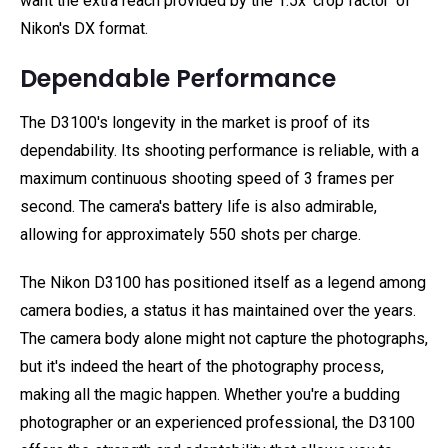
want the extra reach provided by the 1.5x ‘crop factor' of
Nikon's DX format.
Dependable Performance
The D3100's longevity in the market is proof of its
dependability. Its shooting performance is reliable, with a
maximum continuous shooting speed of 3 frames per
second. The camera's battery life is also admirable,
allowing for approximately 550 shots per charge.
The Nikon D3100 has positioned itself as a legend among
camera bodies, a status it has maintained over the years.
The camera body alone might not capture the photographs,
but it's indeed the heart of the photography process,
making all the magic happen. Whether you're a budding
photographer or an experienced professional, the D3100