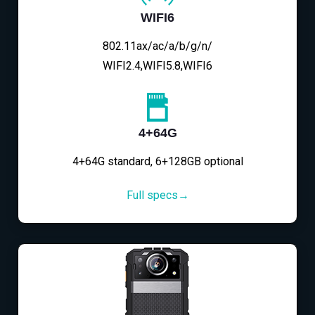
WIFI6
802.11ax/ac/a/b/g/n/
WIFI2.4,WIFI5.8,WIFI6
4+64G
4+64G standard, 6+128GB optional
Full specs→