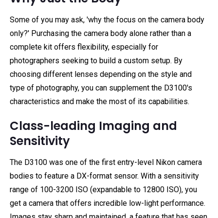
Some of you may ask, 'why the focus on the camera body
only?' Purchasing the camera body alone rather than a
complete kit offers flexibility, especially for
photographers seeking to build a custom setup. By
choosing different lenses depending on the style and
type of photography, you can supplement the D3100's
characteristics and make the most of its capabilities.
Class-leading Imaging and
Sensitivity
The D3100 was one of the first entry-level Nikon camera
bodies to feature a DX-format sensor. With a sensitivity
range of 100-3200 ISO (expandable to 12800 ISO), you
get a camera that offers incredible low-light performance.
Images stay sharp and maintained, a feature that has seen