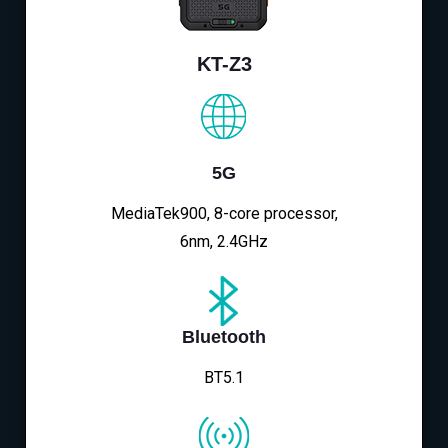
KT-Z3
5G
MediaTek900, 8-core processor,
6nm, 2.4GHz
Bluetooth
BT5.1