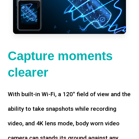
Capture moments
clearer
With built-in Wi-Fi, a 120° field of view and the
ability to take snapshots while recording
video, and 4K lens mode, body worn video
camera can stands its ground against any