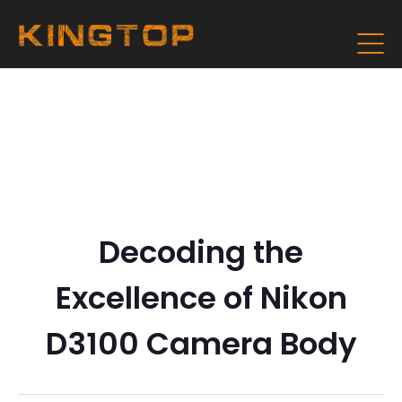
Decoding the
Excellence of Nikon
D3100 Camera Body