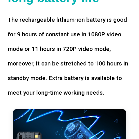
The rechargeable lithium-ion battery is good
for 9 hours of constant use in 1080P video
mode or 11 hours in 720P video mode,
moreover, it can be stretched to 100 hours in
standby mode. Extra battery is available to
meet your long-time working needs.