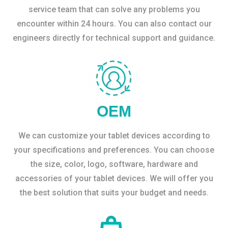
service team that can solve any problems you
encounter within 24 hours. You can also contact our
engineers directly for technical support and guidance.
OEM
We can customize your tablet devices according to
your specifications and preferences. You can choose
the size, color, logo, software, hardware and
accessories of your tablet devices. We will offer you
the best solution that suits your budget and needs.