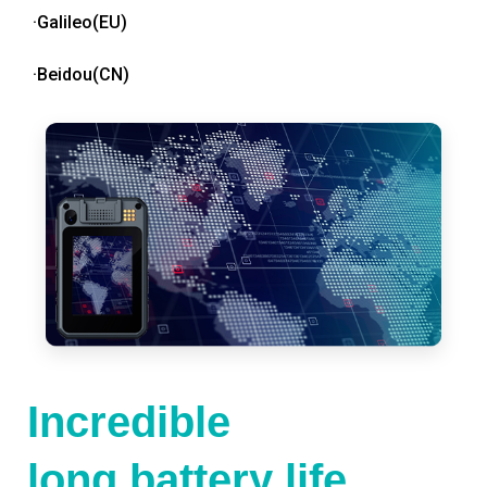
·Galileo(EU)
·Beidou(CN)
Incredible
long battery life