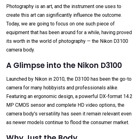
Photography is an art, and the instrument one uses to
create this art can significantly influence the outcome.
Today, we are going to focus on one such piece of
equipment that has been around for a while, having proved
its worth in the world of photography — the Nikon D3100
camera body.
A Glimpse into the Nikon D3100
Launched by Nikon in 2010, the D3100 has been the go-to
camera for many hobbyists and professionals alike.
Featuring an ergonomic design, a powerful DX-format 14.2
MP CMOS sensor and complete HD video options, the
camera body's versatility has seen it remain relevant even
as newer models continue to flood the consumer market.
Why Just the Body