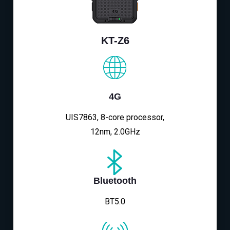
KT-Z6
4G
UIS7863, 8-core processor,
12nm, 2.0GHz
Bluetooth
BT5.0