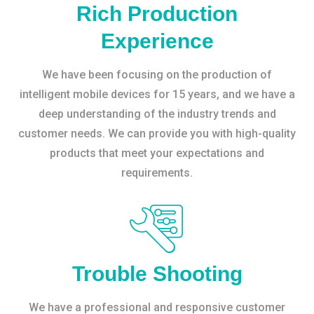
Rich Production
Experience
We have been focusing on the production of
intelligent mobile devices for 15 years, and we have a
deep understanding of the industry trends and
customer needs. We can provide you with high-quality
products that meet your expectations and
requirements.
Trouble Shooting
We have a professional and responsive customer