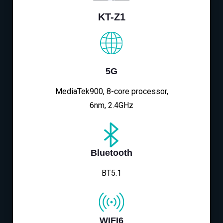
KT-Z1
5G
MediaTek900, 8-core processor,
6nm, 2.4GHz
Bluetooth
BT5.1
WIFI6