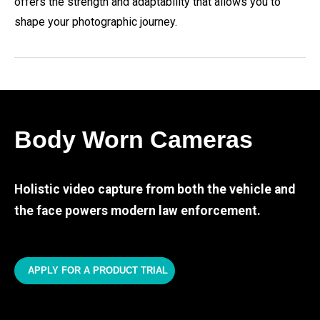
offers the strength and adaptability that allows you to
shape your photographic journey.
Body Worn Cameras
Holistic video capture from both the vehicle and
the face powers modern law enforcement.
APPLY FOR A PRODUCT TRIAL