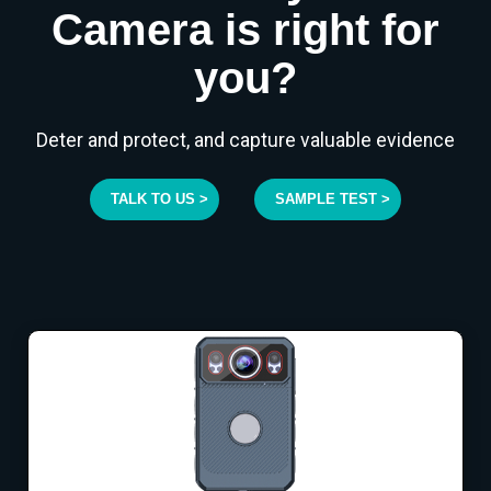
Camera is right for
you?
Deter and protect, and capture valuable evidence
TALK TO US >
SAMPLE TEST >