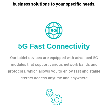
business solutions to your specific needs.
5G Fast Connectivity
Our tablet devices are equipped with advanced 5G
modules that support various network bands and
protocols, which allows you to enjoy fast and stable
internet access anytime and anywhere.