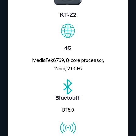
KT-Z2
4G
MediaTek6769, 8-core processor,
12nm, 2.0GHz
Bluetooth
BT5.0