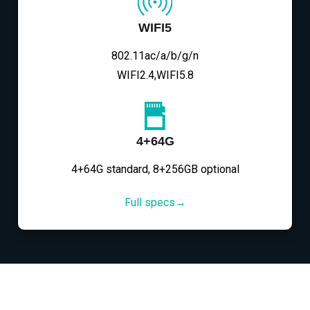
WIFI5
802.11ac/a/b/g/n
WIFI2.4,WIFI5.8
4+64G
4+64G standard, 8+256GB optional
Full specs→