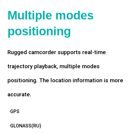
Multiple modes
positioning
Rugged camcorder supports real-time
trajectory playback, multiple modes
positioning. The location information is more
accurate.
·GPS
·GLONASS(RU)