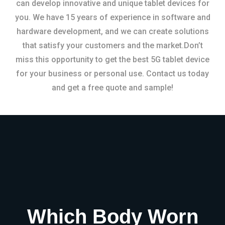
can develop innovative and unique tablet devices for
you. We have 15 years of experience in software and
hardware development, and we can create solutions
that satisfy your customers and the market.Don’t
miss this opportunity to get the best 5G tablet device
for your business or personal use. Contact us today
and get a free quote and sample!
Which Body Worn