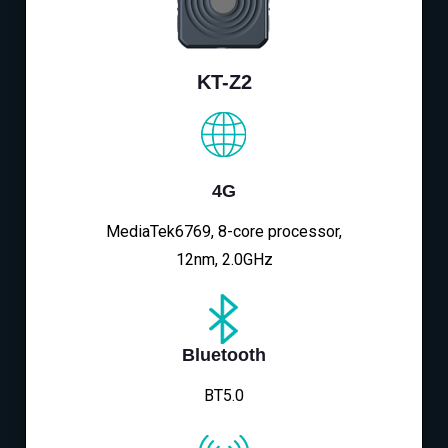
KT-Z2
4G
MediaTek6769, 8-core processor,
12nm, 2.0GHz
Bluetooth
BT5.0