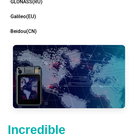
·GLONASS(RU)
·Galileo(EU)
·Beidou(CN)
Incredible