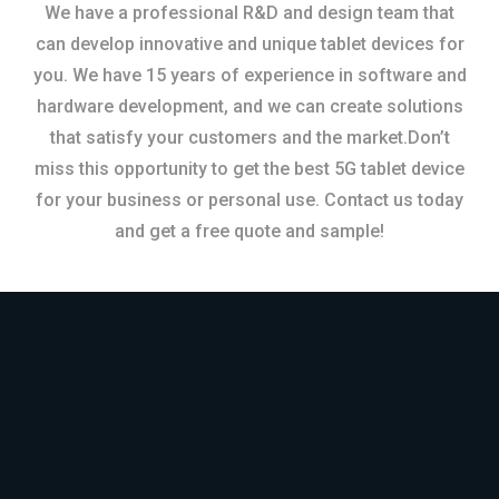
We have a professional R&D and design team that
can develop innovative and unique tablet devices for
you. We have 15 years of experience in software and
hardware development, and we can create solutions
that satisfy your customers and the market.Don’t
miss this opportunity to get the best 5G tablet device
for your business or personal use. Contact us today
and get a free quote and sample!