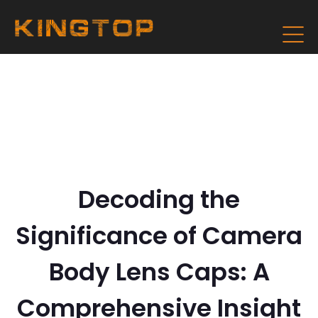
Decoding the
Significance of Camera
Body Lens Caps: A
Comprehensive Insight