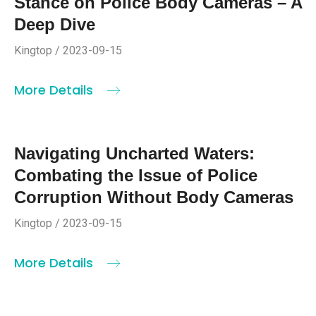
Stance on Police Body Cameras – A
Deep Dive
Kingtop / 2023-09-15
More Details
Navigating Uncharted Waters:
Combating the Issue of Police
Corruption Without Body Cameras
Kingtop / 2023-09-15
More Details