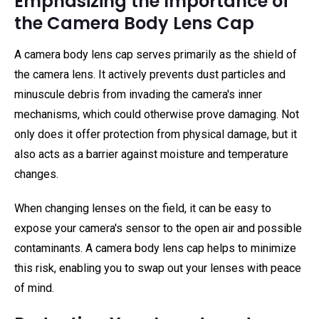
Emphasizing the Importance of
the Camera Body Lens Cap
A camera body lens cap serves primarily as the shield of
the camera lens. It actively prevents dust particles and
minuscule debris from invading the camera's inner
mechanisms, which could otherwise prove damaging. Not
only does it offer protection from physical damage, but it
also acts as a barrier against moisture and temperature
changes.
When changing lenses on the field, it can be easy to
expose your camera's sensor to the open air and possible
contaminants. A camera body lens cap helps to minimize
this risk, enabling you to swap out your lenses with peace
of mind.