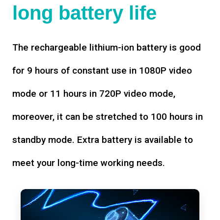
long battery life
The rechargeable lithium-ion battery is good
for 9 hours of constant use in 1080P video
mode or 11 hours in 720P video mode,
moreover, it can be stretched to 100 hours in
standby mode. Extra battery is available to
meet your long-time working needs.