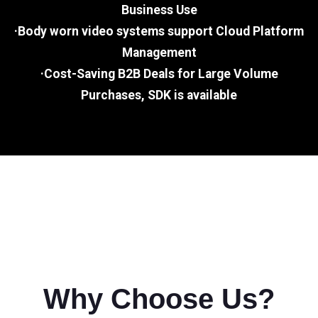
Business Use
·Body worn video systems support Cloud Platform
Management
·Cost-Saving B2B Deals for Large Volume
Purchases, SDK is available
Why Choose Us?