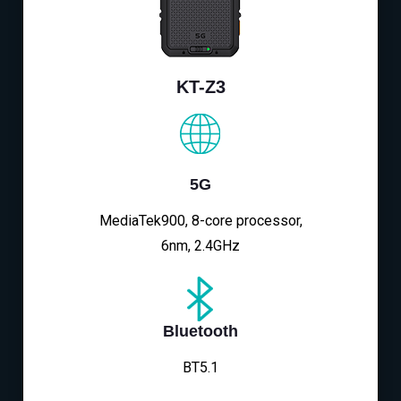
KT-Z3
5G
MediaTek900, 8-core processor,
6nm, 2.4GHz
Bluetooth
BT5.1