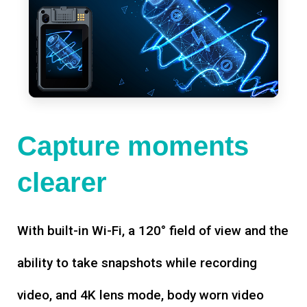
Capture moments
clearer
With built-in Wi-Fi, a 120° field of view and the
ability to take snapshots while recording
video, and 4K lens mode, body worn video