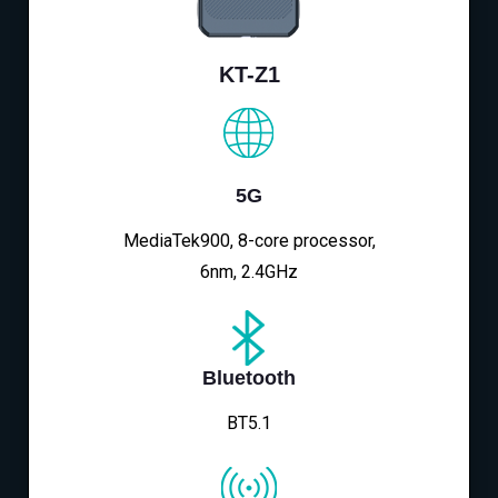
KT-Z1
5G
MediaTek900, 8-core processor,
6nm, 2.4GHz
Bluetooth
BT5.1