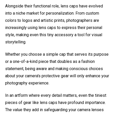
Alongside their functional role, lens caps have evolved
into a niche market for personalization. From custom
colors to logos and artistic prints, photographers are
increasingly using lens caps to express their personal
style, making even this tiny accessory a tool for visual
storytelling.
Whether you choose a simple cap that serves its purpose
or a one-of-a-kind piece that doubles as a fashion
statement, being aware and making conscious choices
about your camera's protective gear will only enhance your
photography experience.
In an artform where every detail matters, even the tiniest
pieces of gear like lens caps have profound importance.
The value they add in safeguarding your camera lenses