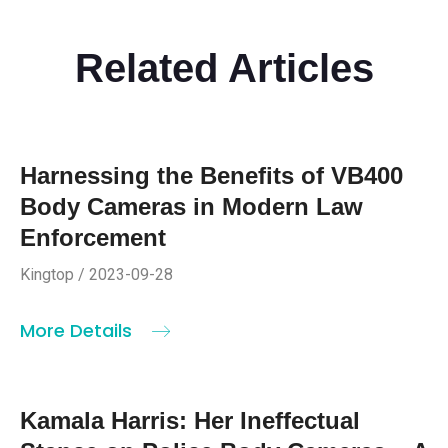
Related Articles
Harnessing the Benefits of VB400
Body Cameras in Modern Law
Enforcement
Kingtop / 2023-09-28
More Details
Kamala Harris: Her Ineffectual