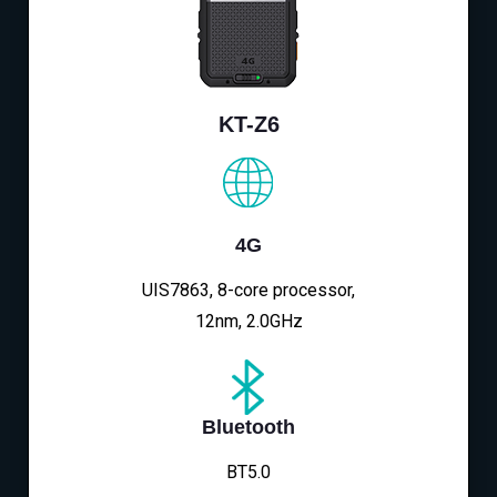
KT-Z6
4G
UIS7863, 8-core processor,
12nm, 2.0GHz
Bluetooth
BT5.0