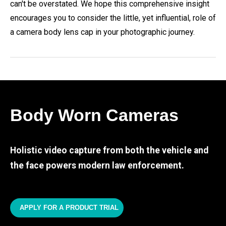
can't be overstated. We hope this comprehensive insight
encourages you to consider the little, yet influential, role of
a camera body lens cap in your photographic journey.
Body Worn Cameras
Holistic video capture from both the vehicle and
the face powers modern law enforcement.
APPLY FOR A PRODUCT TRIAL