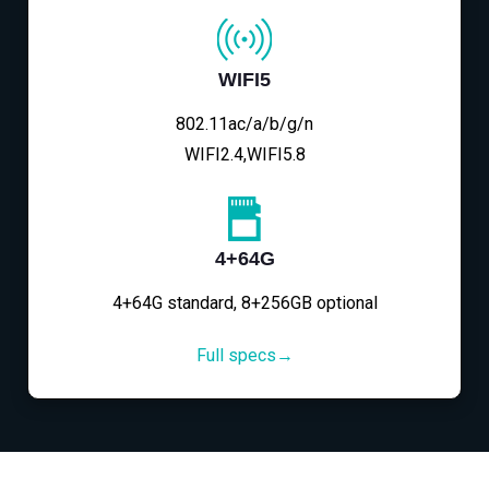
WIFI5
802.11ac/a/b/g/n
WIFI2.4,WIFI5.8
4+64G
4+64G standard, 8+256GB optional
Full specs→