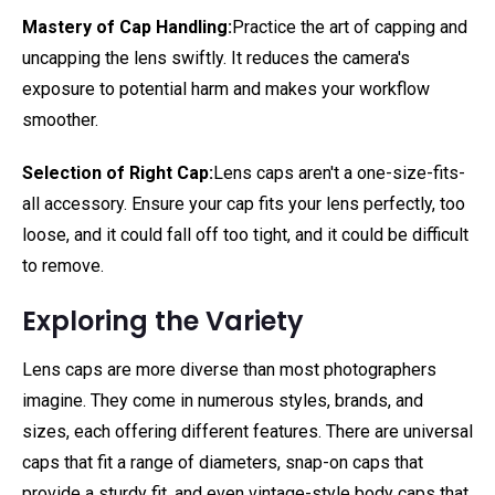
Mastery of Cap Handling:
Practice the art of capping and
uncapping the lens swiftly. It reduces the camera's
exposure to potential harm and makes your workflow
smoother.
Selection of Right Cap:
Lens caps aren't a one-size-fits-
all accessory. Ensure your cap fits your lens perfectly, too
loose, and it could fall off too tight, and it could be difficult
to remove.
Exploring the Variety
Lens caps are more diverse than most photographers
imagine. They come in numerous styles, brands, and
sizes, each offering different features. There are universal
caps that fit a range of diameters, snap-on caps that
provide a sturdy fit, and even vintage-style body caps that