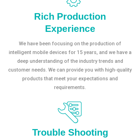
Rich Production
Experience
We have been focusing on the production of
intelligent mobile devices for 15 years, and we have a
deep understanding of the industry trends and
customer needs. We can provide you with high-quality
products that meet your expectations and
requirements.
Trouble Shooting