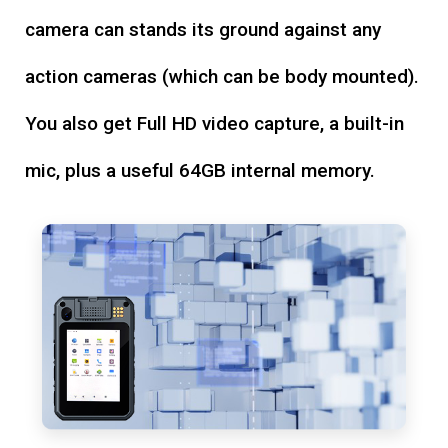
camera can stands its ground against any
action cameras (which can be body mounted).
You also get Full HD video capture, a built-in
mic, plus a useful 64GB internal memory.