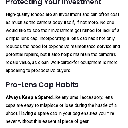
Protecting Your Investment
High-quality lenses are an investment and can often cost
as much as the camera body itself, if not more. No one
would like to see their investment get ruined for lack of a
simple lens cap. Incorporating a lens cap habit not only
reduces the need for expensive maintenance service and
potential repairs, but it also helps maintain the camera's
resale value, as clean, well-cared-for equipment is more
appealing to prospective buyers.
Pro-Lens Cap Habits
Always Keep a Spare:
Like any small accessory, lens
caps are easy to misplace or lose during the hustle of a
shoot. Having a spare cap in your bag ensures you＊re
never without this essential piece of gear.