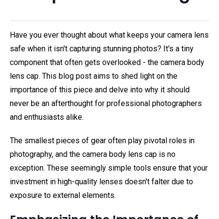
Have you ever thought about what keeps your camera lens
safe when it isn't capturing stunning photos? It's a tiny
component that often gets overlooked - the camera body
lens cap. This blog post aims to shed light on the
importance of this piece and delve into why it should
never be an afterthought for professional photographers
and enthusiasts alike.
The smallest pieces of gear often play pivotal roles in
photography, and the camera body lens cap is no
exception. These seemingly simple tools ensure that your
investment in high-quality lenses doesn't falter due to
exposure to external elements.