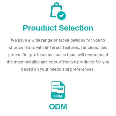
Prouduct Selection
We have a wide range of tablet devices for you to
choose from, with different features, functions and
prices. Our professional sales team will recommend
the most suitable and cost-effective products for you
based on your needs and preferences.
ODM