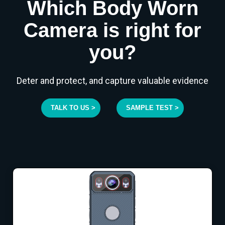
Which Body Worn
Camera is right for
you?
Deter and protect, and capture valuable evidence
TALK TO US >
SAMPLE TEST >