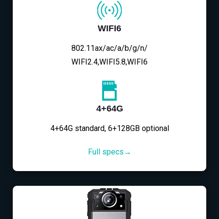
WIFI6
802.11ax/ac/a/b/g/n/
WIFI2.4,WIFI5.8,WIFI6
4+64G
4+64G standard, 6+128GB optional
Full specs→