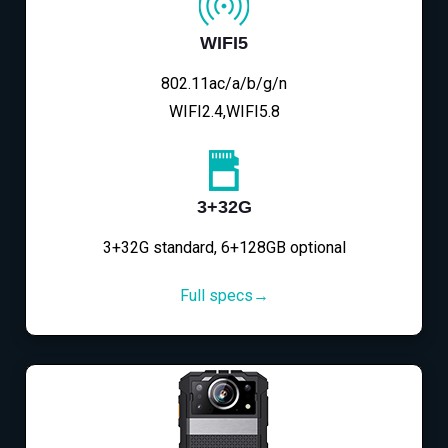
WIFI5
802.11ac/a/b/g/n
WIFI2.4,WIFI5.8
3+32G
3+32G standard, 6+128GB optional
Full specs→