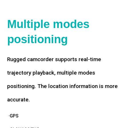
Multiple modes
positioning
Rugged camcorder supports real-time
trajectory playback, multiple modes
positioning. The location information is more
accurate.
·GPS