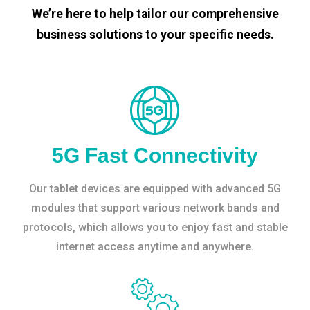
We’re here to help tailor our comprehensive
business solutions to your specific needs.
5G Fast Connectivity
Our tablet devices are equipped with advanced 5G
modules that support various network bands and
protocols, which allows you to enjoy fast and stable
internet access anytime and anywhere.