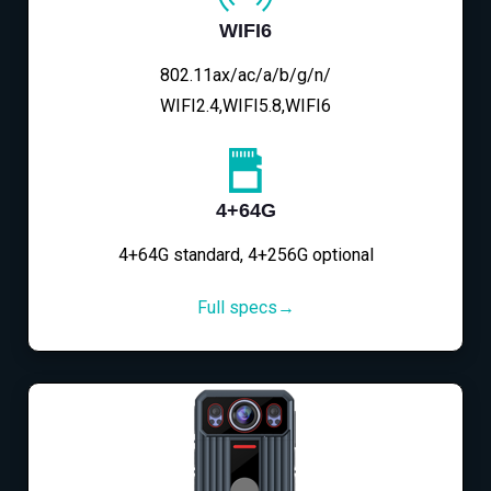
WIFI6
802.11ax/ac/a/b/g/n/
WIFI2.4,WIFI5.8,WIFI6
4+64G
4+64G standard, 4+256G optional
Full specs→