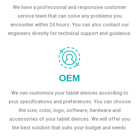
We have a professional and responsive customer
service team that can solve any problems you
encounter within 24 hours. You can also contact our
engineers directly for technical support and guidance.
OEM
We can customize your tablet devices according to
your specifications and preferences. You can choose
the size, color, logo, software, hardware and
accessories of your tablet devices. We will offer you
the best solution that suits your budget and needs.