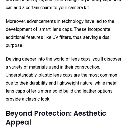
can add a certain charm to your camera kit.
Moreover, advancements in technology have led to the
development of 'smart' lens caps. These incorporate
additional features like UV filters, thus serving a dual
purpose.
Delving deeper into the world of lens caps, you'll discover
a variety of materials used in their construction.
Understandably, plastic lens caps are the most common
due to their durability and lightweight nature, while metal
lens caps offer a more solid build and leather options
provide a classic look.
Beyond Protection: Aesthetic
Appeal