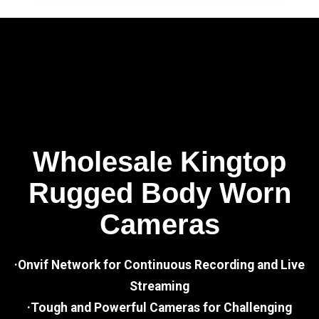
Wholesale Kingtop
Rugged Body Worn
Cameras
·Onvif Network for Continuous Recording and Live
Streaming
·Tough and Powerful Cameras for Challenging