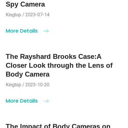
Spy Camera
Kingtop / 2023-07-14
More Details
The Rayshard Brooks Case:A
Closer Look through the Lens of
Body Camera
Kingtop / 2023-10-20
More Details
The Impact of Body Cameras on