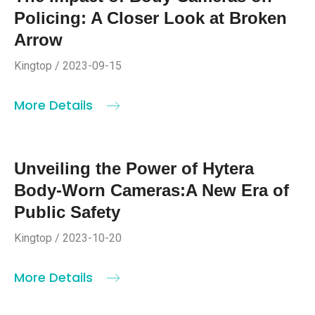
Policing: A Closer Look at Broken
Arrow
Kingtop / 2023-09-15
More Details
Unveiling the Power of Hytera
Body-Worn Cameras:A New Era of
Public Safety
Kingtop / 2023-10-20
More Details