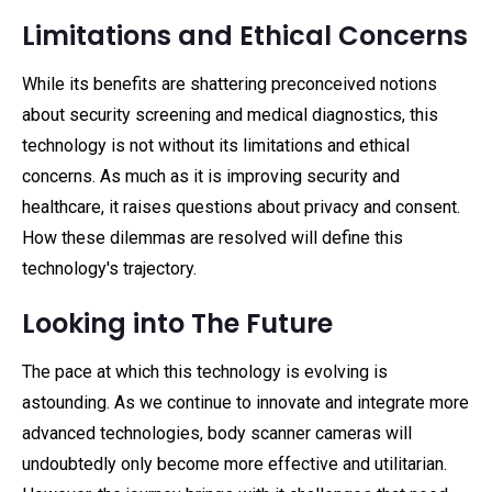
Limitations and Ethical Concerns
While its benefits are shattering preconceived notions
about security screening and medical diagnostics, this
technology is not without its limitations and ethical
concerns. As much as it is improving security and
healthcare, it raises questions about privacy and consent.
How these dilemmas are resolved will define this
technology's trajectory.
Looking into The Future
The pace at which this technology is evolving is
astounding. As we continue to innovate and integrate more
advanced technologies, body scanner cameras will
undoubtedly only become more effective and utilitarian.