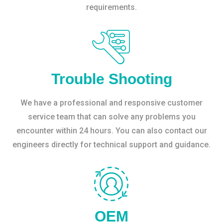
requirements.
Trouble Shooting
We have a professional and responsive customer
service team that can solve any problems you
encounter within 24 hours. You can also contact our
engineers directly for technical support and guidance.
OEM