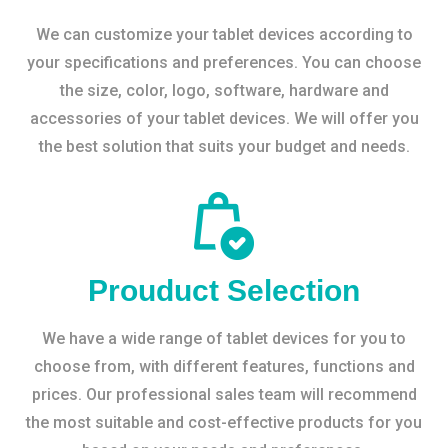
We can customize your tablet devices according to
your specifications and preferences. You can choose
the size, color, logo, software, hardware and
accessories of your tablet devices. We will offer you
the best solution that suits your budget and needs.
Prouduct Selection
We have a wide range of tablet devices for you to
choose from, with different features, functions and
prices. Our professional sales team will recommend
the most suitable and cost-effective products for you