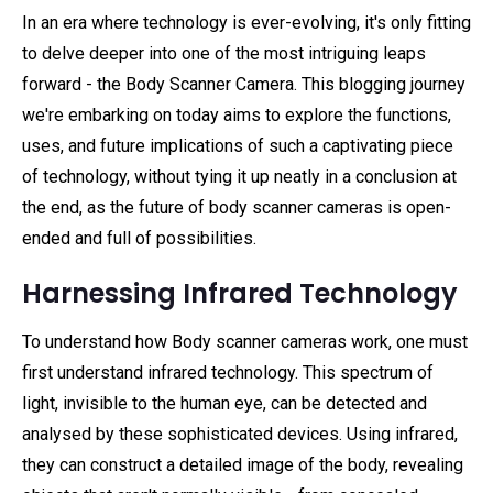
In an era where technology is ever-evolving, it's only fitting
to delve deeper into one of the most intriguing leaps
forward - the Body Scanner Camera. This blogging journey
we're embarking on today aims to explore the functions,
uses, and future implications of such a captivating piece
of technology, without tying it up neatly in a conclusion at
the end, as the future of body scanner cameras is open-
ended and full of possibilities.
Harnessing Infrared Technology
To understand how Body scanner cameras work, one must
first understand infrared technology. This spectrum of
light, invisible to the human eye, can be detected and
analysed by these sophisticated devices. Using infrared,
they can construct a detailed image of the body, revealing