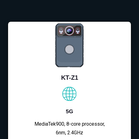
KT-Z1
5G
MediaTek900, 8-core processor,
6nm, 2.4GHz