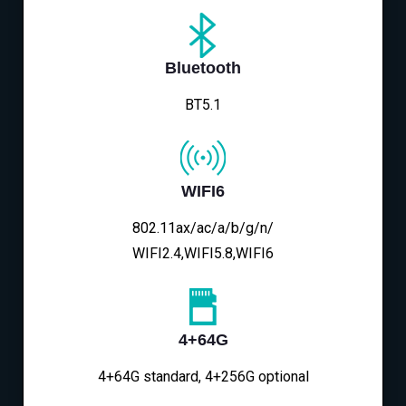
Bluetooth
BT5.1
WIFI6
802.11ax/ac/a/b/g/n/
WIFI2.4,WIFI5.8,WIFI6
4+64G
4+64G standard, 4+256G optional