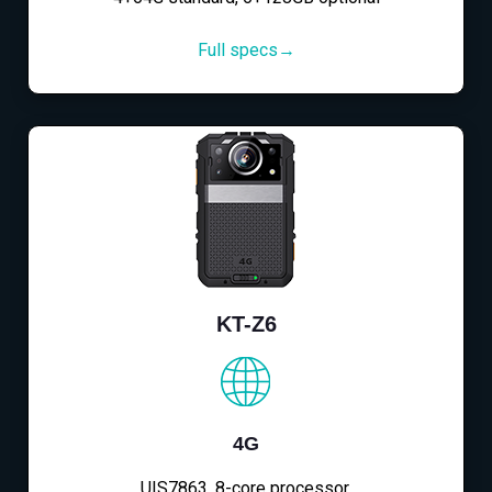
Full specs→
KT-Z6
4G
UIS7863, 8-core processor,