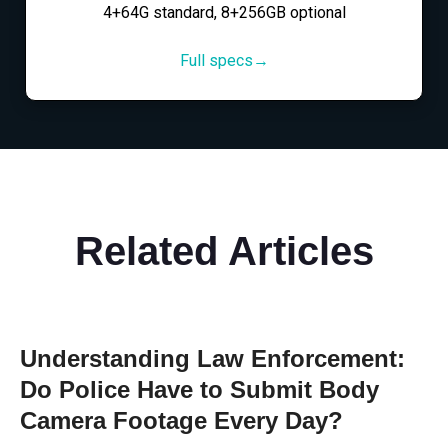
4+64G standard, 8+256GB optional
Full specs→
Related Articles
Understanding Law Enforcement:
Do Police Have to Submit Body
Camera Footage Every Day?