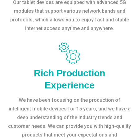
Our tablet devices are equipped with advanced 5G
modules that support various network bands and
protocols, which allows you to enjoy fast and stable
internet access anytime and anywhere.
Rich Production
Experience
We have been focusing on the production of
intelligent mobile devices for 15 years, and we have a
deep understanding of the industry trends and
customer needs. We can provide you with high-quality
products that meet your expectations and