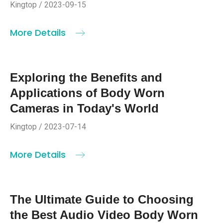
Kingtop / 2023-09-15
More Details
Exploring the Benefits and
Applications of Body Worn
Cameras in Today's World
Kingtop / 2023-07-14
More Details
The Ultimate Guide to Choosing
the Best Audio Video Body Worn