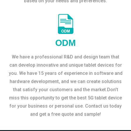
based on your needs and preferences.
ODM
We have a professional R&D and design team that
can develop innovative and unique tablet devices for
you. We have 15 years of experience in software and
hardware development, and we can create solutions
that satisfy your customers and the market.Don’t
miss this opportunity to get the best 5G tablet device
for your business or personal use. Contact us today
and get a free quote and sample!