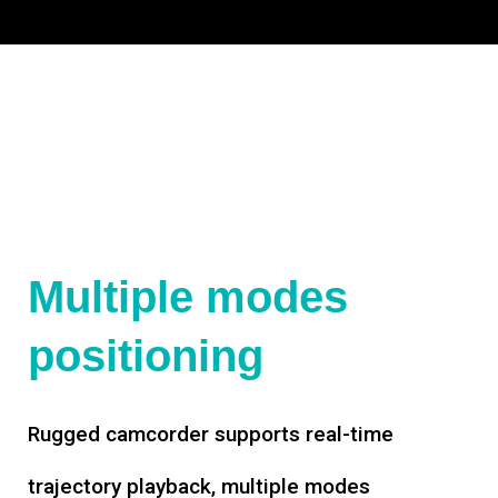
Multiple modes
positioning
Rugged camcorder supports real-time
trajectory playback, multiple modes