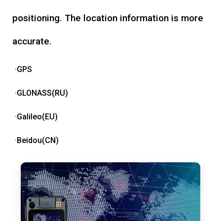
positioning. The location information is more
accurate.
·GPS
·GLONASS(RU)
·Galileo(EU)
·Beidou(CN)