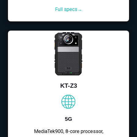
Full specs→
KT-Z3
5G
MediaTek900, 8-core processor,