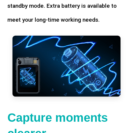
standby mode. Extra battery is available to
meet your long-time working needs.
Capture moments