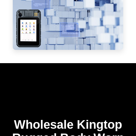
Wholesale Kingtop