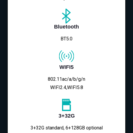
Bluetooth
BT5.0
WIFI5
802.11ac/a/b/g/n
WIFI2.4,WIFI5.8
3+32G
3+32G standard, 6+128GB optional