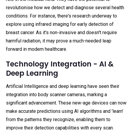
revolutionise how we detect and diagnose several health
conditions. For instance, there's research underway to
explore using infrared imaging for early detection of
breast cancer. As it's non-invasive and doesn't require
harmful radiation, it may prove a much-needed leap
forward in modern healthcare.
Technology Integration - AI &
Deep Learning
Artificial Intelligence and deep learning have seen their
integration into body scanner cameras, marking a
significant advancement. These new-age devices can now
make accurate predictions using AI algorithms and 'learn'
from the patterns they recognize, enabling them to
improve their detection capabilities with every scan.