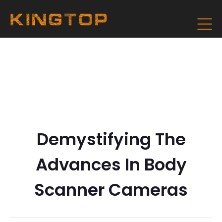
Demystifying The
Advances In Body
Scanner Cameras