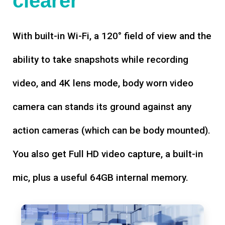
clearer
With built-in Wi-Fi, a 120° field of view and the
ability to take snapshots while recording
video, and 4K lens mode, body worn video
camera can stands its ground against any
action cameras (which can be body mounted).
You also get Full HD video capture, a built-in
mic, plus a useful 64GB internal memory.