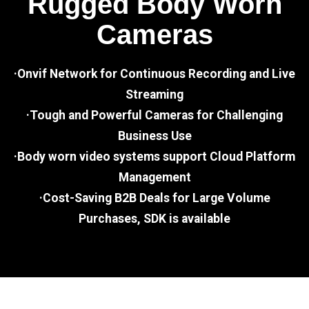
Rugged Body Worn
Cameras
·Onvif Network for Continuous Recording and Live
Streaming
·Tough and Powerful Cameras for Challenging
Business Use
·Body worn video systems support Cloud Platform
Management
·Cost-Saving B2B Deals for Large Volume
Purchases, SDK is available