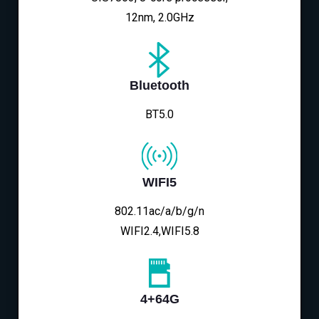
12nm, 2.0GHz
Bluetooth
BT5.0
WIFI5
802.11ac/a/b/g/n
WIFI2.4,WIFI5.8
4+64G