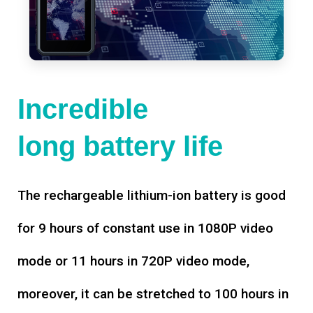
Incredible
long battery life
The rechargeable lithium-ion battery is good
for 9 hours of constant use in 1080P video
mode or 11 hours in 720P video mode,
moreover, it can be stretched to 100 hours in