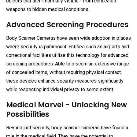
objects that aren't normally visible - from concealed
weapons to hidden medical conditions.
Advanced Screening Procedures
Body Scanner Cameras have seen wide adoption in places
where security is paramount. Entities such as airports and
correctional facilities utilise this technology for advanced
screening procedures. Able to discern an extensive range
of concealed items, without requiring physical contact,
these devices enhance security measures significantly
while respecting individual privacy to some extent.
Medical Marvel - Unlocking New
Possibilities
Beyond just security, body scanner cameras have found a
role in the medical field. They have the potential to