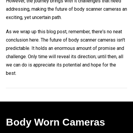
However, the journey brings with it challenges that need
addressing, making the future of body scanner cameras an
exciting, yet uncertain path.
As we wrap up this blog post, remember, there's no neat
conclusion here. The future of body scanner cameras isn't
predictable. It holds an enormous amount of promise and
challenge. Only time will reveal its direction; until then, all
we can do is appreciate its potential and hope for the
best.
Body Worn Cameras