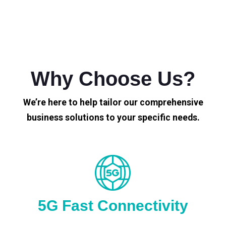
Why Choose Us?
We’re here to help tailor our comprehensive
business solutions to your specific needs.
5G Fast Connectivity