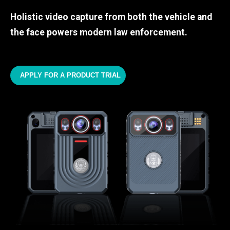
Holistic video capture from both the vehicle and
the face powers modern law enforcement.
APPLY FOR A PRODUCT TRIAL