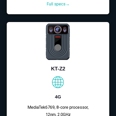
Full specs→
KT-Z2
4G
MediaTek6769, 8-core processor,
12nm, 2.0GHz