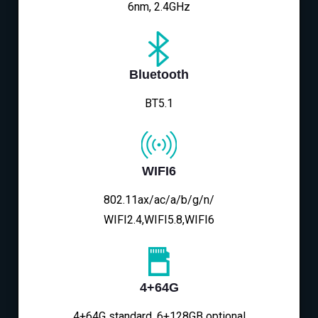
6nm, 2.4GHz
Bluetooth
BT5.1
WIFI6
802.11ax/ac/a/b/g/n/
WIFI2.4,WIFI5.8,WIFI6
4+64G
4+64G standard, 6+128GB optional