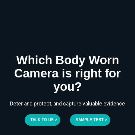
Which Body Worn
Camera is right for
you?
Deter and protect, and capture valuable evidence
TALK TO US >
SAMPLE TEST >