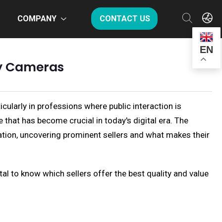
COMPANY
CONTACT US
EN
dy Cameras
icularly in professions where public interaction is
that has become crucial in today's digital era. The
mation, uncovering prominent sellers and what makes their
tal to know which sellers offer the best quality and value