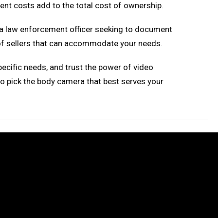
t costs add to the total cost of ownership.
e a law enforcement officer seeking to document
y of sellers that can accommodate your needs.
pecific needs, and trust the power of video
to pick the body camera that best serves your