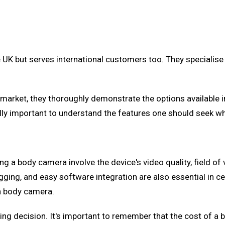
UK but serves international customers too. They specialise 
e market, they thoroughly demonstrate the options available 
ually important to understand the features one should seek 
 body camera involve the device's video quality, field of vi
ging, and easy software integration are also essential in cert
 a body camera.
uying decision. It's important to remember that the cost of a