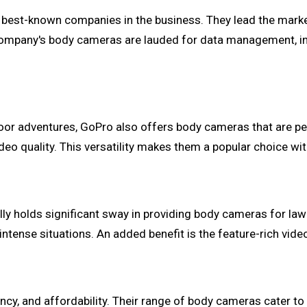
e best-known companies in the business. They lead the mark
mpany's body cameras are lauded for data management, inte
or adventures, GoPro also offers body cameras that are perfe
ideo quality. This versatility makes them a popular choice wi
Ally holds significant sway in providing body cameras for la
 intense situations. An added benefit is the feature-rich v
iency, and affordability. Their range of body cameras cater 