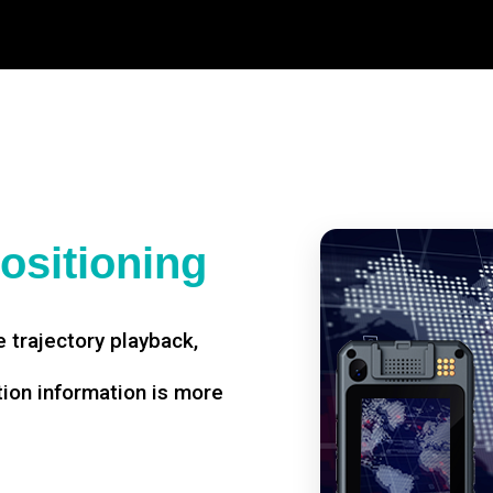
ositioning
 trajectory playback,
tion information is more