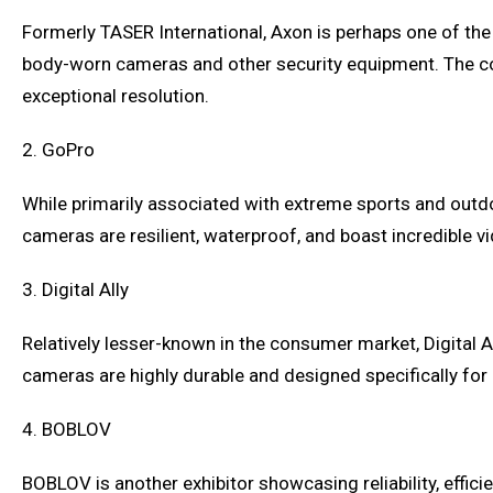
Formerly TASER International, Axon is perhaps one of th
body-worn cameras and other security equipment. The co
exceptional resolution.
2. GoPro
While primarily associated with extreme sports and outdo
cameras are resilient, waterproof, and boast incredible v
3. Digital Ally
Relatively lesser-known in the consumer market, Digital 
cameras are highly durable and designed specifically for
4. BOBLOV
BOBLOV is another exhibitor showcasing reliability, effic