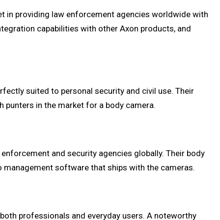
et in providing law enforcement agencies worldwide with
gration capabilities with other Axon products, and
ctly suited to personal security and civil use. Their
th punters in the market for a body camera.
w enforcement and security agencies globally. Their body
ideo management software that ships with the cameras.
to both professionals and everyday users. A noteworthy