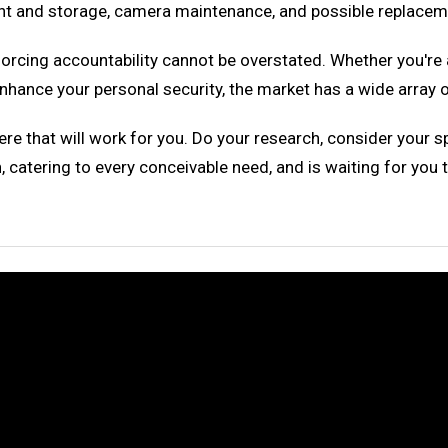
t and storage, camera maintenance, and possible replacemen
forcing accountability cannot be overstated. Whether you'r
o enhance your personal security, the market has a wide arra
ere that will work for you. Do your research, consider your s
 catering to every conceivable need, and is waiting for you 