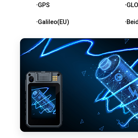
·GPS
·GL
·Galileo(EU)
·Bei