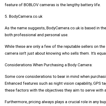
feature of BOBLOV cameras is the lengthy battery life.
5. BodyCamera.co.uk
As the name suggests, BodyCamera.co.uk is based in the 
both professional and personal use.
While these are only a few of the reputable sellers on th
camera isn't just about knowing who sells them. It's eq
Considerations When Purchasing a Body Camera:
Some core considerations to bear in mind when purchasing a
Enhanced features such as night vision capability, GPS tag
these factors with the objectives they aim to serve with
Furthermore, pricing always plays a crucial role in any b