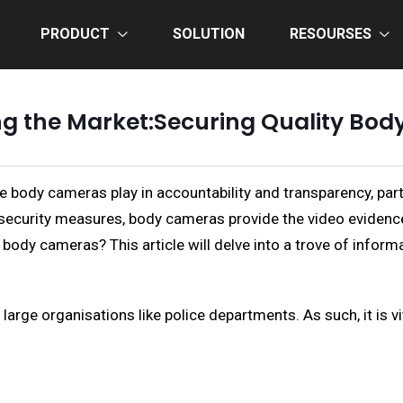
PRODUCT
SOLUTION
RESOURSES
ng the Market:Securing Quality Bo
le body cameras play in accountability and transparency, part
security measures, body cameras provide the video evidence 
body cameras? This article will delve into a trove of infor
large organisations like police departments. As such, it is vi