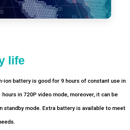
 life
-ion battery is good for 9 hours of constant use in
hours in 720P video mode, moreover, it can be
n standby mode. Extra battery is available to meet
needs.