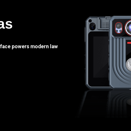
as
e face powers modern law