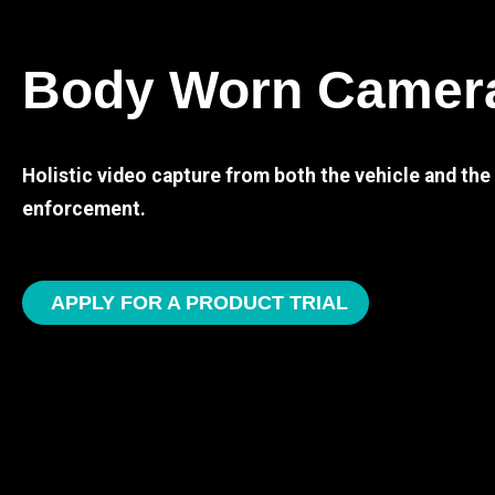
Body Worn Camer
Holistic video capture from both the vehicle and th
enforcement.
APPLY FOR A PRODUCT TRIAL