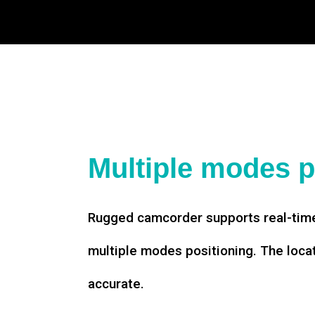
Multiple modes p
Rugged camcorder supports real-time
multiple modes positioning. The loca
accurate.