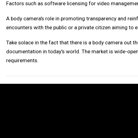
Factors such as software licensing for video managemen
A body camera's role in promoting transparency and rein
encounters with the public or a private citizen aiming t
Take solace in the fact that there is a body camera out th
documentation in today's world. The market is wide-open,
requirements.