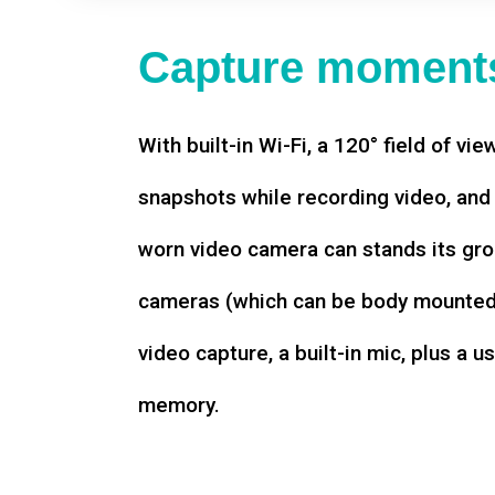
Capture moments
With built-in Wi-Fi, a 120° field of vie
snapshots while recording video, an
worn video camera can stands its gro
cameras (which can be body mounted)
video capture, a built-in mic, plus a u
memory.