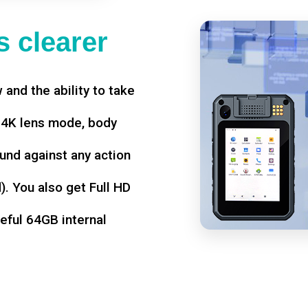
 clearer
w and the ability to take
d 4K lens mode, body
und against any action
. You also get Full HD
seful 64GB internal