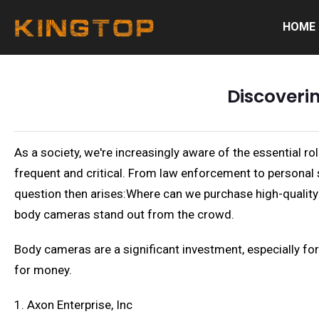
HOME
Discoveri
As a society, we're increasingly aware of the essential ro
frequent and critical. From law enforcement to personal 
question then arises:Where can we purchase high-quality 
body cameras stand out from the crowd.
Body cameras are a significant investment, especially for 
for money.
1. Axon Enterprise, Inc