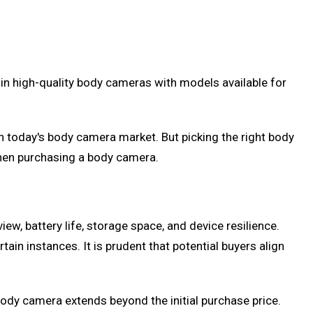
in high-quality body cameras with models available for
in today's body camera market. But picking the right body
when purchasing a body camera.
ew, battery life, storage space, and device resilience.
ain instances. It is prudent that potential buyers align
 body camera extends beyond the initial purchase price.