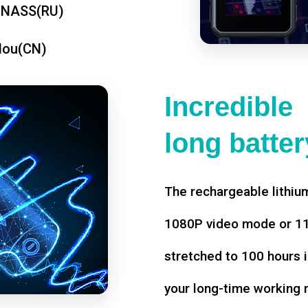
ONASS(RU)
dou(CN)
Incredible
long battery
The rechargeable lithium
1080P video mode or 11 
stretched to 100 hours i
your long-time working 