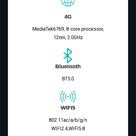
4G
MediaTek6769, 8-core processor,
12nm, 2.0GHz
Bluetooth
BT5.0
WIFI5
802.11ac/a/b/g/n
WIFI2.4,WIFI5.8