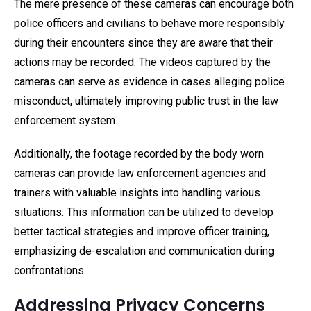
The mere presence of these cameras can encourage both
police officers and civilians to behave more responsibly
during their encounters since they are aware that their
actions may be recorded. The videos captured by the
cameras can serve as evidence in cases alleging police
misconduct, ultimately improving public trust in the law
enforcement system.
Additionally, the footage recorded by the body worn
cameras can provide law enforcement agencies and
trainers with valuable insights into handling various
situations. This information can be utilized to develop
better tactical strategies and improve officer training,
emphasizing de-escalation and communication during
confrontations.
Addressing Privacy Concerns