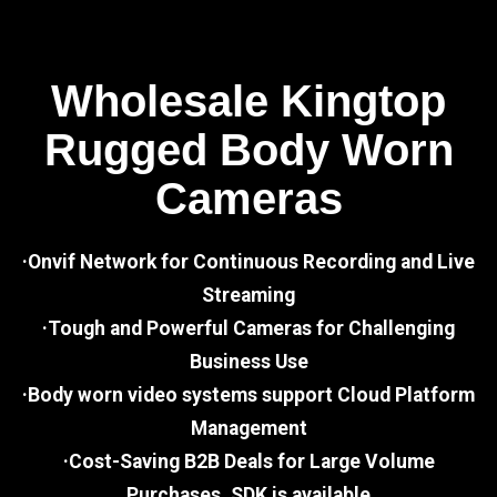
Wholesale Kingtop
Rugged Body Worn
Cameras
·Onvif Network for Continuous Recording and Live
Streaming
·Tough and Powerful Cameras for Challenging
Business Use
·Body worn video systems support Cloud Platform
Management
·Cost-Saving B2B Deals for Large Volume
Purchases, SDK is available