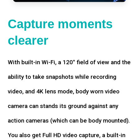
Capture moments
clearer
With built-in Wi-Fi, a 120° field of view and the
ability to take snapshots while recording
video, and 4K lens mode, body worn video
camera can stands its ground against any
action cameras (which can be body mounted).
You also get Full HD video capture, a built-in