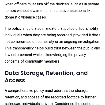
when officers must turn off the devices, such as in private
homes without a warrant or in sensitive situations like
domestic violence cases.
The policy should also mandate that police officers notify
individuals when they are being recorded, provided it does
not compromise officer safety or an ongoing investigation.
This transparency helps build trust between the public and
law enforcement while acknowledging the privacy
concerns of community members.
Data Storage, Retention, and
Access
A comprehensive policy must address the storage,
retention, and access of the recorded footage to further
safeguard individuals' privacy. Considering the confidential