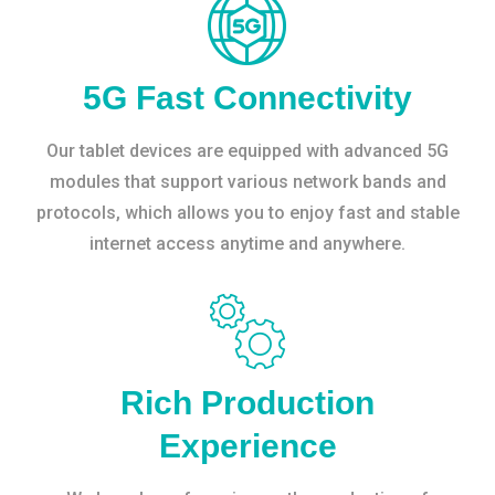
5G Fast Connectivity
Our tablet devices are equipped with advanced 5G
modules that support various network bands and
protocols, which allows you to enjoy fast and stable
internet access anytime and anywhere.
Rich Production
Experience