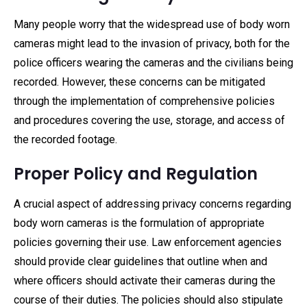
Many people worry that the widespread use of body worn
cameras might lead to the invasion of privacy, both for the
police officers wearing the cameras and the civilians being
recorded. However, these concerns can be mitigated
through the implementation of comprehensive policies
and procedures covering the use, storage, and access of
the recorded footage.
Proper Policy and Regulation
A crucial aspect of addressing privacy concerns regarding
body worn cameras is the formulation of appropriate
policies governing their use. Law enforcement agencies
should provide clear guidelines that outline when and
where officers should activate their cameras during the
course of their duties. The policies should also stipulate