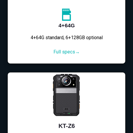
4+64G
4+64G standard, 6+128GB optional
Full specs→
KT-Z6