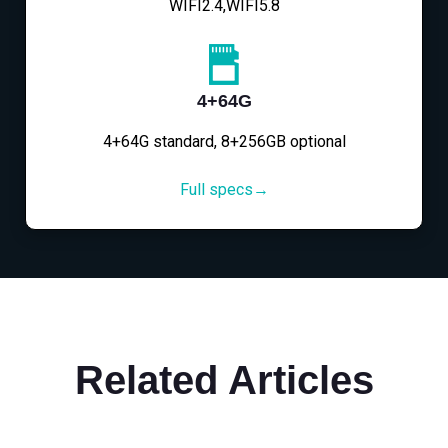
WIFI2.4,WIFI5.8
4+64G
4+64G standard, 8+256GB optional
Full specs→
Related Articles