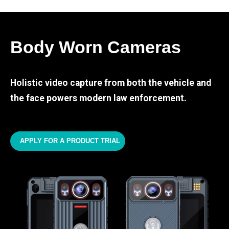
Body Worn Cameras
Holistic video capture from both the vehicle and
the face powers modern law enforcement.
APPLY FOR A PRODUCT TRIAL