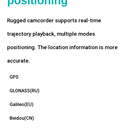
positioning
Rugged camcorder supports real-time
trajectory playback, multiple modes
positioning. The location information is more
accurate.
·GPS
·GLONASS(RU)
·Galileo(EU)
·Beidou(CN)