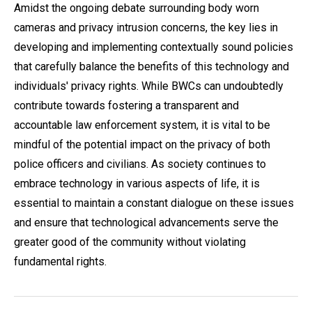
Amidst the ongoing debate surrounding body worn
cameras and privacy intrusion concerns, the key lies in
developing and implementing contextually sound policies
that carefully balance the benefits of this technology and
individuals' privacy rights. While BWCs can undoubtedly
contribute towards fostering a transparent and
accountable law enforcement system, it is vital to be
mindful of the potential impact on the privacy of both
police officers and civilians. As society continues to
embrace technology in various aspects of life, it is
essential to maintain a constant dialogue on these issues
and ensure that technological advancements serve the
greater good of the community without violating
fundamental rights.