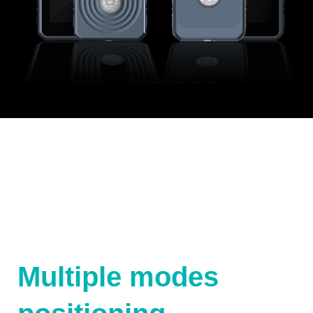
Multiple modes