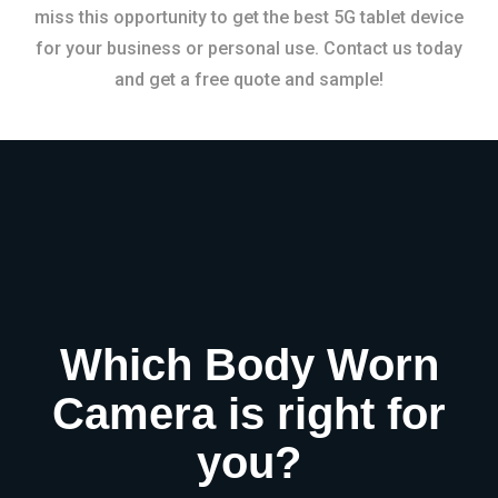
miss this opportunity to get the best 5G tablet device
for your business or personal use. Contact us today
and get a free quote and sample!
Which Body Worn
Camera is right for
you?