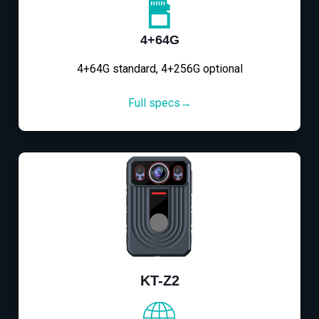
4+64G
4+64G standard, 4+256G optional
Full specs→
KT-Z2