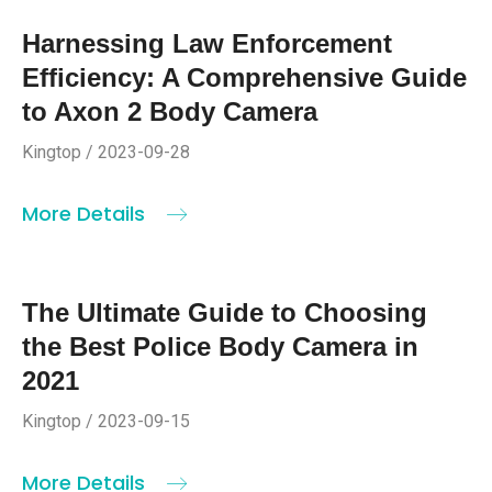
Harnessing Law Enforcement
Efficiency: A Comprehensive Guide
to Axon 2 Body Camera
Kingtop / 2023-09-28
More Details
The Ultimate Guide to Choosing
the Best Police Body Camera in
2021
Kingtop / 2023-09-15
More Details