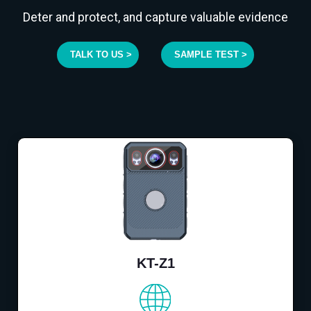
Deter and protect, and capture valuable evidence
TALK TO US >
SAMPLE TEST >
KT-Z1