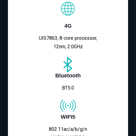
4G
UIS7863, 8-core processor,
12nm, 2.0GHz
Bluetooth
BT5.0
WIFI5
802.11ac/a/b/g/n