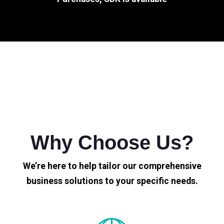
Why Choose Us?
We’re here to help tailor our comprehensive
business solutions to your specific needs.