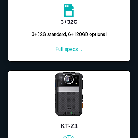
3+32G
3+32G standard, 6+128GB optional
Full specs→
KT-Z3