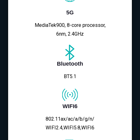
5G
MediaTek900, 8-core processor,
6nm, 2.4GHz
Bluetooth
BT5.1
WIFI6
802.11ax/ac/a/b/g/n/
WIFI2.4,WIFI5.8,WIFI6