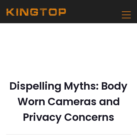
Dispelling Myths: Body
Worn Cameras and
Privacy Concerns