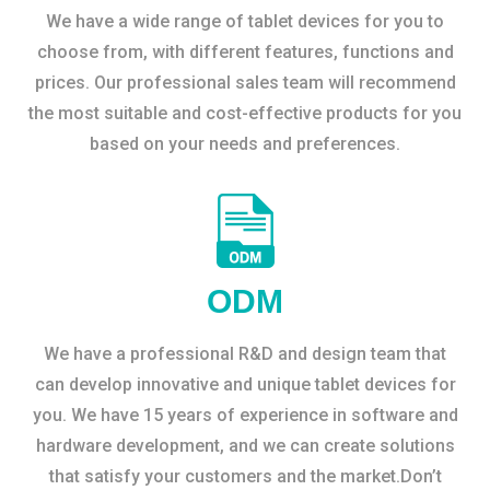
We have a wide range of tablet devices for you to
choose from, with different features, functions and
prices. Our professional sales team will recommend
the most suitable and cost-effective products for you
based on your needs and preferences.
ODM
We have a professional R&D and design team that
can develop innovative and unique tablet devices for
you. We have 15 years of experience in software and
hardware development, and we can create solutions
that satisfy your customers and the market.Don’t