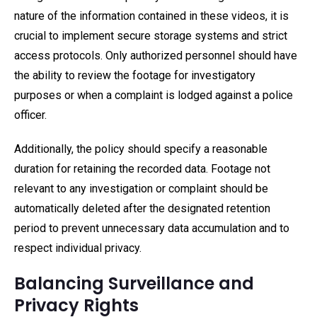
nature of the information contained in these videos, it is
crucial to implement secure storage systems and strict
access protocols. Only authorized personnel should have
the ability to review the footage for investigatory
purposes or when a complaint is lodged against a police
officer.
Additionally, the policy should specify a reasonable
duration for retaining the recorded data. Footage not
relevant to any investigation or complaint should be
automatically deleted after the designated retention
period to prevent unnecessary data accumulation and to
respect individual privacy.
Balancing Surveillance and
Privacy Rights