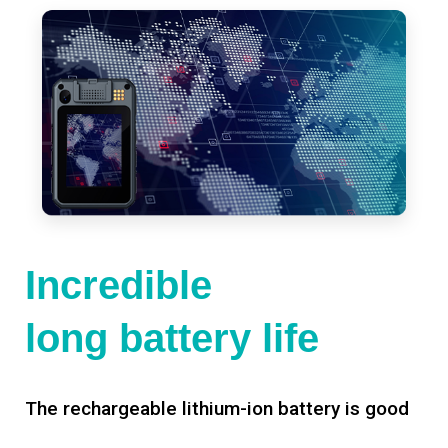
Incredible
long battery life
The rechargeable lithium-ion battery is good