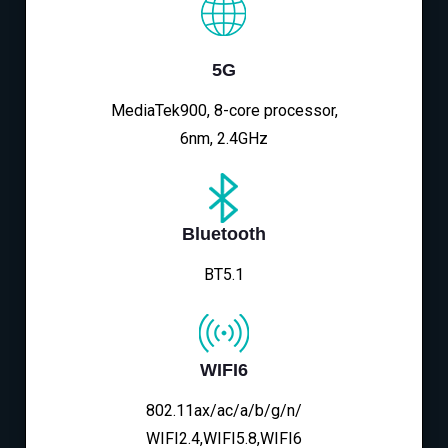
5G
MediaTek900, 8-core processor,
6nm, 2.4GHz
Bluetooth
BT5.1
WIFI6
802.11ax/ac/a/b/g/n/
WIFI2.4,WIFI5.8,WIFI6