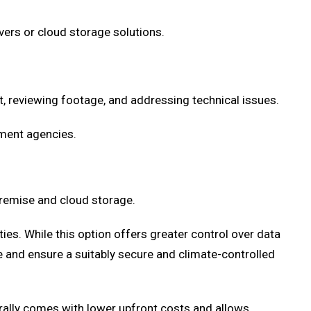
vers or cloud storage solutions.
, reviewing footage, and addressing technical issues.
ement agencies.
remise and cloud storage.
ties. While this option offers greater control over data
 and ensure a suitably secure and climate-controlled
erally comes with lower upfront costs and allows