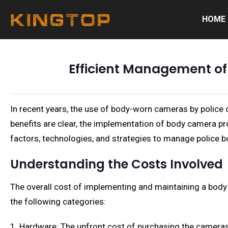
HOME
Efficient Management of
In recent years, the use of body-worn cameras by police
benefits are clear, the implementation of body camera pr
factors, technologies, and strategies to manage police b
Understanding the Costs Involved
The overall cost of implementing and maintaining a body
the following categories:
1. Hardware: The upfront cost of purchasing the cameras