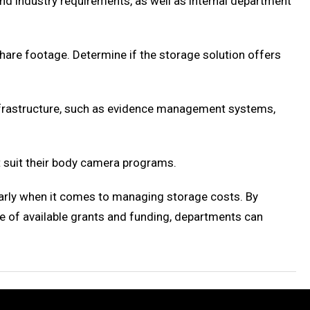
and industry requirements, as well as internal department
hare footage. Determine if the storage solution offers
nfrastructure, such as evidence management systems,
 suit their body camera programs.
larly when it comes to managing storage costs. By
e of available grants and funding, departments can