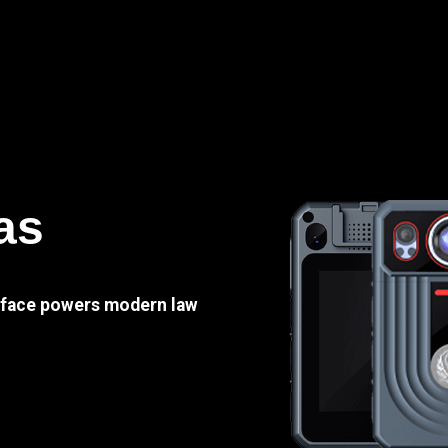
as
e face powers modern law