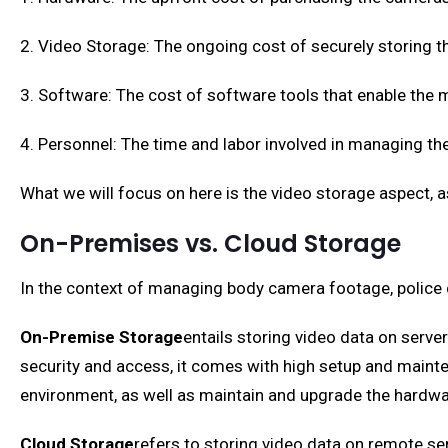
2. Video Storage: The ongoing cost of securely storing t
3. Software: The cost of software tools that enable the 
4. Personnel: The time and labor involved in managing t
What we will focus on here is the video storage aspect, a
On-Premises vs. Cloud Storage
In the context of managing body camera footage, police
On-Premise Storage
entails storing video data on server
security and access, it comes with high setup and maint
environment, as well as maintain and upgrade the hardwa
Cloud Storage
refers to storing video data on remote se