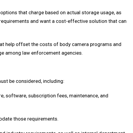
options that charge based on actual storage usage, as
requirements and want a cost-effective solution that can
that help offset the costs of body camera programs and
sage among law enforcement agencies.
ust be considered, including:
re, software, subscription fees, maintenance, and
odate those requirements.