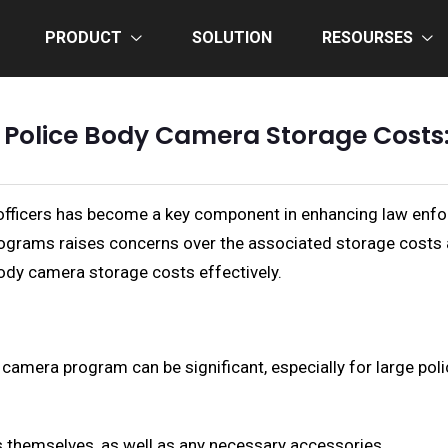
PRODUCT
SOLUTION
RESOURSES
 Police Body Camera Storage Cost
 officers has become a key component in enhancing law enfo
ograms raises concerns over the associated storage costs and
ody camera storage costs effectively.
 camera program can be significant, especially for large po
 themselves, as well as any necessary accessories.