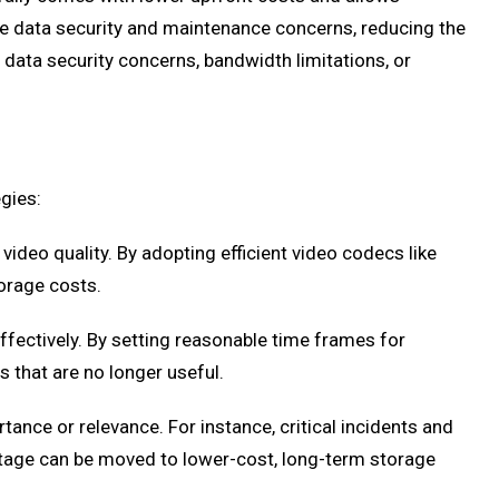
le data security and maintenance concerns, reducing the
data security concerns, bandwidth limitations, or
gies:
video quality. By adopting efficient video codecs like
torage costs.
fectively. By setting reasonable time frames for
s that are no longer useful.
nce or relevance. For instance, critical incidents and
otage can be moved to lower-cost, long-term storage