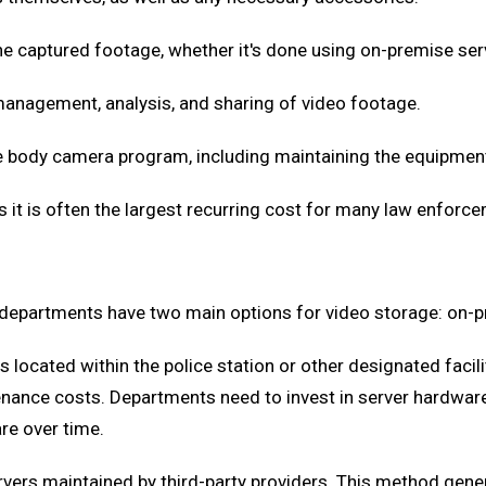
he captured footage, whether it's done using on-premise ser
management, analysis, and sharing of video footage.
he body camera program, including maintaining the equipment
s it is often the largest recurring cost for many law enforc
 departments have two main options for video storage: on-p
s located within the police station or other designated facili
enance costs. Departments need to invest in server hardware
re over time.
rvers maintained by third-party providers. This method gen