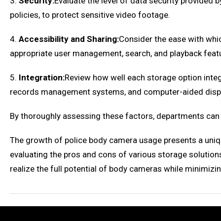
3.
Security:
Evaluate the level of data security provided 
policies, to protect sensitive video footage.
4.
Accessibility and Sharing:
Consider the ease with whic
appropriate user management, search, and playback feat
5.
Integration:
Review how well each storage option inte
records management systems, and computer-aided disp
By thoroughly assessing these factors, departments can
The growth of police body camera usage presents a uniqu
evaluating the pros and cons of various storage solution
realize the full potential of body cameras while minimizi