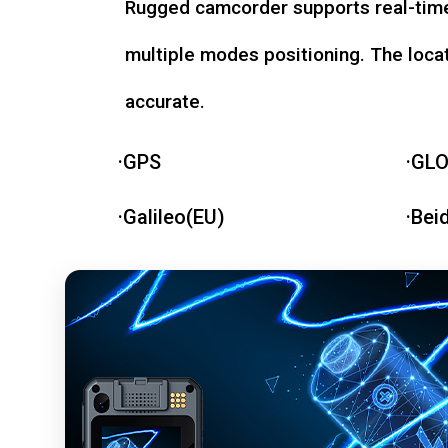
Rugged camcorder supports real-time
multiple modes positioning. The loca
accurate.
·GPS
·GL
·Galileo(EU)
·Bei