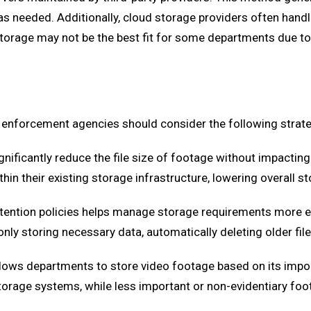
as needed. Additionally, cloud storage providers often hand
orage may not be the best fit for some departments due to 
 enforcement agencies should consider the following strate
nificantly reduce the file size of footage without impacting 
n their existing storage infrastructure, lowering overall s
tention policies helps manage storage requirements more ef
ly storing necessary data, automatically deleting older file
lows departments to store video footage based on its importa
torage systems, while less important or non-evidentiary fo