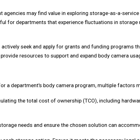
agencies may find value in exploring storage-as-a-service 
ul for departments that experience fluctuations in storage 
d actively seek and apply for grants and funding programs 
ften provide resources to support and expand body camera u
 for a department's body camera program, multiple factors m
ulating the total cost of ownership (TCO), including hardwa
 storage needs and ensure the chosen solution can accomm