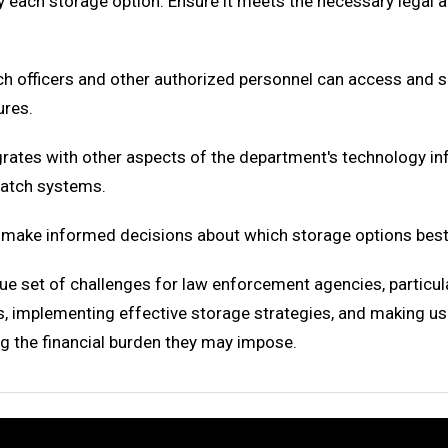
by each storage option. Ensure it meets the necessary legal 
h officers and other authorized personnel can access and s
ures.
grates with other aspects of the department's technology i
atch systems.
 make informed decisions about which storage options best
e set of challenges for law enforcement agencies, particu
s, implementing effective storage strategies, and making us
ng the financial burden they may impose.