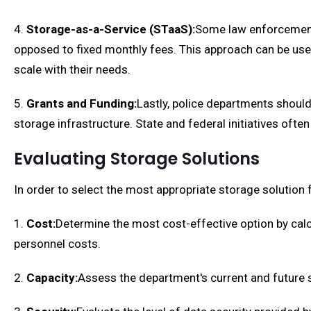
4.
Storage-as-a-Service (STaaS):
Some law enforcement 
opposed to fixed monthly fees. This approach can be usef
scale with their needs.
5.
Grants and Funding:
Lastly, police departments shoul
storage infrastructure. State and federal initiatives o
Evaluating Storage Solutions
In order to select the most appropriate storage solution
1.
Cost:
Determine the most cost-effective option by calc
personnel costs.
2.
Capacity:
Assess the department's current and future