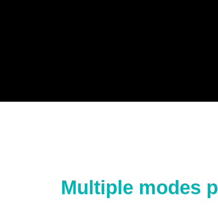
Multiple modes p