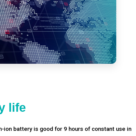
 life
-ion battery is good for 9 hours of constant use in