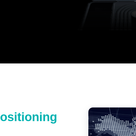
ositioning