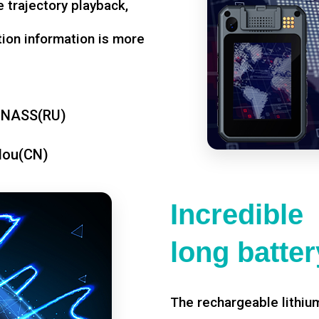
 trajectory playback,
tion information is more
ONASS(RU)
dou(CN)
Incredible
long battery
The rechargeable lithium