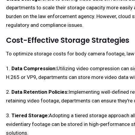
departments to scale their storage capacity more easily 
burden on the law enforcement agency. However, cloud st
regulatory and compliance issues.
Cost-Effective Storage Strategies
To optimize storage costs for body camera footage, law
1.
Data Compression:
Utilizing video compression can sig
H.265 or VP9, departments can store more video data withi
2.
Data Retention Policies:
Implementing well-defined re
retaining video footage, departments can ensure they're on
3.
Tiered Storage:
Adopting a tiered storage approach al
evidentiary footage can be stored in high-performance s
solutions.