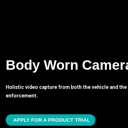
Body Worn Camer
Holistic video capture from both the vehicle and th
enforcement.
APPLY FOR A PRODUCT TRIAL