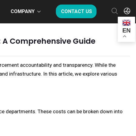
COMPANY
CONTACT US
EN
s: A Comprehensive Guide
rcement accountability and transparency. While the
 infrastructure. In this article, we explore various
lice departments. These costs can be broken down into