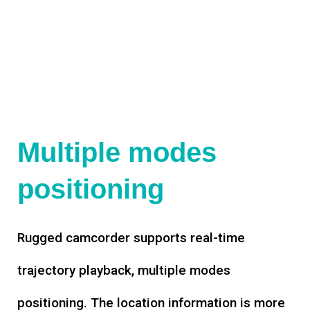
Multiple modes
positioning
Rugged camcorder supports real-time
trajectory playback, multiple modes
positioning. The location information is more