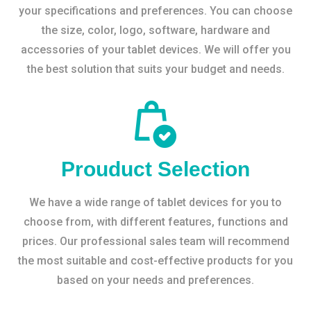
your specifications and preferences. You can choose
the size, color, logo, software, hardware and
accessories of your tablet devices. We will offer you
the best solution that suits your budget and needs.
Prouduct Selection
We have a wide range of tablet devices for you to
choose from, with different features, functions and
prices. Our professional sales team will recommend
the most suitable and cost-effective products for you
based on your needs and preferences.