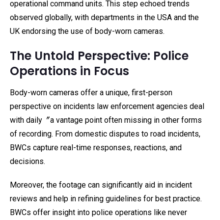
operational command units. This step echoed trends
observed globally, with departments in the USA and the
UK endorsing the use of body-worn cameras.
The Untold Perspective: Police
Operations in Focus
Body-worn cameras offer a unique, first-person
perspective on incidents law enforcement agencies deal
with daily〞a vantage point often missing in other forms
of recording. From domestic disputes to road incidents,
BWCs capture real-time responses, reactions, and
decisions.
Moreover, the footage can significantly aid in incident
reviews and help in refining guidelines for best practice.
BWCs offer insight into police operations like never