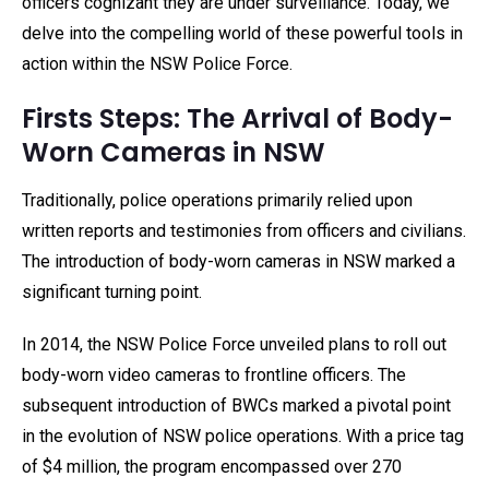
officers cognizant they are under surveillance. Today, we
delve into the compelling world of these powerful tools in
action within the NSW Police Force.
Firsts Steps: The Arrival of Body-
Worn Cameras in NSW
Traditionally, police operations primarily relied upon
written reports and testimonies from officers and civilians.
The introduction of body-worn cameras in NSW marked a
significant turning point.
In 2014, the NSW Police Force unveiled plans to roll out
body-worn video cameras to frontline officers. The
subsequent introduction of BWCs marked a pivotal point
in the evolution of NSW police operations. With a price tag
of $4 million, the program encompassed over 270