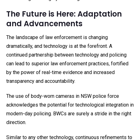
The Future is Here: Adaptation
and Advancements
The landscape of law enforcement is changing
dramatically, and technology is at the forefront. A
continued partnership between technology and policing
can lead to superior law enforcement practices, fortified
by the power of real-time evidence and increased
transparency and accountability.
The use of body-worn cameras in NSW police force
acknowledges the potential for technological integration in
modern-day policing. BWCs are surely a stride in the right
direction.
Similar to any other technology, continuous refinements to