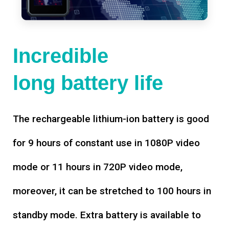
Incredible
long battery life
The rechargeable lithium-ion battery is good
for 9 hours of constant use in 1080P video
mode or 11 hours in 720P video mode,
moreover, it can be stretched to 100 hours in
standby mode. Extra battery is available to