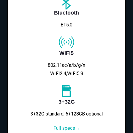
Bluetooth
BT5.0
WIFI5
802.11ac/a/b/g/n
WIFI2.4,WIFI5.8
3+32G
3+32G standard, 6+128GB optional
Full specs→