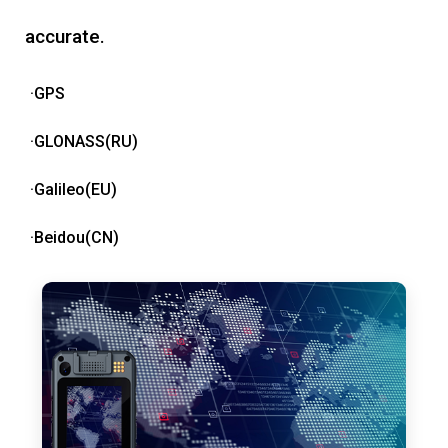
accurate.
·GPS
·GLONASS(RU)
·Galileo(EU)
·Beidou(CN)