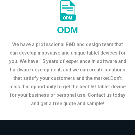
ODM
We have a professional R&D and design team that
can develop innovative and unique tablet devices for
you. We have 15 years of experience in software and
hardware development, and we can create solutions
that satisfy your customers and the market.Don’t
miss this opportunity to get the best 5G tablet device
for your business or personal use. Contact us today
and get a free quote and sample!