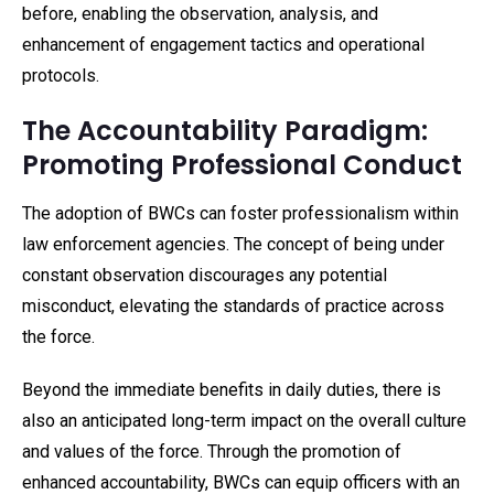
before, enabling the observation, analysis, and
enhancement of engagement tactics and operational
protocols.
The Accountability Paradigm:
Promoting Professional Conduct
The adoption of BWCs can foster professionalism within
law enforcement agencies. The concept of being under
constant observation discourages any potential
misconduct, elevating the standards of practice across
the force.
Beyond the immediate benefits in daily duties, there is
also an anticipated long-term impact on the overall culture
and values of the force. Through the promotion of
enhanced accountability, BWCs can equip officers with an