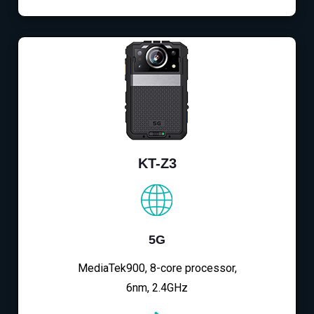
KT-Z3
5G
MediaTek900, 8-core processor,
6nm, 2.4GHz