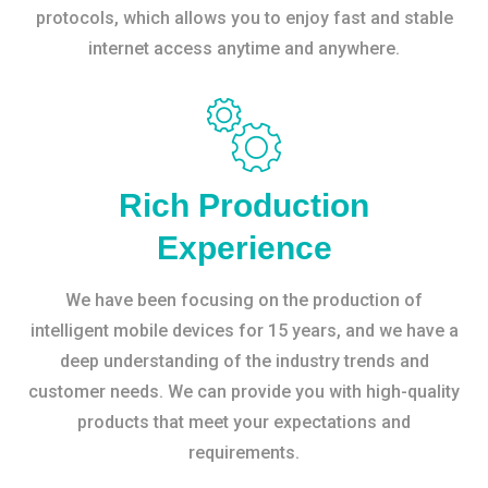
protocols, which allows you to enjoy fast and stable
internet access anytime and anywhere.
Rich Production
Experience
We have been focusing on the production of
intelligent mobile devices for 15 years, and we have a
deep understanding of the industry trends and
customer needs. We can provide you with high-quality
products that meet your expectations and
requirements.