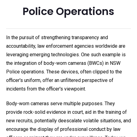
Police Operations
In the pursuit of strengthening transparency and
accountability, law enforcement agencies worldwide are
leveraging emerging technologies. One such example is
the integration of body-worn cameras (BWCs) in NSW
Police operations. These devices, often clipped to the
officer's uniform, offer an unfiltered perspective of
incidents from the officer's viewpoint.
Body-worn cameras serve multiple purposes. They
provide rock-solid evidence in court, aid in the training of
new recruits, potentially deescalate volatile situations, and
encourage the display of professional conduct by law