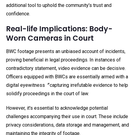
additional tool to uphold the community's trust and
confidence.
Real-life Implications: Body-
Worn Cameras in Court
BWC footage presents an unbiased account of incidents,
proving beneficial in legal proceedings. In instances of
contradictory statement, video evidence can be decisive.
Officers equipped with BWCs are essentially armed with a
digital eyewitness〞capturing irrefutable evidence to help
solidify proceedings in the court of law.
However, it's essential to acknowledge potential
challenges accompanying their use in court. These include
privacy considerations, data storage and management, and
maintaining the integrity of footage.