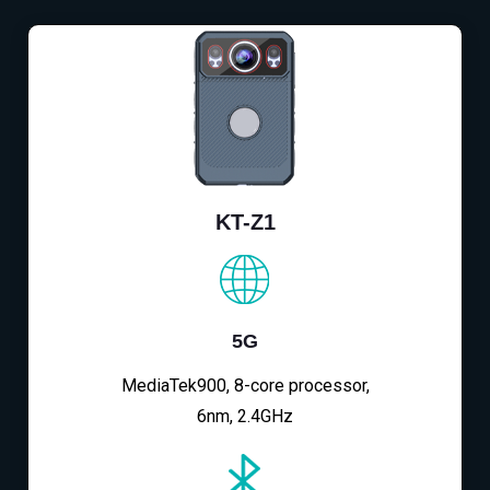
KT-Z1
5G
MediaTek900, 8-core processor,
6nm, 2.4GHz