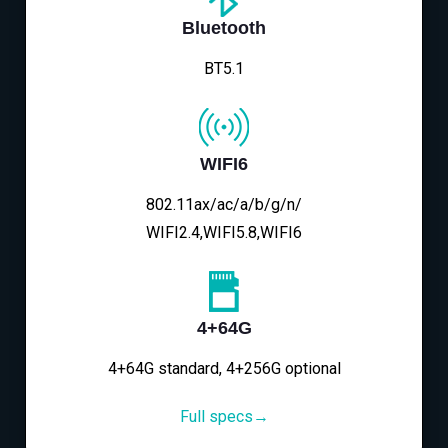
Bluetooth
BT5.1
WIFI6
802.11ax/ac/a/b/g/n/
WIFI2.4,WIFI5.8,WIFI6
4+64G
4+64G standard, 4+256G optional
Full specs→