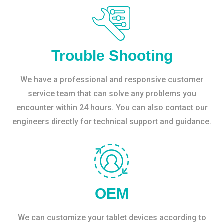
Trouble Shooting
We have a professional and responsive customer
service team that can solve any problems you
encounter within 24 hours. You can also contact our
engineers directly for technical support and guidance.
OEM
We can customize your tablet devices according to