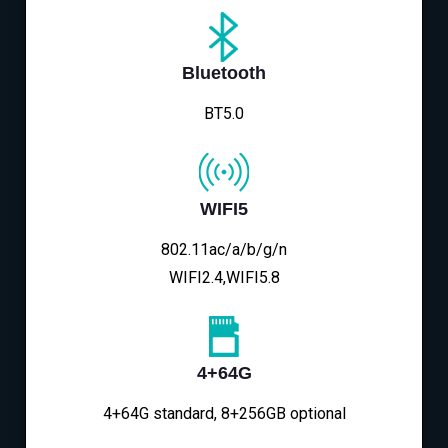
Bluetooth
BT5.0
WIFI5
802.11ac/a/b/g/n
WIFI2.4,WIFI5.8
4+64G
4+64G standard, 8+256GB optional