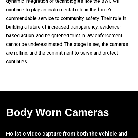
dynamic integration of technologies like the BWC will
continue to play an instrumental role in the force's
commendable service to community safety. Their role in
building a future of increased transparency, evidence-
based action, and heightened trust in law enforcement
cannot be underestimated. The stage is set, the cameras
are rolling, and the commitment to serve and protect
continues.
Body Worn Cameras
Holistic video capture from both the vehicle and