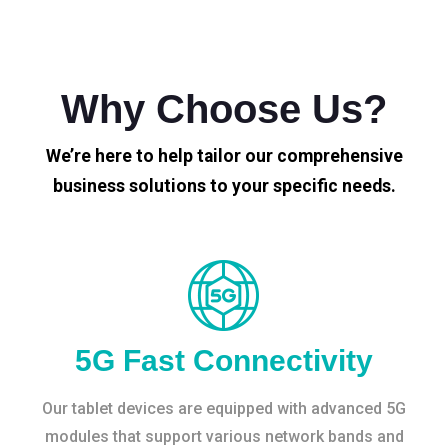
Why Choose Us?
We’re here to help tailor our comprehensive
business solutions to your specific needs.
5G Fast Connectivity
Our tablet devices are equipped with advanced 5G
modules that support various network bands and