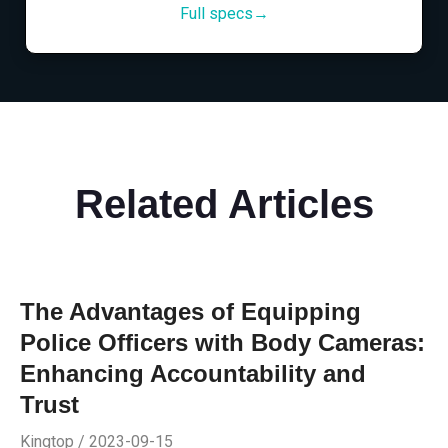
Full specs→
Related Articles
The Advantages of Equipping
Police Officers with Body Cameras:
Enhancing Accountability and
Trust
Kingtop / 2023-09-15