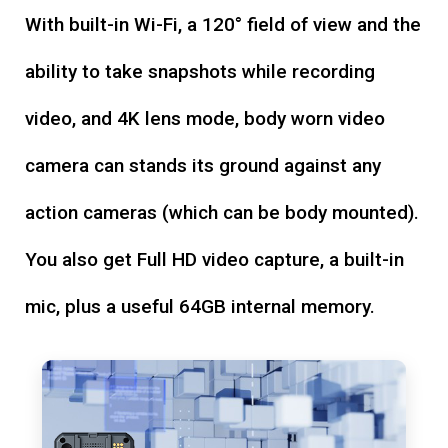
With built-in Wi-Fi, a 120° field of view and the
ability to take snapshots while recording
video, and 4K lens mode, body worn video
camera can stands its ground against any
action cameras (which can be body mounted).
You also get Full HD video capture, a built-in
mic, plus a useful 64GB internal memory.