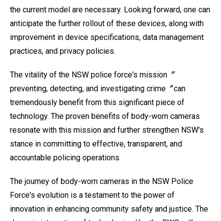
the current model are necessary. Looking forward, one can
anticipate the further rollout of these devices, along with
improvement in device specifications, data management
practices, and privacy policies.
The vitality of the NSW police force's mission〞
preventing, detecting, and investigating crime〞can
tremendously benefit from this significant piece of
technology. The proven benefits of body-worn cameras
resonate with this mission and further strengthen NSW's
stance in committing to effective, transparent, and
accountable policing operations.
The journey of body-worn cameras in the NSW Police
Force's evolution is a testament to the power of
innovation in enhancing community safety and justice. The