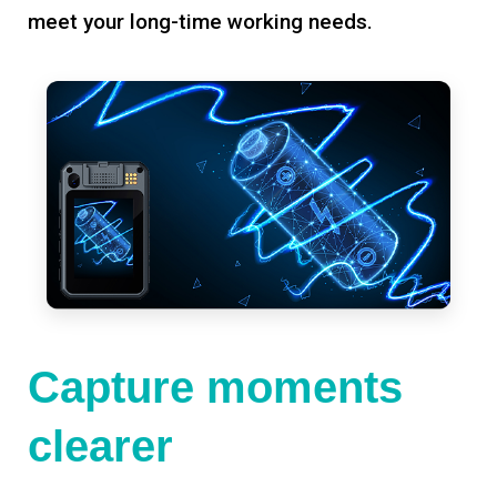
meet your long-time working needs.
Capture moments
clearer