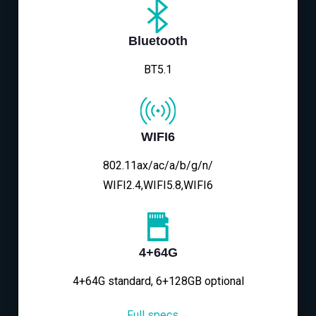
Bluetooth
BT5.1
WIFI6
802.11ax/ac/a/b/g/n/
WIFI2.4,WIFI5.8,WIFI6
4+64G
4+64G standard, 6+128GB optional
Full specs→