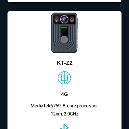
KT-Z2
4G
MediaTek6769, 8-core processor,
12nm, 2.0GHz