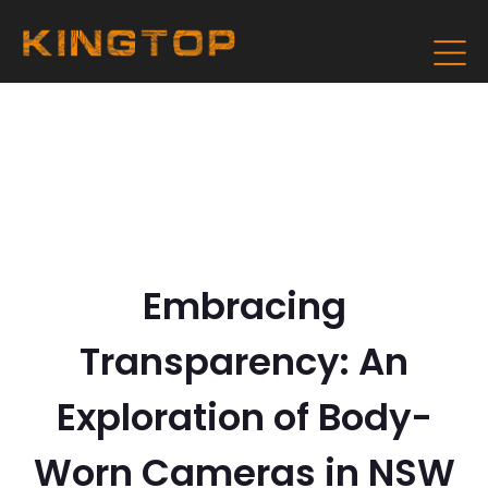
Embracing
Transparency: An
Exploration of Body-
Worn Cameras in NSW