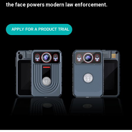
the face powers modern law enforcement.
APPLY FOR A PRODUCT TRIAL