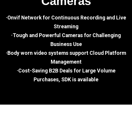
Cameras
·Onvif Network for Continuous Recording and Live
Streaming
·Tough and Powerful Cameras for Challenging
Business Use
·Body worn video systems support Cloud Platform
Management
·Cost-Saving B2B Deals for Large Volume
Purchases, SDK is available