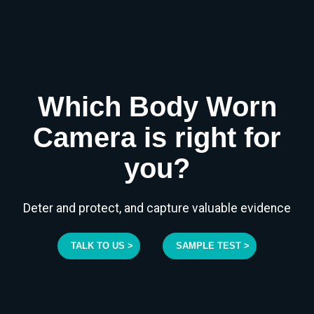
Which Body Worn
Camera is right for
you?
Deter and protect, and capture valuable evidence
TALK TO US >
SAMPLE TEST >