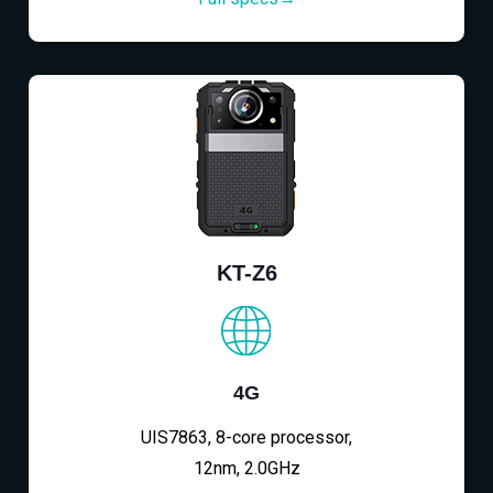
KT-Z6
4G
UIS7863, 8-core processor,
12nm, 2.0GHz