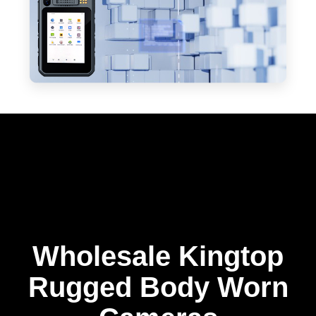
Wholesale Kingtop
Rugged Body Worn