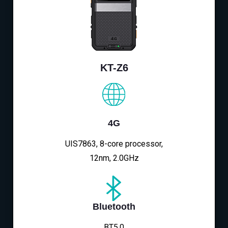
KT-Z6
4G
UIS7863, 8-core processor,
12nm, 2.0GHz
Bluetooth
BT5.0