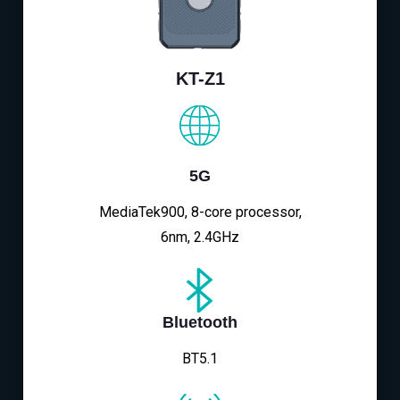
KT-Z1
5G
MediaTek900, 8-core processor,
6nm, 2.4GHz
Bluetooth
BT5.1