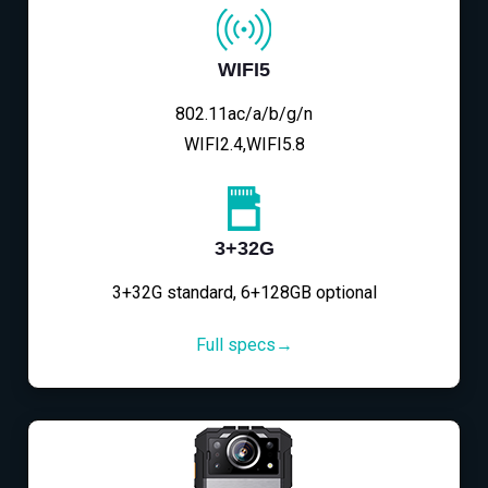
WIFI5
802.11ac/a/b/g/n
WIFI2.4,WIFI5.8
3+32G
3+32G standard, 6+128GB optional
Full specs→