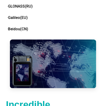
·GLONASS(RU)
·Galileo(EU)
·Beidou(CN)
Incredible