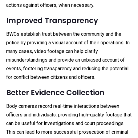
actions against officers, when necessary.
Improved Transparency
BWCs establish trust between the community and the
police by providing a visual account of their operations. In
many cases, video footage can help clarify
misunderstandings and provide an unbiased account of
events, fostering transparency and reducing the potential
for conflict between citizens and officers.
Better Evidence Collection
Body cameras record real-time interactions between
officers and individuals, providing high-quality footage that
can be useful for investigations and court proceedings.
This can lead to more successful prosecution of criminal