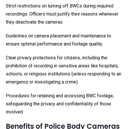
Strict restrictions on turning off BWCs during required
recordings. Officers must justify their reasons whenever
they deactivate the cameras.
Guidelines on camera placement and maintenance to
ensure optimal performance and footage quality.
Clear privacy protections for citizens, including the
prohibition of recording in sensitive areas like hospitals,
schools, or religious institutions (unless responding to an
emergency or investigating a crime).
Procedures for retaining and accessing BWC footage,
safeguarding the privacy and confidentiality of those
involved.
Benefits of Police Body Cameras