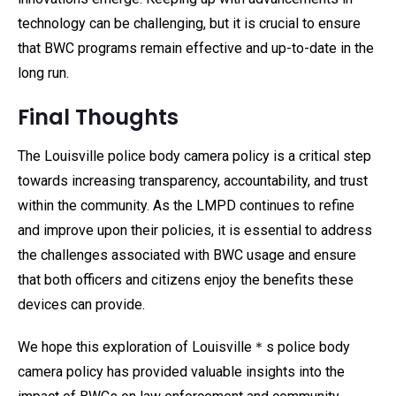
technology can be challenging, but it is crucial to ensure
that BWC programs remain effective and up-to-date in the
long run.
Final Thoughts
The Louisville police body camera policy is a critical step
towards increasing transparency, accountability, and trust
within the community. As the LMPD continues to refine
and improve upon their policies, it is essential to address
the challenges associated with BWC usage and ensure
that both officers and citizens enjoy the benefits these
devices can provide.
We hope this exploration of Louisville＊s police body
camera policy has provided valuable insights into the