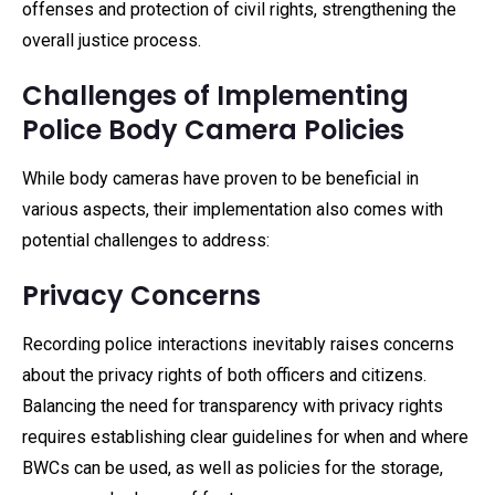
offenses and protection of civil rights, strengthening the
overall justice process.
Challenges of Implementing
Police Body Camera Policies
While body cameras have proven to be beneficial in
various aspects, their implementation also comes with
potential challenges to address:
Privacy Concerns
Recording police interactions inevitably raises concerns
about the privacy rights of both officers and citizens.
Balancing the need for transparency with privacy rights
requires establishing clear guidelines for when and where
BWCs can be used, as well as policies for the storage,