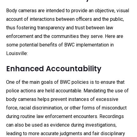
Body cameras are intended to provide an objective, visual
account of interactions between officers and the public,
thus fostering transparency and trust between law
enforcement and the communities they serve. Here are
some potential benefits of BWC implementation in
Louisville:
Enhanced Accountability
One of the main goals of BWC policies is to ensure that
police actions are held accountable. Mandating the use of
body cameras helps prevent instances of excessive
force, racial discrimination, or other forms of misconduct
during routine law enforcement encounters. Recordings
can also be used as evidence during investigations,
leading to more accurate judgments and fair disciplinary