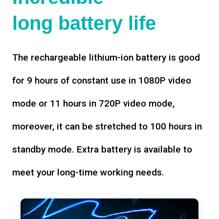
long battery life
The rechargeable lithium-ion battery is good
for 9 hours of constant use in 1080P video
mode or 11 hours in 720P video mode,
moreover, it can be stretched to 100 hours in
standby mode. Extra battery is available to
meet your long-time working needs.