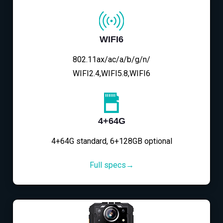
WIFI6
802.11ax/ac/a/b/g/n/
WIFI2.4,WIFI5.8,WIFI6
4+64G
4+64G standard, 6+128GB optional
Full specs→