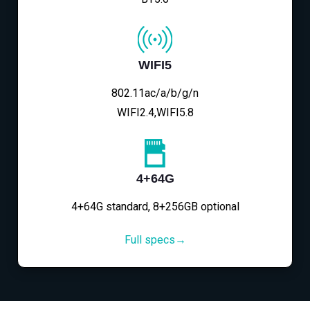
WIFI5
802.11ac/a/b/g/n
WIFI2.4,WIFI5.8
4+64G
4+64G standard, 8+256GB optional
Full specs→