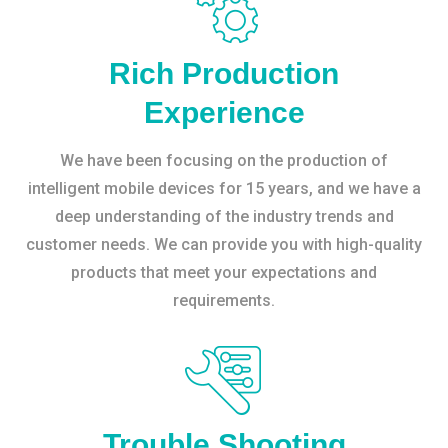
Rich Production
Experience
We have been focusing on the production of
intelligent mobile devices for 15 years, and we have a
deep understanding of the industry trends and
customer needs. We can provide you with high-quality
products that meet your expectations and
requirements.
Trouble Shooting