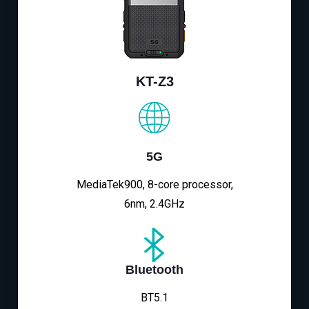
KT-Z3
5G
MediaTek900, 8-core processor,
6nm, 2.4GHz
Bluetooth
BT5.1