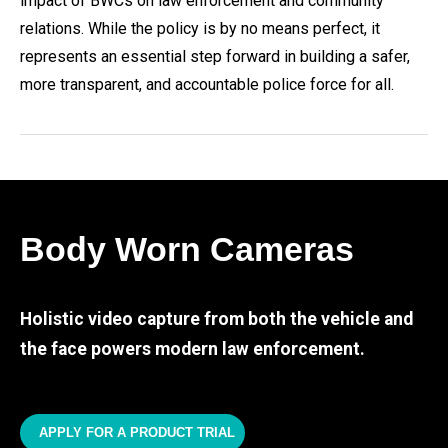
impact of BWCs on law enforcement and community
relations. While the policy is by no means perfect, it
represents an essential step forward in building a safer,
more transparent, and accountable police force for all.
Body Worn Cameras
Holistic video capture from both the vehicle and
the face powers modern law enforcement.
APPLY FOR A PRODUCT TRIAL