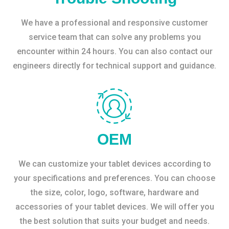
We have a professional and responsive customer
service team that can solve any problems you
encounter within 24 hours. You can also contact our
engineers directly for technical support and guidance.
OEM
We can customize your tablet devices according to
your specifications and preferences. You can choose
the size, color, logo, software, hardware and
accessories of your tablet devices. We will offer you
the best solution that suits your budget and needs.