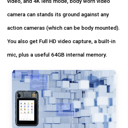
video, and 4K lens mode, body worn video
camera can stands its ground against any
action cameras (which can be body mounted).
You also get Full HD video capture, a built-in
mic, plus a useful 64GB internal memory.