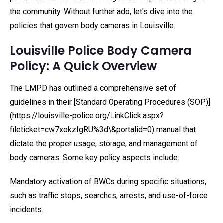
the community. Without further ado, let's dive into the
policies that govern body cameras in Louisville.
Louisville Police Body Camera
Policy: A Quick Overview
The LMPD has outlined a comprehensive set of
guidelines in their [Standard Operating Procedures (SOP)]
(https://louisville-police.org/LinkClick.aspx?
fileticket=cw7xokzIgRU%3d\&portalid=0) manual that
dictate the proper usage, storage, and management of
body cameras. Some key policy aspects include:
Mandatory activation of BWCs during specific situations,
such as traffic stops, searches, arrests, and use-of-force
incidents.