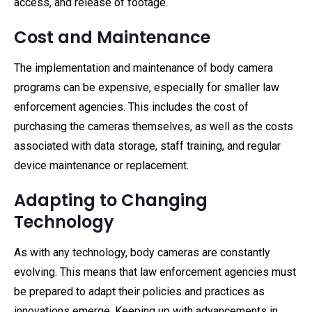
access, and release of footage.
Cost and Maintenance
The implementation and maintenance of body camera
programs can be expensive, especially for smaller law
enforcement agencies. This includes the cost of
purchasing the cameras themselves, as well as the costs
associated with data storage, staff training, and regular
device maintenance or replacement.
Adapting to Changing
Technology
As with any technology, body cameras are constantly
evolving. This means that law enforcement agencies must
be prepared to adapt their policies and practices as
innovations emerge. Keeping up with advancements in