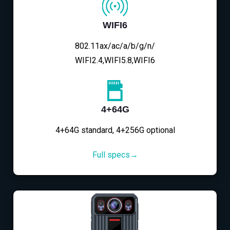
WIFI6
802.11ax/ac/a/b/g/n/
WIFI2.4,WIFI5.8,WIFI6
4+64G
4+64G standard, 4+256G optional
Full specs→