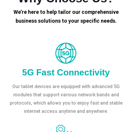
We’re here to help tailor our comprehensive
business solutions to your specific needs.
5G Fast Connectivity
Our tablet devices are equipped with advanced 5G
modules that support various network bands and
protocols, which allows you to enjoy fast and stable
internet access anytime and anywhere.