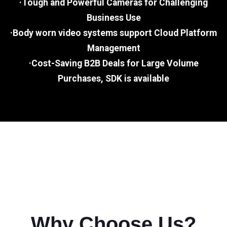
·Tough and Powerful Cameras for Challenging
Business Use
·Body worn video systems support Cloud Platform
Management
·Cost-Saving B2B Deals for Large Volume
Purchases, SDK is available
Why Choose Us?