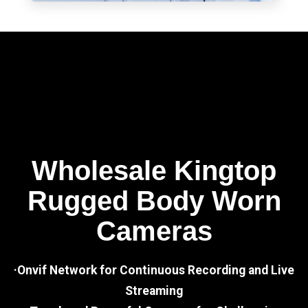
Wholesale Kingtop
Rugged Body Worn
Cameras
·Onvif Network for Continuous Recording and Live
Streaming