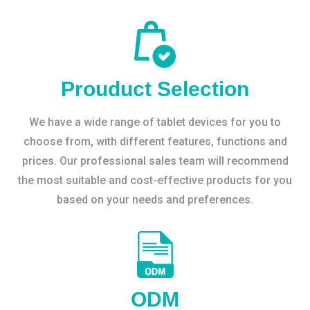
Prouduct Selection
We have a wide range of tablet devices for you to
choose from, with different features, functions and
prices. Our professional sales team will recommend
the most suitable and cost-effective products for you
based on your needs and preferences.
ODM