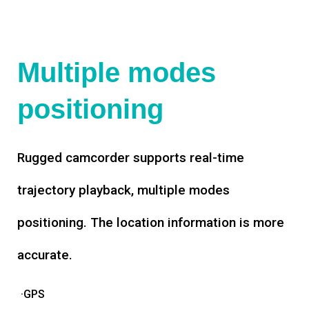
Multiple modes
positioning
Rugged camcorder supports real-time
trajectory playback, multiple modes
positioning. The location information is more
accurate.
·GPS