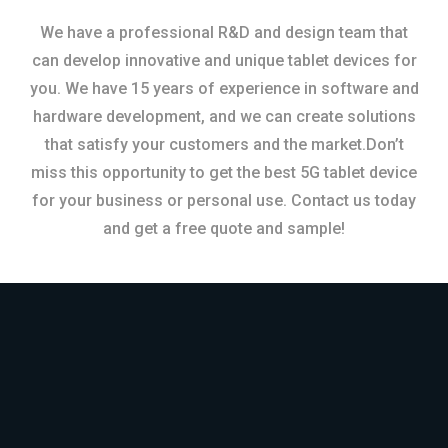
We have a professional R&D and design team that
can develop innovative and unique tablet devices for
you. We have 15 years of experience in software and
hardware development, and we can create solutions
that satisfy your customers and the market.Don’t
miss this opportunity to get the best 5G tablet device
for your business or personal use. Contact us today
and get a free quote and sample!