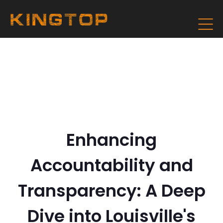
Enhancing
Accountability and
Transparency: A Deep
Dive into Louisville's