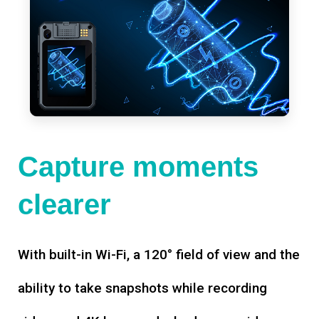
Capture moments
clearer
With built-in Wi-Fi, a 120° field of view and the
ability to take snapshots while recording