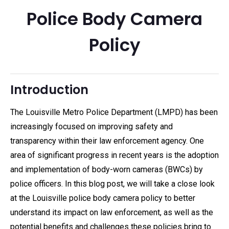
Police Body Camera
Policy
Introduction
The Louisville Metro Police Department (LMPD) has been
increasingly focused on improving safety and
transparency within their law enforcement agency. One
area of significant progress in recent years is the adoption
and implementation of body-worn cameras (BWCs) by
police officers. In this blog post, we will take a close look
at the Louisville police body camera policy to better
understand its impact on law enforcement, as well as the
potential benefits and challenges these policies bring to