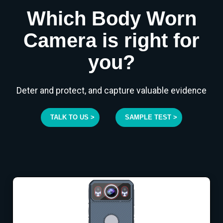
Which Body Worn
Camera is right for
you?
Deter and protect, and capture valuable evidence
TALK TO US >
SAMPLE TEST >