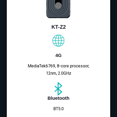
KT-Z2
4G
MediaTek6769, 8-core processor,
12nm, 2.0GHz
Bluetooth
BT5.0