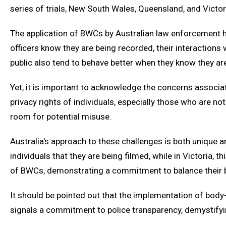
series of trials, New South Wales, Queensland, and Victo
The application of BWCs by Australian law enforcement has
officers know they are being recorded, their interaction
public also tend to behave better when they know they a
Yet, it is important to acknowledge the concerns associa
privacy rights of individuals, especially those who are 
room for potential misuse.
Australia's approach to these challenges is both unique an
individuals that they are being filmed, while in Victoria,
of BWCs, demonstrating a commitment to balance their b
It should be pointed out that the implementation of body-
signals a commitment to police transparency, demystifyin