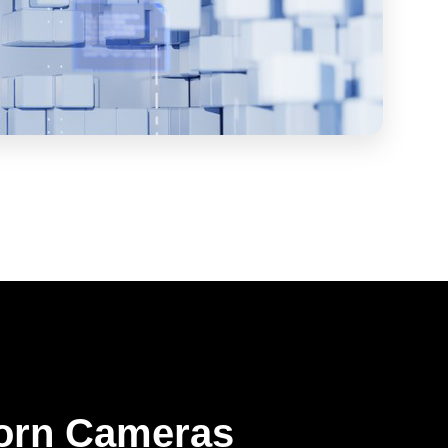
orn Cameras