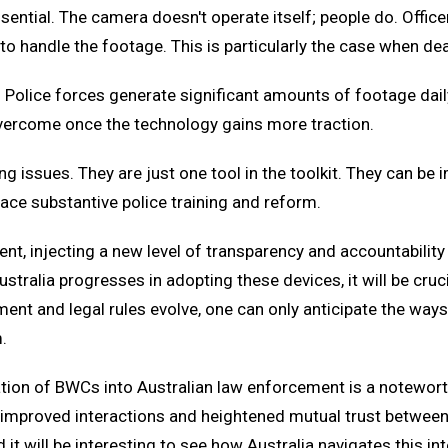
tial. The camera doesn't operate itself; people do. Officer
 handle the footage. This is particularly the case when dea
Police forces generate significant amounts of footage daily
overcome once the technology gains more traction.
g issues. They are just one tool in the toolkit. They can be i
place substantive police training and reform.
t, injecting a new level of transparency and accountability 
stralia progresses in adopting these devices, it will be cruc
nt and legal rules evolve, one can only anticipate the ways i
.
ration of BWCs into Australian law enforcement is a notewort
y, improved interactions and heightened mutual trust betwe
 it will be interesting to see how Australia navigates this in