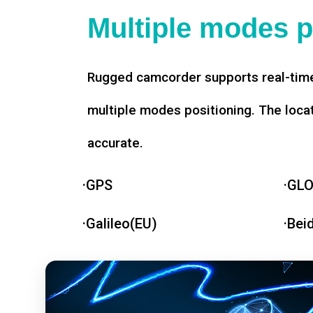
Multiple modes p
Rugged camcorder supports real-time
multiple modes positioning. The loca
accurate.
·GPS
·GL
·Galileo(EU)
·Bei