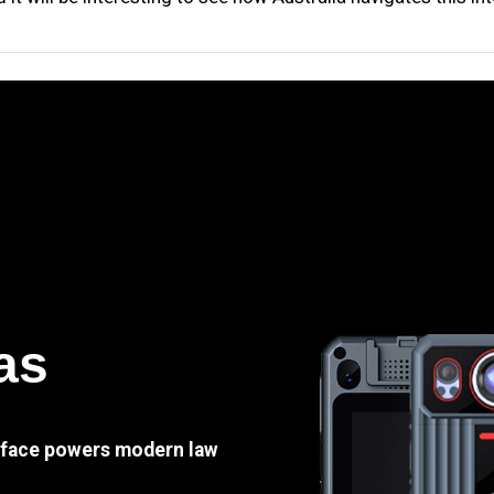
as
e face powers modern law