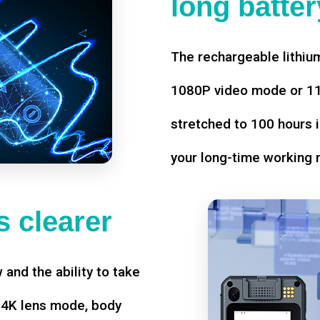
long battery
The rechargeable lithium
1080P video mode or 11 
stretched to 100 hours i
your long-time working 
 clearer
w and the ability to take
d 4K lens mode, body