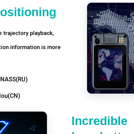
ositioning
 trajectory playback,
tion information is more
ONASS(RU)
dou(CN)
Incredible