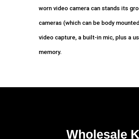
worn video camera can stands its gro
cameras (which can be body mounted)
video capture, a built-in mic, plus a u
memory.
Wholesale 