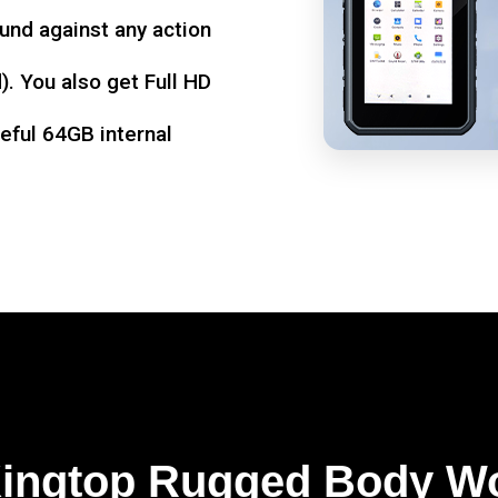
und against any action
. You also get Full HD
seful 64GB internal
Kingtop Rugged Body W