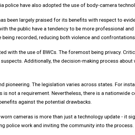
ria police have also adopted the use of body-camera techno
 been largely praised for its benefits with respect to evid
s with the public have a tendency to be more professional an
re being recorded, reducing both violence and confrontation
ted with the use of BWCs. The foremost being privacy. Critic
not suspects. Additionally, the decision-making process abou
d pioneering. The legislation varies across states. For inst
 this is not a requirement. Nevertheless, there is a nationwid
enefits against the potential drawbacks.
worn cameras is more than just a technology update - it sig
g police work and inviting the community into the process. 