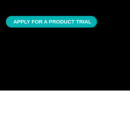
APPLY FOR A PRODUCT TRIAL