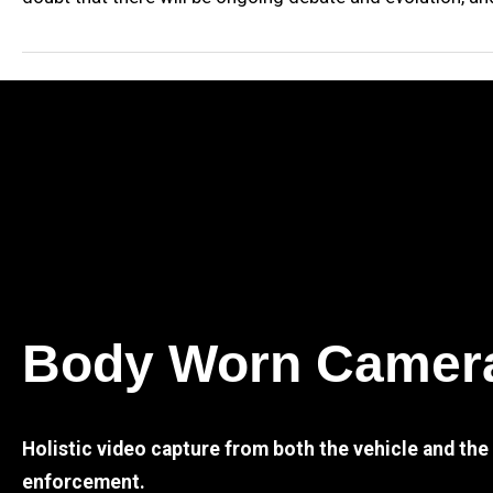
Body Worn Camer
Holistic video capture from both the vehicle and th
enforcement.