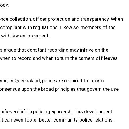
logy.
ence collection, officer protection and transparency. When
d compliant with regulations. Likewise, members of the
s with law enforcement.
s argue that constant recording may infrive on the
t when to record and when to turn the camera off leaves
ance, in Queensland, police are required to inform
e consensus upon the broad principles that govern the use
nifies a shift in policing approach. This development
It can even foster better community-police relations.