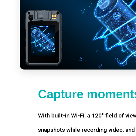
Capture moments
With built-in Wi-Fi, a 120° field of vie
snapshots while recording video, an