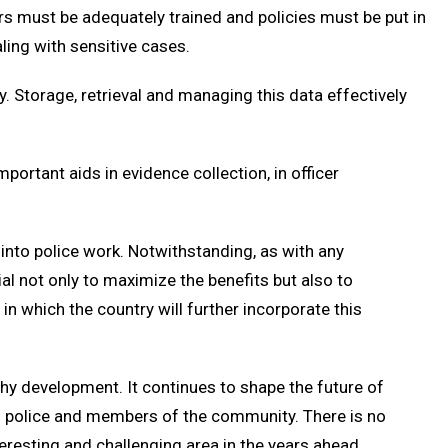
s must be adequately trained and policies must be put in
ling with sensitive cases.
. Storage, retrieval and managing this data effectively
mportant aids in evidence collection, in officer
into police work. Notwithstanding, as with any
ial not only to maximize the benefits but also to
n which the country will further incorporate this
hy development. It continues to shape the future of
en police and members of the community. There is no
teresting and challenging area in the years ahead.