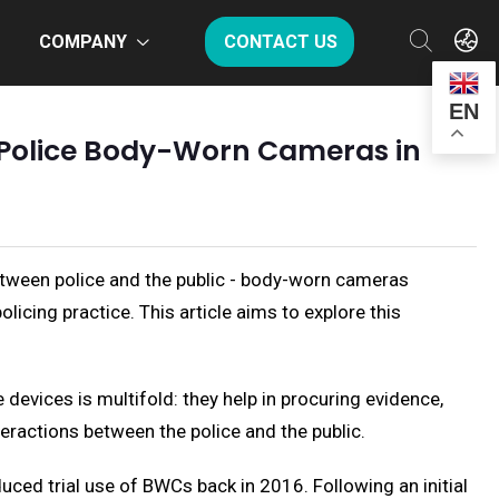
COMPANY
CONTACT US
EN
 Police Body-Worn Cameras in
tween police and the public - body-worn cameras
icing practice. This article aims to explore this
devices is multifold: they help in procuring evidence,
teractions between the police and the public.
uced trial use of BWCs back in 2016. Following an initial