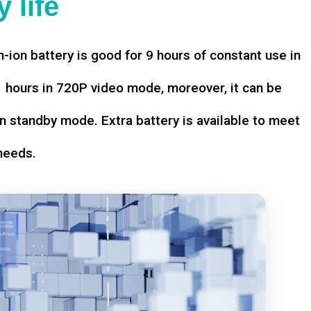
 life
-ion battery is good for 9 hours of constant use in
hours in 720P video mode, moreover, it can be
n standby mode. Extra battery is available to meet
needs.