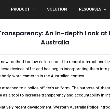
PRODUCT
SOLUTION
RESOURSES
ransparency: An In-depth Look at
Australia
a new method for law enforcement to record interactions be
these devices offer and has begun incorporating them into pol
ce body-worn cameras in the Australian context.
attached to a police officer's uniform. The purpose of these 
e as a tool to increase transparency and accountability in in
latively recent development. Western Australia Police introd