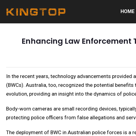
HOME
Enhancing Law Enforcement T
In the recent years, technology advancements provided 
(BWCs). Australia, too, recognized the potential benefits 
evolution, providing an insight into the dynamics of poli
Body-worn cameras are small recording devices, typically 
protecting police officers from false allegations and serv
The deployment of BWC in Australian police forces is a re