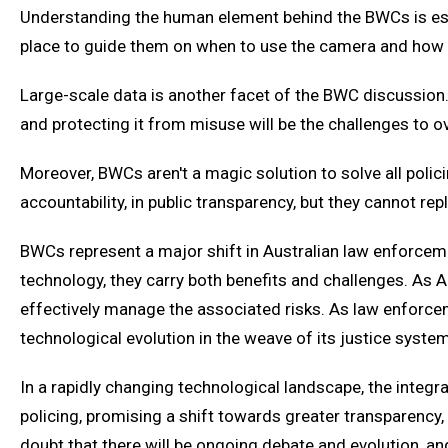
Understanding the human element behind the BWCs is essen
place to guide them on when to use the camera and how to
Large-scale data is another facet of the BWC discussion. 
and protecting it from misuse will be the challenges to 
Moreover, BWCs aren't a magic solution to solve all policin
accountability, in public transparency, but they cannot re
BWCs represent a major shift in Australian law enforcemen
technology, they carry both benefits and challenges. As Au
effectively manage the associated risks. As law enforceme
technological evolution in the weave of its justice system
In a rapidly changing technological landscape, the integ
policing, promising a shift towards greater transparenc
doubt that there will be ongoing debate and evolution, and