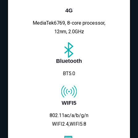
4G
MediaTek6769, 8-core processor,
12nm, 2.0GHz
Bluetooth
BT5.0
WIFI5
802.11ac/a/b/g/n
WIFI2.4,WIFI5.8