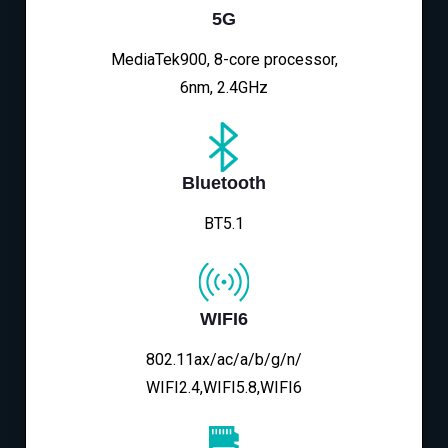
5G
MediaTek900, 8-core processor,
6nm, 2.4GHz
Bluetooth
BT5.1
WIFI6
802.11ax/ac/a/b/g/n/
WIFI2.4,WIFI5.8,WIFI6