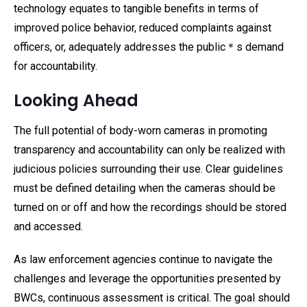
technology equates to tangible benefits in terms of
improved police behavior, reduced complaints against
officers, or, adequately addresses the public＊s demand
for accountability.
Looking Ahead
The full potential of body-worn cameras in promoting
transparency and accountability can only be realized with
judicious policies surrounding their use. Clear guidelines
must be defined detailing when the cameras should be
turned on or off and how the recordings should be stored
and accessed.
As law enforcement agencies continue to navigate the
challenges and leverage the opportunities presented by
BWCs, continuous assessment is critical. The goal should