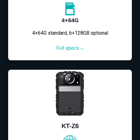
4+64G
4+64G standard, 6+128GB optional
Full specs→
KT-Z6