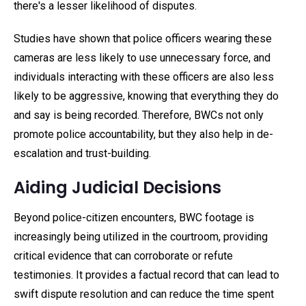
there's a lesser likelihood of disputes.
Studies have shown that police officers wearing these
cameras are less likely to use unnecessary force, and
individuals interacting with these officers are also less
likely to be aggressive, knowing that everything they do
and say is being recorded. Therefore, BWCs not only
promote police accountability, but they also help in de-
escalation and trust-building.
Aiding Judicial Decisions
Beyond police-citizen encounters, BWC footage is
increasingly being utilized in the courtroom, providing
critical evidence that can corroborate or refute
testimonies. It provides a factual record that can lead to
swift dispute resolution and can reduce the time spent