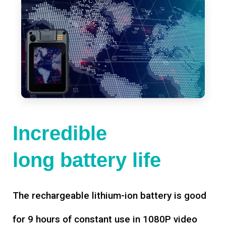
Incredible
long battery life
The rechargeable lithium-ion battery is good
for 9 hours of constant use in 1080P video