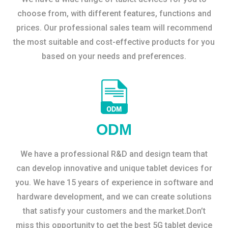
choose from, with different features, functions and
prices. Our professional sales team will recommend
the most suitable and cost-effective products for you
based on your needs and preferences.
ODM
We have a professional R&D and design team that
can develop innovative and unique tablet devices for
you. We have 15 years of experience in software and
hardware development, and we can create solutions
that satisfy your customers and the market.Don’t
miss this opportunity to get the best 5G tablet device