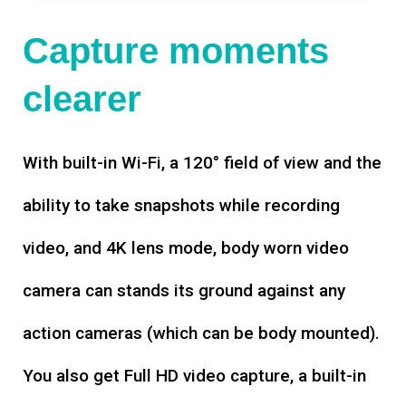
Capture moments
clearer
With built-in Wi-Fi, a 120° field of view and the
ability to take snapshots while recording
video, and 4K lens mode, body worn video
camera can stands its ground against any
action cameras (which can be body mounted).
You also get Full HD video capture, a built-in