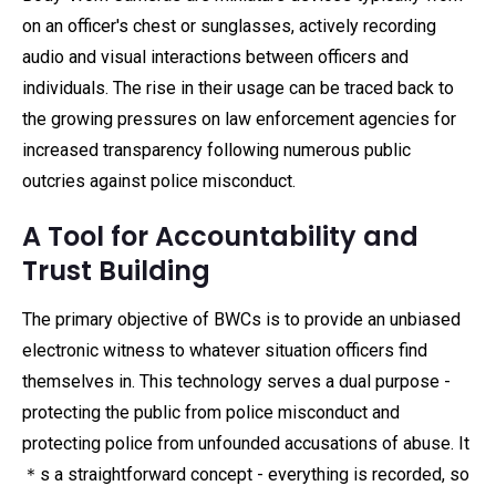
on an officer's chest or sunglasses, actively recording
audio and visual interactions between officers and
individuals. The rise in their usage can be traced back to
the growing pressures on law enforcement agencies for
increased transparency following numerous public
outcries against police misconduct.
A Tool for Accountability and
Trust Building
The primary objective of BWCs is to provide an unbiased
electronic witness to whatever situation officers find
themselves in. This technology serves a dual purpose -
protecting the public from police misconduct and
protecting police from unfounded accusations of abuse. It
＊s a straightforward concept - everything is recorded, so