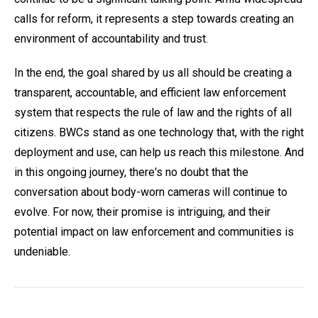
calls for reform, it represents a step towards creating an
environment of accountability and trust.
In the end, the goal shared by us all should be creating a
transparent, accountable, and efficient law enforcement
system that respects the rule of law and the rights of all
citizens. BWCs stand as one technology that, with the right
deployment and use, can help us reach this milestone. And
in this ongoing journey, there's no doubt that the
conversation about body-worn cameras will continue to
evolve. For now, their promise is intriguing, and their
potential impact on law enforcement and communities is
undeniable.