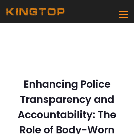
Enhancing Police
Transparency and
Accountability: The
Role of Body-Worn