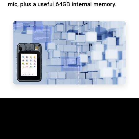
mic, plus a useful 64GB internal memory.