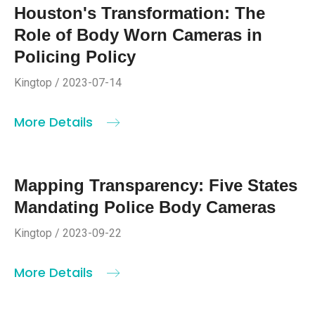
Houston's Transformation: The
Role of Body Worn Cameras in
Policing Policy
Kingtop / 2023-07-14
More Details
Mapping Transparency: Five States
Mandating Police Body Cameras
Kingtop / 2023-09-22
More Details