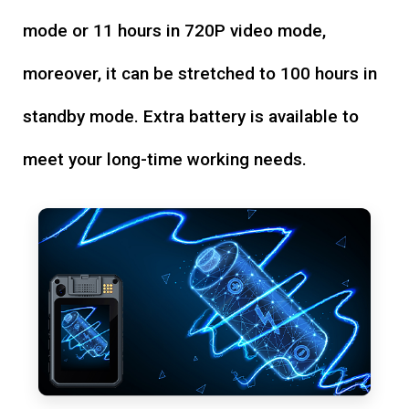
mode or 11 hours in 720P video mode,
moreover, it can be stretched to 100 hours in
standby mode. Extra battery is available to
meet your long-time working needs.