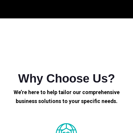
Why Choose Us?
We’re here to help tailor our comprehensive
business solutions to your specific needs.