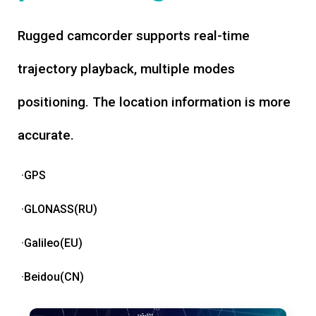
Rugged camcorder supports real-time
trajectory playback, multiple modes
positioning. The location information is more
accurate.
·GPS
·GLONASS(RU)
·Galileo(EU)
·Beidou(CN)