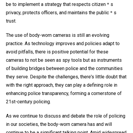
be to implement a strategy that respects citizen＊s
privacy, protects officers, and maintains the public＊s
trust.
The use of body-worn cameras is still an evolving
practice. As technology improves and policies adapt to
avoid pitfalls, there is positive potential for these
cameras to not be seen as spy tools but as instruments
of building bridges between police and the communities
they serve. Despite the challenges, there's little doubt that
with the right approach, they can play a defining role in
enhancing police transparency, forming a cornerstone of
21st-century policing.
As we continue to discuss and debate the role of policing
in our societies, the body-worn camera has and will
continue to be a significant talking point. Amid widespread