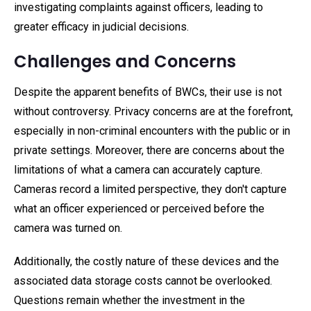
investigating complaints against officers, leading to
greater efficacy in judicial decisions.
Challenges and Concerns
Despite the apparent benefits of BWCs, their use is not
without controversy. Privacy concerns are at the forefront,
especially in non-criminal encounters with the public or in
private settings. Moreover, there are concerns about the
limitations of what a camera can accurately capture.
Cameras record a limited perspective, they don't capture
what an officer experienced or perceived before the
camera was turned on.
Additionally, the costly nature of these devices and the
associated data storage costs cannot be overlooked.
Questions remain whether the investment in the