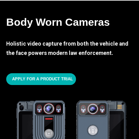
Body Worn Cameras
Holistic video capture from both the vehicle and
the face powers modern law enforcement.
APPLY FOR A PRODUCT TRIAL