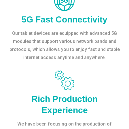
5G Fast Connectivity
Our tablet devices are equipped with advanced 5G
modules that support various network bands and
protocols, which allows you to enjoy fast and stable
internet access anytime and anywhere.
Rich Production
Experience
We have been focusing on the production of