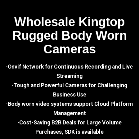
Wholesale Kingtop
Rugged Body Worn
Cameras
·Onvif Network for Continuous Recording and Live
Streaming
·Tough and Powerful Cameras for Challenging
Business Use
·Body worn video systems support Cloud Platform
Management
·Cost-Saving B2B Deals for Large Volume
Purchases, SDK is available