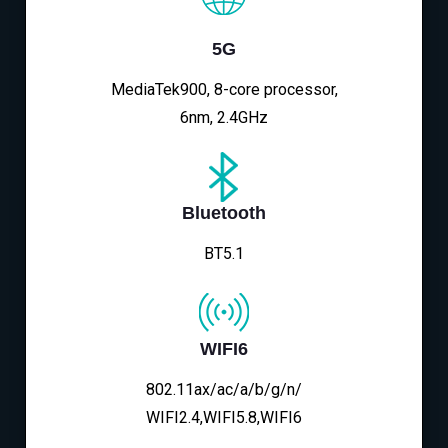
5G
MediaTek900, 8-core processor,
6nm, 2.4GHz
Bluetooth
BT5.1
WIFI6
802.11ax/ac/a/b/g/n/
WIFI2.4,WIFI5.8,WIFI6