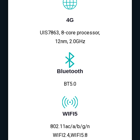
4G
UIS7863, 8-core processor,
12nm, 2.0GHz
Bluetooth
BT5.0
WIFI5
802.11ac/a/b/g/n
WIFI2.4,WIFI5.8