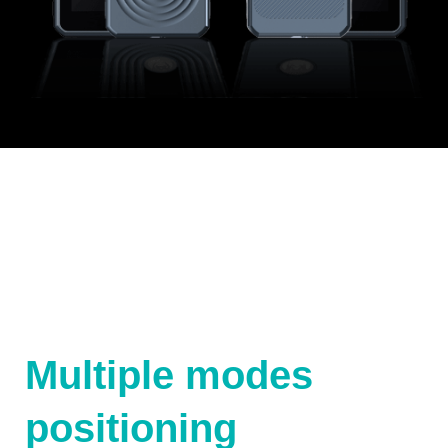
Multiple modes
positioning