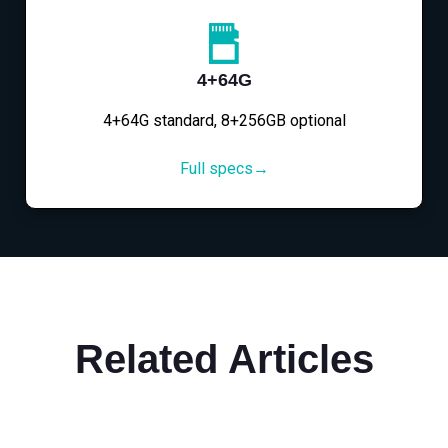
4+64G
4+64G standard, 8+256GB optional
Full specs→
Related Articles