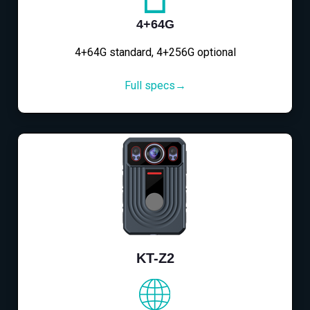
4+64G
4+64G standard, 4+256G optional
Full specs→
KT-Z2