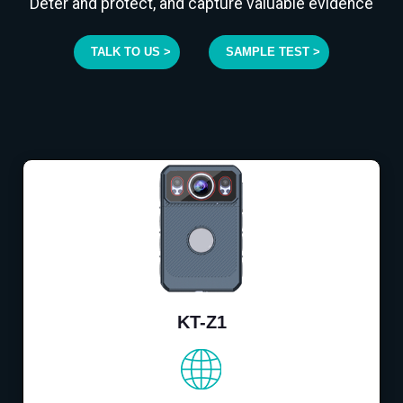
Deter and protect, and capture valuable evidence
TALK TO US >
SAMPLE TEST >
KT-Z1