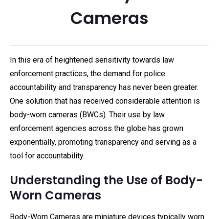
Cameras
In this era of heightened sensitivity towards law
enforcement practices, the demand for police
accountability and transparency has never been greater.
One solution that has received considerable attention is
body-worn cameras (BWCs). Their use by law
enforcement agencies across the globe has grown
exponentially, promoting transparency and serving as a
tool for accountability.
Understanding the Use of Body-
Worn Cameras
Body-Worn Cameras are miniature devices typically worn