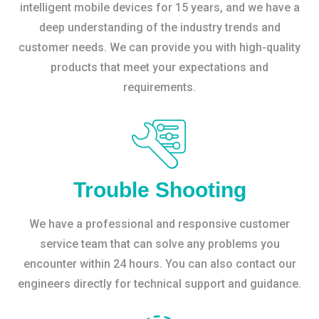
intelligent mobile devices for 15 years, and we have a
deep understanding of the industry trends and
customer needs. We can provide you with high-quality
products that meet your expectations and
requirements.
Trouble Shooting
We have a professional and responsive customer
service team that can solve any problems you
encounter within 24 hours. You can also contact our
engineers directly for technical support and guidance.