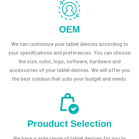
OEM
We can customize your tablet devices according to
your specifications and preferences. You can choose
the size, color, logo, software, hardware and
accessories of your tablet devices. We will offer you
the best solution that suits your budget and needs.
Prouduct Selection
We have a wide range of tablet devices for you to