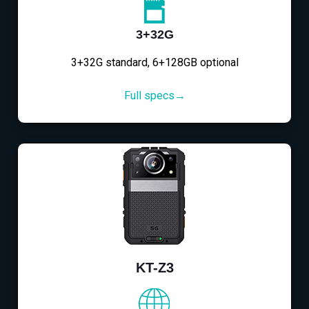
3+32G
3+32G standard, 6+128GB optional
Full specs→
KT-Z3