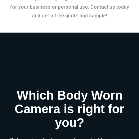
for your business or personal use. Contact us today
and get a free quote and sample!
Which Body Worn
Camera is right for
you?