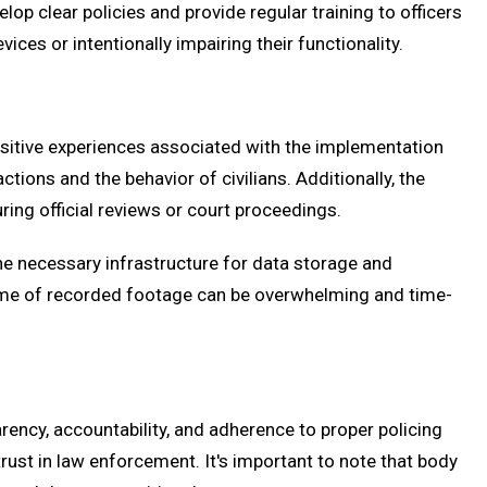
p clear policies and provide regular training to officers
ces or intentionally impairing their functionality.
sitive experiences associated with the implementation
ons and the behavior of civilians. Additionally, the
ing official reviews or court proceedings.
he necessary infrastructure for data storage and
lume of recorded footage can be overwhelming and time-
ncy, accountability, and adherence to proper policing
ust in law enforcement. It's important to note that body