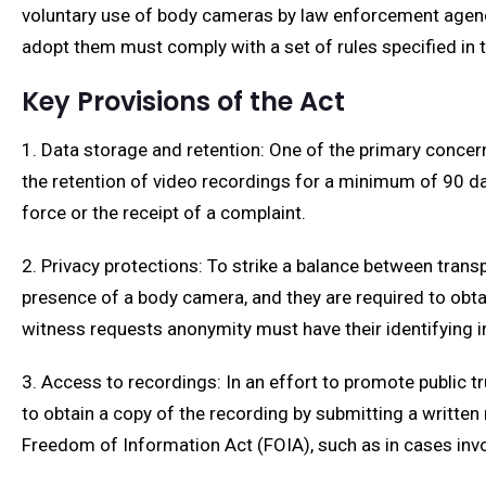
voluntary use of body cameras by law enforcement agencie
adopt them must comply with a set of rules specified in t
Key Provisions of the Act
1. Data storage and retention: One of the primary conce
the retention of video recordings for a minimum of 90 day
force or the receipt of a complaint.
2. Privacy protections: To strike a balance between transp
presence of a body camera, and they are required to obtai
witness requests anonymity must have their identifying 
3. Access to recordings: In an effort to promote public t
to obtain a copy of the recording by submitting a writte
Freedom of Information Act (FOIA), such as in cases involv