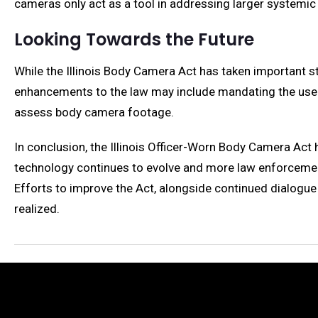
cameras only act as a tool in addressing larger systemic
Looking Towards the Future
While the Illinois Body Camera Act has taken important s
enhancements to the law may include mandating the use 
assess body camera footage.
In conclusion, the Illinois Officer-Worn Body Camera Act
technology continues to evolve and more law enforcement
Efforts to improve the Act, alongside continued dialogue 
realized.