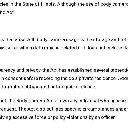
s in the State of Illinois. Although the use of body camera
he Act.
rns that arise with body camera usage is the storage and r
s, after which data may be deleted if it does not include fl
arency and privacy, the Act has established several protectio
n consent before recording inside a private residence. Additi
information obfuscated before public release.
rust, the Body Camera Act allows any individual who appears i
n request. The Act also outlines specific circumstances un
ing excessive force or policy violations by an officer.