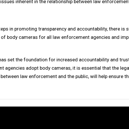
 issues inherent in the relationship between law enforceme
teps in promoting transparency and accountability, there is 
of body cameras for all law enforcement agencies and imp
 has set the foundation for increased accountability and t
 agencies adopt body cameras, it is essential that the lega
between law enforcement and the public, will help ensure tha