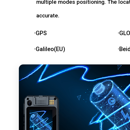
multiple modes positioning. The loca
accurate.
·GPS
·GL
·Galileo(EU)
·Bei