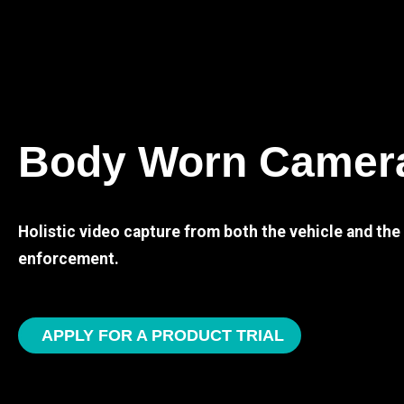
Body Worn Camer
Holistic video capture from both the vehicle and th
enforcement.
APPLY FOR A PRODUCT TRIAL