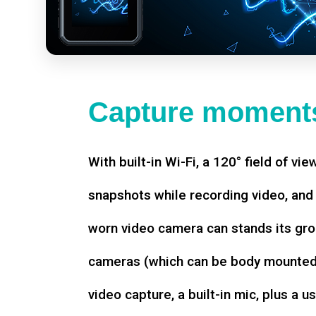
Capture moments
With built-in Wi-Fi, a 120° field of vie
snapshots while recording video, an
worn video camera can stands its gro
cameras (which can be body mounted)
video capture, a built-in mic, plus a u