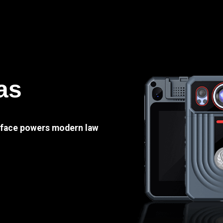
as
e face powers modern law