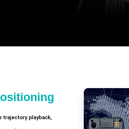
ositioning
 trajectory playback,