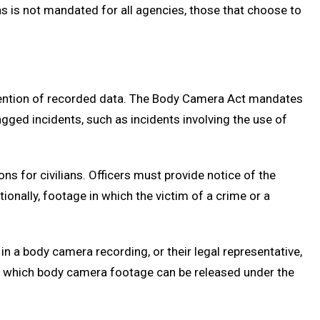
s is not mandated for all agencies, those that choose to
etention of recorded data. The Body Camera Act mandates
agged incidents, such as incidents involving the use of
ns for civilians. Officers must provide notice of the
onally, footage in which the victim of a crime or a
n a body camera recording, or their legal representative,
der which body camera footage can be released under the