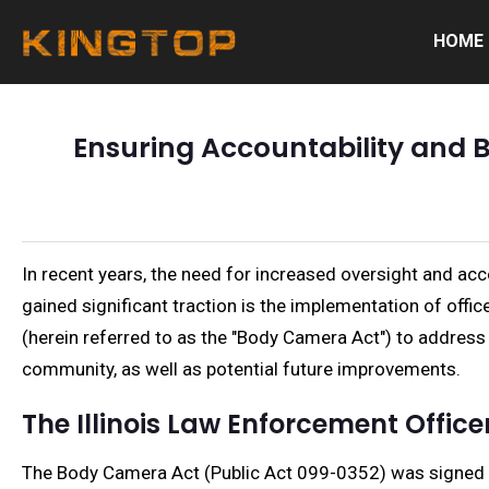
HOME
Ensuring Accountability and Bu
In recent years, the need for increased oversight and a
gained significant traction is the implementation of off
(herein referred to as the "Body Camera Act") to address t
community, as well as potential future improvements.
The Illinois Law Enforcement Offi
The Body Camera Act (Public Act 099-0352) was signed in