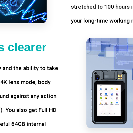
stretched to 100 hours i
your long-time working 
 clearer
w and the ability to take
d 4K lens mode, body
und against any action
. You also get Full HD
seful 64GB internal