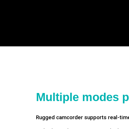
Multiple modes p
Rugged camcorder supports real-time