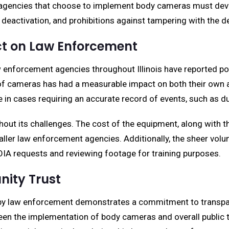
 agencies that choose to implement body cameras must develo
deactivation, and prohibitions against tampering with the devi
ct on Law Enforcement
 enforcement agencies throughout Illinois have reported po
f cameras has had a measurable impact on both their own acti
in cases requiring an accurate record of events, such as dur
ut its challenges. The cost of the equipment, along with t
aller law enforcement agencies. Additionally, the sheer vo
A requests and reviewing footage for training purposes.
ity Trust
by law enforcement demonstrates a commitment to transpare
een the implementation of body cameras and overall public tr