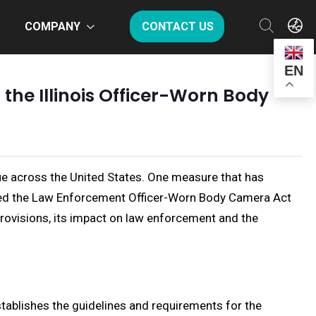
COMPANY
CONTACT US
EN
 the Illinois Officer-Worn Body
ue across the United States. One measure that has
nacted the Law Enforcement Officer-Worn Body Camera Act
s provisions, its impact on law enforcement and the
ablishes the guidelines and requirements for the