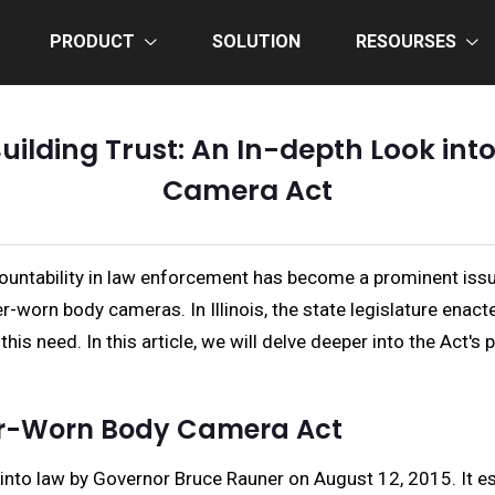
PRODUCT
SOLUTION
RESOURSES
ilding Trust: An In-depth Look into
Camera Act
ccountability in law enforcement has become a prominent iss
icer-worn body cameras. In Illinois, the state legislature e
his need. In this article, we will delve deeper into the Act'
cer-Worn Body Camera Act
to law by Governor Bruce Rauner on August 12, 2015. It est