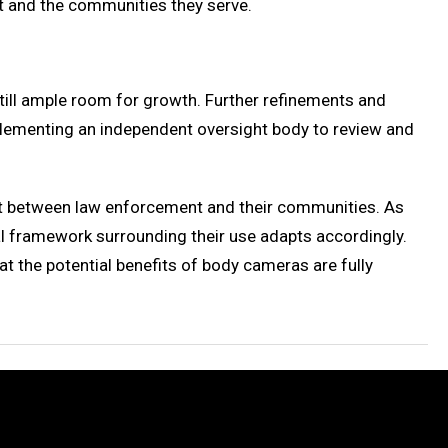
nt and the communities they serve.
still ample room for growth. Further refinements and
lementing an independent oversight body to review and
rust between law enforcement and their communities. As
l framework surrounding their use adapts accordingly.
t the potential benefits of body cameras are fully