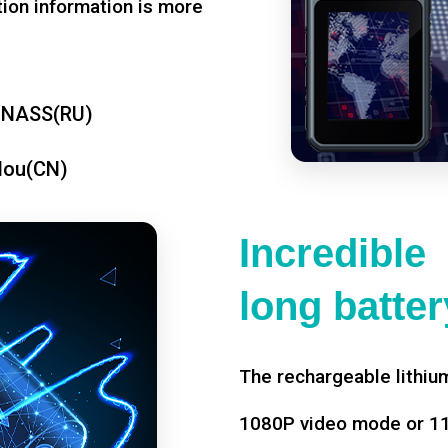
tion information is more
ONASS(RU)
dou(CN)
Incredible
long battery
The rechargeable lithium
1080P video mode or 11 