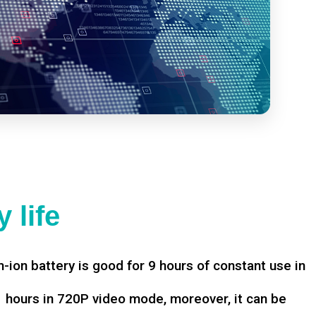
 life
-ion battery is good for 9 hours of constant use in
hours in 720P video mode, moreover, it can be