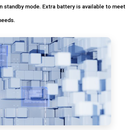
n standby mode. Extra battery is available to meet
needs.