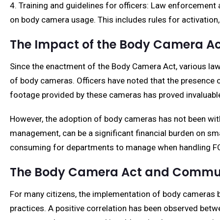
4. Training and guidelines for officers: Law enforcement
on body camera usage. This includes rules for activation, 
The Impact of the Body Camera A
Since the enactment of the Body Camera Act, various law
of body cameras. Officers have noted that the presence o
footage provided by these cameras has proved invaluable 
However, the adoption of body cameras has not been witho
management, can be a significant financial burden on sm
consuming for departments to manage when handling FOI
The Body Camera Act and Commun
For many citizens, the implementation of body cameras 
practices. A positive correlation has been observed betw