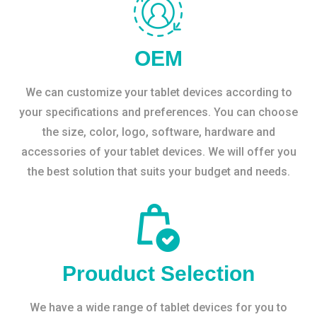
OEM
We can customize your tablet devices according to
your specifications and preferences. You can choose
the size, color, logo, software, hardware and
accessories of your tablet devices. We will offer you
the best solution that suits your budget and needs.
Prouduct Selection
We have a wide range of tablet devices for you to