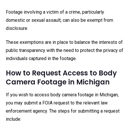
Footage involving a victim of a crime, particularly
domestic or sexual assault, can also be exempt from
disclosure.
These exemptions are in place to balance the interests of
public transparency with the need to protect the privacy of
individuals captured in the footage.
How to Request Access to Body
Camera Footage in Michigan
If you wish to access body camera footage in Michigan,
you may submit a FOIA request to the relevant law
enforcement agency. The steps for submitting a request
include: