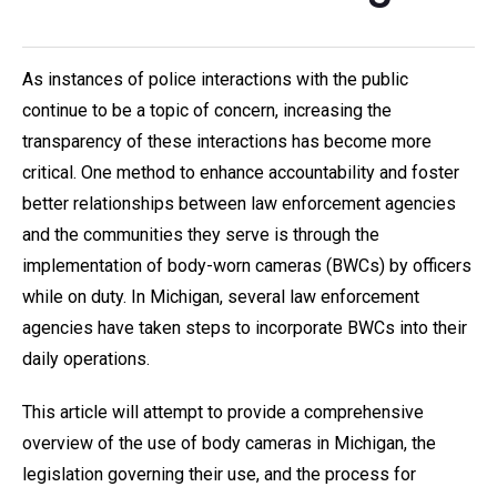
As instances of police interactions with the public
continue to be a topic of concern, increasing the
transparency of these interactions has become more
critical. One method to enhance accountability and foster
better relationships between law enforcement agencies
and the communities they serve is through the
implementation of body-worn cameras (BWCs) by officers
while on duty. In Michigan, several law enforcement
agencies have taken steps to incorporate BWCs into their
daily operations.
This article will attempt to provide a comprehensive
overview of the use of body cameras in Michigan, the
legislation governing their use, and the process for