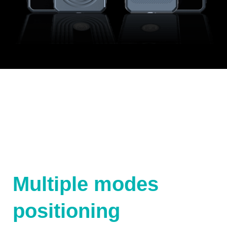
Multiple modes
positioning