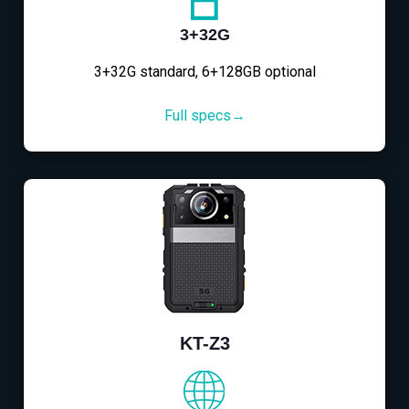
3+32G
3+32G standard, 6+128GB optional
Full specs→
KT-Z3