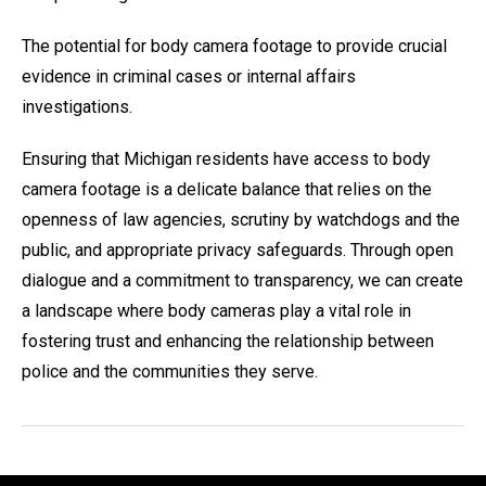
The potential for body camera footage to provide crucial
evidence in criminal cases or internal affairs
investigations.
Ensuring that Michigan residents have access to body
camera footage is a delicate balance that relies on the
openness of law agencies, scrutiny by watchdogs and the
public, and appropriate privacy safeguards. Through open
dialogue and a commitment to transparency, we can create
a landscape where body cameras play a vital role in
fostering trust and enhancing the relationship between
police and the communities they serve.