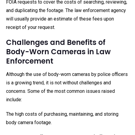
FOIA requests to cover the costs of searching, reviewing,
and duplicating the footage. The law enforcement agency
will usually provide an estimate of these fees upon
receipt of your request.
Challenges and Benefits of
Body-Worn Cameras in Law
Enforcement
Although the use of body-worn cameras by police officers
is a growing trend, it is not without challenges and
concerns. Some of the most common issues raised
include:
The high costs of purchasing, maintaining, and storing
body camera footage.