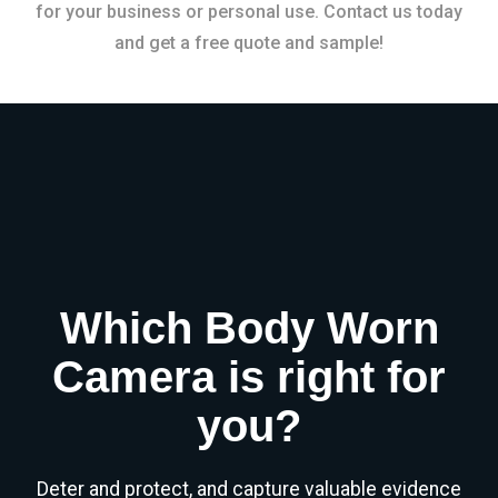
for your business or personal use. Contact us today
and get a free quote and sample!
Which Body Worn
Camera is right for
you?
Deter and protect, and capture valuable evidence