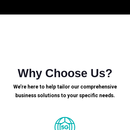
Why Choose Us?
We’re here to help tailor our comprehensive
business solutions to your specific needs.