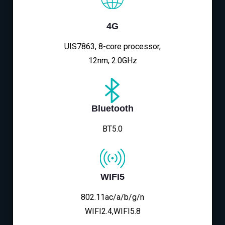
4G
UIS7863, 8-core processor,
12nm, 2.0GHz
Bluetooth
BT5.0
WIFI5
802.11ac/a/b/g/n
WIFI2.4,WIFI5.8