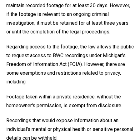
maintain recorded footage for at least 30 days. However,
if the footage is relevant to an ongoing criminal
investigation, it must be retained for at least three years
or until the completion of the legal proceedings.
Regarding access to the footage, the law allows the public
to request access to BWC recordings under Michigan's
Freedom of Information Act (FOIA). However, there are
some exemptions and restrictions related to privacy,
including:
Footage taken within a private residence, without the
homeowner's permission, is exempt from disclosure.
Recordings that would expose information about an
individual's mental or physical health or sensitive personal
details can be withheld.