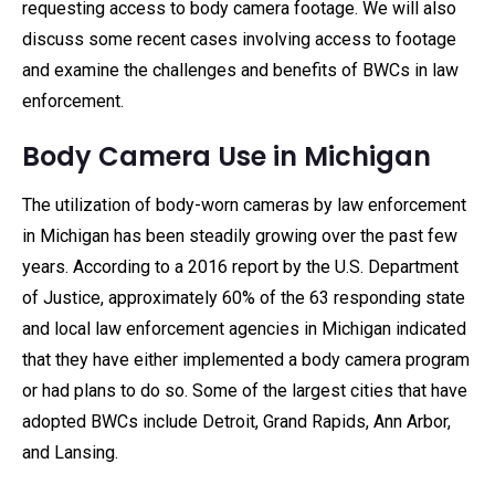
requesting access to body camera footage. We will also
discuss some recent cases involving access to footage
and examine the challenges and benefits of BWCs in law
enforcement.
Body Camera Use in Michigan
The utilization of body-worn cameras by law enforcement
in Michigan has been steadily growing over the past few
years. According to a 2016 report by the U.S. Department
of Justice, approximately 60% of the 63 responding state
and local law enforcement agencies in Michigan indicated
that they have either implemented a body camera program
or had plans to do so. Some of the largest cities that have
adopted BWCs include Detroit, Grand Rapids, Ann Arbor,
and Lansing.