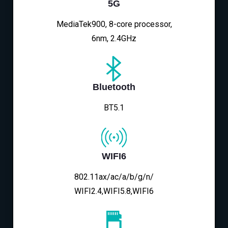
5G
MediaTek900, 8-core processor,
6nm, 2.4GHz
Bluetooth
BT5.1
WIFI6
802.11ax/ac/a/b/g/n/
WIFI2.4,WIFI5.8,WIFI6