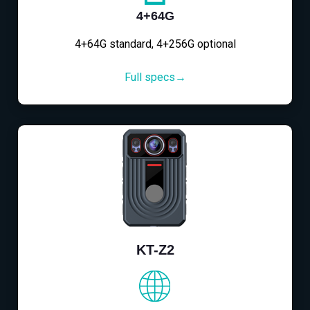
4+64G
4+64G standard, 4+256G optional
Full specs→
KT-Z2