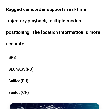
Rugged camcorder supports real-time
trajectory playback, multiple modes
positioning. The location information is more
accurate.
·GPS
·GLONASS(RU)
·Galileo(EU)
·Beidou(CN)