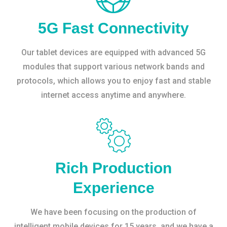
5G Fast Connectivity
Our tablet devices are equipped with advanced 5G
modules that support various network bands and
protocols, which allows you to enjoy fast and stable
internet access anytime and anywhere.
Rich Production
Experience
We have been focusing on the production of
intelligent mobile devices for 15 years, and we have a