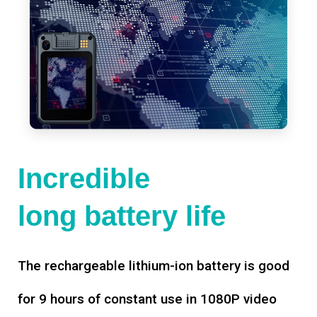
Incredible
long battery life
The rechargeable lithium-ion battery is good
for 9 hours of constant use in 1080P video