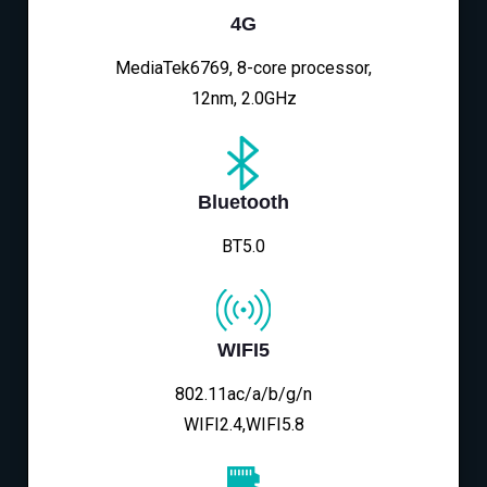
4G
MediaTek6769, 8-core processor,
12nm, 2.0GHz
Bluetooth
BT5.0
WIFI5
802.11ac/a/b/g/n
WIFI2.4,WIFI5.8