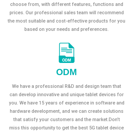
choose from, with different features, functions and
prices. Our professional sales team will recommend
the most suitable and cost-effective products for you
based on your needs and preferences.
ODM
We have a professional R&D and design team that
can develop innovative and unique tablet devices for
you. We have 15 years of experience in software and
hardware development, and we can create solutions
that satisfy your customers and the market.Don’t
miss this opportunity to get the best 5G tablet device