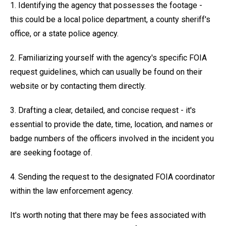
1. Identifying the agency that possesses the footage -
this could be a local police department, a county sheriff's
office, or a state police agency.
2. Familiarizing yourself with the agency's specific FOIA
request guidelines, which can usually be found on their
website or by contacting them directly.
3. Drafting a clear, detailed, and concise request - it's
essential to provide the date, time, location, and names or
badge numbers of the officers involved in the incident you
are seeking footage of.
4. Sending the request to the designated FOIA coordinator
within the law enforcement agency.
It's worth noting that there may be fees associated with