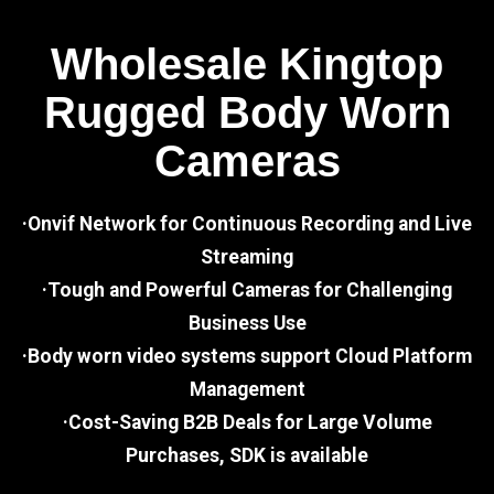
Wholesale Kingtop
Rugged Body Worn
Cameras
·Onvif Network for Continuous Recording and Live
Streaming
·Tough and Powerful Cameras for Challenging
Business Use
·Body worn video systems support Cloud Platform
Management
·Cost-Saving B2B Deals for Large Volume
Purchases, SDK is available