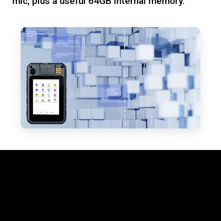
mic, plus a useful 64GB internal memory.