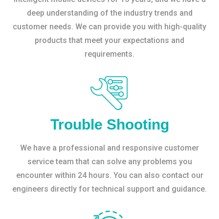
deep understanding of the industry trends and
customer needs. We can provide you with high-quality
products that meet your expectations and
requirements.
Trouble Shooting
We have a professional and responsive customer
service team that can solve any problems you
encounter within 24 hours. You can also contact our
engineers directly for technical support and guidance.