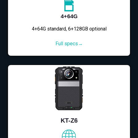
4+64G
4+64G standard, 6+128GB optional
Full specs→
KT-Z6