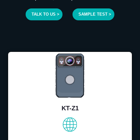
TALK TO US >
SAMPLE TEST >
KT-Z1