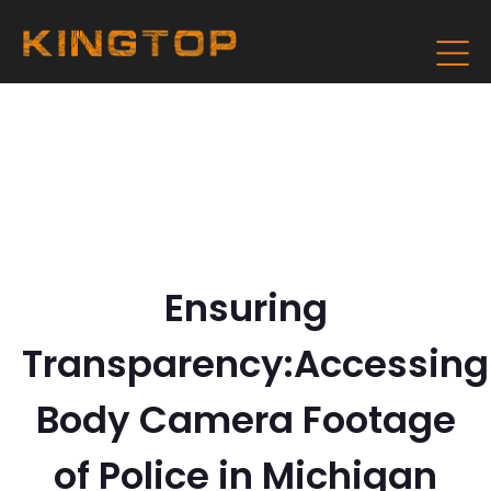
Ensuring
Transparency:Accessing
Body Camera Footage
of Police in Michigan