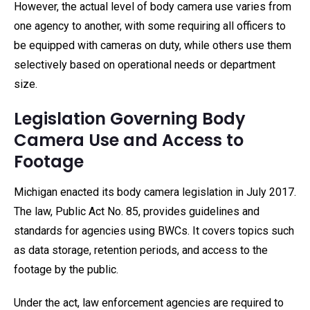
However, the actual level of body camera use varies from
one agency to another, with some requiring all officers to
be equipped with cameras on duty, while others use them
selectively based on operational needs or department
size.
Legislation Governing Body
Camera Use and Access to
Footage
Michigan enacted its body camera legislation in July 2017.
The law, Public Act No. 85, provides guidelines and
standards for agencies using BWCs. It covers topics such
as data storage, retention periods, and access to the
footage by the public.
Under the act, law enforcement agencies are required to