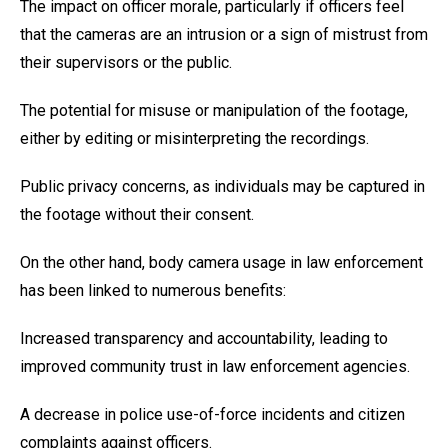
The impact on officer morale, particularly if officers feel
that the cameras are an intrusion or a sign of mistrust from
their supervisors or the public.
The potential for misuse or manipulation of the footage,
either by editing or misinterpreting the recordings.
Public privacy concerns, as individuals may be captured in
the footage without their consent.
On the other hand, body camera usage in law enforcement
has been linked to numerous benefits:
Increased transparency and accountability, leading to
improved community trust in law enforcement agencies.
A decrease in police use-of-force incidents and citizen
complaints against officers.