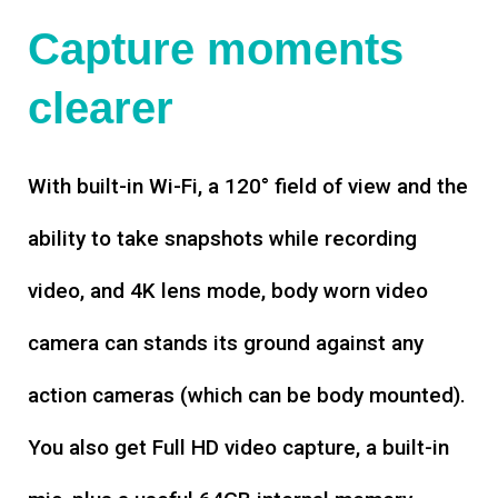
Capture moments
clearer
With built-in Wi-Fi, a 120° field of view and the
ability to take snapshots while recording
video, and 4K lens mode, body worn video
camera can stands its ground against any
action cameras (which can be body mounted).
You also get Full HD video capture, a built-in