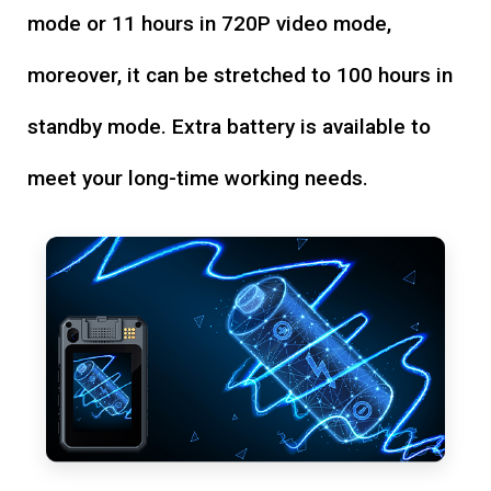
mode or 11 hours in 720P video mode,
moreover, it can be stretched to 100 hours in
standby mode. Extra battery is available to
meet your long-time working needs.