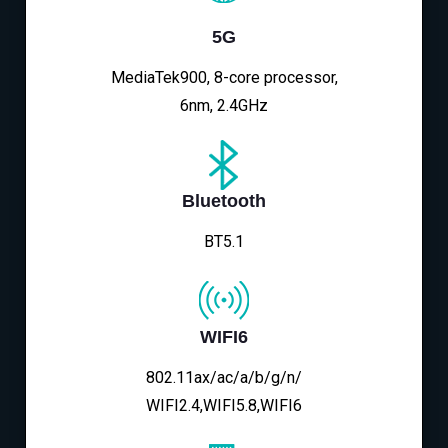
5G
MediaTek900, 8-core processor,
6nm, 2.4GHz
Bluetooth
BT5.1
WIFI6
802.11ax/ac/a/b/g/n/
WIFI2.4,WIFI5.8,WIFI6