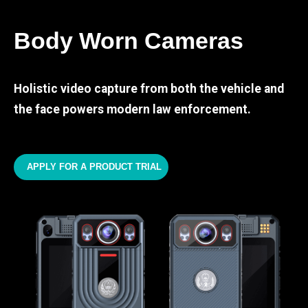
Body Worn Cameras
Holistic video capture from both the vehicle and
the face powers modern law enforcement.
APPLY FOR A PRODUCT TRIAL