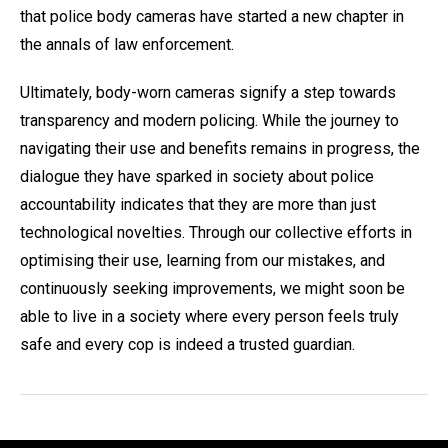
that police body cameras have started a new chapter in
the annals of law enforcement.
Ultimately, body-worn cameras signify a step towards
transparency and modern policing. While the journey to
navigating their use and benefits remains in progress, the
dialogue they have sparked in society about police
accountability indicates that they are more than just
technological novelties. Through our collective efforts in
optimising their use, learning from our mistakes, and
continuously seeking improvements, we might soon be
able to live in a society where every person feels truly
safe and every cop is indeed a trusted guardian.