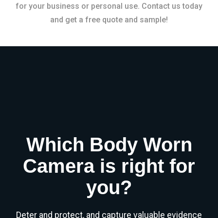
for your business or personal use. Contact us today
and get a free quote and sample!
Which Body Worn
Camera is right for
you?
Deter and protect, and capture valuable evidence