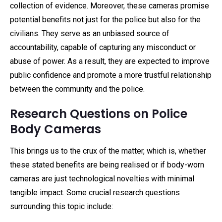
collection of evidence. Moreover, these cameras promise
potential benefits not just for the police but also for the
civilians. They serve as an unbiased source of
accountability, capable of capturing any misconduct or
abuse of power. As a result, they are expected to improve
public confidence and promote a more trustful relationship
between the community and the police.
Research Questions on Police
Body Cameras
This brings us to the crux of the matter, which is, whether
these stated benefits are being realised or if body-worn
cameras are just technological novelties with minimal
tangible impact. Some crucial research questions
surrounding this topic include: