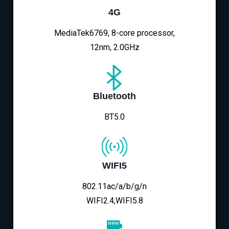
4G
MediaTek6769, 8-core processor,
12nm, 2.0GHz
Bluetooth
BT5.0
WIFI5
802.11ac/a/b/g/n
WIFI2.4,WIFI5.8