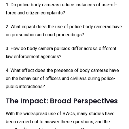
1. Do police body cameras reduce instances of use-of-
force and citizen complaints?
2. What impact does the use of police body cameras have
on prosecution and court proceedings?
3. How do body camera policies differ across different
law enforcement agencies?
4. What effect does the presence of body cameras have
on the behaviour of officers and civilians during police-
public interactions?
The Impact: Broad Perspectives
With the widespread use of BWCs, many studies have
been carried out to answer these questions, and the