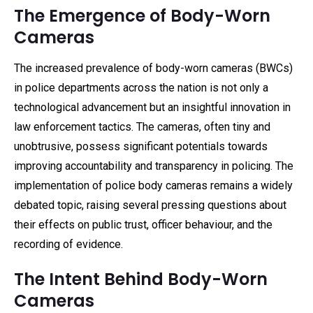
The Emergence of Body-Worn
Cameras
The increased prevalence of body-worn cameras (BWCs)
in police departments across the nation is not only a
technological advancement but an insightful innovation in
law enforcement tactics. The cameras, often tiny and
unobtrusive, possess significant potentials towards
improving accountability and transparency in policing. The
implementation of police body cameras remains a widely
debated topic, raising several pressing questions about
their effects on public trust, officer behaviour, and the
recording of evidence.
The Intent Behind Body-Worn
Cameras