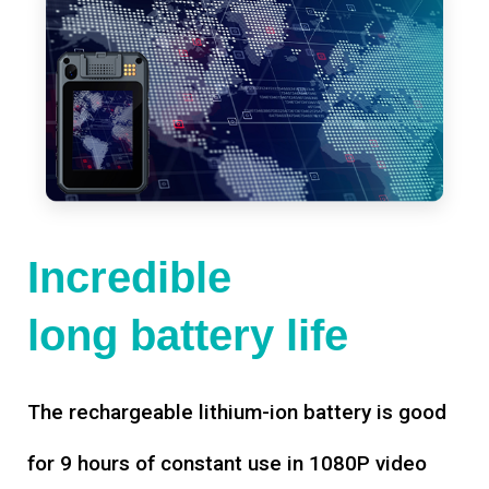
Incredible
long battery life
The rechargeable lithium-ion battery is good
for 9 hours of constant use in 1080P video