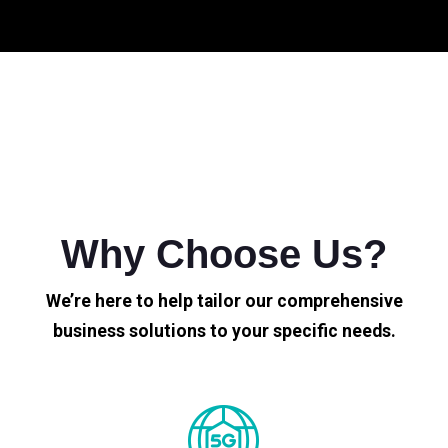
Why Choose Us?
We’re here to help tailor our comprehensive
business solutions to your specific needs.