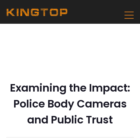
Examining the Impact:
Police Body Cameras
and Public Trust