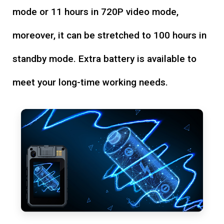
mode or 11 hours in 720P video mode,
moreover, it can be stretched to 100 hours in
standby mode. Extra battery is available to
meet your long-time working needs.