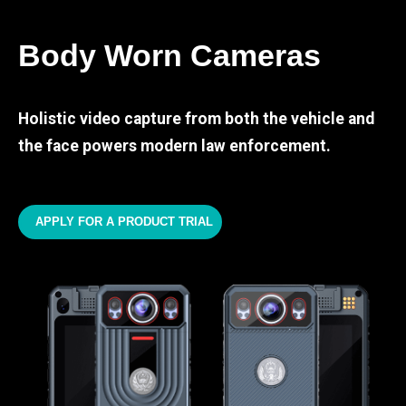
Body Worn Cameras
Holistic video capture from both the vehicle and
the face powers modern law enforcement.
APPLY FOR A PRODUCT TRIAL