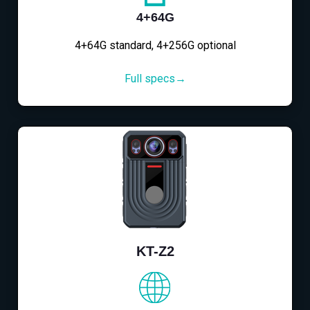
4+64G
4+64G standard, 4+256G optional
Full specs→
KT-Z2