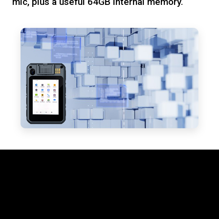
mic, plus a useful 64GB internal memory.