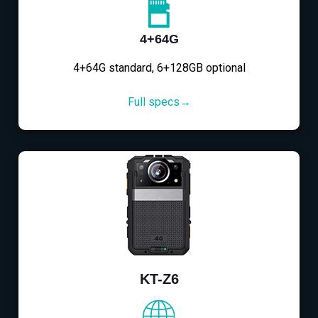
4+64G
4+64G standard, 6+128GB optional
Full specs→
KT-Z6