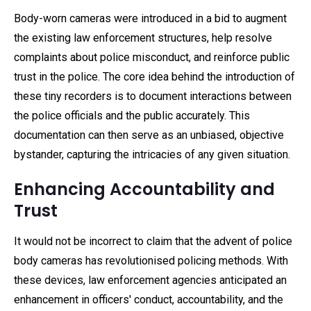
Body-worn cameras were introduced in a bid to augment
the existing law enforcement structures, help resolve
complaints about police misconduct, and reinforce public
trust in the police. The core idea behind the introduction of
these tiny recorders is to document interactions between
the police officials and the public accurately. This
documentation can then serve as an unbiased, objective
bystander, capturing the intricacies of any given situation.
Enhancing Accountability and
Trust
It would not be incorrect to claim that the advent of police
body cameras has revolutionised policing methods. With
these devices, law enforcement agencies anticipated an
enhancement in officers' conduct, accountability, and the