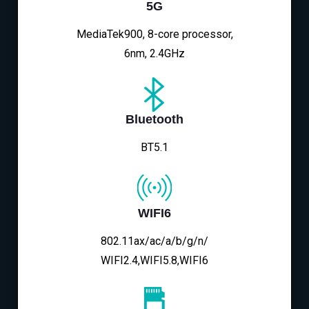
5G
MediaTek900, 8-core processor,
6nm, 2.4GHz
Bluetooth
BT5.1
WIFI6
802.11ax/ac/a/b/g/n/
WIFI2.4,WIFI5.8,WIFI6