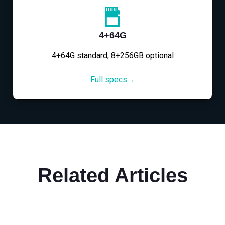
4+64G
4+64G standard, 8+256GB optional
Full specs→
Related Articles