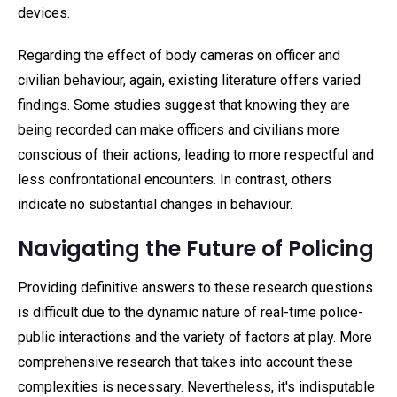
devices.
Regarding the effect of body cameras on officer and
civilian behaviour, again, existing literature offers varied
findings. Some studies suggest that knowing they are
being recorded can make officers and civilians more
conscious of their actions, leading to more respectful and
less confrontational encounters. In contrast, others
indicate no substantial changes in behaviour.
Navigating the Future of Policing
Providing definitive answers to these research questions
is difficult due to the dynamic nature of real-time police-
public interactions and the variety of factors at play. More
comprehensive research that takes into account these
complexities is necessary. Nevertheless, it's indisputable