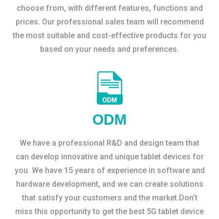
choose from, with different features, functions and
prices. Our professional sales team will recommend
the most suitable and cost-effective products for you
based on your needs and preferences.
ODM
We have a professional R&D and design team that
can develop innovative and unique tablet devices for
you. We have 15 years of experience in software and
hardware development, and we can create solutions
that satisfy your customers and the market.Don’t
miss this opportunity to get the best 5G tablet device