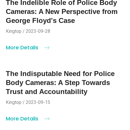
The Indelible Role of Police Body
Cameras: A New Perspective from
George Floyd's Case
Kingtop / 2023-09-28
More Details
The Indisputable Need for Police
Body Cameras: A Step Towards
Trust and Accountability
Kingtop / 2023-09-15
More Details