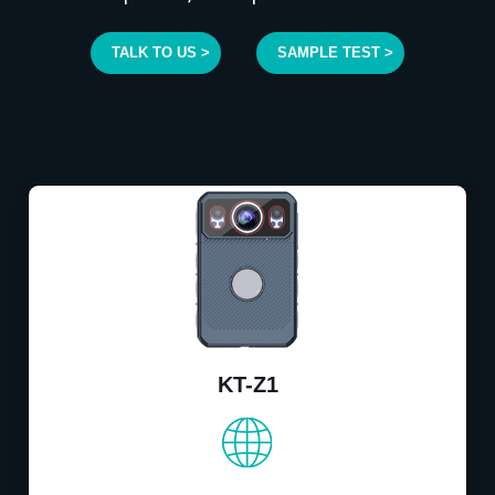
TALK TO US >
SAMPLE TEST >
KT-Z1