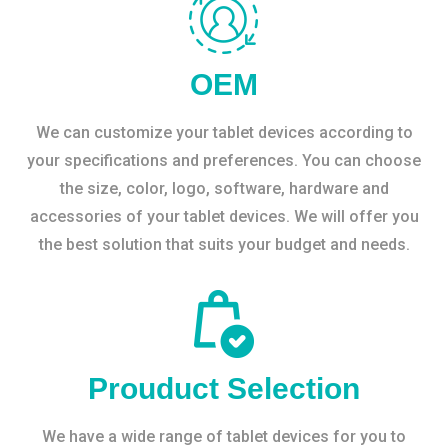
OEM
We can customize your tablet devices according to
your specifications and preferences. You can choose
the size, color, logo, software, hardware and
accessories of your tablet devices. We will offer you
the best solution that suits your budget and needs.
Prouduct Selection
We have a wide range of tablet devices for you to