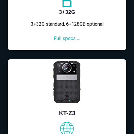
3+32G
3+32G standard, 6+128GB optional
Full specs→
KT-Z3