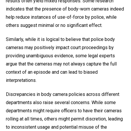
results often yield mixed responses. Some research
indicates that the presence of body-worn cameras indeed
help reduce instances of use-of-force by police, while
others suggest minimal or no significant effect.
Similarly, while it is logical to believe that police body
cameras may positively impact court proceedings by
providing unambiguous evidence, some legal experts
argue that the cameras may not always capture the full
context of an episode and can lead to biased
interpretations.
Discrepancies in body camera policies across different
departments also raise several concerns. While some
departments might require officers to have their cameras
rolling at all times, others might permit discretion, leading
to inconsistent usage and potential misuse of the