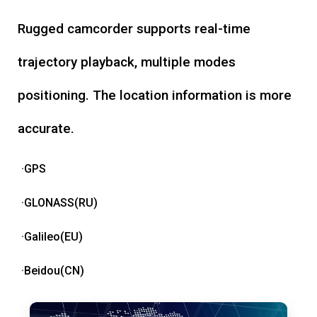
Rugged camcorder supports real-time
trajectory playback, multiple modes
positioning. The location information is more
accurate.
·GPS
·GLONASS(RU)
·Galileo(EU)
·Beidou(CN)