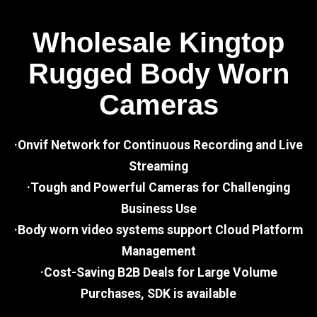
Wholesale Kingtop
Rugged Body Worn
Cameras
·Onvif Network for Continuous Recording and Live
Streaming
·Tough and Powerful Cameras for Challenging
Business Use
·Body worn video systems support Cloud Platform
Management
·Cost-Saving B2B Deals for Large Volume
Purchases, SDK is available