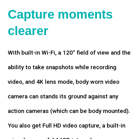
Capture moments
clearer
With built-in Wi-Fi, a 120° field of view and the
ability to take snapshots while recording
video, and 4K lens mode, body worn video
camera can stands its ground against any
action cameras (which can be body mounted).
You also get Full HD video capture, a built-in