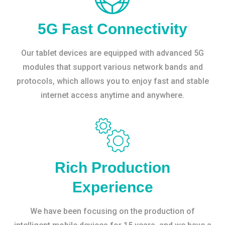
5G Fast Connectivity
Our tablet devices are equipped with advanced 5G
modules that support various network bands and
protocols, which allows you to enjoy fast and stable
internet access anytime and anywhere.
Rich Production
Experience
We have been focusing on the production of