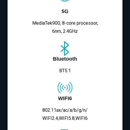
5G
MediaTek900, 8-core processor,
6nm, 2.4GHz
Bluetooth
BT5.1
WIFI6
802.11ax/ac/a/b/g/n/
WIFI2.4,WIFI5.8,WIFI6