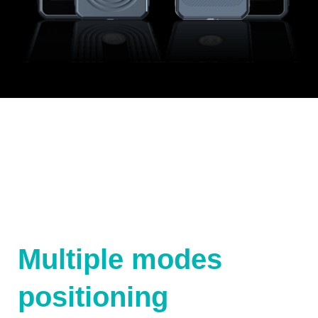
Multiple modes
positioning