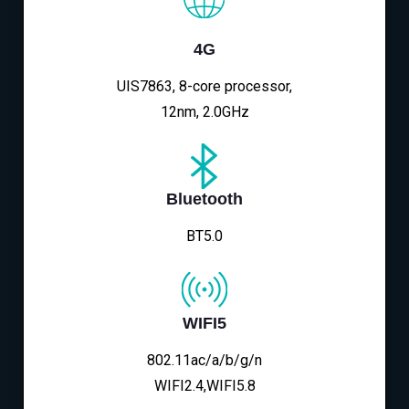
4G
UIS7863, 8-core processor,
12nm, 2.0GHz
Bluetooth
BT5.0
WIFI5
802.11ac/a/b/g/n
WIFI2.4,WIFI5.8