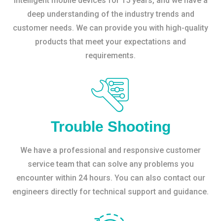
intelligent mobile devices for 15 years, and we have a
deep understanding of the industry trends and
customer needs. We can provide you with high-quality
products that meet your expectations and
requirements.
Trouble Shooting
We have a professional and responsive customer
service team that can solve any problems you
encounter within 24 hours. You can also contact our
engineers directly for technical support and guidance.