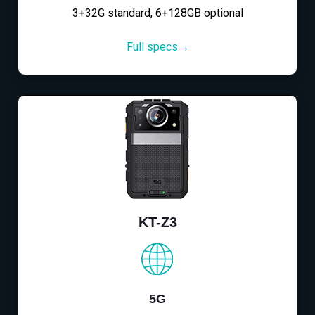
3+32G standard, 6+128GB optional
Full specs→
KT-Z3
5G