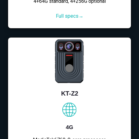
4+64G standard, 4+256G optional
Full specs→
KT-Z2
4G