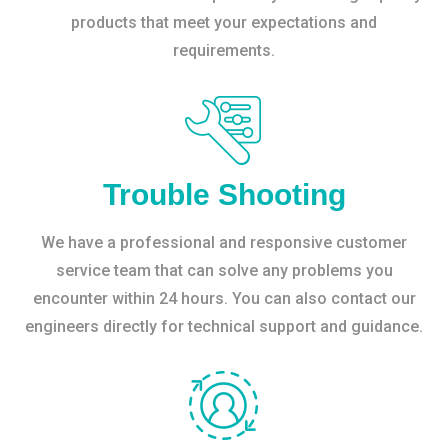
products that meet your expectations and
requirements.
Trouble Shooting
We have a professional and responsive customer
service team that can solve any problems you
encounter within 24 hours. You can also contact our
engineers directly for technical support and guidance.