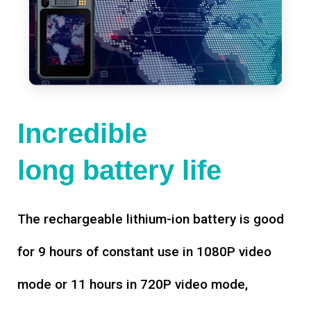
Incredible
long battery life
The rechargeable lithium-ion battery is good
for 9 hours of constant use in 1080P video
mode or 11 hours in 720P video mode,