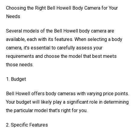
Choosing the Right Bell Howell Body Camera for Your
Needs
Several models of the Bell Howell body camera are
available, each with its features. When selecting a body
camera, it's essential to carefully assess your
requirements and choose the model that best meets
those needs.
1. Budget
Bell Howell offers body cameras with varying price points.
Your budget will likely play a significant role in determining
the particular model that's right for you.
2. Specific Features