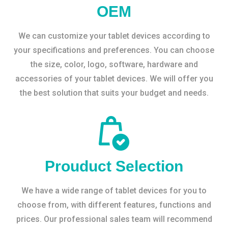
OEM
We can customize your tablet devices according to
your specifications and preferences. You can choose
the size, color, logo, software, hardware and
accessories of your tablet devices. We will offer you
the best solution that suits your budget and needs.
Prouduct Selection
We have a wide range of tablet devices for you to
choose from, with different features, functions and
prices. Our professional sales team will recommend