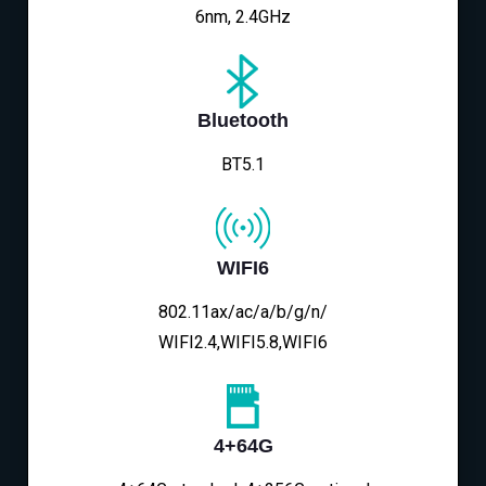
6nm, 2.4GHz
Bluetooth
BT5.1
WIFI6
802.11ax/ac/a/b/g/n/
WIFI2.4,WIFI5.8,WIFI6
4+64G