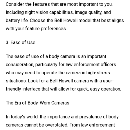
Consider the features that are most important to you,
including night vision capabilities, image quality, and
battery life. Choose the Bell Howell model that best aligns
with your feature preferences.
3. Ease of Use
The ease of use of a body camera is an important
consideration, particularly for law enforcement officers
who may need to operate the camera in high-stress
situations. Look for a Bell Howell camera with a user-
friendly interface that will allow for quick, easy operation.
The Era of Body-Worn Cameras
In today's world, the importance and prevalence of body
cameras cannot be overstated. From law enforcement