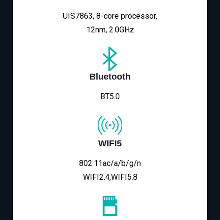
UIS7863, 8-core processor,
12nm, 2.0GHz
Bluetooth
BT5.0
WIFI5
802.11ac/a/b/g/n
WIFI2.4,WIFI5.8