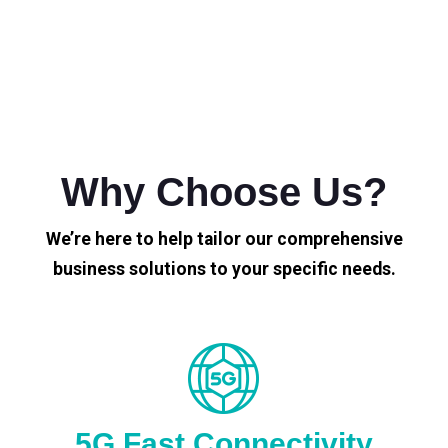
Why Choose Us?
We’re here to help tailor our comprehensive
business solutions to your specific needs.
5G Fast Connectivity