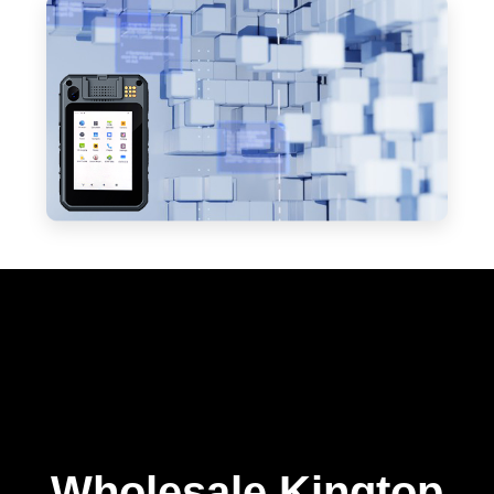
Wholesale Kingtop