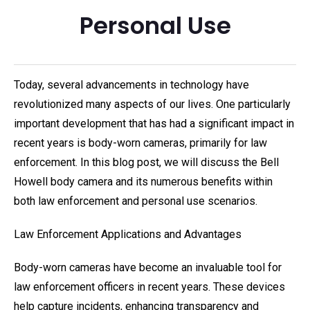
Personal Use
Today, several advancements in technology have
revolutionized many aspects of our lives. One particularly
important development that has had a significant impact in
recent years is body-worn cameras, primarily for law
enforcement. In this blog post, we will discuss the Bell
Howell body camera and its numerous benefits within
both law enforcement and personal use scenarios.
Law Enforcement Applications and Advantages
Body-worn cameras have become an invaluable tool for
law enforcement officers in recent years. These devices
help capture incidents, enhancing transparency and