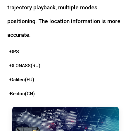
trajectory playback, multiple modes
positioning. The location information is more
accurate.
·GPS
·GLONASS(RU)
·Galileo(EU)
·Beidou(CN)