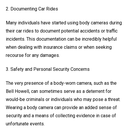
2. Documenting Car Rides
Many individuals have started using body cameras during
their car rides to document potential accidents or traffic
incidents. This documentation can be incredibly helpful
when dealing with insurance claims or when seeking
recourse for any damages.
3. Safety and Personal Security Concerns
The very presence of a body-worn camera, such as the
Bell Howell, can sometimes serve as a deterrent for
would-be criminals or individuals who may pose a threat.
Wearing a body camera can provide an added sense of
security and a means of collecting evidence in case of
unfortunate events.