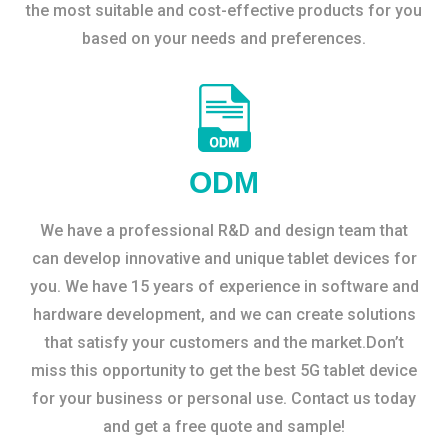
the most suitable and cost-effective products for you
based on your needs and preferences.
ODM
We have a professional R&D and design team that
can develop innovative and unique tablet devices for
you. We have 15 years of experience in software and
hardware development, and we can create solutions
that satisfy your customers and the market.Don’t
miss this opportunity to get the best 5G tablet device
for your business or personal use. Contact us today
and get a free quote and sample!