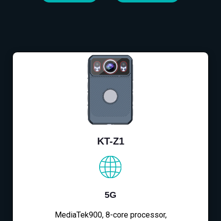
KT-Z1
5G
MediaTek900, 8-core processor,