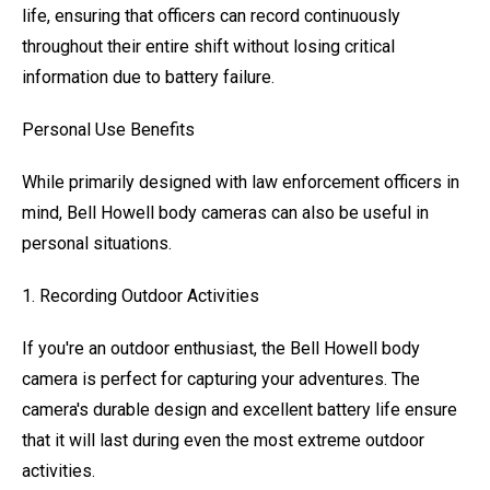
life, ensuring that officers can record continuously
throughout their entire shift without losing critical
information due to battery failure.
Personal Use Benefits
While primarily designed with law enforcement officers in
mind, Bell Howell body cameras can also be useful in
personal situations.
1. Recording Outdoor Activities
If you're an outdoor enthusiast, the Bell Howell body
camera is perfect for capturing your adventures. The
camera's durable design and excellent battery life ensure
that it will last during even the most extreme outdoor
activities.