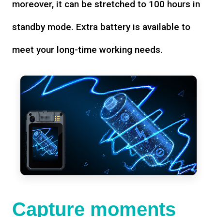
moreover, it can be stretched to 100 hours in
standby mode. Extra battery is available to
meet your long-time working needs.
Capture moments