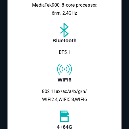
MediaTek900, 8-core processor,
6nm, 2.4GHz
Bluetooth
BT5.1
WIFI6
802.11ax/ac/a/b/g/n/
WIFI2.4,WIFI5.8,WIFI6
4+64G