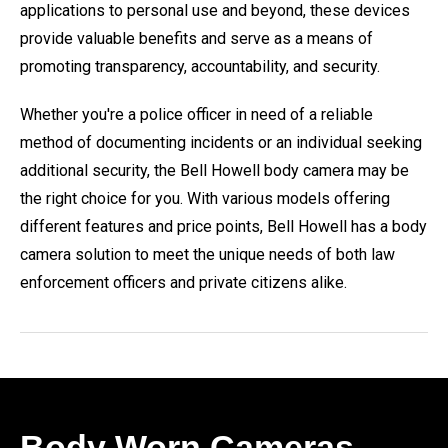
applications to personal use and beyond, these devices
provide valuable benefits and serve as a means of
promoting transparency, accountability, and security.
Whether you're a police officer in need of a reliable
method of documenting incidents or an individual seeking
additional security, the Bell Howell body camera may be
the right choice for you. With various models offering
different features and price points, Bell Howell has a body
camera solution to meet the unique needs of both law
enforcement officers and private citizens alike.
Body Worn Cameras