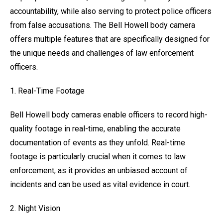
accountability, while also serving to protect police officers
from false accusations. The Bell Howell body camera
offers multiple features that are specifically designed for
the unique needs and challenges of law enforcement
officers.
1. Real-Time Footage
Bell Howell body cameras enable officers to record high-
quality footage in real-time, enabling the accurate
documentation of events as they unfold. Real-time
footage is particularly crucial when it comes to law
enforcement, as it provides an unbiased account of
incidents and can be used as vital evidence in court.
2. Night Vision