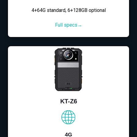
4+64G standard, 6+128GB optional
Full specs→
KT-Z6
4G