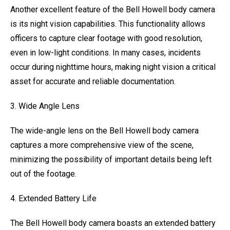
Another excellent feature of the Bell Howell body camera
is its night vision capabilities. This functionality allows
officers to capture clear footage with good resolution,
even in low-light conditions. In many cases, incidents
occur during nighttime hours, making night vision a critical
asset for accurate and reliable documentation.
3. Wide Angle Lens
The wide-angle lens on the Bell Howell body camera
captures a more comprehensive view of the scene,
minimizing the possibility of important details being left
out of the footage.
4. Extended Battery Life
The Bell Howell body camera boasts an extended battery