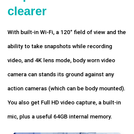
clearer
With built-in Wi-Fi, a 120° field of view and the
ability to take snapshots while recording
video, and 4K lens mode, body worn video
camera can stands its ground against any
action cameras (which can be body mounted).
You also get Full HD video capture, a built-in
mic, plus a useful 64GB internal memory.