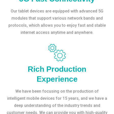
Our tablet devices are equipped with advanced 5G
modules that support various network bands and
protocols, which allows you to enjoy fast and stable
internet access anytime and anywhere.
Rich Production
Experience
We have been focusing on the production of
intelligent mobile devices for 15 years, and we have a
deep understanding of the industry trends and
customer needs. We can provide you with high-quality