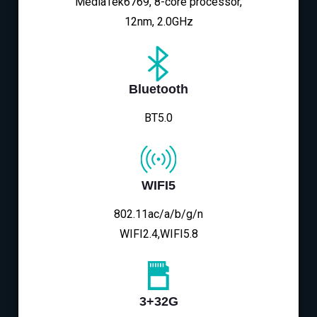
MediaTek6769, 8-core processor,
12nm, 2.0GHz
Bluetooth
BT5.0
WIFI5
802.11ac/a/b/g/n
WIFI2.4,WIFI5.8
3+32G