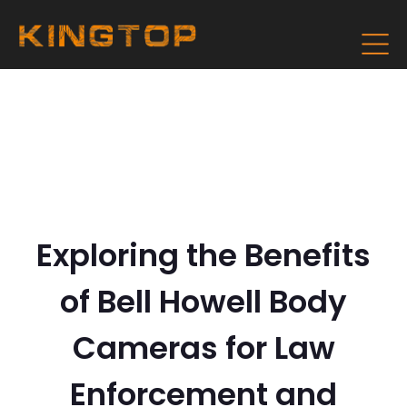
Exploring the Benefits
of Bell Howell Body
Cameras for Law
Enforcement and