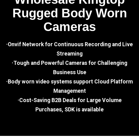
Rugged Body Worn
Cameras
·Onvif Network for Continuous Recording and Live
Streaming
·Tough and Powerful Cameras for Challenging
Business Use
·Body worn video systems support Cloud Platform
Management
·Cost-Saving B2B Deals for Large Volume
Purchases, SDK is available