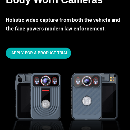
Holistic video capture from both the vehicle and
the face powers modern law enforcement.
APPLY FOR A PRODUCT TRIAL