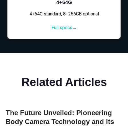
4+64G
4+64G standard, 8+256GB optional
Full specs→
Related Articles
The Future Unveiled: Pioneering
Body Camera Technology and Its