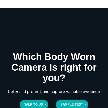
Which Body Worn
Camera is right for
you?
Deter and protect, and capture valuable evidence
TALK TO US >
SAMPLE TEST >