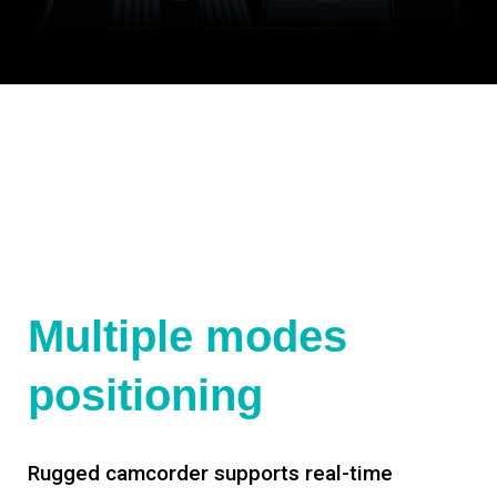
Multiple modes
positioning
Rugged camcorder supports real-time