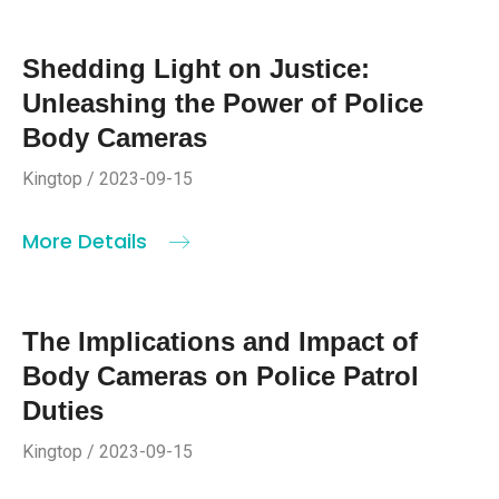
Shedding Light on Justice:
Unleashing the Power of Police
Body Cameras
Kingtop / 2023-09-15
More Details
The Implications and Impact of
Body Cameras on Police Patrol
Duties
Kingtop / 2023-09-15