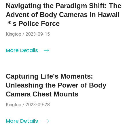
Navigating the Paradigm Shift: The
Advent of Body Cameras in Hawaii
＊s Police Force
Kingtop / 2023-09-15
More Details
Capturing Life's Moments:
Unleashing the Power of Body
Camera Chest Mounts
Kingtop / 2023-09-28
More Details