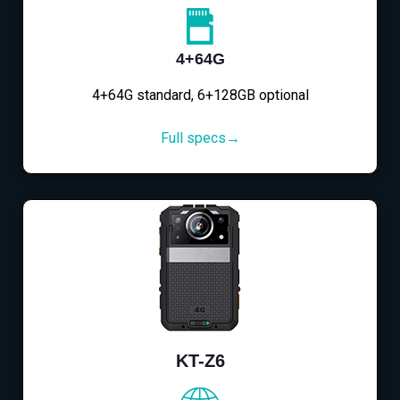
4+64G
4+64G standard, 6+128GB optional
Full specs→
KT-Z6