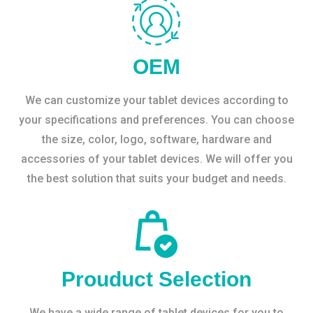
OEM
We can customize your tablet devices according to
your specifications and preferences. You can choose
the size, color, logo, software, hardware and
accessories of your tablet devices. We will offer you
the best solution that suits your budget and needs.
Prouduct Selection
We have a wide range of tablet devices for you to