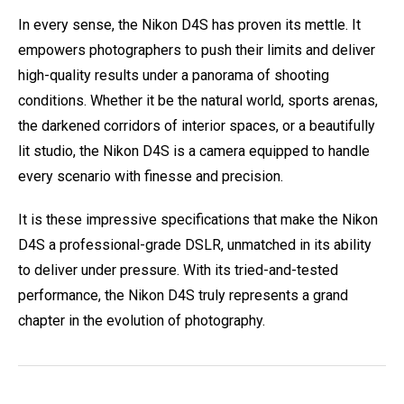
In every sense, the Nikon D4S has proven its mettle. It
empowers photographers to push their limits and deliver
high-quality results under a panorama of shooting
conditions. Whether it be the natural world, sports arenas,
the darkened corridors of interior spaces, or a beautifully
lit studio, the Nikon D4S is a camera equipped to handle
every scenario with finesse and precision.
It is these impressive specifications that make the Nikon
D4S a professional-grade DSLR, unmatched in its ability
to deliver under pressure. With its tried-and-tested
performance, the Nikon D4S truly represents a grand
chapter in the evolution of photography.