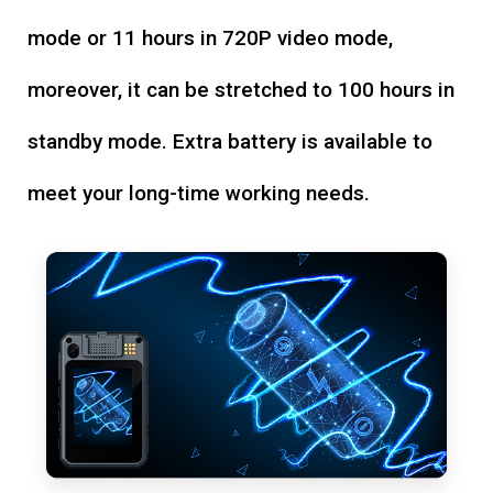
mode or 11 hours in 720P video mode,
moreover, it can be stretched to 100 hours in
standby mode. Extra battery is available to
meet your long-time working needs.