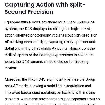
Capturing Action with Split-
Second Precision
Equipped with Nikon's advanced Multi-CAM 3500FX AF
system, the D4S displays its strength in high-speed,
action-oriented photography. It dishes out high-precision
AF tracking even at 11fps, capturing every split-second
detail within the 51 available AF points. Hence, be it the
thrill of sports or the fleeting expressions in a wildlife
safari, the D4S remains an ideal choice for freezing
motion.
Moreover, the Nikon D4S significantly refines the Group
Area AF mode, allowing a rapid focus acquisition and
improved background isolation, particularly with moving
subjects. With these advancements, photographers will no