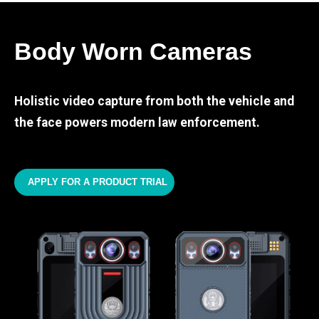
Body Worn Cameras
Holistic video capture from both the vehicle and
the face powers modern law enforcement.
APPLY FOR A PRODUCT TRIAL