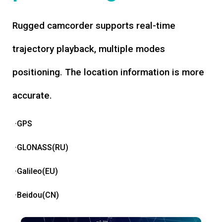
Rugged camcorder supports real-time
trajectory playback, multiple modes
positioning. The location information is more
accurate.
·GPS
·GLONASS(RU)
·Galileo(EU)
·Beidou(CN)