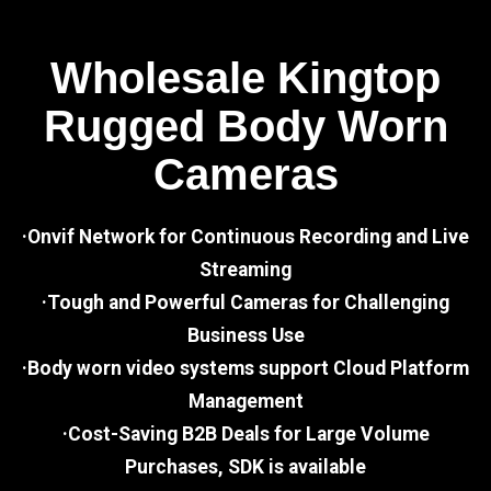
Wholesale Kingtop
Rugged Body Worn
Cameras
·Onvif Network for Continuous Recording and Live
Streaming
·Tough and Powerful Cameras for Challenging
Business Use
·Body worn video systems support Cloud Platform
Management
·Cost-Saving B2B Deals for Large Volume
Purchases, SDK is available