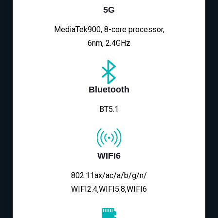
5G
MediaTek900, 8-core processor,
6nm, 2.4GHz
Bluetooth
BT5.1
WIFI6
802.11ax/ac/a/b/g/n/
WIFI2.4,WIFI5.8,WIFI6