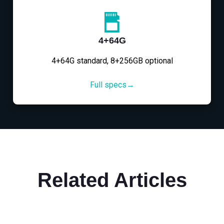
4+64G
4+64G standard, 8+256GB optional
Full specs→
Related Articles