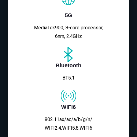
5G
MediaTek900, 8-core processor,
6nm, 2.4GHz
Bluetooth
BT5.1
WIFI6
802.11ax/ac/a/b/g/n/
WIFI2.4,WIFI5.8,WIFI6