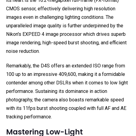
its heart is the 16.2-megapixel full-frame (FX-format)
CMOS sensor, effectively delivering high resolution
images even in challenging lighting conditions. The
unparalleled image quality is further underpinned by the
Nikon's EXPEED 4 image processor which drives superb
image rendering, high-speed burst shooting, and efficient
noise reduction.
Remarkably, the D4S offers an extended ISO range from
100 up to an impressive 409,600, making it a formidable
contender among other DSLRs when it comes to low light
performance. Sustaining its dominance in action
photography, the camera also boasts remarkable speed
with its 11fps burst shooting coupled with full AF and AE
tracking performance.
Mastering Low-Light