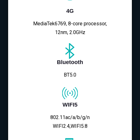
4G
MediaTek6769, 8-core processor,
12nm, 2.0GHz
Bluetooth
BT5.0
WIFI5
802.11ac/a/b/g/n
WIFI2.4,WIFI5.8