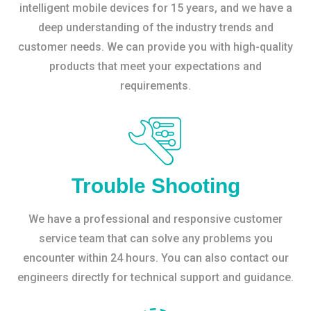
intelligent mobile devices for 15 years, and we have a
deep understanding of the industry trends and
customer needs. We can provide you with high-quality
products that meet your expectations and
requirements.
Trouble Shooting
We have a professional and responsive customer
service team that can solve any problems you
encounter within 24 hours. You can also contact our
engineers directly for technical support and guidance.