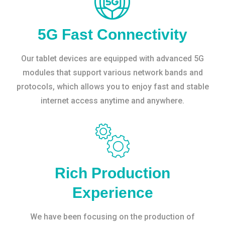
5G Fast Connectivity
Our tablet devices are equipped with advanced 5G
modules that support various network bands and
protocols, which allows you to enjoy fast and stable
internet access anytime and anywhere.
Rich Production
Experience
We have been focusing on the production of