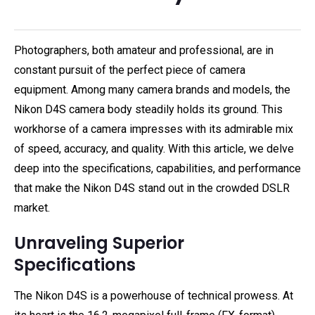
Photographers, both amateur and professional, are in
constant pursuit of the perfect piece of camera
equipment. Among many camera brands and models, the
Nikon D4S camera body steadily holds its ground. This
workhorse of a camera impresses with its admirable mix
of speed, accuracy, and quality. With this article, we delve
deep into the specifications, capabilities, and performance
that make the Nikon D4S stand out in the crowded DSLR
market.
Unraveling Superior
Specifications
The Nikon D4S is a powerhouse of technical prowess. At