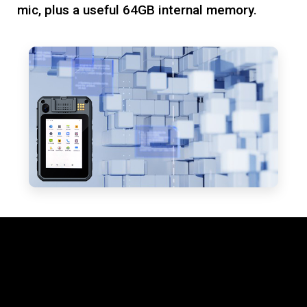
mic, plus a useful 64GB internal memory.