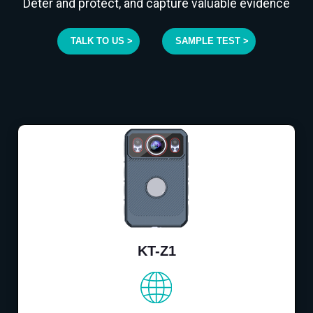
Deter and protect, and capture valuable evidence
TALK TO US >
SAMPLE TEST >
KT-Z1