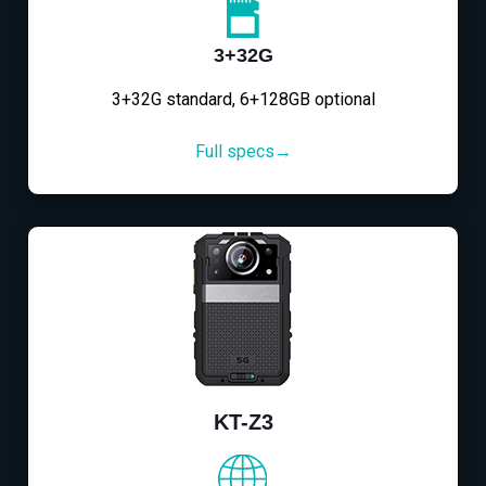
3+32G
3+32G standard, 6+128GB optional
Full specs→
KT-Z3