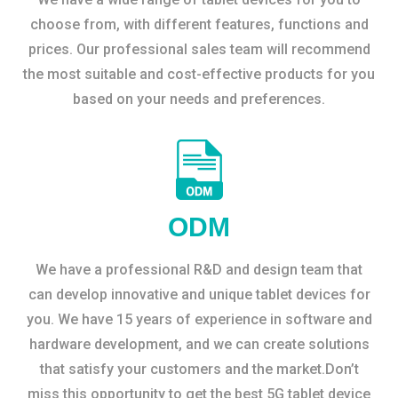
choose from, with different features, functions and
prices. Our professional sales team will recommend
the most suitable and cost-effective products for you
based on your needs and preferences.
ODM
We have a professional R&D and design team that
can develop innovative and unique tablet devices for
you. We have 15 years of experience in software and
hardware development, and we can create solutions
that satisfy your customers and the market.Don’t
miss this opportunity to get the best 5G tablet device