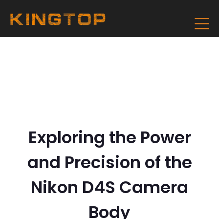
Exploring the Power
and Precision of the
Nikon D4S Camera
Body