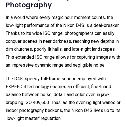
Photography
In a world where every magic hour moment counts, the
low-light performance of the Nikon D4S is a deal-breaker.
Thanks to its wide ISO range, photographers can easily
conquer scenes in near darkness, reaching new depths in
dim churches, poorly lit halls, and late-night landscapes.
This extended ISO range allows for capturing images with
an impressive dynamic range and negligible noise.
The D4S' speedy full-frame sensor employed with
EXPEED 4 technology ensures an efficient, fine-tuned
balance between noise, detail, and color even in jaw-
dropping ISO 409,600. Thus, as the evening light wanes or
indoor photography beckons, the Nikon D4S lives up to its
'low-light master' reputation.