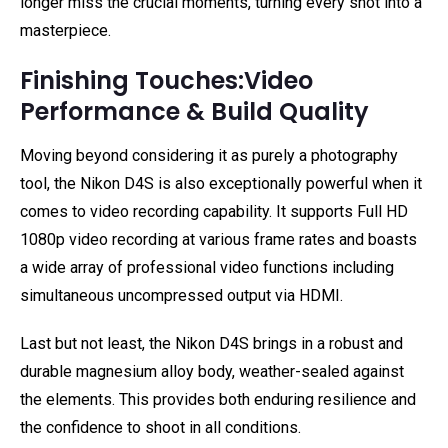
longer miss the crucial moments, turning every shot into a
masterpiece.
Finishing Touches:Video
Performance & Build Quality
Moving beyond considering it as purely a photography
tool, the Nikon D4S is also exceptionally powerful when it
comes to video recording capability. It supports Full HD
1080p video recording at various frame rates and boasts
a wide array of professional video functions including
simultaneous uncompressed output via HDMI.
Last but not least, the Nikon D4S brings in a robust and
durable magnesium alloy body, weather-sealed against
the elements. This provides both enduring resilience and
the confidence to shoot in all conditions.