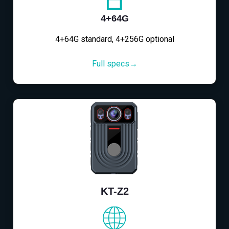
4+64G
4+64G standard, 4+256G optional
Full specs→
KT-Z2