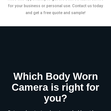
for your business or personal use. Contact us today
and get a free quote and sample!
Which Body Worn
Camera is right for
you?