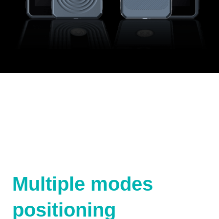
Multiple modes
positioning