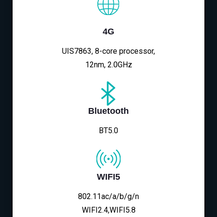
4G
UIS7863, 8-core processor,
12nm, 2.0GHz
Bluetooth
BT5.0
WIFI5
802.11ac/a/b/g/n
WIFI2.4,WIFI5.8