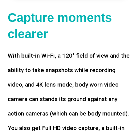
Capture moments
clearer
With built-in Wi-Fi, a 120° field of view and the
ability to take snapshots while recording
video, and 4K lens mode, body worn video
camera can stands its ground against any
action cameras (which can be body mounted).
You also get Full HD video capture, a built-in