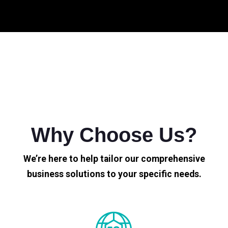
Why Choose Us?
We’re here to help tailor our comprehensive
business solutions to your specific needs.