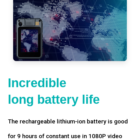
Incredible
long battery life
The rechargeable lithium-ion battery is good
for 9 hours of constant use in 1080P video