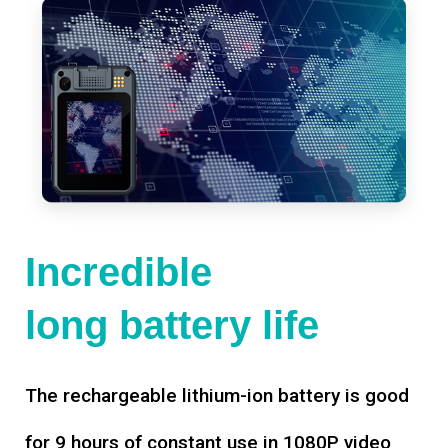
Incredible
long battery life
The rechargeable lithium-ion battery is good
for 9 hours of constant use in 1080P video