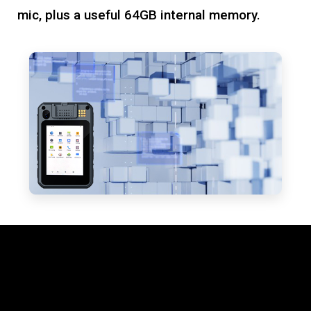
mic, plus a useful 64GB internal memory.