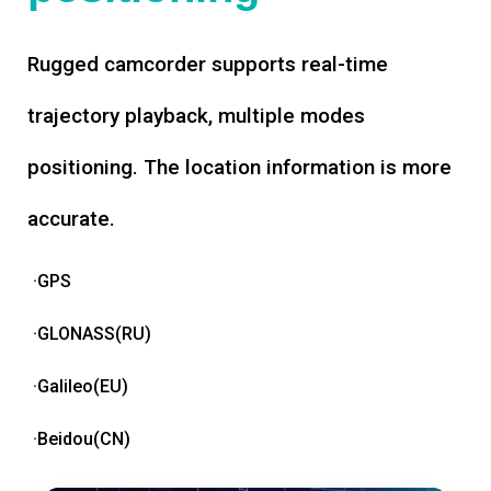
Rugged camcorder supports real-time
trajectory playback, multiple modes
positioning. The location information is more
accurate.
·GPS
·GLONASS(RU)
·Galileo(EU)
·Beidou(CN)