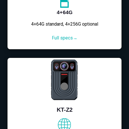
4+64G
4+64G standard, 4+256G optional
Full specs→
KT-Z2