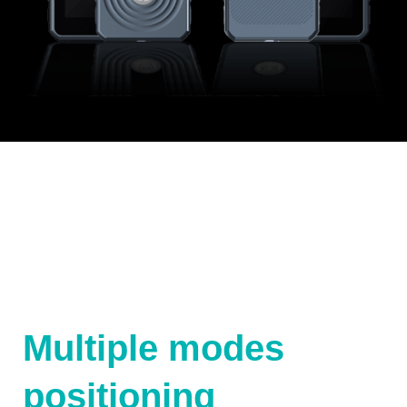
Multiple modes
positioning