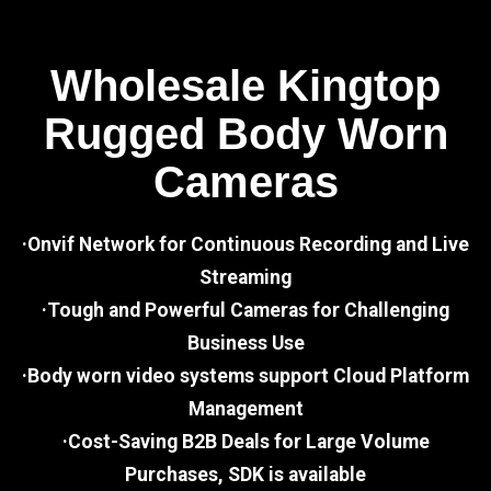
Wholesale Kingtop
Rugged Body Worn
Cameras
·Onvif Network for Continuous Recording and Live
Streaming
·Tough and Powerful Cameras for Challenging
Business Use
·Body worn video systems support Cloud Platform
Management
·Cost-Saving B2B Deals for Large Volume
Purchases, SDK is available