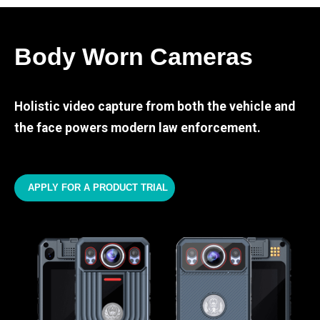
Body Worn Cameras
Holistic video capture from both the vehicle and
the face powers modern law enforcement.
APPLY FOR A PRODUCT TRIAL