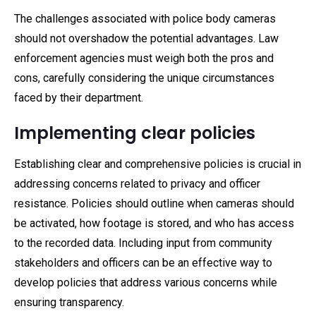
The challenges associated with police body cameras
should not overshadow the potential advantages. Law
enforcement agencies must weigh both the pros and
cons, carefully considering the unique circumstances
faced by their department.
Implementing clear policies
Establishing clear and comprehensive policies is crucial in
addressing concerns related to privacy and officer
resistance. Policies should outline when cameras should
be activated, how footage is stored, and who has access
to the recorded data. Including input from community
stakeholders and officers can be an effective way to
develop policies that address various concerns while
ensuring transparency.