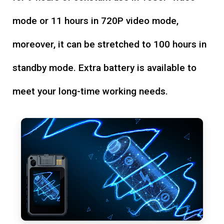
mode or 11 hours in 720P video mode,
moreover, it can be stretched to 100 hours in
standby mode. Extra battery is available to
meet your long-time working needs.