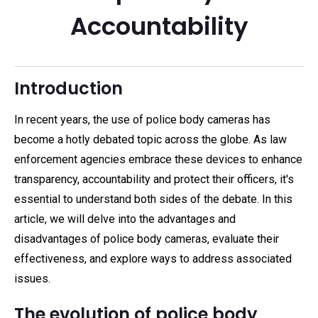
Accountability
Introduction
In recent years, the use of police body cameras has
become a hotly debated topic across the globe. As law
enforcement agencies embrace these devices to enhance
transparency, accountability and protect their officers, it's
essential to understand both sides of the debate. In this
article, we will delve into the advantages and
disadvantages of police body cameras, evaluate their
effectiveness, and explore ways to address associated
issues.
The evolution of police body