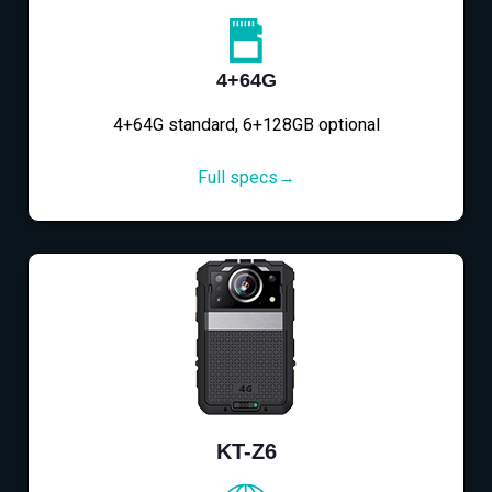
4+64G
4+64G standard, 6+128GB optional
Full specs→
KT-Z6