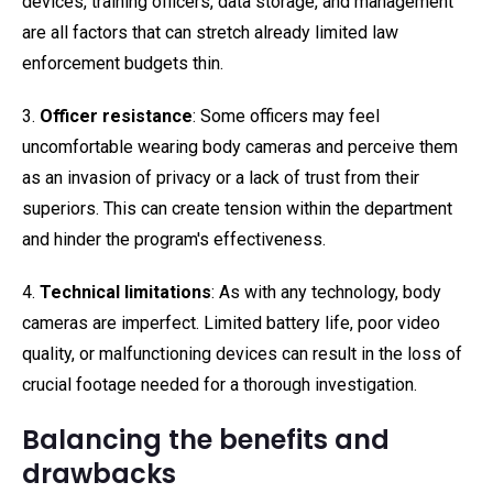
devices, training officers, data storage, and management
are all factors that can stretch already limited law
enforcement budgets thin.
3.
Officer resistance
: Some officers may feel
uncomfortable wearing body cameras and perceive them
as an invasion of privacy or a lack of trust from their
superiors. This can create tension within the department
and hinder the program's effectiveness.
4.
Technical limitations
: As with any technology, body
cameras are imperfect. Limited battery life, poor video
quality, or malfunctioning devices can result in the loss of
crucial footage needed for a thorough investigation.
Balancing the benefits and
drawbacks