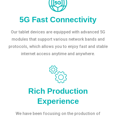
5G Fast Connectivity
Our tablet devices are equipped with advanced 5G
modules that support various network bands and
protocols, which allows you to enjoy fast and stable
internet access anytime and anywhere.
Rich Production
Experience
We have been focusing on the production of