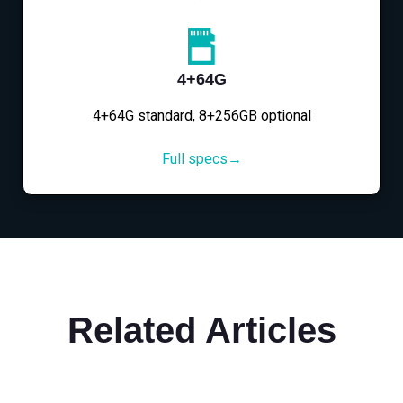
4+64G
4+64G standard, 8+256GB optional
Full specs→
Related Articles