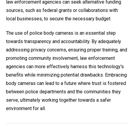
law enforcement agencies can seek alternative funding
sources, such as federal grants or collaborations with
local businesses, to secure the necessary budget.
The use of police body cameras is an essential step
towards transparency and accountability. By adequately
addressing privacy concerns, ensuring proper training, and
promoting community involvement, law enforcement
agencies can more effectively harness this technology's
benefits while minimizing potential drawbacks. Embracing
body cameras can lead to a future where trust is fostered
between police departments and the communities they
serve, ultimately working together towards a safer
environment for all.