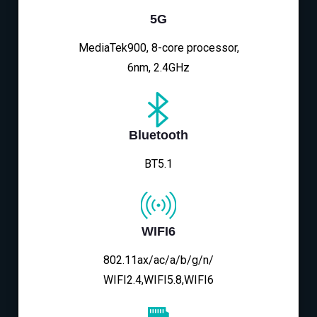
5G
MediaTek900, 8-core processor,
6nm, 2.4GHz
Bluetooth
BT5.1
WIFI6
802.11ax/ac/a/b/g/n/
WIFI2.4,WIFI5.8,WIFI6