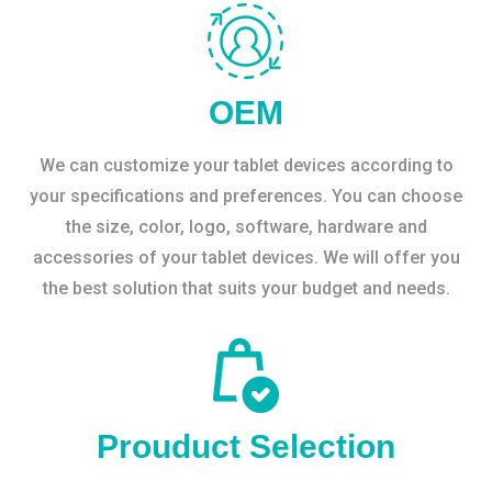
OEM
We can customize your tablet devices according to
your specifications and preferences. You can choose
the size, color, logo, software, hardware and
accessories of your tablet devices. We will offer you
the best solution that suits your budget and needs.
Prouduct Selection