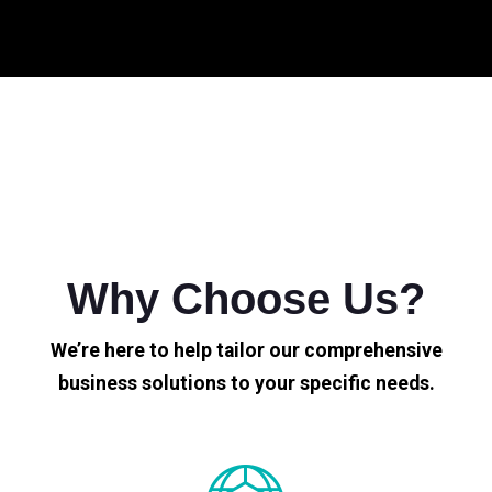
Why Choose Us?
We’re here to help tailor our comprehensive
business solutions to your specific needs.