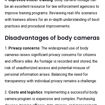
be an excellent resource for law enforcement agencies to
improve training programs. Reviewing real-life scenarios
with trainees allows for an in-depth understanding of best
practices and procedural improvements.
Disadvantages of body cameras
1.
Privacy concerns
: The widespread use of body
cameras raises significant privacy concerns for citizens
and officers alike. As footage is recorded and stored, the
risk of unauthorized access and potential misuse of
personal information arises. Balancing the need for
transparency with individual privacy remains a challenge.
2.
Costs and logistics
: Implementing a successful body
camera program is expensive and complex. Purchasing