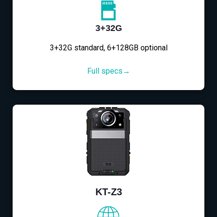
3+32G
3+32G standard, 6+128GB optional
Full specs→
KT-Z3