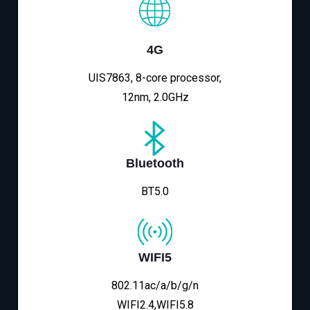
4G
UIS7863, 8-core processor,
12nm, 2.0GHz
Bluetooth
BT5.0
WIFI5
802.11ac/a/b/g/n
WIFI2.4,WIFI5.8