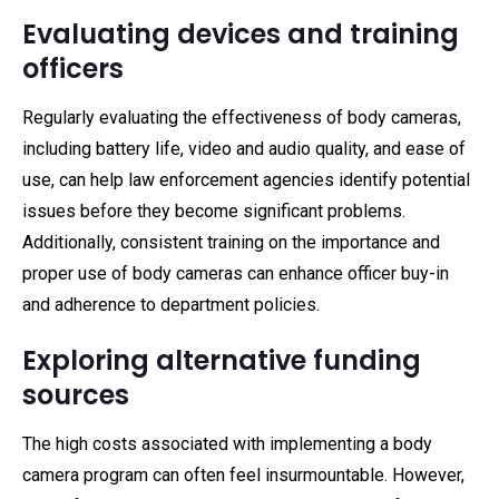
Evaluating devices and training
officers
Regularly evaluating the effectiveness of body cameras,
including battery life, video and audio quality, and ease of
use, can help law enforcement agencies identify potential
issues before they become significant problems.
Additionally, consistent training on the importance and
proper use of body cameras can enhance officer buy-in
and adherence to department policies.
Exploring alternative funding
sources
The high costs associated with implementing a body
camera program can often feel insurmountable. However,