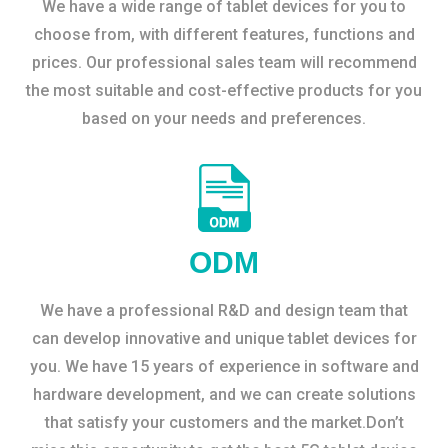
We have a wide range of tablet devices for you to
choose from, with different features, functions and
prices. Our professional sales team will recommend
the most suitable and cost-effective products for you
based on your needs and preferences.
ODM
We have a professional R&D and design team that
can develop innovative and unique tablet devices for
you. We have 15 years of experience in software and
hardware development, and we can create solutions
that satisfy your customers and the market.Don’t