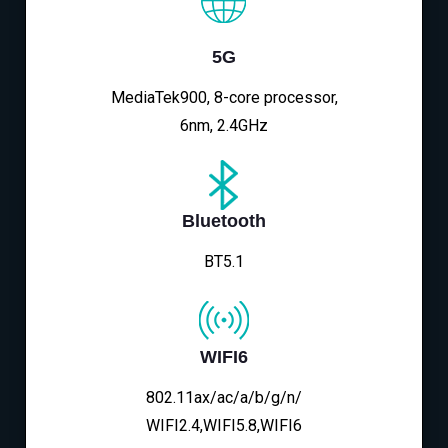
5G
MediaTek900, 8-core processor,
6nm, 2.4GHz
Bluetooth
BT5.1
WIFI6
802.11ax/ac/a/b/g/n/
WIFI2.4,WIFI5.8,WIFI6