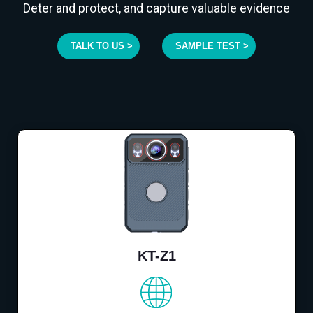
Deter and protect, and capture valuable evidence
TALK TO US >
SAMPLE TEST >
KT-Z1