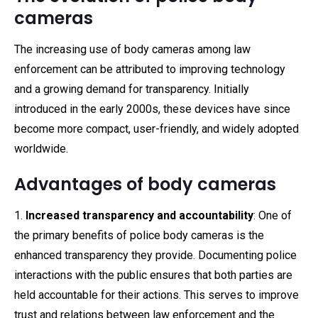
cameras
The increasing use of body cameras among law
enforcement can be attributed to improving technology
and a growing demand for transparency. Initially
introduced in the early 2000s, these devices have since
become more compact, user-friendly, and widely adopted
worldwide.
Advantages of body cameras
1.
Increased transparency and accountability
: One of
the primary benefits of police body cameras is the
enhanced transparency they provide. Documenting police
interactions with the public ensures that both parties are
held accountable for their actions. This serves to improve
trust and relations between law enforcement and the