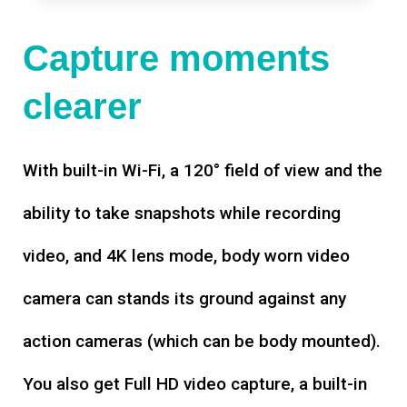
Capture moments
clearer
With built-in Wi-Fi, a 120° field of view and the
ability to take snapshots while recording
video, and 4K lens mode, body worn video
camera can stands its ground against any
action cameras (which can be body mounted).
You also get Full HD video capture, a built-in