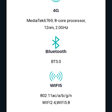
4G
MediaTek6769, 8-core processor,
12nm, 2.0GHz
Bluetooth
BT5.0
WIFI5
802.11ac/a/b/g/n
WIFI2.4,WIFI5.8