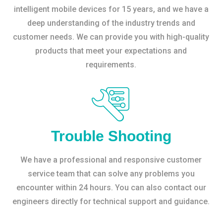
intelligent mobile devices for 15 years, and we have a
deep understanding of the industry trends and
customer needs. We can provide you with high-quality
products that meet your expectations and
requirements.
Trouble Shooting
We have a professional and responsive customer
service team that can solve any problems you
encounter within 24 hours. You can also contact our
engineers directly for technical support and guidance.