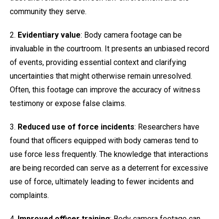
community they serve.
2.
Evidentiary value
: Body camera footage can be
invaluable in the courtroom. It presents an unbiased record
of events, providing essential context and clarifying
uncertainties that might otherwise remain unresolved.
Often, this footage can improve the accuracy of witness
testimony or expose false claims.
3.
Reduced use of force incidents
: Researchers have
found that officers equipped with body cameras tend to
use force less frequently. The knowledge that interactions
are being recorded can serve as a deterrent for excessive
use of force, ultimately leading to fewer incidents and
complaints.
4.
Improved officer training
: Body camera footage can