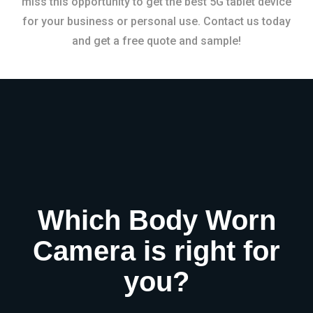
miss this opportunity to get the best 5G tablet device
for your business or personal use. Contact us today
and get a free quote and sample!
Which Body Worn
Camera is right for
you?