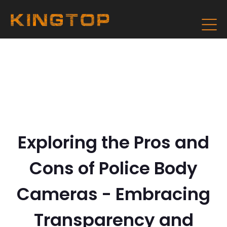
Exploring the Pros and
Cons of Police Body
Cameras - Embracing
Transparency and