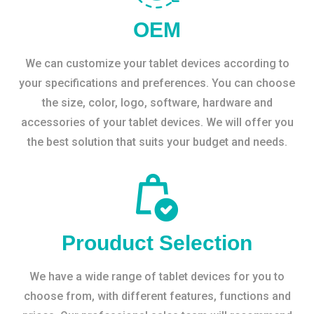
OEM
We can customize your tablet devices according to
your specifications and preferences. You can choose
the size, color, logo, software, hardware and
accessories of your tablet devices. We will offer you
the best solution that suits your budget and needs.
Prouduct Selection
We have a wide range of tablet devices for you to
choose from, with different features, functions and