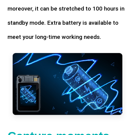
moreover, it can be stretched to 100 hours in
standby mode. Extra battery is available to
meet your long-time working needs.