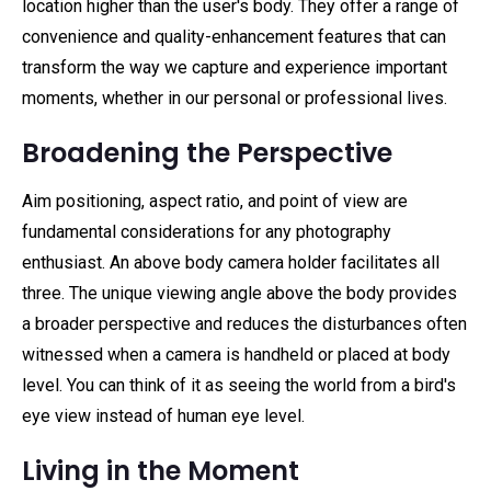
location higher than the user's body. They offer a range of
convenience and quality-enhancement features that can
transform the way we capture and experience important
moments, whether in our personal or professional lives.
Broadening the Perspective
Aim positioning, aspect ratio, and point of view are
fundamental considerations for any photography
enthusiast. An above body camera holder facilitates all
three. The unique viewing angle above the body provides
a broader perspective and reduces the disturbances often
witnessed when a camera is handheld or placed at body
level. You can think of it as seeing the world from a bird's
eye view instead of human eye level.
Living in the Moment