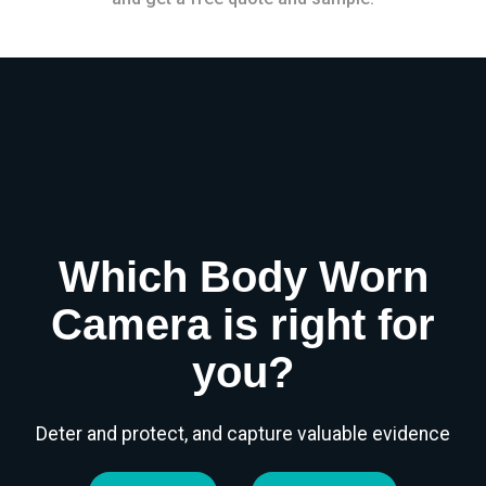
Which Body Worn
Camera is right for
you?
Deter and protect, and capture valuable evidence