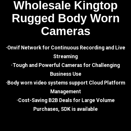
Wholesale Kingtop
Rugged Body Worn
Cameras
·Onvif Network for Continuous Recording and Live
Streaming
·Tough and Powerful Cameras for Challenging
Business Use
·Body worn video systems support Cloud Platform
Management
·Cost-Saving B2B Deals for Large Volume
Purchases, SDK is available