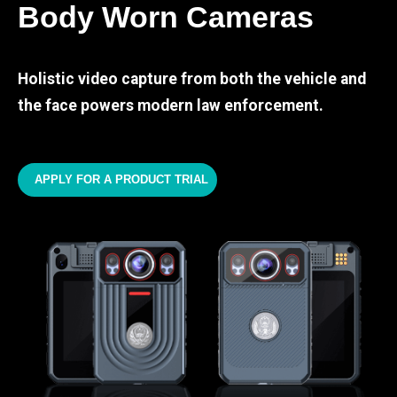
Body Worn Cameras
Holistic video capture from both the vehicle and
the face powers modern law enforcement.
APPLY FOR A PRODUCT TRIAL