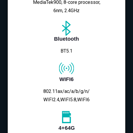
MediaTek900, 8-core processor,
6nm, 2.4GHz
Bluetooth
BT5.1
WIFI6
802.11ax/ac/a/b/g/n/
WIFI2.4,WIFI5.8,WIFI6
4+64G