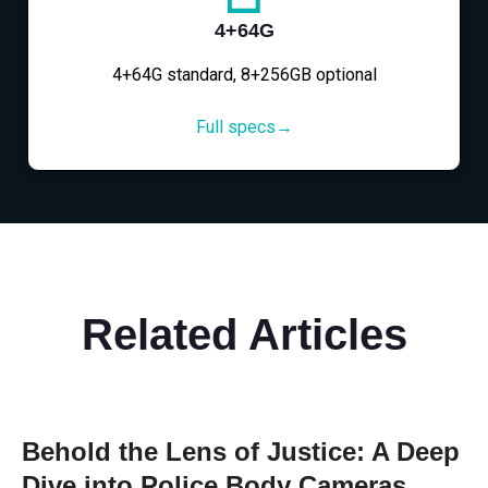
4+64G
4+64G standard, 8+256GB optional
Full specs→
Related Articles
Behold the Lens of Justice: A Deep
Dive into Police Body Cameras