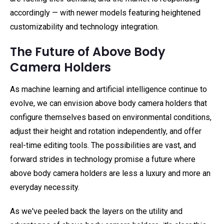
accordingly — with newer models featuring heightened
customizability and technology integration.
The Future of Above Body
Camera Holders
As machine learning and artificial intelligence continue to
evolve, we can envision above body camera holders that
configure themselves based on environmental conditions,
adjust their height and rotation independently, and offer
real-time editing tools. The possibilities are vast, and
forward strides in technology promise a future where
above body camera holders are less a luxury and more an
everyday necessity.
As we've peeled back the layers on the utility and