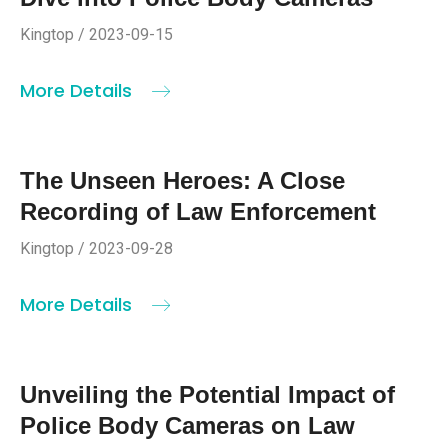
Kingtop / 2023-09-15
More Details
The Unseen Heroes: A Close
Recording of Law Enforcement
Kingtop / 2023-09-28
More Details
Unveiling the Potential Impact of
Police Body Cameras on Law