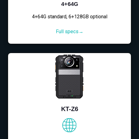
4+64G
4+64G standard, 6+128GB optional
Full specs→
KT-Z6