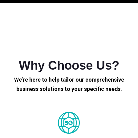
Why Choose Us?
We’re here to help tailor our comprehensive
business solutions to your specific needs.