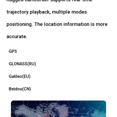
trajectory playback, multiple modes
positioning. The location information is more
accurate.
·GPS
·GLONASS(RU)
·Galileo(EU)
·Beidou(CN)