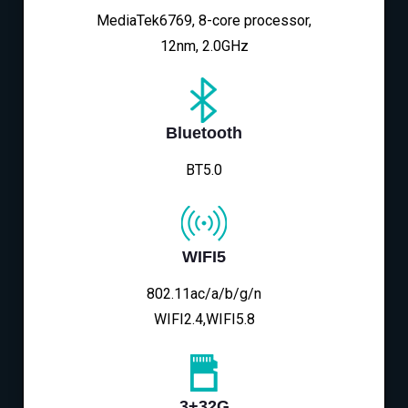
MediaTek6769, 8-core processor,
12nm, 2.0GHz
Bluetooth
BT5.0
WIFI5
802.11ac/a/b/g/n
WIFI2.4,WIFI5.8
3+32G