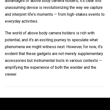
advantages of above body camera holders, it's clear this
unassuming device is revolutionizing the way we capture
and interpret life's moments — from high-stakes events to
everyday activities.
The world of above body camera holders is rich with
potential, and it's an exciting journey to speculate what
phenomena we might witness next. However, for now, it's
evident that these gadgets are not merely supplementary
accessories but instrumental tools in various contexts —
amplifying the experience of both the wielder and the
viewer.