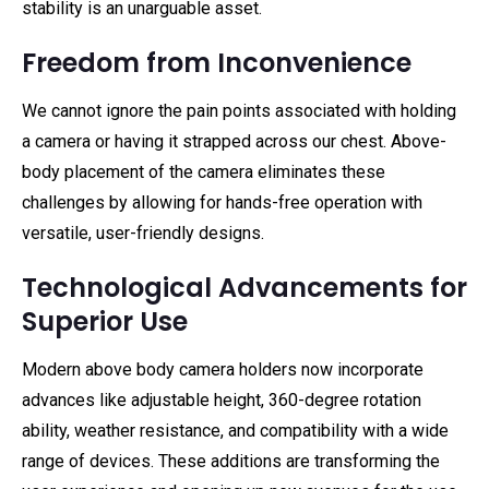
stability is an unarguable asset.
Freedom from Inconvenience
We cannot ignore the pain points associated with holding
a camera or having it strapped across our chest. Above-
body placement of the camera eliminates these
challenges by allowing for hands-free operation with
versatile, user-friendly designs.
Technological Advancements for
Superior Use
Modern above body camera holders now incorporate
advances like adjustable height, 360-degree rotation
ability, weather resistance, and compatibility with a wide
range of devices. These additions are transforming the