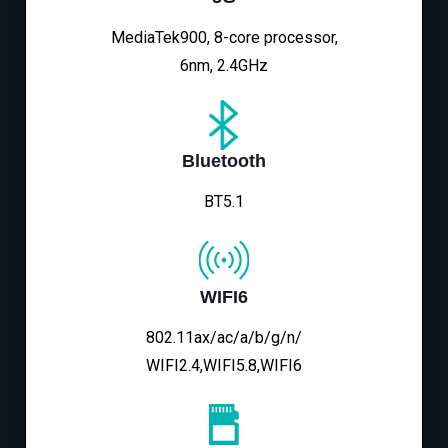
MediaTek900, 8-core processor,
6nm, 2.4GHz
Bluetooth
BT5.1
WIFI6
802.11ax/ac/a/b/g/n/
WIFI2.4,WIFI5.8,WIFI6