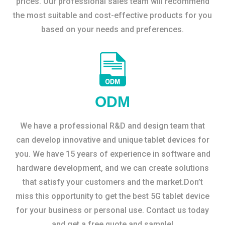
prices. Our professional sales team will recommend
the most suitable and cost-effective products for you
based on your needs and preferences.
ODM
We have a professional R&D and design team that
can develop innovative and unique tablet devices for
you. We have 15 years of experience in software and
hardware development, and we can create solutions
that satisfy your customers and the market.Don’t
miss this opportunity to get the best 5G tablet device
for your business or personal use. Contact us today
and get a free quote and sample!