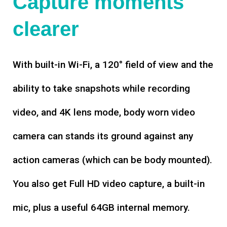
Capture moments
clearer
With built-in Wi-Fi, a 120° field of view and the
ability to take snapshots while recording
video, and 4K lens mode, body worn video
camera can stands its ground against any
action cameras (which can be body mounted).
You also get Full HD video capture, a built-in
mic, plus a useful 64GB internal memory.