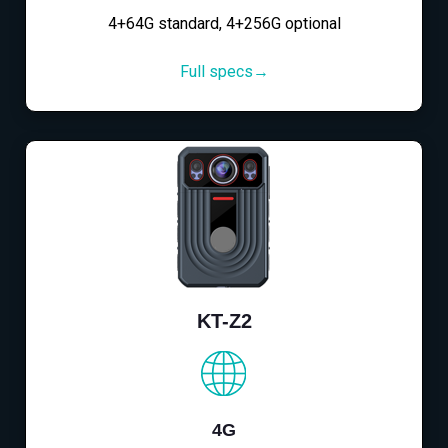
4+64G standard, 4+256G optional
Full specs→
KT-Z2
4G