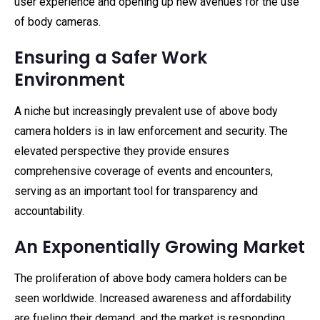
user experience and opening up new avenues for the use
of body cameras.
Ensuring a Safer Work
Environment
A niche but increasingly prevalent use of above body
camera holders is in law enforcement and security. The
elevated perspective they provide ensures
comprehensive coverage of events and encounters,
serving as an important tool for transparency and
accountability.
An Exponentially Growing Market
The proliferation of above body camera holders can be
seen worldwide. Increased awareness and affordability
are fueling their demand, and the market is responding