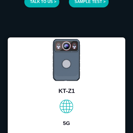
TALK TO US >
SAMPLE TEST >
KT-Z1
5G