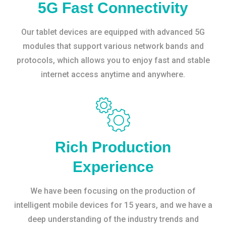
5G Fast Connectivity
Our tablet devices are equipped with advanced 5G
modules that support various network bands and
protocols, which allows you to enjoy fast and stable
internet access anytime and anywhere.
Rich Production
Experience
We have been focusing on the production of
intelligent mobile devices for 15 years, and we have a
deep understanding of the industry trends and