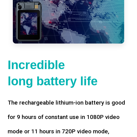
Incredible
long battery life
The rechargeable lithium-ion battery is good
for 9 hours of constant use in 1080P video
mode or 11 hours in 720P video mode,