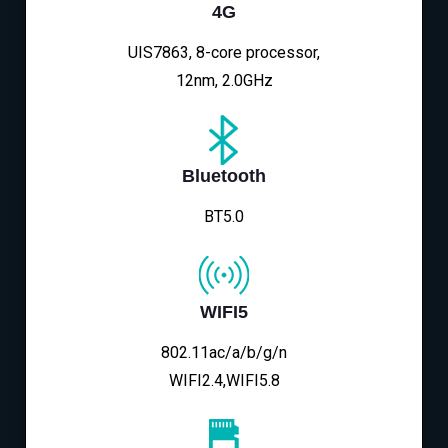
4G
UIS7863, 8-core processor,
12nm, 2.0GHz
Bluetooth
BT5.0
WIFI5
802.11ac/a/b/g/n
WIFI2.4,WIFI5.8