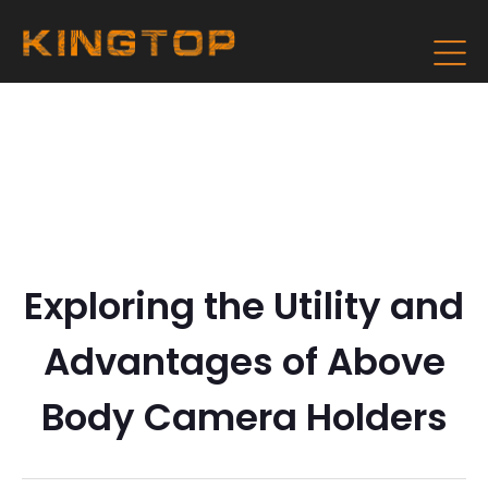
Exploring the Utility and
Advantages of Above
Body Camera Holders