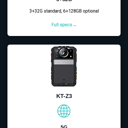
3+32G standard, 6+128GB optional
Full specs→
KT-Z3
5G