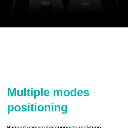
Multiple modes
positioning
Rugged camcorder supports real-time