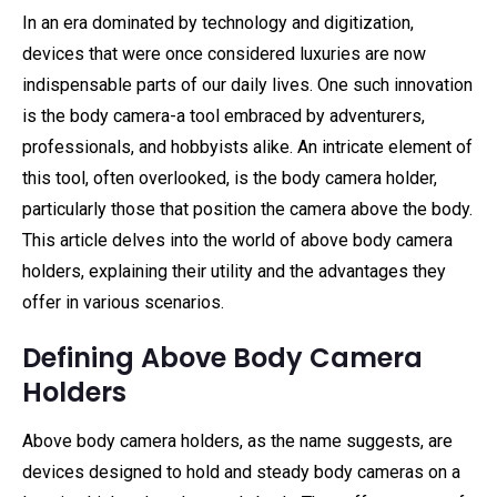
In an era dominated by technology and digitization,
devices that were once considered luxuries are now
indispensable parts of our daily lives. One such innovation
is the body camera-a tool embraced by adventurers,
professionals, and hobbyists alike. An intricate element of
this tool, often overlooked, is the body camera holder,
particularly those that position the camera above the body.
This article delves into the world of above body camera
holders, explaining their utility and the advantages they
offer in various scenarios.
Defining Above Body Camera
Holders
Above body camera holders, as the name suggests, are
devices designed to hold and steady body cameras on a