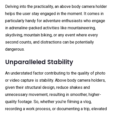
Delving into the practicality, an above body camera holder
helps the user stay engaged in the moment. It comes in
particularly handy for adventure enthusiasts who engage
in adrenaline-packed activities like mountaineering,
skydiving, mountain biking, or any event where every
second counts, and distractions can be potentially
dangerous.
Unparalleled Stability
An understated factor contributing to the quality of photo
or video capture is stability. Above body camera holders,
given their structural design, reduce shakes and
unnecessary movement, resulting in smoother, higher-
quality footage. So, whether you're filming a vlog,
recording a work process, or documenting a trip, elevated