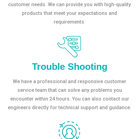
customer needs. We can provide you with high-quality
products that meet your expectations and
requirements.
Trouble Shooting
We have a professional and responsive customer
service team that can solve any problems you
encounter within 24 hours. You can also contact our
engineers directly for technical support and guidance.