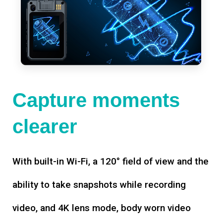
Capture moments
clearer
With built-in Wi-Fi, a 120° field of view and the
ability to take snapshots while recording
video, and 4K lens mode, body worn video