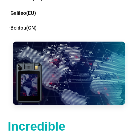
·Galileo(EU)
·Beidou(CN)
Incredible