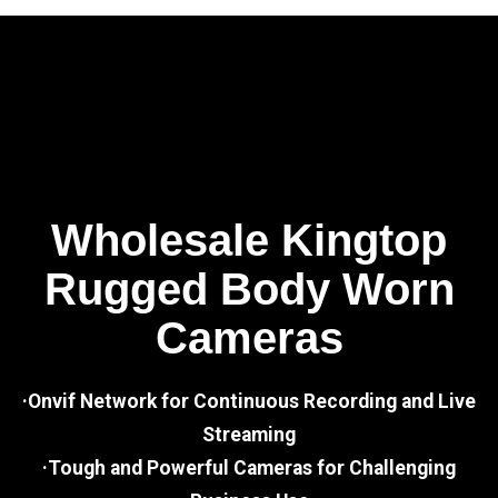
Wholesale Kingtop
Rugged Body Worn
Cameras
·Onvif Network for Continuous Recording and Live
Streaming
·Tough and Powerful Cameras for Challenging