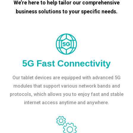
We’re here to help tailor our comprehensive
business solutions to your specific needs.
5G Fast Connectivity
Our tablet devices are equipped with advanced 5G
modules that support various network bands and
protocols, which allows you to enjoy fast and stable
internet access anytime and anywhere.