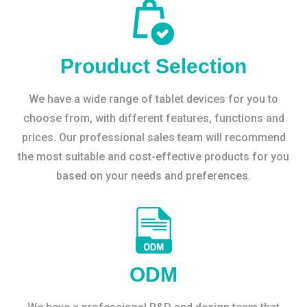
Prouduct Selection
We have a wide range of tablet devices for you to
choose from, with different features, functions and
prices. Our professional sales team will recommend
the most suitable and cost-effective products for you
based on your needs and preferences.
ODM