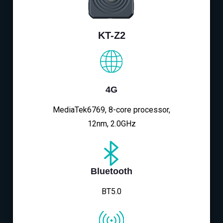
KT-Z2
4G
MediaTek6769, 8-core processor,
12nm, 2.0GHz
Bluetooth
BT5.0