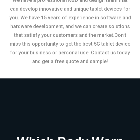
We have a professional R&D and design team that
can develop innovative and unique tablet devices for
you. We have 15 years of experience in software and
hardware development, and we can create solutions
that satisfy your customers and the market.Don’t
miss this opportunity to get the best 5G tablet device
for your business or personal use. Contact us today
and get a free quote and sample!