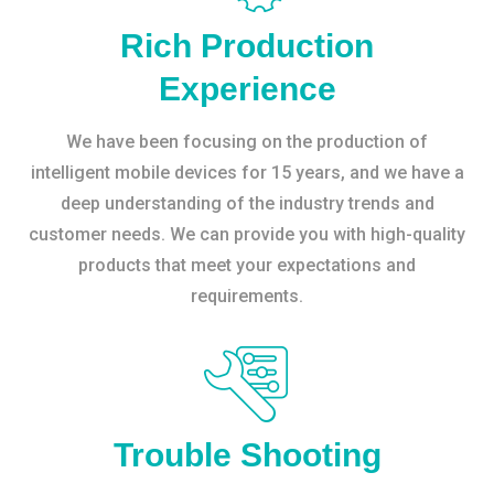
Rich Production
Experience
We have been focusing on the production of
intelligent mobile devices for 15 years, and we have a
deep understanding of the industry trends and
customer needs. We can provide you with high-quality
products that meet your expectations and
requirements.
Trouble Shooting