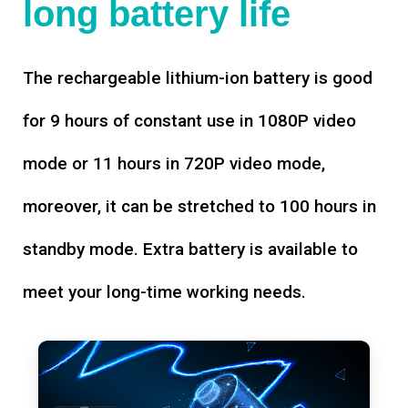
long battery life
The rechargeable lithium-ion battery is good
for 9 hours of constant use in 1080P video
mode or 11 hours in 720P video mode,
moreover, it can be stretched to 100 hours in
standby mode. Extra battery is available to
meet your long-time working needs.