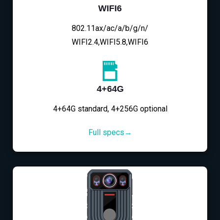
WIFI6
802.11ax/ac/a/b/g/n/
WIFI2.4,WIFI5.8,WIFI6
4+64G
4+64G standard, 4+256G optional
Full specs→