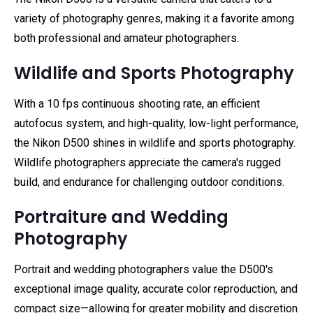
variety of photography genres, making it a favorite among
both professional and amateur photographers.
Wildlife and Sports Photography
With a 10 fps continuous shooting rate, an efficient
autofocus system, and high-quality, low-light performance,
the Nikon D500 shines in wildlife and sports photography.
Wildlife photographers appreciate the camera's rugged
build, and endurance for challenging outdoor conditions.
Portraiture and Wedding
Photography
Portrait and wedding photographers value the D500's
exceptional image quality, accurate color reproduction, and
compact size—allowing for greater mobility and discretion