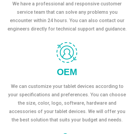
We have a professional and responsive customer
service team that can solve any problems you
encounter within 24 hours. You can also contact our
engineers directly for technical support and guidance.
OEM
We can customize your tablet devices according to
your specifications and preferences. You can choose
the size, color, logo, software, hardware and
accessories of your tablet devices. We will offer you
the best solution that suits your budget and needs.