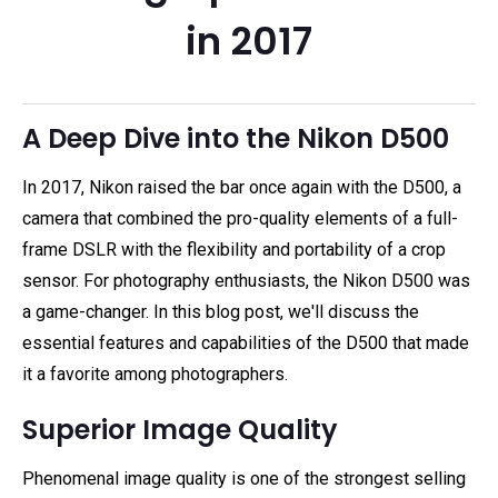
in 2017
A Deep Dive into the Nikon D500
In 2017, Nikon raised the bar once again with the D500, a
camera that combined the pro-quality elements of a full-
frame DSLR with the flexibility and portability of a crop
sensor. For photography enthusiasts, the Nikon D500 was
a game-changer. In this blog post, we'll discuss the
essential features and capabilities of the D500 that made
it a favorite among photographers.
Superior Image Quality
Phenomenal image quality is one of the strongest selling