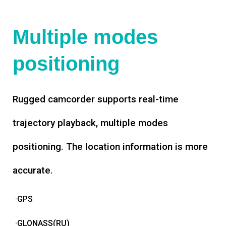
Multiple modes
positioning
Rugged camcorder supports real-time
trajectory playback, multiple modes
positioning. The location information is more
accurate.
·GPS
·GLONASS(RU)