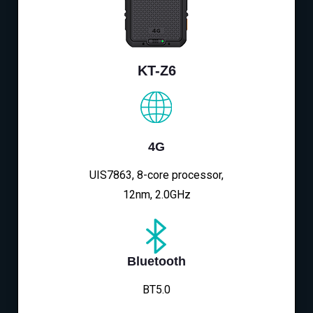
KT-Z6
4G
UIS7863, 8-core processor,
12nm, 2.0GHz
Bluetooth
BT5.0