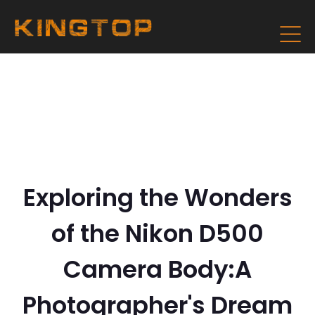
Exploring the Wonders
of the Nikon D500
Camera Body:A
Photographer's Dream