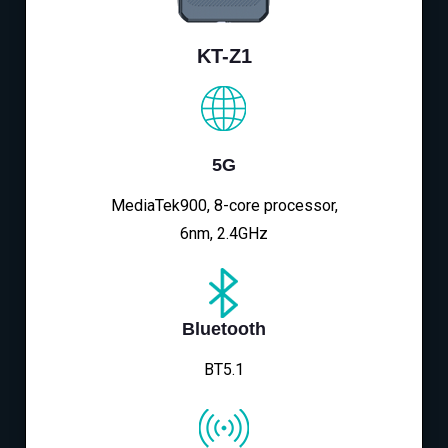
KT-Z1
5G
MediaTek900, 8-core processor,
6nm, 2.4GHz
Bluetooth
BT5.1