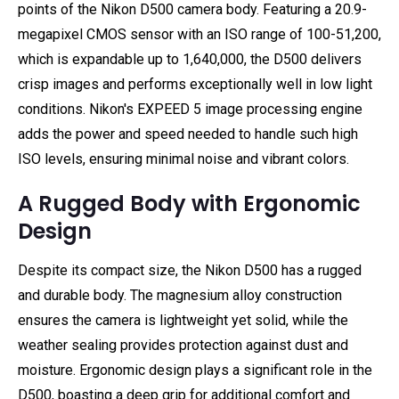
points of the Nikon D500 camera body. Featuring a 20.9-
megapixel CMOS sensor with an ISO range of 100-51,200,
which is expandable up to 1,640,000, the D500 delivers
crisp images and performs exceptionally well in low light
conditions. Nikon's EXPEED 5 image processing engine
adds the power and speed needed to handle such high
ISO levels, ensuring minimal noise and vibrant colors.
A Rugged Body with Ergonomic
Design
Despite its compact size, the Nikon D500 has a rugged
and durable body. The magnesium alloy construction
ensures the camera is lightweight yet solid, while the
weather sealing provides protection against dust and
moisture. Ergonomic design plays a significant role in the
D500, boasting a deep grip for additional comfort and