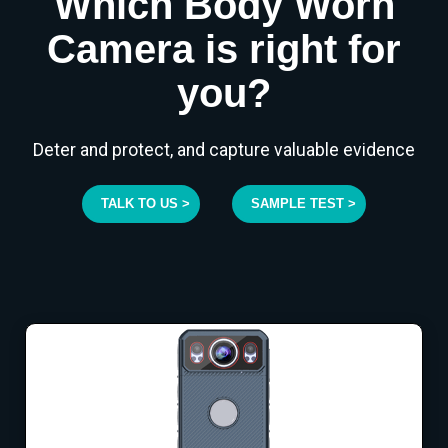
Which Body Worn
Camera is right for
you?
Deter and protect, and capture valuable evidence
TALK TO US >
SAMPLE TEST >