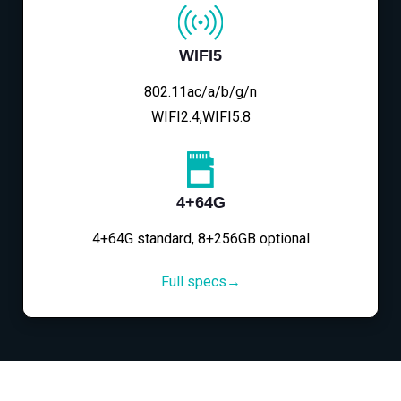
WIFI5
802.11ac/a/b/g/n
WIFI2.4,WIFI5.8
4+64G
4+64G standard, 8+256GB optional
Full specs→