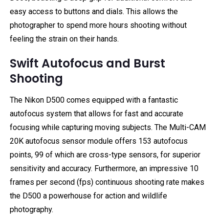
easy access to buttons and dials. This allows the
photographer to spend more hours shooting without
feeling the strain on their hands.
Swift Autofocus and Burst
Shooting
The Nikon D500 comes equipped with a fantastic
autofocus system that allows for fast and accurate
focusing while capturing moving subjects. The Multi-CAM
20K autofocus sensor module offers 153 autofocus
points, 99 of which are cross-type sensors, for superior
sensitivity and accuracy. Furthermore, an impressive 10
frames per second (fps) continuous shooting rate makes
the D500 a powerhouse for action and wildlife
photography.