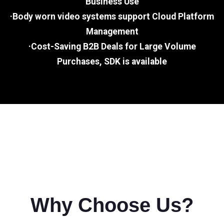
Business Use
·Body worn video systems support Cloud Platform
Management
·Cost-Saving B2B Deals for Large Volume
Purchases, SDK is available
Why Choose Us?