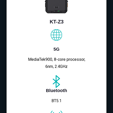
KT-Z3
5G
MediaTek900, 8-core processor,
6nm, 2.4GHz
Bluetooth
BT5.1