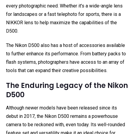
every photographic need. Whether it's a wide-angle lens
for landscapes or a fast telephoto for sports, there is a
NIKKOR lens to help maximize the capabilities of the
D500.
The Nikon D500 also has a host of accessories available
to further enhance its performance. From battery packs to
flash systems, photographers have access to an array of
tools that can expand their creative possibilities.
The Enduring Legacy of the Nikon
D500
Although newer models have been released since its
debut in 2017, the Nikon D500 remains a powerhouse
camera to be reckoned with, even today. Its well-rounded
feature set and versatility make it an ideal choice for