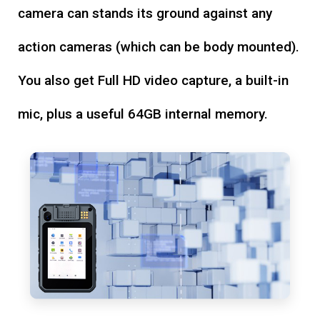
camera can stands its ground against any
action cameras (which can be body mounted).
You also get Full HD video capture, a built-in
mic, plus a useful 64GB internal memory.