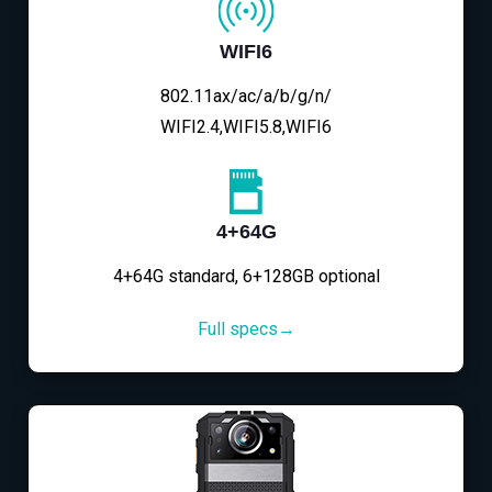
WIFI6
802.11ax/ac/a/b/g/n/
WIFI2.4,WIFI5.8,WIFI6
4+64G
4+64G standard, 6+128GB optional
Full specs→