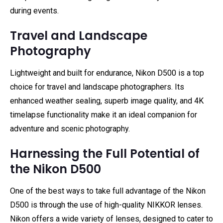
during events.
Travel and Landscape
Photography
Lightweight and built for endurance, Nikon D500 is a top
choice for travel and landscape photographers. Its
enhanced weather sealing, superb image quality, and 4K
timelapse functionality make it an ideal companion for
adventure and scenic photography.
Harnessing the Full Potential of
the Nikon D500
One of the best ways to take full advantage of the Nikon
D500 is through the use of high-quality NIKKOR lenses.
Nikon offers a wide variety of lenses, designed to cater to