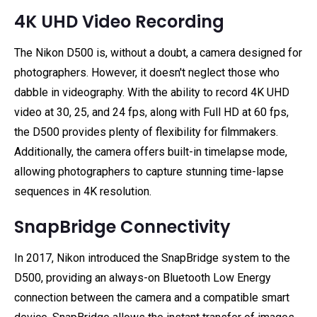
4K UHD Video Recording
The Nikon D500 is, without a doubt, a camera designed for
photographers. However, it doesn't neglect those who
dabble in videography. With the ability to record 4K UHD
video at 30, 25, and 24 fps, along with Full HD at 60 fps,
the D500 provides plenty of flexibility for filmmakers.
Additionally, the camera offers built-in timelapse mode,
allowing photographers to capture stunning time-lapse
sequences in 4K resolution.
SnapBridge Connectivity
In 2017, Nikon introduced the SnapBridge system to the
D500, providing an always-on Bluetooth Low Energy
connection between the camera and a compatible smart