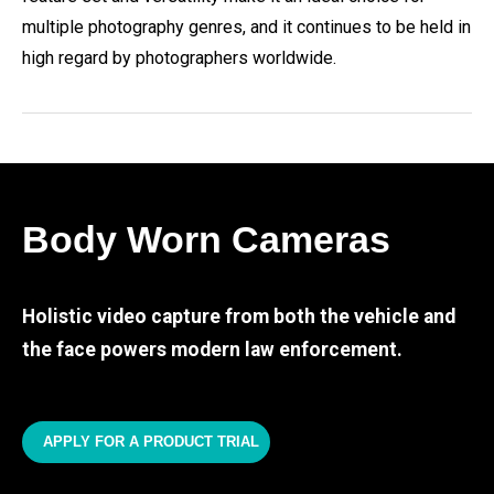
multiple photography genres, and it continues to be held in
high regard by photographers worldwide.
Body Worn Cameras
Holistic video capture from both the vehicle and
the face powers modern law enforcement.
APPLY FOR A PRODUCT TRIAL