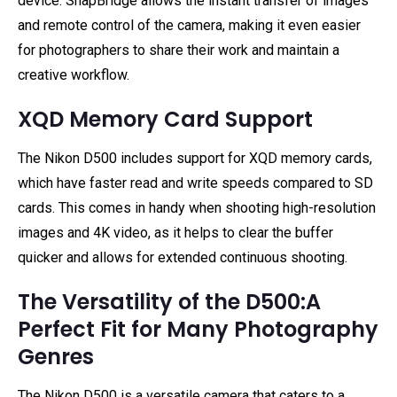
device. SnapBridge allows the instant transfer of images
and remote control of the camera, making it even easier
for photographers to share their work and maintain a
creative workflow.
XQD Memory Card Support
The Nikon D500 includes support for XQD memory cards,
which have faster read and write speeds compared to SD
cards. This comes in handy when shooting high-resolution
images and 4K video, as it helps to clear the buffer
quicker and allows for extended continuous shooting.
The Versatility of the D500:A
Perfect Fit for Many Photography
Genres
The Nikon D500 is a versatile camera that caters to a