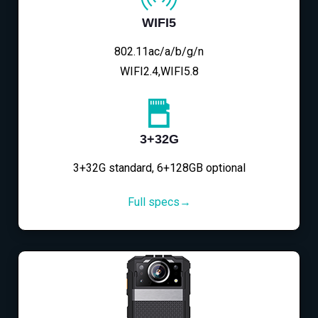
WIFI5
802.11ac/a/b/g/n
WIFI2.4,WIFI5.8
3+32G
3+32G standard, 6+128GB optional
Full specs→