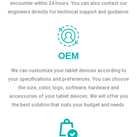
encounter within 24 hours. You can also contact our
engineers directly for technical support and guidance.
OEM
We can customize your tablet devices according to
your specifications and preferences. You can choose
the size, color, logo, software, hardware and
accessories of your tablet devices. We will offer you
the best solution that suits your budget and needs.