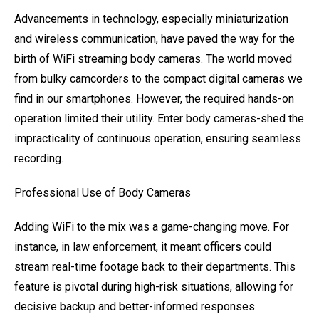
Advancements in technology, especially miniaturization
and wireless communication, have paved the way for the
birth of WiFi streaming body cameras. The world moved
from bulky camcorders to the compact digital cameras we
find in our smartphones. However, the required hands-on
operation limited their utility. Enter body cameras-shed the
impracticality of continuous operation, ensuring seamless
recording.
Professional Use of Body Cameras
Adding WiFi to the mix was a game-changing move. For
instance, in law enforcement, it meant officers could
stream real-time footage back to their departments. This
feature is pivotal during high-risk situations, allowing for
decisive backup and better-informed responses.