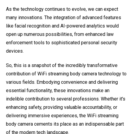
As the technology continues to evolve, we can expect
many innovations. The integration of advanced features
like facial recognition and AI-powered analytics would
open up numerous possibilities, from enhanced law
enforcement tools to sophisticated personal security
devices.
So, this is a snapshot of the incredibly transformative
contribution of WiFi streaming body camera technology to
various fields. Embodying convenience and delivering
essential functionality, these innovations make an
indelible contribution to several professions. Whether it's
enhancing safety, providing valuable accountability, or
delivering immersive experiences, the WiFi streaming
body camera cements its place as an indispensable part
of the modern tech landscape.