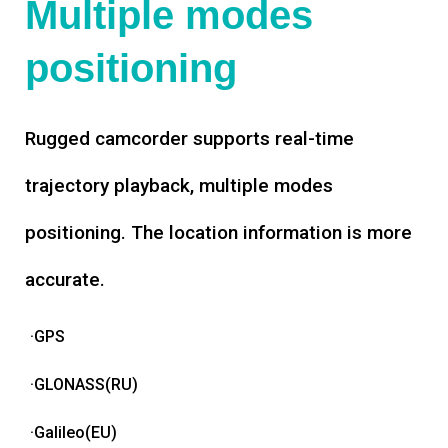
Multiple modes
positioning
Rugged camcorder supports real-time
trajectory playback, multiple modes
positioning. The location information is more
accurate.
·GPS
·GLONASS(RU)
·Galileo(EU)