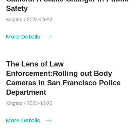
Safety
Kingtop / 2023-09-22
More Details
The Lens of Law
Enforcement:Rolling out Body
Cameras in San Francisco Police
Department
Kingtop / 2023-10-20
More Details