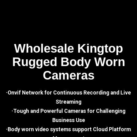
Wholesale Kingtop
Rugged Body Worn
Cameras
·Onvif Network for Continuous Recording and Live
Streaming
·Tough and Powerful Cameras for Challenging
Business Use
·Body worn video systems support Cloud Platform