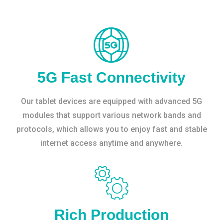
5G Fast Connectivity
Our tablet devices are equipped with advanced 5G
modules that support various network bands and
protocols, which allows you to enjoy fast and stable
internet access anytime and anywhere.
Rich Production