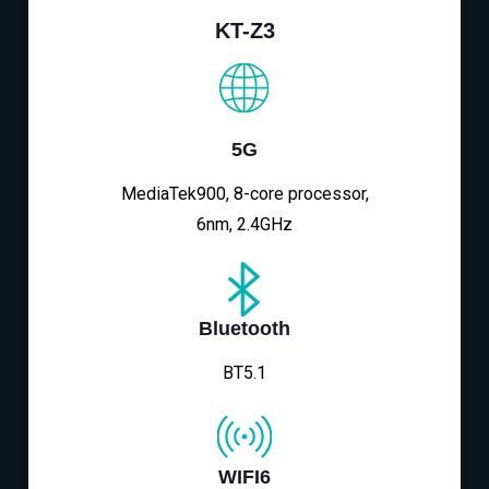
KT-Z3
5G
MediaTek900, 8-core processor,
6nm, 2.4GHz
Bluetooth
BT5.1
WIFI6