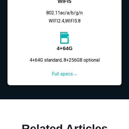
WIFI5
802.11ac/a/b/g/n
WIFI2.4,WIFI5.8
4+64G
4+64G standard, 8+256GB optional
Full specs→
Related Articles