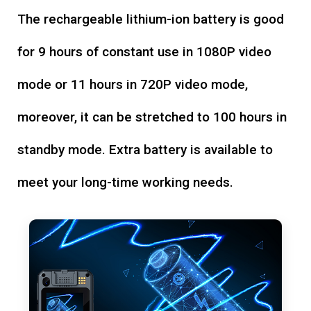
The rechargeable lithium-ion battery is good
for 9 hours of constant use in 1080P video
mode or 11 hours in 720P video mode,
moreover, it can be stretched to 100 hours in
standby mode. Extra battery is available to
meet your long-time working needs.