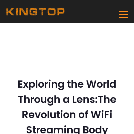
Exploring the World
Through a Lens:The
Revolution of WiFi
Streaming Body