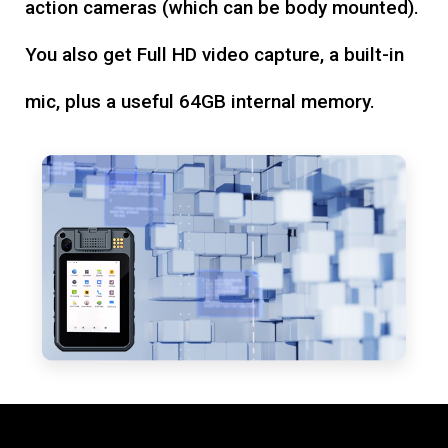
action cameras (which can be body mounted).
You also get Full HD video capture, a built-in
mic, plus a useful 64GB internal memory.