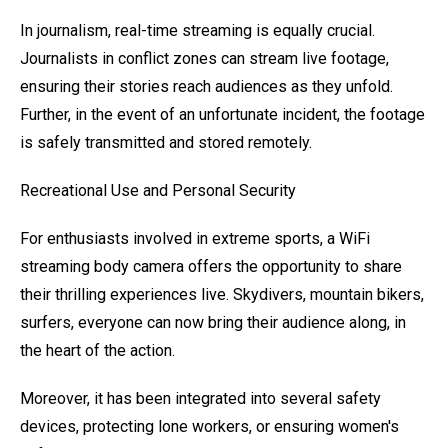
In journalism, real-time streaming is equally crucial.
Journalists in conflict zones can stream live footage,
ensuring their stories reach audiences as they unfold.
Further, in the event of an unfortunate incident, the footage
is safely transmitted and stored remotely.
Recreational Use and Personal Security
For enthusiasts involved in extreme sports, a WiFi
streaming body camera offers the opportunity to share
their thrilling experiences live. Skydivers, mountain bikers,
surfers, everyone can now bring their audience along, in
the heart of the action.
Moreover, it has been integrated into several safety
devices, protecting lone workers, or ensuring women's