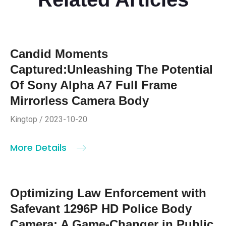
Candid Moments
Captured:Unleashing The Potential
Of Sony Alpha A7 Full Frame
Mirrorless Camera Body
Kingtop / 2023-10-20
More Details
Optimizing Law Enforcement with
Safevant 1296P HD Police Body
Camera: A Game-Changer in Public