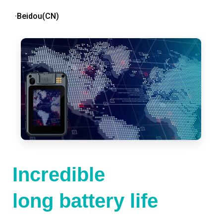
·Beidou(CN)
Incredible
long battery life