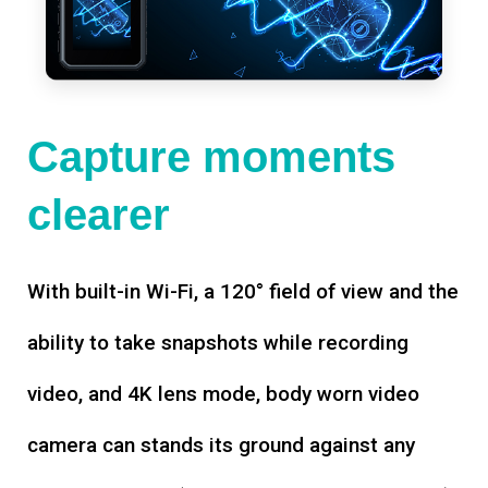
Capture moments
clearer
With built-in Wi-Fi, a 120° field of view and the
ability to take snapshots while recording
video, and 4K lens mode, body worn video
camera can stands its ground against any