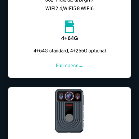
WIFI2.4,WIFI5.8,WIFI6
4+64G
4+64G standard, 4+256G optional
Full specs→