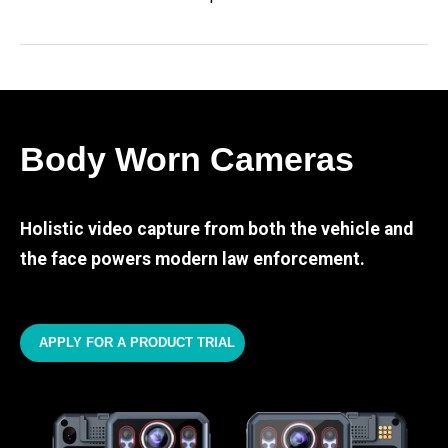
Body Worn Cameras
Holistic video capture from both the vehicle and
the face powers modern law enforcement.
APPLY FOR A PRODUCT TRIAL