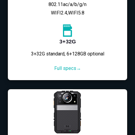
802.11ac/a/b/g/n
WIFI2.4,WIFI5.8
3+32G
3+32G standard, 6+128GB optional
Full specs→