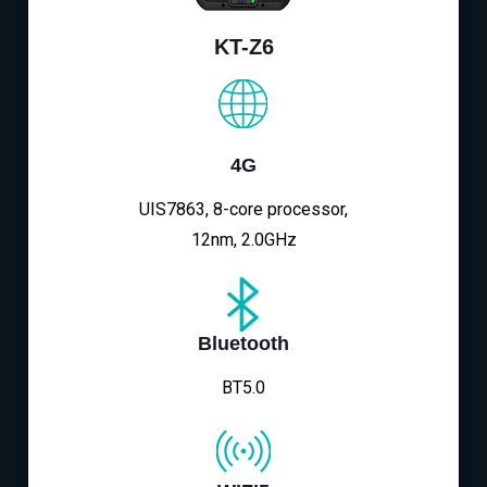
KT-Z6
4G
UIS7863, 8-core processor,
12nm, 2.0GHz
Bluetooth
BT5.0