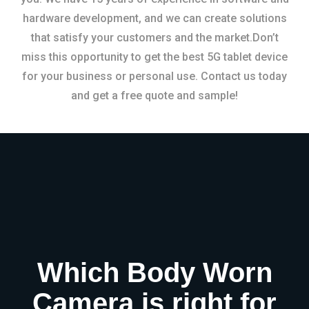
hardware development, and we can create solutions
that satisfy your customers and the market.Don’t
miss this opportunity to get the best 5G tablet device
for your business or personal use. Contact us today
and get a free quote and sample!
Which Body Worn
Camera is right for