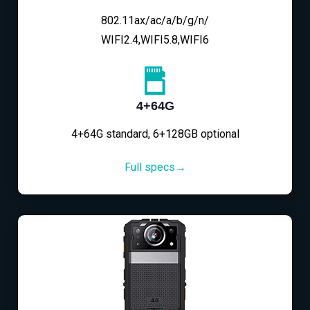
802.11ax/ac/a/b/g/n/
WIFI2.4,WIFI5.8,WIFI6
4+64G
4+64G standard, 6+128GB optional
Full specs→