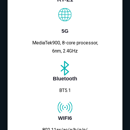
5G
MediaTek900, 8-core processor,
6nm, 2.4GHz
Bluetooth
BT5.1
WIFI6
802.11ax/ac/a/b/g/n/