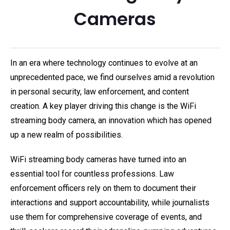
Cameras
In an era where technology continues to evolve at an
unprecedented pace, we find ourselves amid a revolution
in personal security, law enforcement, and content
creation. A key player driving this change is the WiFi
streaming body camera, an innovation which has opened
up a new realm of possibilities.
WiFi streaming body cameras have turned into an
essential tool for countless professions. Law
enforcement officers rely on them to document their
interactions and support accountability, while journalists
use them for comprehensive coverage of events, and