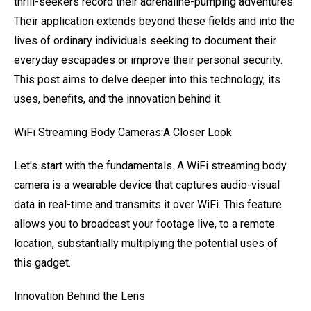
thrill-seekers record their adrenaline-pumping adventures.
Their application extends beyond these fields and into the
lives of ordinary individuals seeking to document their
everyday escapades or improve their personal security.
This post aims to delve deeper into this technology, its
uses, benefits, and the innovation behind it.
WiFi Streaming Body Cameras:A Closer Look
Let's start with the fundamentals. A WiFi streaming body
camera is a wearable device that captures audio-visual
data in real-time and transmits it over WiFi. This feature
allows you to broadcast your footage live, to a remote
location, substantially multiplying the potential uses of
this gadget.
Innovation Behind the Lens