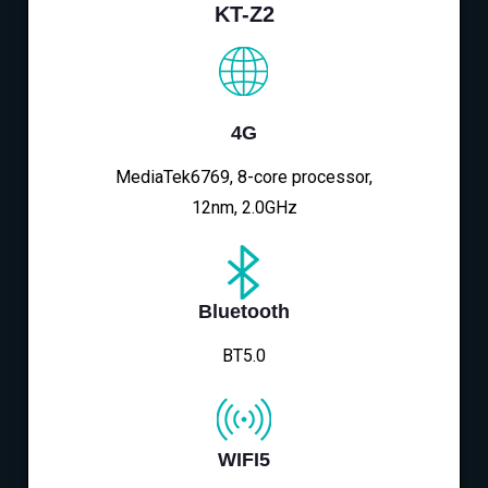
KT-Z2
4G
MediaTek6769, 8-core processor,
12nm, 2.0GHz
Bluetooth
BT5.0
WIFI5