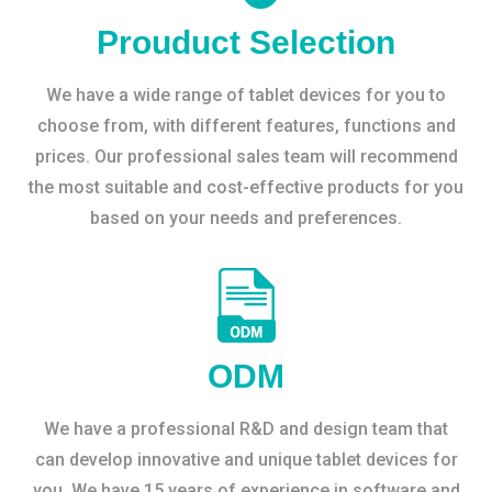
Prouduct Selection
We have a wide range of tablet devices for you to
choose from, with different features, functions and
prices. Our professional sales team will recommend
the most suitable and cost-effective products for you
based on your needs and preferences.
ODM
We have a professional R&D and design team that
can develop innovative and unique tablet devices for
you. We have 15 years of experience in software and