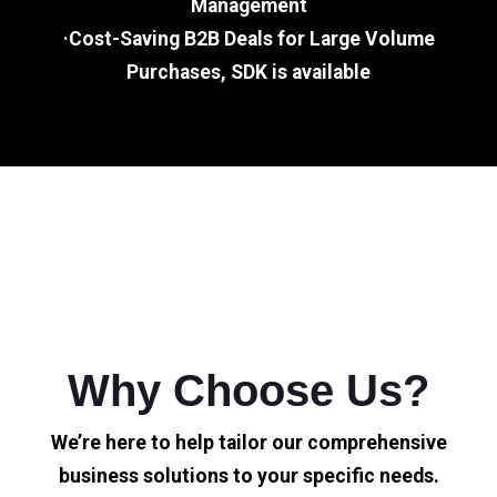
Management
·Cost-Saving B2B Deals for Large Volume
Purchases, SDK is available
Why Choose Us?
We’re here to help tailor our comprehensive
business solutions to your specific needs.