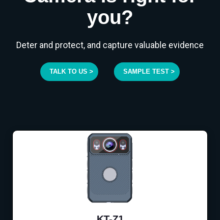
you?
Deter and protect, and capture valuable evidence
TALK TO US >
SAMPLE TEST >
KT-Z1