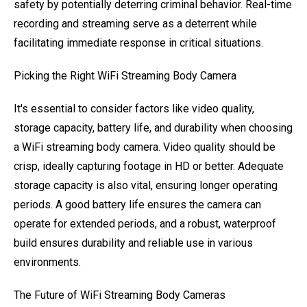
safety by potentially deterring criminal behavior. Real-time
recording and streaming serve as a deterrent while
facilitating immediate response in critical situations.
Picking the Right WiFi Streaming Body Camera
It's essential to consider factors like video quality,
storage capacity, battery life, and durability when choosing
a WiFi streaming body camera. Video quality should be
crisp, ideally capturing footage in HD or better. Adequate
storage capacity is also vital, ensuring longer operating
periods. A good battery life ensures the camera can
operate for extended periods, and a robust, waterproof
build ensures durability and reliable use in various
environments.
The Future of WiFi Streaming Body Cameras