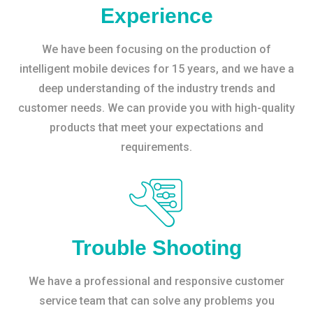
Experience
We have been focusing on the production of
intelligent mobile devices for 15 years, and we have a
deep understanding of the industry trends and
customer needs. We can provide you with high-quality
products that meet your expectations and
requirements.
Trouble Shooting
We have a professional and responsive customer
service team that can solve any problems you