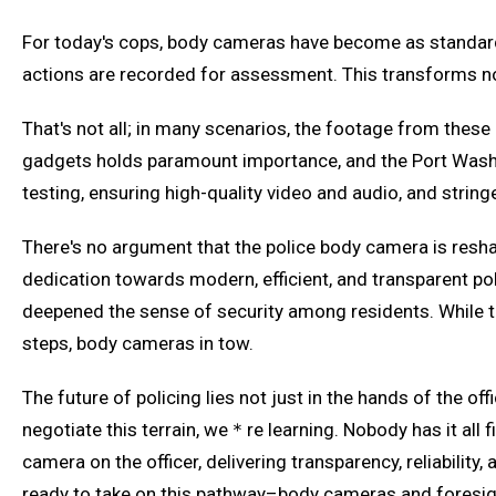
For today's cops, body cameras have become as standard a
actions are recorded for assessment. This transforms not
That's not all; in many scenarios, the footage from these b
gadgets holds paramount importance, and the Port Washin
testing, ensuring high-quality video and audio, and str
There's no argument that the police body camera is res
dedication towards modern, efficient, and transparent po
deepened the sense of security among residents. While the
steps, body cameras in tow.
The future of policing lies not just in the hands of the 
negotiate this terrain, we＊re learning. Nobody has it all
camera on the officer, delivering transparency, reliabilit
ready to take on this pathway–body cameras and foresigh