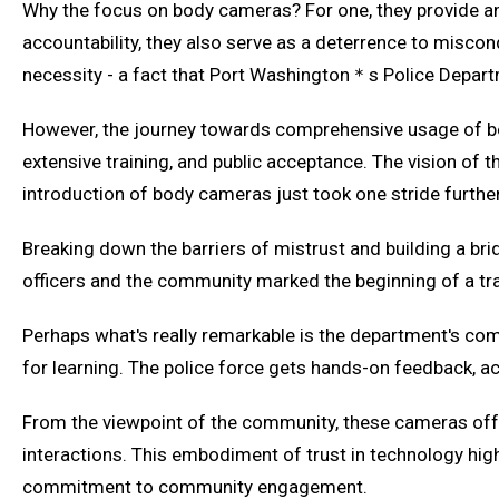
Why the focus on body cameras? For one, they provide an 
accountability, they also serve as a deterrence to miscondu
necessity - a fact that Port Washington＊s Police Depart
However, the journey towards comprehensive usage of bo
extensive training, and public acceptance. The vision of
introduction of body cameras just took one stride furthe
Breaking down the barriers of mistrust and building a br
officers and the community marked the beginning of a tr
Perhaps what's really remarkable is the department's com
for learning. The police force gets hands-on feedback, acc
From the viewpoint of the community, these cameras offer
interactions. This embodiment of trust in technology hi
commitment to community engagement.