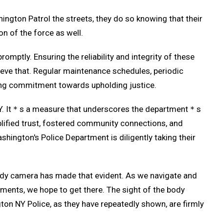
ngton Patrol the streets, they do so knowing that their
n of the force as well.
omptly. Ensuring the reliability and integrity of these
eve that. Regular maintenance schedules, periodic
ring commitment towards upholding justice.
 NY. It＊s a measure that underscores the department＊s
plified trust, fostered community connections, and
hington's Police Department is diligently taking their
e body camera has made that evident. As we navigate and
tments, we hope to get there. The sight of the body
ngton NY Police, as they have repeatedly shown, are firmly