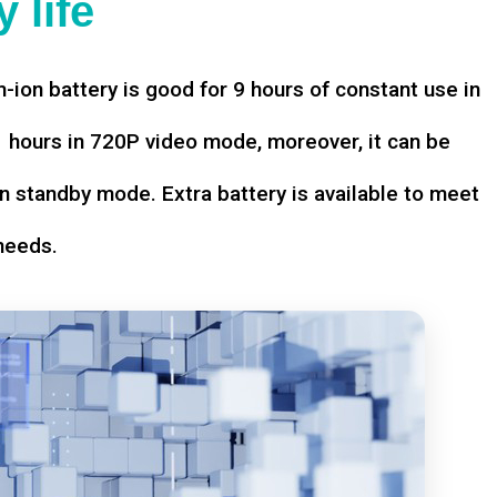
 life
-ion battery is good for 9 hours of constant use in
hours in 720P video mode, moreover, it can be
n standby mode. Extra battery is available to meet
needs.