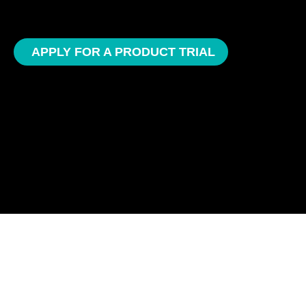
APPLY FOR A PRODUCT TRIAL