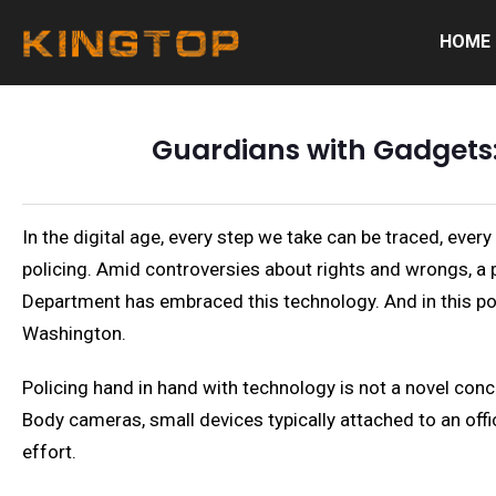
HOME
Guardians with Gadgets:
In the digital age, every step we take can be traced, ever
policing. Amid controversies about rights and wrongs, a p
Department has embraced this technology. And in this pos
Washington.
Policing hand in hand with technology is not a novel con
Body cameras, small devices typically attached to an offic
effort.