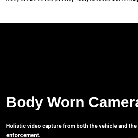
Body Worn Camer
Holistic video capture from both the vehicle and th
enforcement.