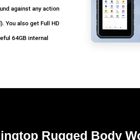
und against any action
. You also get Full HD
seful 64GB internal
Kingtop Rugged Body W