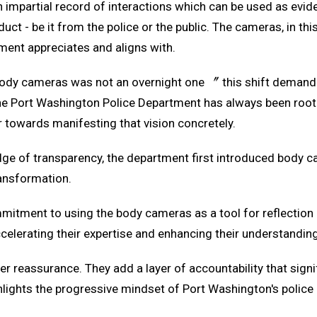
impartial record of interactions which can be used as eviden
ct - be it from the police or the public. The cameras, in this
ment appreciates and aligns with.
dy cameras was not an overnight one 〞 this shift demanded
 the Port Washington Police Department has always been root
r towards manifesting that vision concretely.
idge of transparency, the department first introduced body c
ansformation.
mitment to using the body cameras as a tool for reflection 
elerating their expertise and enhancing their understanding 
 reassurance. They add a layer of accountability that signi
ghlights the progressive mindset of Port Washington's polic