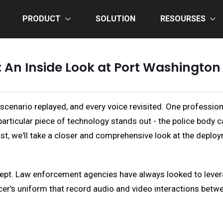
PRODUCT
SOLUTION
RESOURSES
 An Inside Look at Port Washingto
y scenario replayed, and every voice revisited. One profession
articular piece of technology stands out - the police body 
t, we'll take a closer and comprehensive look at the deplo
cept. Law enforcement agencies have always looked to lever
er's uniform that record audio and video interactions between 