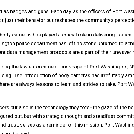
s badges and guns. Each day, as the officers of Port Washi
 just their behavior but reshapes the community's perceptio
ody cameras has played a crucial role in delivering justice pr
gton police department has left no stone unturned to achi
ingent data management protocols are a part of their unwave
haping the law enforcement landscape of Port Washington,
licing. The introduction of body cameras has irrefutably am
re are always lessons to learn and strides to take, Port Was
officers but also in the technology they tote–the gaze of th
 figured out, but with strategic thought and steadfast commi
y, and trust, serves as a reminder of this mission. Port Washi
t in the lead.