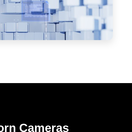
orn Cameras