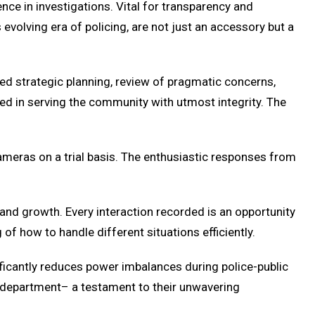
ce in investigations. Vital for transparency and
 evolving era of policing, are not just an accessory but a
 strategic planning, review of pragmatic concerns,
ed in serving the community with utmost integrity. The
ameras on a trial basis. The enthusiastic responses from
and growth. Every interaction recorded is an opportunity
of how to handle different situations efficiently.
ficantly reduces power imbalances during police-public
e department– a testament to their unwavering