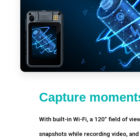
Capture moments
With built-in Wi-Fi, a 120° field of vie
snapshots while recording video, an