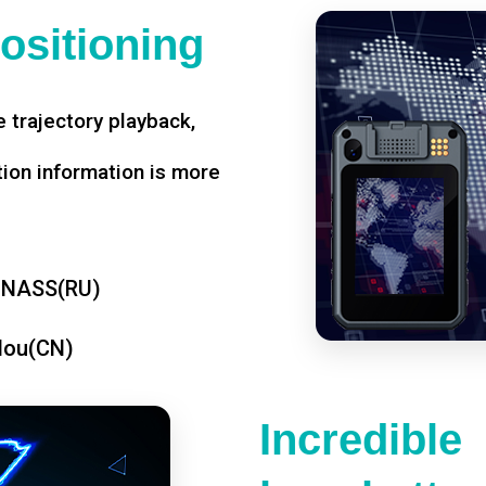
ositioning
 trajectory playback,
tion information is more
ONASS(RU)
dou(CN)
Incredible