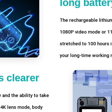
long battery
The rechargeable lithium
1080P video mode or 11 
stretched to 100 hours i
your long-time working 
 clearer
w and the ability to take
d 4K lens mode, body