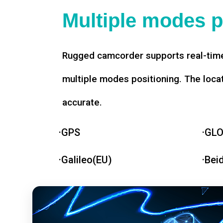
Multiple modes p
Rugged camcorder supports real-time
multiple modes positioning. The loca
accurate.
·GPS
·GL
·Galileo(EU)
·Bei