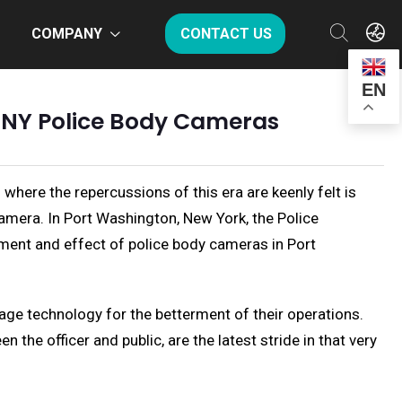
COMPANY
CONTACT US
EN
n NY Police Body Cameras
 where the repercussions of this era are keenly felt is
camera. In Port Washington, New York, the Police
yment and effect of police body cameras in Port
age technology for the betterment of their operations.
the officer and public, are the latest stride in that very