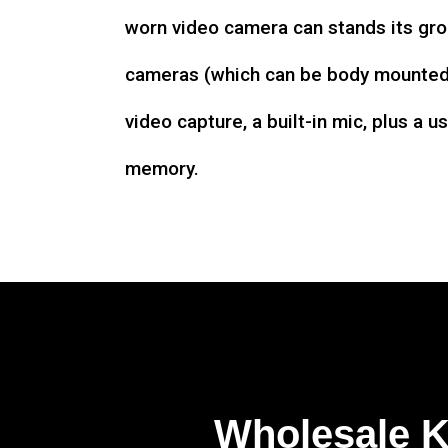
worn video camera can stands its gro
cameras (which can be body mounted)
video capture, a built-in mic, plus a u
memory.
Wholesale 