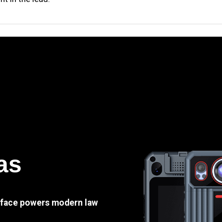
as
e face powers modern law