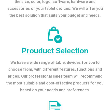
the size, color, logo, software, hardware and
accessories of your tablet devices. We will offer you
the best solution that suits your budget and needs.
Prouduct Selection
We have a wide range of tablet devices for you to
choose from, with different features, functions and
prices. Our professional sales team will recommend
the most suitable and cost-effective products for you
based on your needs and preferences.