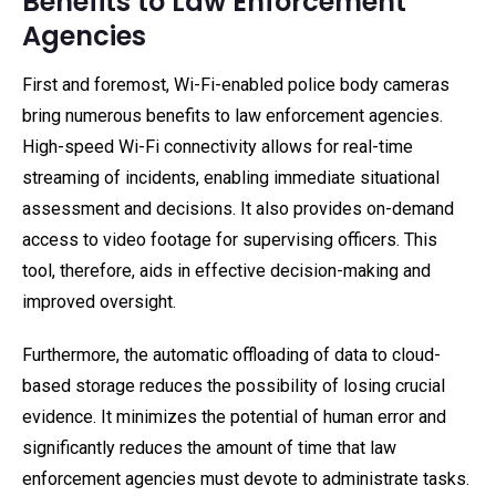
Benefits to Law Enforcement
Agencies
First and foremost, Wi-Fi-enabled police body cameras
bring numerous benefits to law enforcement agencies.
High-speed Wi-Fi connectivity allows for real-time
streaming of incidents, enabling immediate situational
assessment and decisions. It also provides on-demand
access to video footage for supervising officers. This
tool, therefore, aids in effective decision-making and
improved oversight.
Furthermore, the automatic offloading of data to cloud-
based storage reduces the possibility of losing crucial
evidence. It minimizes the potential of human error and
significantly reduces the amount of time that law
enforcement agencies must devote to administrate tasks.