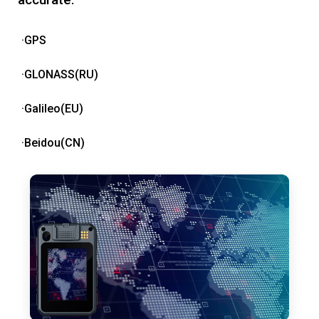
·GPS
·GLONASS(RU)
·Galileo(EU)
·Beidou(CN)