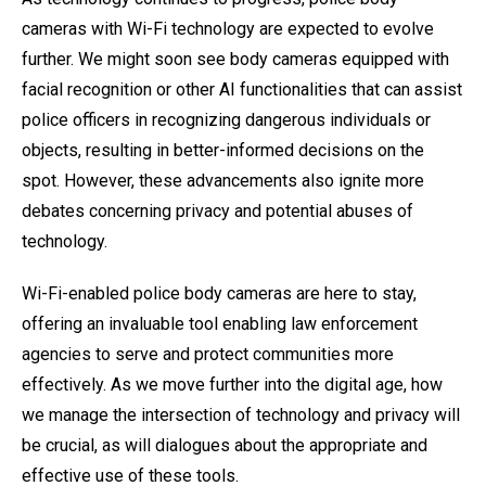
cameras with Wi-Fi technology are expected to evolve
further. We might soon see body cameras equipped with
facial recognition or other AI functionalities that can assist
police officers in recognizing dangerous individuals or
objects, resulting in better-informed decisions on the
spot. However, these advancements also ignite more
debates concerning privacy and potential abuses of
technology.
Wi-Fi-enabled police body cameras are here to stay,
offering an invaluable tool enabling law enforcement
agencies to serve and protect communities more
effectively. As we move further into the digital age, how
we manage the intersection of technology and privacy will
be crucial, as will dialogues about the appropriate and
effective use of these tools.