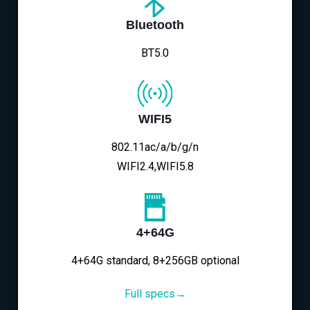
Bluetooth
BT5.0
WIFI5
802.11ac/a/b/g/n
WIFI2.4,WIFI5.8
4+64G
4+64G standard, 8+256GB optional
Full specs→