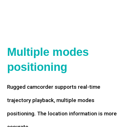
Multiple modes
positioning
Rugged camcorder supports real-time
trajectory playback, multiple modes
positioning. The location information is more
accurate.