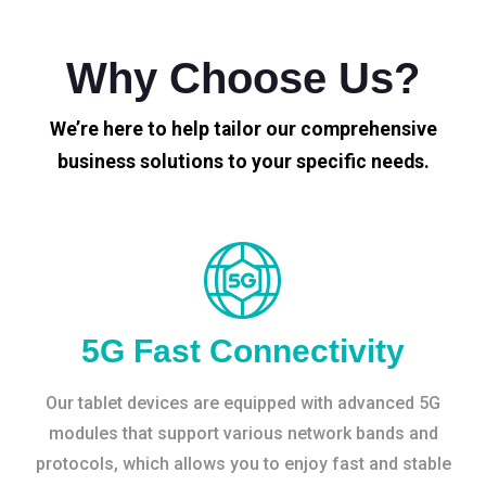
Why Choose Us?
We’re here to help tailor our comprehensive
business solutions to your specific needs.
5G Fast Connectivity
Our tablet devices are equipped with advanced 5G
modules that support various network bands and
protocols, which allows you to enjoy fast and stable