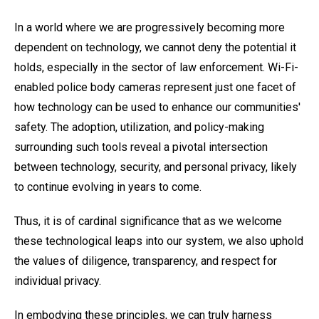
In a world where we are progressively becoming more
dependent on technology, we cannot deny the potential it
holds, especially in the sector of law enforcement. Wi-Fi-
enabled police body cameras represent just one facet of
how technology can be used to enhance our communities'
safety. The adoption, utilization, and policy-making
surrounding such tools reveal a pivotal intersection
between technology, security, and personal privacy, likely
to continue evolving in years to come.
Thus, it is of cardinal significance that as we welcome
these technological leaps into our system, we also uphold
the values of diligence, transparency, and respect for
individual privacy.
In embodying these principles, we can truly harness