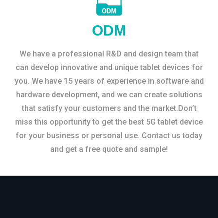
ODM
We have a professional R&D and design team that
can develop innovative and unique tablet devices for
you. We have 15 years of experience in software and
hardware development, and we can create solutions
that satisfy your customers and the market.Don’t
miss this opportunity to get the best 5G tablet device
for your business or personal use. Contact us today
and get a free quote and sample!