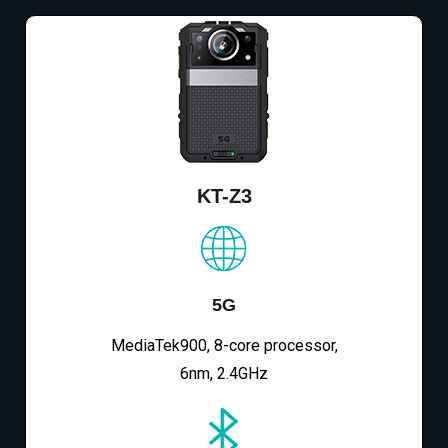
KT-Z3
5G
MediaTek900, 8-core processor,
6nm, 2.4GHz