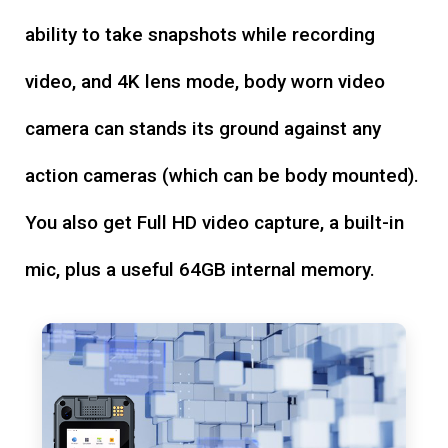
ability to take snapshots while recording
video, and 4K lens mode, body worn video
camera can stands its ground against any
action cameras (which can be body mounted).
You also get Full HD video capture, a built-in
mic, plus a useful 64GB internal memory.