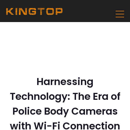
Harnessing
Technology: The Era of
Police Body Cameras
with Wi-Fi Connection