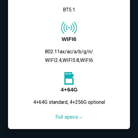
BT5.1
WIFI6
802.11ax/ac/a/b/g/n/
WIFI2.4,WIFI5.8,WIFI6
4+64G
4+64G standard, 4+256G optional
Full specs→