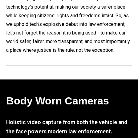
technology's potential, making our society a safer place
while keeping citizens' rights and freedoms intact. So, as
we uphold tech's explosive debut into law enforcement,
let's not forget the reason it is being used - to make our
world safer, fairer, more transparent, and most importantly,
a place where justice is the rule, not the exception.
Body Worn Cameras
Holistic video capture from both the vehicle and
the face powers modern law enforcement.