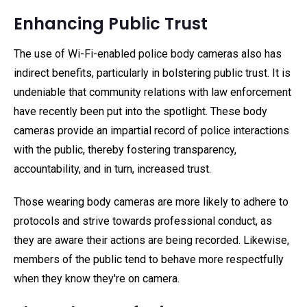
Enhancing Public Trust
The use of Wi-Fi-enabled police body cameras also has
indirect benefits, particularly in bolstering public trust. It is
undeniable that community relations with law enforcement
have recently been put into the spotlight. These body
cameras provide an impartial record of police interactions
with the public, thereby fostering transparency,
accountability, and in turn, increased trust.
Those wearing body cameras are more likely to adhere to
protocols and strive towards professional conduct, as
they are aware their actions are being recorded. Likewise,
members of the public tend to behave more respectfully
when they know they're on camera.