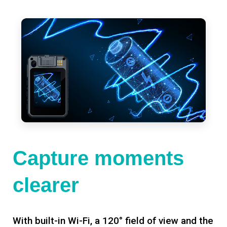
Capture moments
clearer
With built-in Wi-Fi, a 120° field of view and the