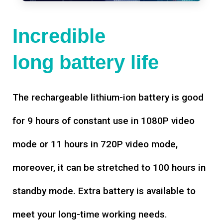
Incredible
long battery life
The rechargeable lithium-ion battery is good
for 9 hours of constant use in 1080P video
mode or 11 hours in 720P video mode,
moreover, it can be stretched to 100 hours in
standby mode. Extra battery is available to
meet your long-time working needs.