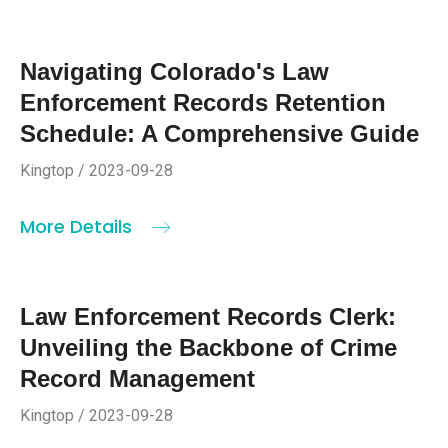
Navigating Colorado's Law
Enforcement Records Retention
Schedule: A Comprehensive Guide
Kingtop / 2023-09-28
More Details
Law Enforcement Records Clerk:
Unveiling the Backbone of Crime
Record Management
Kingtop / 2023-09-28