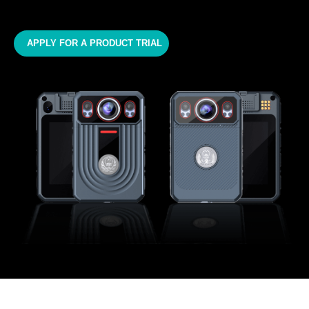
APPLY FOR A PRODUCT TRIAL