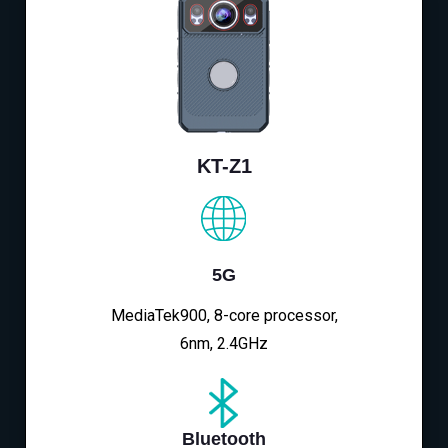
KT-Z1
5G
MediaTek900, 8-core processor,
6nm, 2.4GHz
Bluetooth