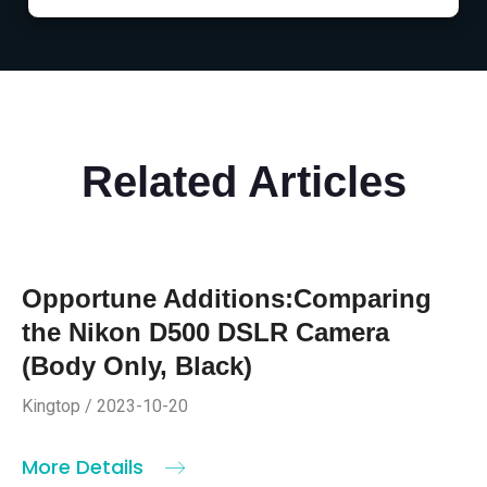
Related Articles
Opportune Additions:Comparing
the Nikon D500 DSLR Camera
(Body Only, Black)
Kingtop / 2023-10-20
More Details