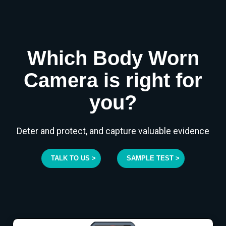
Which Body Worn
Camera is right for
you?
Deter and protect, and capture valuable evidence
TALK TO US >
SAMPLE TEST >