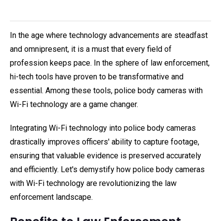
In the age where technology advancements are steadfast
and omnipresent, it is a must that every field of
profession keeps pace. In the sphere of law enforcement,
hi-tech tools have proven to be transformative and
essential. Among these tools, police body cameras with
Wi-Fi technology are a game changer.
Integrating Wi-Fi technology into police body cameras
drastically improves officers' ability to capture footage,
ensuring that valuable evidence is preserved accurately
and efficiently. Let's demystify how police body cameras
with Wi-Fi technology are revolutionizing the law
enforcement landscape.