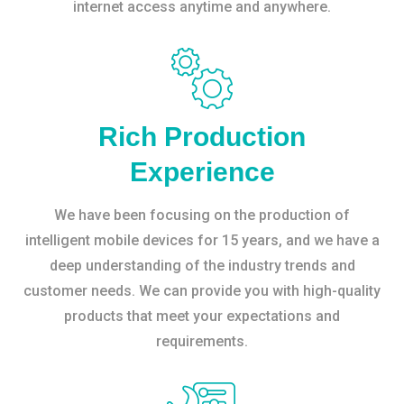
internet access anytime and anywhere.
Rich Production
Experience
We have been focusing on the production of
intelligent mobile devices for 15 years, and we have a
deep understanding of the industry trends and
customer needs. We can provide you with high-quality
products that meet your expectations and
requirements.