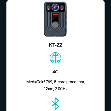
KT-Z2
4G
MediaTek6769, 8-core processor,
12nm, 2.0GHz