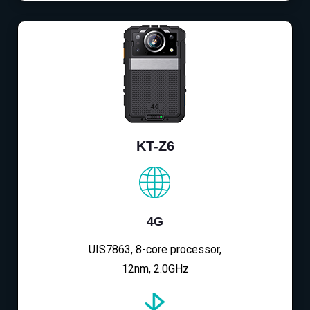
KT-Z6
4G
UIS7863, 8-core processor,
12nm, 2.0GHz