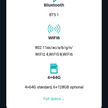
Bluetooth
BT5.1
WIFI6
802.11ax/ac/a/b/g/n/
WIFI2.4,WIFI5.8,WIFI6
4+64G
4+64G standard, 6+128GB optional
Full specs→