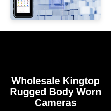
Wholesale Kingtop
Rugged Body Worn
Cameras