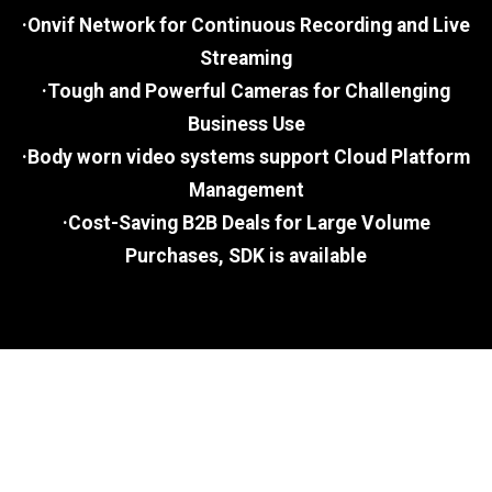
·Onvif Network for Continuous Recording and Live
Streaming
·Tough and Powerful Cameras for Challenging
Business Use
·Body worn video systems support Cloud Platform
Management
·Cost-Saving B2B Deals for Large Volume
Purchases, SDK is available