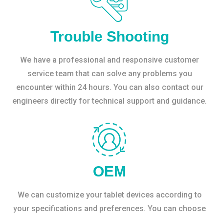
Trouble Shooting
We have a professional and responsive customer
service team that can solve any problems you
encounter within 24 hours. You can also contact our
engineers directly for technical support and guidance.
OEM
We can customize your tablet devices according to
your specifications and preferences. You can choose