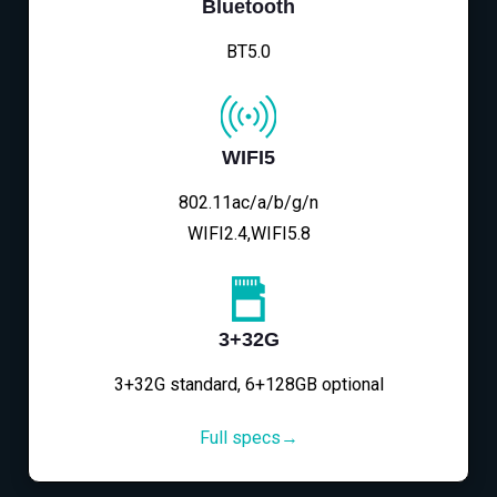
Bluetooth
BT5.0
WIFI5
802.11ac/a/b/g/n
WIFI2.4,WIFI5.8
3+32G
3+32G standard, 6+128GB optional
Full specs→