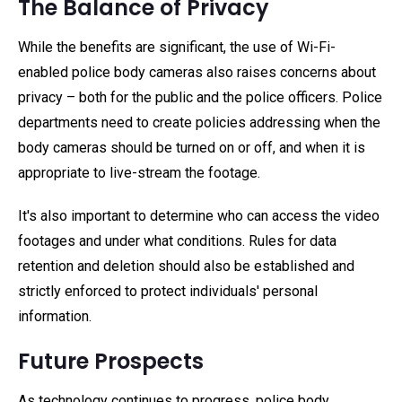
The Balance of Privacy
While the benefits are significant, the use of Wi-Fi-
enabled police body cameras also raises concerns about
privacy – both for the public and the police officers. Police
departments need to create policies addressing when the
body cameras should be turned on or off, and when it is
appropriate to live-stream the footage.
It's also important to determine who can access the video
footages and under what conditions. Rules for data
retention and deletion should also be established and
strictly enforced to protect individuals' personal
information.
Future Prospects
As technology continues to progress, police body