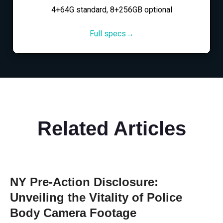
4+64G standard, 8+256GB optional
Full specs→
Related Articles
NY Pre-Action Disclosure:
Unveiling the Vitality of Police
Body Camera Footage