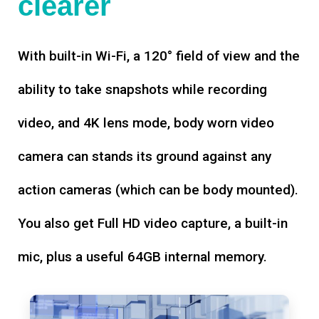
clearer
With built-in Wi-Fi, a 120° field of view and the
ability to take snapshots while recording
video, and 4K lens mode, body worn video
camera can stands its ground against any
action cameras (which can be body mounted).
You also get Full HD video capture, a built-in
mic, plus a useful 64GB internal memory.