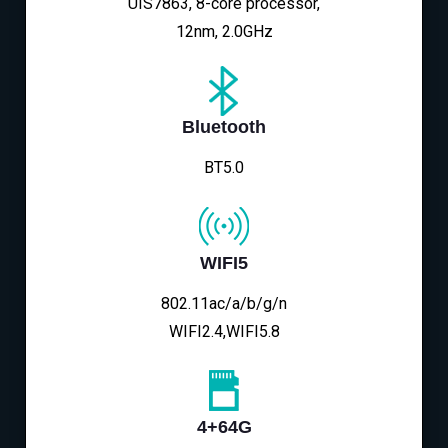
UIS7863, 8-core processor,
12nm, 2.0GHz
Bluetooth
BT5.0
WIFI5
802.11ac/a/b/g/n
WIFI2.4,WIFI5.8
4+64G