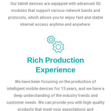
Our tablet devices are equipped with advanced 5G
modules that support various network bands and
protocols, which allows you to enjoy fast and stable
internet access anytime and anywhere.
Rich Production
Experience
We have been focusing on the production of
intelligent mobile devices for 15 years, and we have a
deep understanding of the industry trends and
customer needs. We can provide you with high-quality
products that meet your expectations and