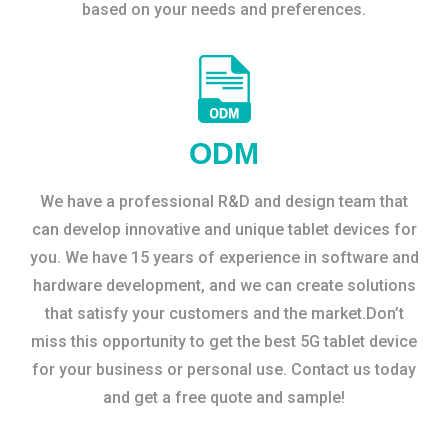
based on your needs and preferences.
ODM
We have a professional R&D and design team that
can develop innovative and unique tablet devices for
you. We have 15 years of experience in software and
hardware development, and we can create solutions
that satisfy your customers and the market.Don’t
miss this opportunity to get the best 5G tablet device
for your business or personal use. Contact us today
and get a free quote and sample!