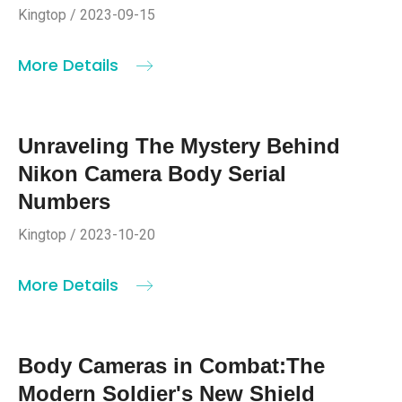
Kingtop / 2023-09-15
More Details
Unraveling The Mystery Behind
Nikon Camera Body Serial
Numbers
Kingtop / 2023-10-20
More Details
Body Cameras in Combat:The
Modern Soldier's New Shield