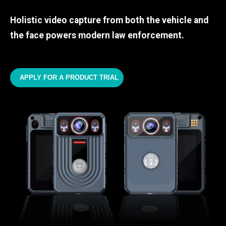
Holistic video capture from both the vehicle and
the face powers modern law enforcement.
APPLY FOR A PRODUCT TRIAL