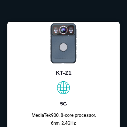
KT-Z1
5G
MediaTek900, 8-core processor,
6nm, 2.4GHz