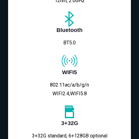
12nm, 2.0GHz
Bluetooth
BT5.0
WIFI5
802.11ac/a/b/g/n
WIFI2.4,WIFI5.8
3+32G
3+32G standard, 6+128GB optional