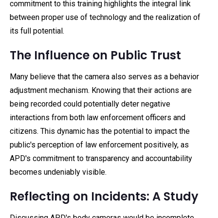
commitment to this training highlights the integral link
between proper use of technology and the realization of
its full potential.
The Influence on Public Trust
Many believe that the camera also serves as a behavior
adjustment mechanism. Knowing that their actions are
being recorded could potentially deter negative
interactions from both law enforcement officers and
citizens. This dynamic has the potential to impact the
public's perception of law enforcement positively, as
APD's commitment to transparency and accountability
becomes undeniably visible.
Reflecting on Incidents: A Study
Discussing APD's body cameras would be incomplete