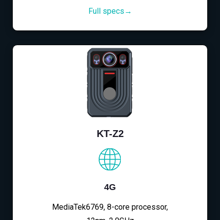
Full specs→
KT-Z2
4G
MediaTek6769, 8-core processor,