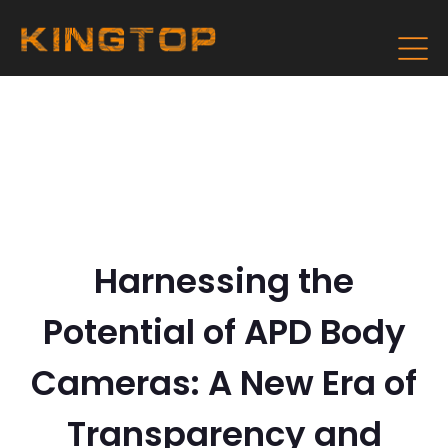
Harnessing the
Potential of APD Body
Cameras: A New Era of
Transparency and