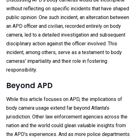
without reflecting on specific incidents that have shaped
public opinion. One such incident, an altercation between
an APD officer and civilian, recorded entirely on body
camera, led to a detailed investigation and subsequent
disciplinary action against the officer involved. This
incident, among others, serve as a testament to body
cameras' impartiality and their role in fostering
responsibility.
Beyond APD
While this article focuses on APD, the implications of
body camera usage extend far beyond Atlanta's
jurisdiction. Other law enforcement agencies across the
nation and the world could glean valuable insights from
the APD's experiences. And as more police departments