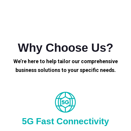
Why Choose Us?
We’re here to help tailor our comprehensive
business solutions to your specific needs.
5G Fast Connectivity