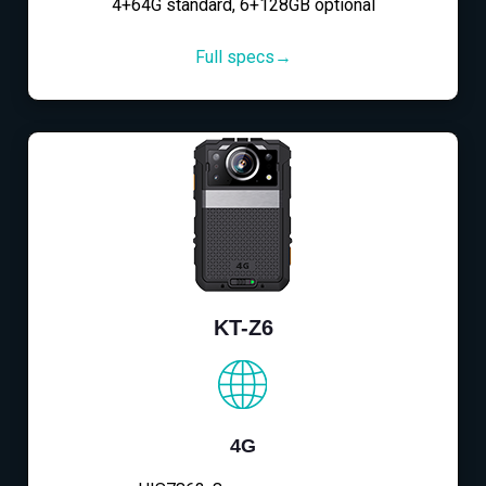
4+64G standard, 6+128GB optional
Full specs→
KT-Z6
4G