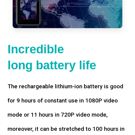
Incredible
long battery life
The rechargeable lithium-ion battery is good
for 9 hours of constant use in 1080P video
mode or 11 hours in 720P video mode,
moreover, it can be stretched to 100 hours in