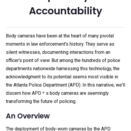
Accountability
Body cameras have been at the heart of many pivotal
moments in law enforcement's history. They serve as
silent witnesses, documenting interactions from an
officer's point of view. But among the hundreds of police
departments nationwide harnessing this technology, the
acknowledgment to its potential seems most visible in
the Atlanta Police Department (APD). In this narrative, we'll
discern how APD＊s body cameras are seemingly
transforming the future of policing.
An Overview
The deployment of body-worn cameras by the APD