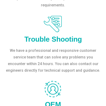
requirements.
Trouble Shooting
We have a professional and responsive customer
service team that can solve any problems you
encounter within 24 hours. You can also contact our
engineers directly for technical support and guidance.
OEM