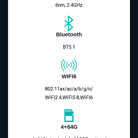
6nm, 2.4GHz
Bluetooth
BT5.1
WIFI6
802.11ax/ac/a/b/g/n/
WIFI2.4,WIFI5.8,WIFI6
4+64G