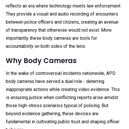
reflects an era where technology meets law enforcement.
They provide a visual and audio recording of encounters
between police officers and citizens, creating an avenue
of transparency that otherwise would not exist. More
importantly, these body cameras are tools for
accountability on both sides of the lens.
Why Body Cameras
In the wake of controversial incidents nationwide, APD
body cameras have served a dual role - deterring
inappropriate actions while creating video evidence. This
is ensuring justice when conflicting reports arise amidst
those high-stress scenarios typical of policing. But
beyond evidence gathering, these devices are
fundamental in cultivating public trust and shaping officer