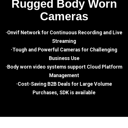
Rugged Body Worn
Cameras
·Onvif Network for Continuous Recording and Live
Streaming
·Tough and Powerful Cameras for Challenging
Business Use
·Body worn video systems support Cloud Platform
Management
·Cost-Saving B2B Deals for Large Volume
Purchases, SDK is available