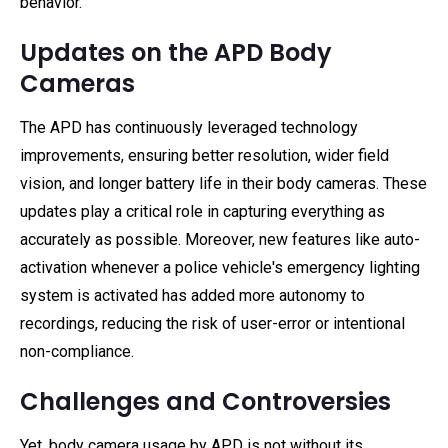
behavior.
Updates on the APD Body
Cameras
The APD has continuously leveraged technology
improvements, ensuring better resolution, wider field
vision, and longer battery life in their body cameras. These
updates play a critical role in capturing everything as
accurately as possible. Moreover, new features like auto-
activation whenever a police vehicle's emergency lighting
system is activated has added more autonomy to
recordings, reducing the risk of user-error or intentional
non-compliance.
Challenges and Controversies
Yet, body camera usage by APD is not without its