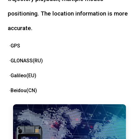
positioning. The location information is more
accurate.
·GPS
·GLONASS(RU)
·Galileo(EU)
·Beidou(CN)