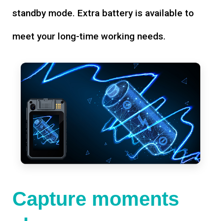
standby mode. Extra battery is available to
meet your long-time working needs.
Capture moments