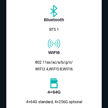
Bluetooth
BT5.1
WIFI6
802.11ax/ac/a/b/g/n/
WIFI2.4,WIFI5.8,WIFI6
4+64G
4+64G standard, 4+256G optional