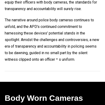
equip their officers with body cameras, the standards for
transparency and accountability will surely rise.
The narrative around police body cameras continues to
unfold, and the APD's continued commitment to
harnessing these devices' potential stands in the
spotlight. Amidst the challenges and controversies, a new
era of transparency and accountability in policing seems
to be dawning, guided in no small part by the silent
witness clipped onto an officer＊s uniform.
Body Worn Cameras