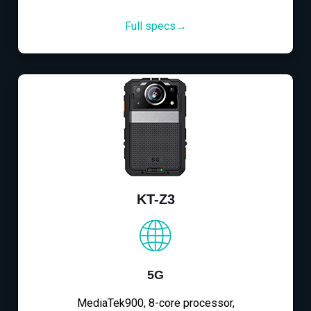
Full specs→
KT-Z3
5G
MediaTek900, 8-core processor,