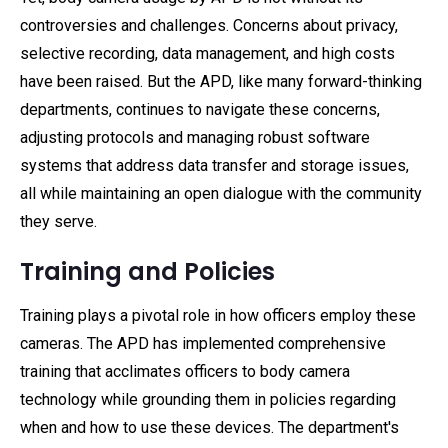
controversies and challenges. Concerns about privacy,
selective recording, data management, and high costs
have been raised. But the APD, like many forward-thinking
departments, continues to navigate these concerns,
adjusting protocols and managing robust software
systems that address data transfer and storage issues,
all while maintaining an open dialogue with the community
they serve.
Training and Policies
Training plays a pivotal role in how officers employ these
cameras. The APD has implemented comprehensive
training that acclimates officers to body camera
technology while grounding them in policies regarding
when and how to use these devices. The department's