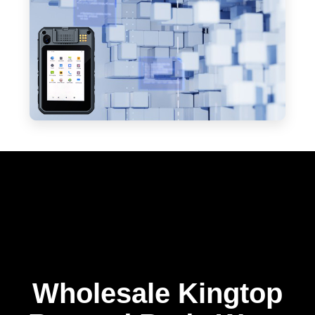
Wholesale Kingtop