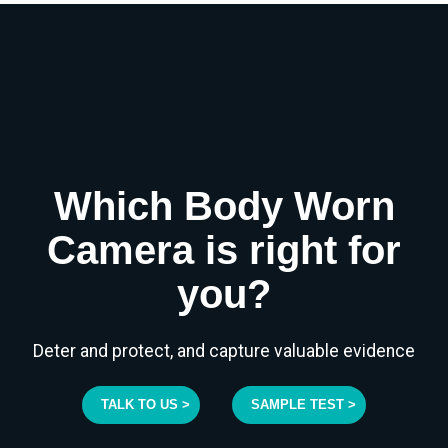
Which Body Worn
Camera is right for
you?
Deter and protect, and capture valuable evidence
TALK TO US >
SAMPLE TEST >