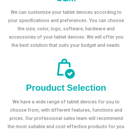
We can customize your tablet devices according to
your specifications and preferences. You can choose
the size, color, logo, software, hardware and
accessories of your tablet devices. We will offer you
the best solution that suits your budget and needs.
Prouduct Selection
We have a wide range of tablet devices for you to
choose from, with different features, functions and
prices. Our professional sales team will recommend
the most suitable and cost-effective products for you