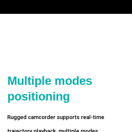
Multiple modes
positioning
Rugged camcorder supports real-time
trajectory playback, multiple modes