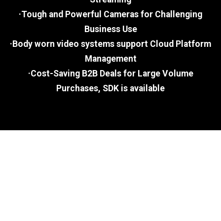
·Tough and Powerful Cameras for Challenging
Business Use
·Body worn video systems support Cloud Platform
Management
·Cost-Saving B2B Deals for Large Volume
Purchases, SDK is available