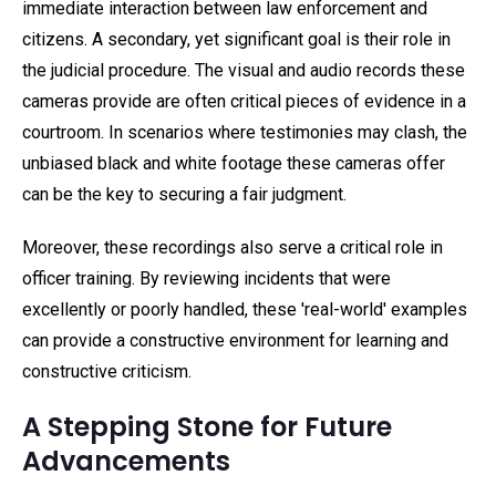
immediate interaction between law enforcement and
citizens. A secondary, yet significant goal is their role in
the judicial procedure. The visual and audio records these
cameras provide are often critical pieces of evidence in a
courtroom. In scenarios where testimonies may clash, the
unbiased black and white footage these cameras offer
can be the key to securing a fair judgment.
Moreover, these recordings also serve a critical role in
officer training. By reviewing incidents that were
excellently or poorly handled, these 'real-world' examples
can provide a constructive environment for learning and
constructive criticism.
A Stepping Stone for Future
Advancements