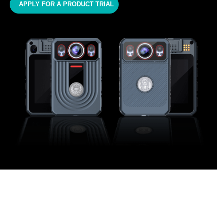
APPLY FOR A PRODUCT TRIAL