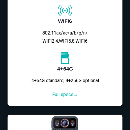
WIFI6
802.11ax/ac/a/b/g/n/
WIFI2.4,WIFI5.8,WIFI6
4+64G
4+64G standard, 4+256G optional
Full specs→