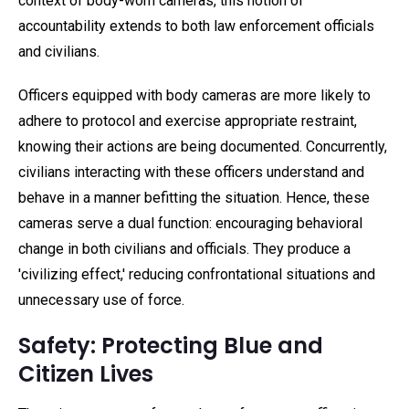
context of body-worn cameras, this notion of
accountability extends to both law enforcement officials
and civilians.
Officers equipped with body cameras are more likely to
adhere to protocol and exercise appropriate restraint,
knowing their actions are being documented. Concurrently,
civilians interacting with these officers understand and
behave in a manner befitting the situation. Hence, these
cameras serve a dual function: encouraging behavioral
change in both civilians and officials. They produce a
'civilizing effect,' reducing confrontational situations and
unnecessary use of force.
Safety: Protecting Blue and
Citizen Lives