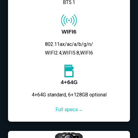
BT5.1
WIFI6
802.11ax/ac/a/b/g/n/
WIFI2.4,WIFI5.8,WIFI6
4+64G
4+64G standard, 6+128GB optional
Full specs→