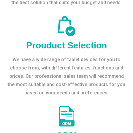
the best solution that suits your budget and needs.
Prouduct Selection
We have a wide range of tablet devices for you to
choose from, with different features, functions and
prices. Our professional sales team will recommend
the most suitable and cost-effective products for you
based on your needs and preferences.