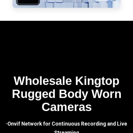
Wholesale Kingtop
Rugged Body Worn
Cameras
·Onvif Network for Continuous Recording and Live
Streaming