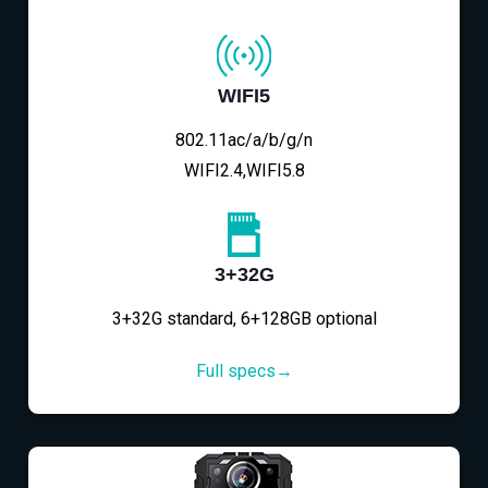
WIFI5
802.11ac/a/b/g/n
WIFI2.4,WIFI5.8
3+32G
3+32G standard, 6+128GB optional
Full specs→