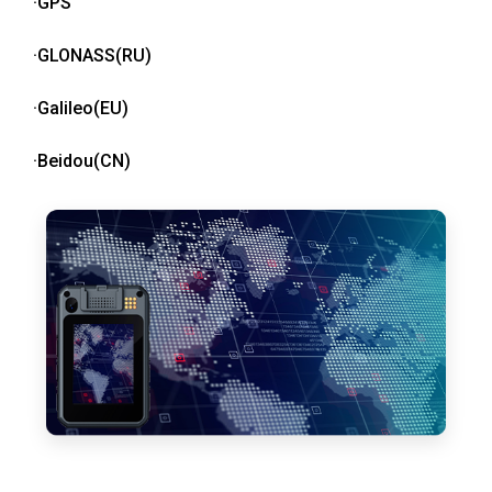
·GPS
·GLONASS(RU)
·Galileo(EU)
·Beidou(CN)