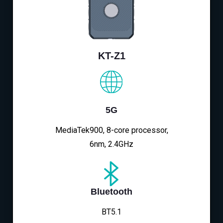
KT-Z1
5G
MediaTek900, 8-core processor,
6nm, 2.4GHz
Bluetooth
BT5.1