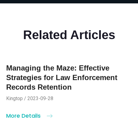
Related Articles
Managing the Maze: Effective
Strategies for Law Enforcement
Records Retention
Kingtop / 2023-09-28
More Details