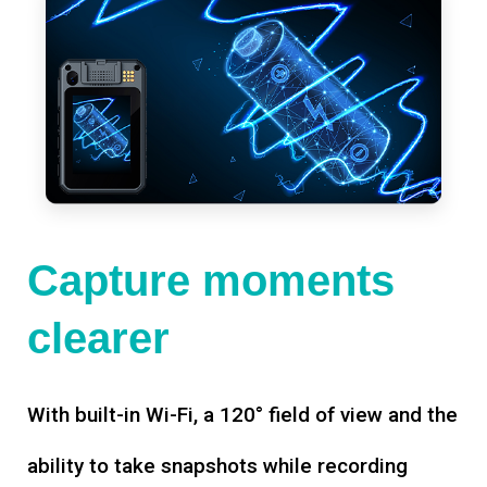
Capture moments
clearer
With built-in Wi-Fi, a 120° field of view and the
ability to take snapshots while recording