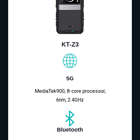
KT-Z3
5G
MediaTek900, 8-core processor,
6nm, 2.4GHz
Bluetooth