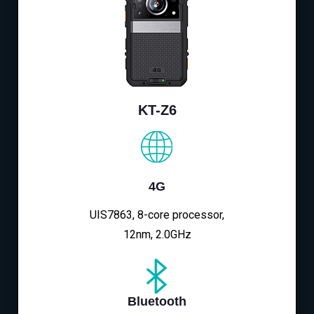
KT-Z6
4G
UIS7863, 8-core processor,
12nm, 2.0GHz
Bluetooth