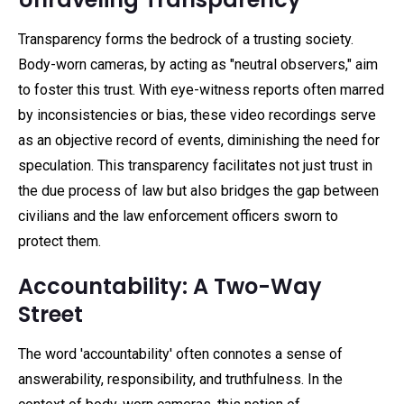
Transparency forms the bedrock of a trusting society.
Body-worn cameras, by acting as "neutral observers," aim
to foster this trust. With eye-witness reports often marred
by inconsistencies or bias, these video recordings serve
as an objective record of events, diminishing the need for
speculation. This transparency facilitates not just trust in
the due process of law but also bridges the gap between
civilians and the law enforcement officers sworn to
protect them.
Accountability: A Two-Way
Street
The word 'accountability' often connotes a sense of
answerability, responsibility, and truthfulness. In the