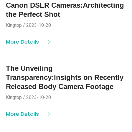
Canon DSLR Cameras:Architecting
the Perfect Shot
Kingtop / 2023-10-20
More Details
The Unveiling
Transparency:Insights on Recently
Released Body Camera Footage
Kingtop / 2023-10-20
More Details