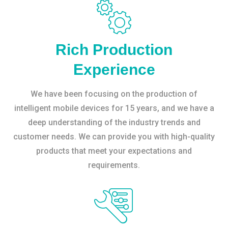
Rich Production
Experience
We have been focusing on the production of
intelligent mobile devices for 15 years, and we have a
deep understanding of the industry trends and
customer needs. We can provide you with high-quality
products that meet your expectations and
requirements.