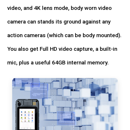
video, and 4K lens mode, body worn video
camera can stands its ground against any
action cameras (which can be body mounted).
You also get Full HD video capture, a built-in
mic, plus a useful 64GB internal memory.