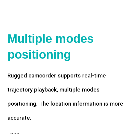
Multiple modes
positioning
Rugged camcorder supports real-time
trajectory playback, multiple modes
positioning. The location information is more
accurate.