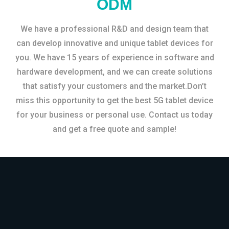
ODM
We have a professional R&D and design team that
can develop innovative and unique tablet devices for
you. We have 15 years of experience in software and
hardware development, and we can create solutions
that satisfy your customers and the market.Don’t
miss this opportunity to get the best 5G tablet device
for your business or personal use. Contact us today
and get a free quote and sample!