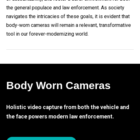
the general populace and law enforcement. As society
navigates the intricacies of these goals, it is evident that
body-worn cameras will remain a relevant, transformative
tool in our forever-modernizing world.
Body Worn Cameras
Holistic video capture from both the vehicle and
the face powers modern law enforcement.