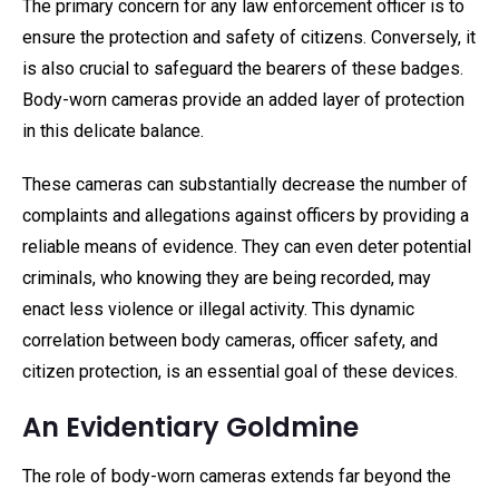
The primary concern for any law enforcement officer is to
ensure the protection and safety of citizens. Conversely, it
is also crucial to safeguard the bearers of these badges.
Body-worn cameras provide an added layer of protection
in this delicate balance.
These cameras can substantially decrease the number of
complaints and allegations against officers by providing a
reliable means of evidence. They can even deter potential
criminals, who knowing they are being recorded, may
enact less violence or illegal activity. This dynamic
correlation between body cameras, officer safety, and
citizen protection, is an essential goal of these devices.
An Evidentiary Goldmine
The role of body-worn cameras extends far beyond the