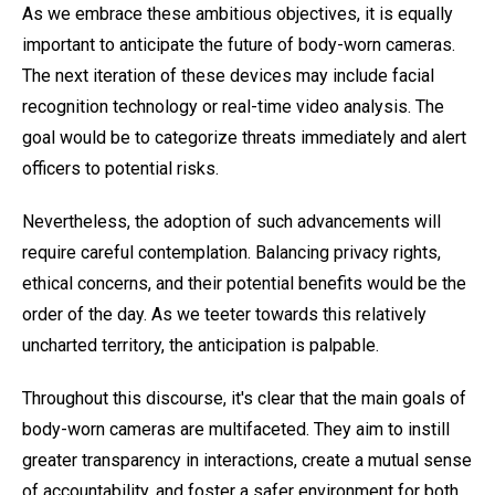
As we embrace these ambitious objectives, it is equally
important to anticipate the future of body-worn cameras.
The next iteration of these devices may include facial
recognition technology or real-time video analysis. The
goal would be to categorize threats immediately and alert
officers to potential risks.
Nevertheless, the adoption of such advancements will
require careful contemplation. Balancing privacy rights,
ethical concerns, and their potential benefits would be the
order of the day. As we teeter towards this relatively
uncharted territory, the anticipation is palpable.
Throughout this discourse, it's clear that the main goals of
body-worn cameras are multifaceted. They aim to instill
greater transparency in interactions, create a mutual sense
of accountability, and foster a safer environment for both