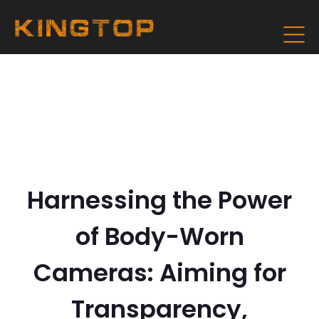
Harnessing the Power
of Body-Worn
Cameras: Aiming for
Transparency,