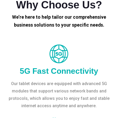
Why Choose Us?
We’re here to help tailor our comprehensive
business solutions to your specific needs.
5G Fast Connectivity
Our tablet devices are equipped with advanced 5G
modules that support various network bands and
protocols, which allows you to enjoy fast and stable
internet access anytime and anywhere.