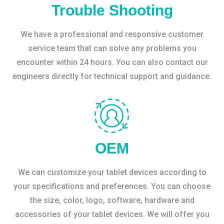
Trouble Shooting
We have a professional and responsive customer
service team that can solve any problems you
encounter within 24 hours. You can also contact our
engineers directly for technical support and guidance.
OEM
We can customize your tablet devices according to
your specifications and preferences. You can choose
the size, color, logo, software, hardware and
accessories of your tablet devices. We will offer you