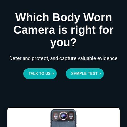
Which Body Worn
Camera is right for
you?
Deter and protect, and capture valuable evidence
TALK TO US >
SAMPLE TEST >