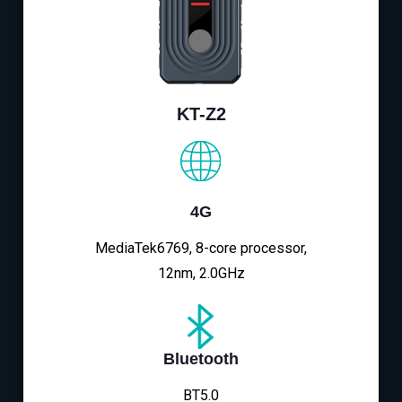
KT-Z2
4G
MediaTek6769, 8-core processor,
12nm, 2.0GHz
Bluetooth
BT5.0