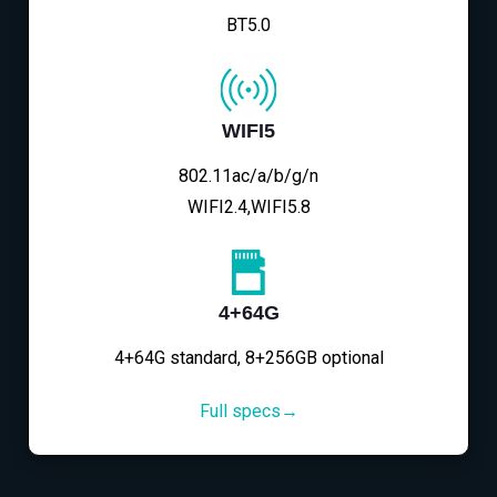
BT5.0
WIFI5
802.11ac/a/b/g/n
WIFI2.4,WIFI5.8
4+64G
4+64G standard, 8+256GB optional
Full specs→