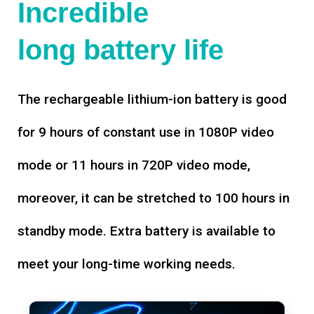
Incredible
long battery life
The rechargeable lithium-ion battery is good
for 9 hours of constant use in 1080P video
mode or 11 hours in 720P video mode,
moreover, it can be stretched to 100 hours in
standby mode. Extra battery is available to
meet your long-time working needs.