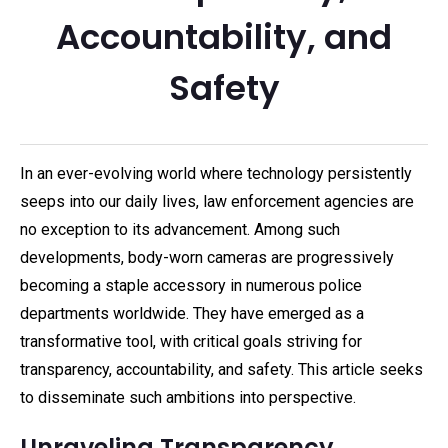
Accountability, and
Safety
In an ever-evolving world where technology persistently
seeps into our daily lives, law enforcement agencies are
no exception to its advancement. Among such
developments, body-worn cameras are progressively
becoming a staple accessory in numerous police
departments worldwide. They have emerged as a
transformative tool, with critical goals striving for
transparency, accountability, and safety. This article seeks
to disseminate such ambitions into perspective.
Unraveling Transparency