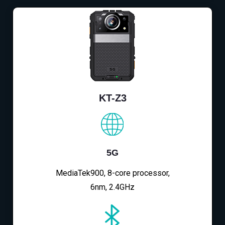
KT-Z3
5G
MediaTek900, 8-core processor,
6nm, 2.4GHz