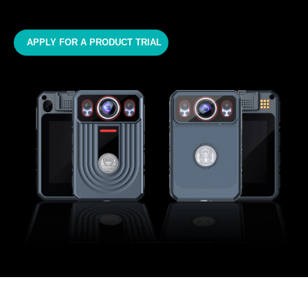
APPLY FOR A PRODUCT TRIAL