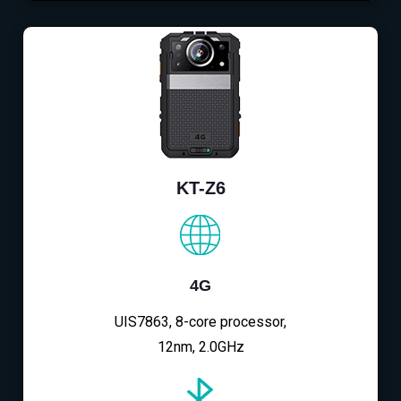
KT-Z6
4G
UIS7863, 8-core processor,
12nm, 2.0GHz