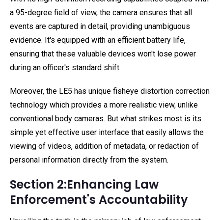
a 95-degree field of view, the camera ensures that all
events are captured in detail, providing unambiguous
evidence. It's equipped with an efficient battery life,
ensuring that these valuable devices won't lose power
during an officer's standard shift.
Moreover, the LE5 has unique fisheye distortion correction
technology which provides a more realistic view, unlike
conventional body cameras. But what strikes most is its
simple yet effective user interface that easily allows the
viewing of videos, addition of metadata, or redaction of
personal information directly from the system.
Section 2:Enhancing Law
Enforcement's Accountability