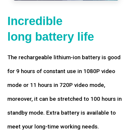
Incredible
long battery life
The rechargeable lithium-ion battery is good
for 9 hours of constant use in 1080P video
mode or 11 hours in 720P video mode,
moreover, it can be stretched to 100 hours in
standby mode. Extra battery is available to
meet your long-time working needs.