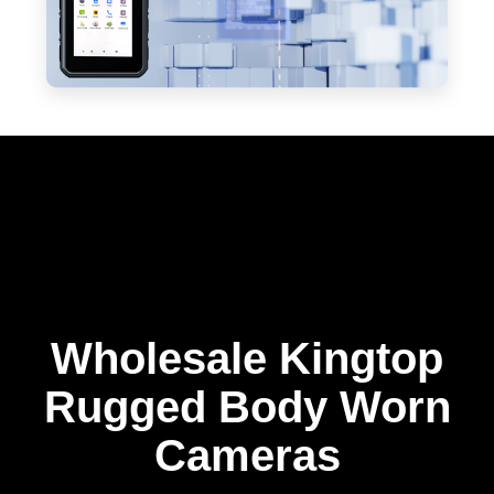
Wholesale Kingtop
Rugged Body Worn
Cameras