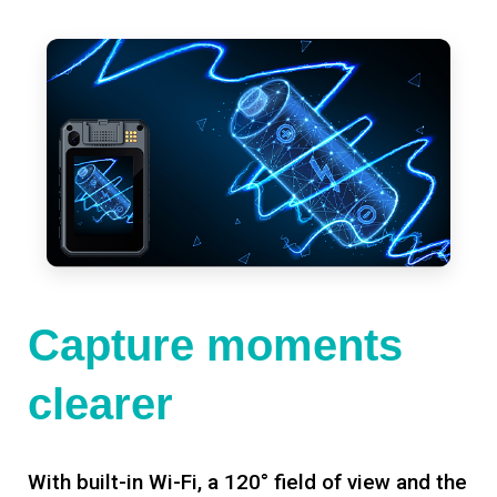
Capture moments
clearer
With built-in Wi-Fi, a 120° field of view and the