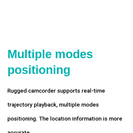
Multiple modes
positioning
Rugged camcorder supports real-time
trajectory playback, multiple modes
positioning. The location information is more
accurate.