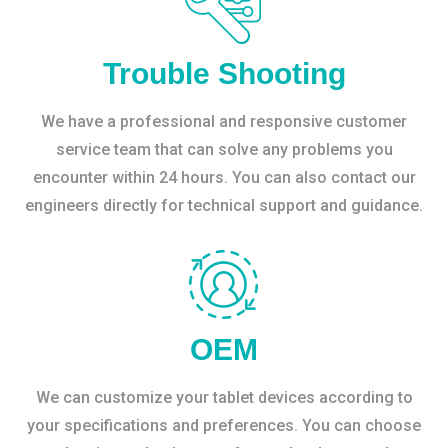
Trouble Shooting
We have a professional and responsive customer
service team that can solve any problems you
encounter within 24 hours. You can also contact our
engineers directly for technical support and guidance.
OEM
We can customize your tablet devices according to
your specifications and preferences. You can choose