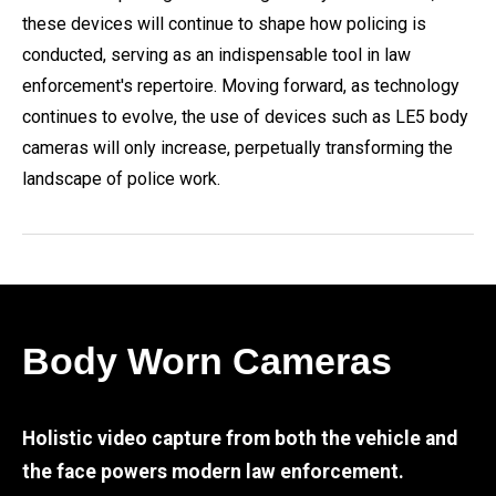
these devices will continue to shape how policing is
conducted, serving as an indispensable tool in law
enforcement's repertoire. Moving forward, as technology
continues to evolve, the use of devices such as LE5 body
cameras will only increase, perpetually transforming the
landscape of police work.
Body Worn Cameras
Holistic video capture from both the vehicle and
the face powers modern law enforcement.