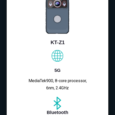
KT-Z1
5G
MediaTek900, 8-core processor,
6nm, 2.4GHz
Bluetooth