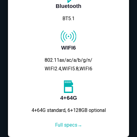
Bluetooth
BT5.1
WIFI6
802.11ax/ac/a/b/g/n/
WIFI2.4,WIFI5.8,WIFI6
4+64G
4+64G standard, 6+128GB optional
Full specs→