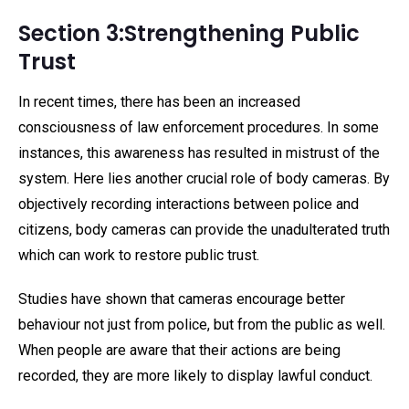
Section 3:Strengthening Public
Trust
In recent times, there has been an increased
consciousness of law enforcement procedures. In some
instances, this awareness has resulted in mistrust of the
system. Here lies another crucial role of body cameras. By
objectively recording interactions between police and
citizens, body cameras can provide the unadulterated truth
which can work to restore public trust.
Studies have shown that cameras encourage better
behaviour not just from police, but from the public as well.
When people are aware that their actions are being
recorded, they are more likely to display lawful conduct.