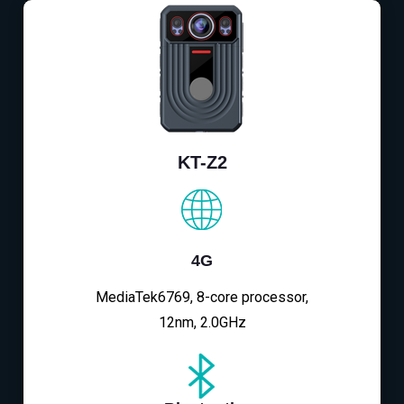
KT-Z2
4G
MediaTek6769, 8-core processor,
12nm, 2.0GHz