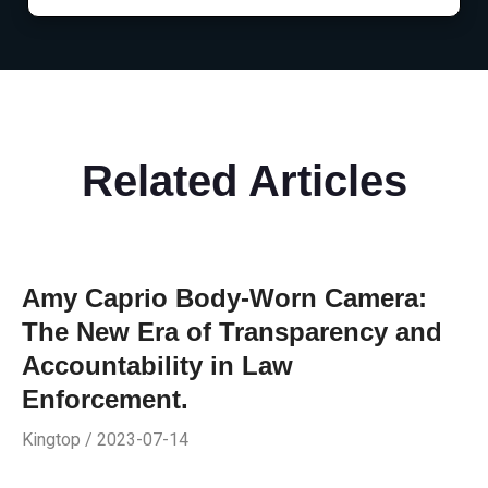
Related Articles
Amy Caprio Body-Worn Camera:
The New Era of Transparency and
Accountability in Law
Enforcement.
Kingtop / 2023-07-14