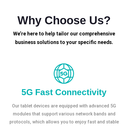
Why Choose Us?
We’re here to help tailor our comprehensive
business solutions to your specific needs.
5G Fast Connectivity
Our tablet devices are equipped with advanced 5G
modules that support various network bands and
protocols, which allows you to enjoy fast and stable