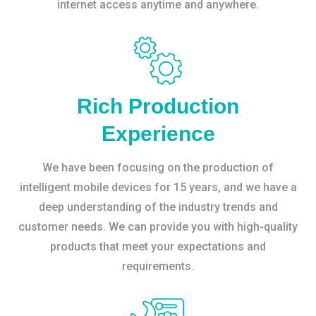
internet access anytime and anywhere.
Rich Production
Experience
We have been focusing on the production of
intelligent mobile devices for 15 years, and we have a
deep understanding of the industry trends and
customer needs. We can provide you with high-quality
products that meet your expectations and
requirements.