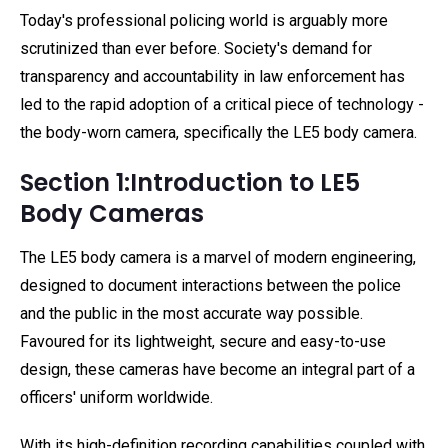
Today's professional policing world is arguably more
scrutinized than ever before. Society's demand for
transparency and accountability in law enforcement has
led to the rapid adoption of a critical piece of technology -
the body-worn camera, specifically the LE5 body camera.
Section 1:Introduction to LE5
Body Cameras
The LE5 body camera is a marvel of modern engineering,
designed to document interactions between the police
and the public in the most accurate way possible.
Favoured for its lightweight, secure and easy-to-use
design, these cameras have become an integral part of a
officers' uniform worldwide.
With its high-definition recording capabilities coupled with