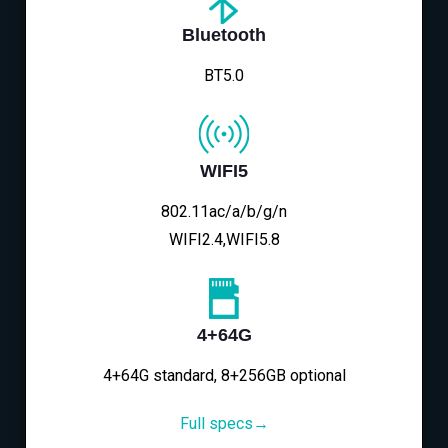
Bluetooth
BT5.0
WIFI5
802.11ac/a/b/g/n
WIFI2.4,WIFI5.8
4+64G
4+64G standard, 8+256GB optional
Full specs→