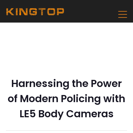
Harnessing the Power
of Modern Policing with
LE5 Body Cameras