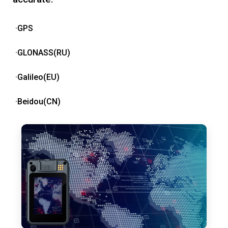
·GPS
·GLONASS(RU)
·Galileo(EU)
·Beidou(CN)