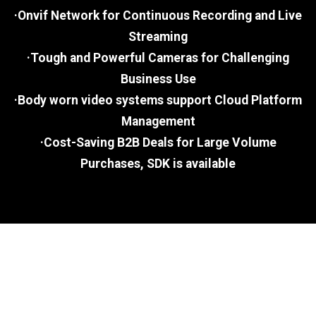
·Onvif Network for Continuous Recording and Live
Streaming
·Tough and Powerful Cameras for Challenging
Business Use
·Body worn video systems support Cloud Platform
Management
·Cost-Saving B2B Deals for Large Volume
Purchases, SDK is available