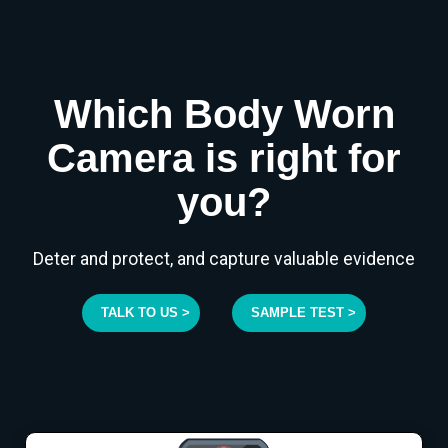
Which Body Worn
Camera is right for
you?
Deter and protect, and capture valuable evidence
TALK TO US >
SAMPLE TEST >