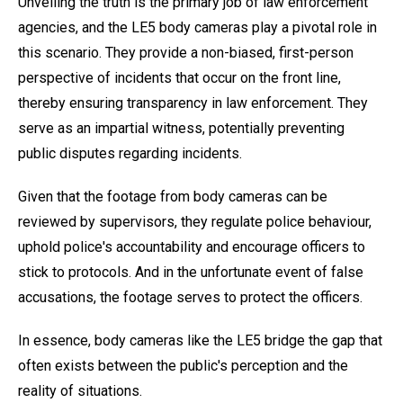
Unveiling the truth is the primary job of law enforcement
agencies, and the LE5 body cameras play a pivotal role in
this scenario. They provide a non-biased, first-person
perspective of incidents that occur on the front line,
thereby ensuring transparency in law enforcement. They
serve as an impartial witness, potentially preventing
public disputes regarding incidents.
Given that the footage from body cameras can be
reviewed by supervisors, they regulate police behaviour,
uphold police's accountability and encourage officers to
stick to protocols. And in the unfortunate event of false
accusations, the footage serves to protect the officers.
In essence, body cameras like the LE5 bridge the gap that
often exists between the public's perception and the
reality of situations.