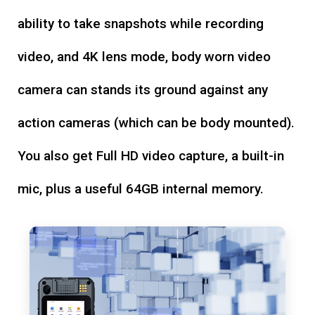
ability to take snapshots while recording
video, and 4K lens mode, body worn video
camera can stands its ground against any
action cameras (which can be body mounted).
You also get Full HD video capture, a built-in
mic, plus a useful 64GB internal memory.