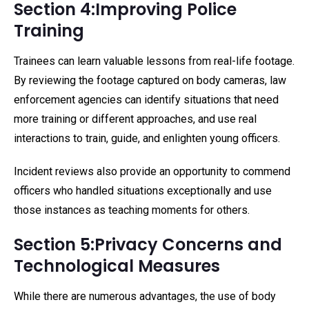
Section 4:Improving Police
Training
Trainees can learn valuable lessons from real-life footage.
By reviewing the footage captured on body cameras, law
enforcement agencies can identify situations that need
more training or different approaches, and use real
interactions to train, guide, and enlighten young officers.
Incident reviews also provide an opportunity to commend
officers who handled situations exceptionally and use
those instances as teaching moments for others.
Section 5:Privacy Concerns and
Technological Measures
While there are numerous advantages, the use of body