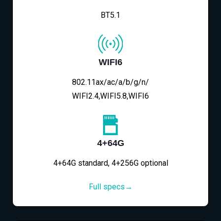
BT5.1
WIFI6
802.11ax/ac/a/b/g/n/
WIFI2.4,WIFI5.8,WIFI6
4+64G
4+64G standard, 4+256G optional
Full specs→