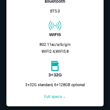
Bluetooth
BT5.0
WIFI5
802.11ac/a/b/g/n
WIFI2.4,WIFI5.8
3+32G
3+32G standard, 6+128GB optional
Full specs→