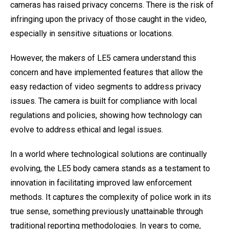
cameras has raised privacy concerns. There is the risk of
infringing upon the privacy of those caught in the video,
especially in sensitive situations or locations.
However, the makers of LE5 camera understand this
concern and have implemented features that allow the
easy redaction of video segments to address privacy
issues. The camera is built for compliance with local
regulations and policies, showing how technology can
evolve to address ethical and legal issues.
In a world where technological solutions are continually
evolving, the LE5 body camera stands as a testament to
innovation in facilitating improved law enforcement
methods. It captures the complexity of police work in its
true sense, something previously unattainable through
traditional reporting methodologies. In years to come,