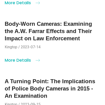
More Details
Body-Worn Cameras: Examining
the A.W. Farrar Effects and Their
Impact on Law Enforcement
Kingtop / 2023-07-14
More Details
A Turning Point: The Implications
of Police Body Cameras in 2015 -
An Examination
Kingtop / 2023-09-15