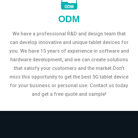
ODM
We have a professional R&D and design team that
can develop innovative and unique tablet devices for
you. We have 15 years of experience in software and
hardware development, and we can create solutions
that satisfy your customers and the market.Don’t
miss this opportunity to get the best 5G tablet device
for your business or personal use. Contact us today
and get a free quote and sample!