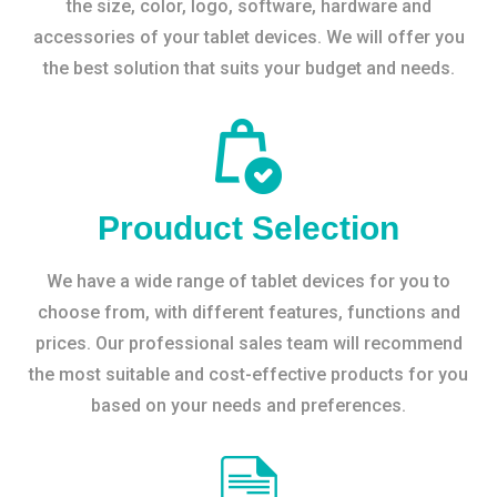
the size, color, logo, software, hardware and
accessories of your tablet devices. We will offer you
the best solution that suits your budget and needs.
Prouduct Selection
We have a wide range of tablet devices for you to
choose from, with different features, functions and
prices. Our professional sales team will recommend
the most suitable and cost-effective products for you
based on your needs and preferences.