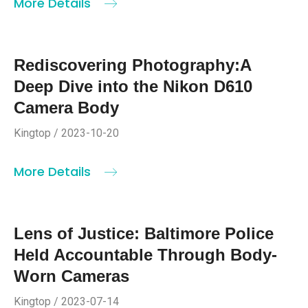
More Details
Rediscovering Photography:A
Deep Dive into the Nikon D610
Camera Body
Kingtop / 2023-10-20
More Details
Lens of Justice: Baltimore Police
Held Accountable Through Body-
Worn Cameras
Kingtop / 2023-07-14