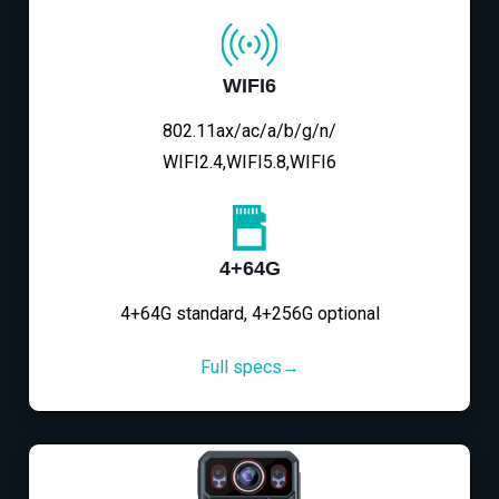
WIFI6
802.11ax/ac/a/b/g/n/
WIFI2.4,WIFI5.8,WIFI6
4+64G
4+64G standard, 4+256G optional
Full specs→