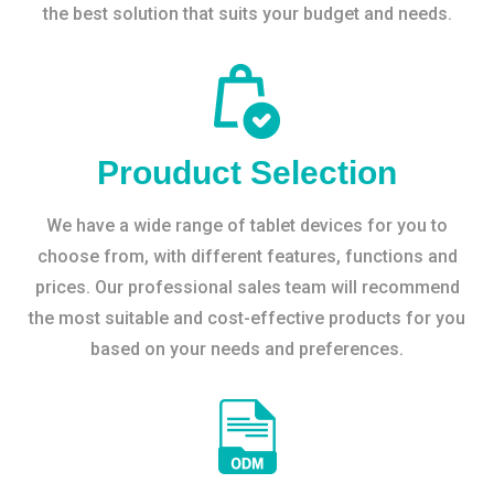
the best solution that suits your budget and needs.
Prouduct Selection
We have a wide range of tablet devices for you to
choose from, with different features, functions and
prices. Our professional sales team will recommend
the most suitable and cost-effective products for you
based on your needs and preferences.