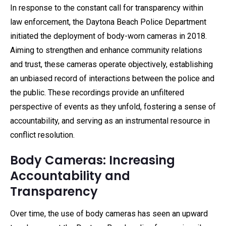
In response to the constant call for transparency within
law enforcement, the Daytona Beach Police Department
initiated the deployment of body-worn cameras in 2018.
Aiming to strengthen and enhance community relations
and trust, these cameras operate objectively, establishing
an unbiased record of interactions between the police and
the public. These recordings provide an unfiltered
perspective of events as they unfold, fostering a sense of
accountability, and serving as an instrumental resource in
conflict resolution.
Body Cameras: Increasing
Accountability and
Transparency
Over time, the use of body cameras has seen an upward