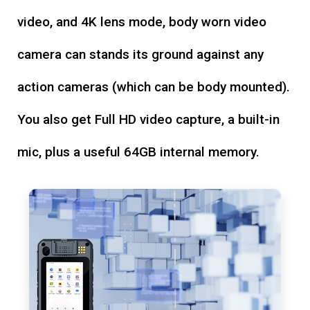
video, and 4K lens mode, body worn video
camera can stands its ground against any
action cameras (which can be body mounted).
You also get Full HD video capture, a built-in
mic, plus a useful 64GB internal memory.