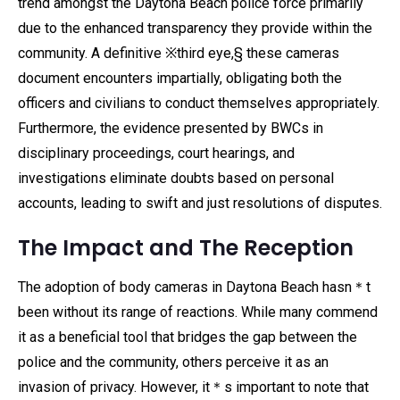
trend amongst the Daytona Beach police force primarily
due to the enhanced transparency they provide within the
community. A definitive ※third eye,§ these cameras
document encounters impartially, obligating both the
officers and civilians to conduct themselves appropriately.
Furthermore, the evidence presented by BWCs in
disciplinary proceedings, court hearings, and
investigations eliminate doubts based on personal
accounts, leading to swift and just resolutions of disputes.
The Impact and The Reception
The adoption of body cameras in Daytona Beach hasn＊t
been without its range of reactions. While many commend
it as a beneficial tool that bridges the gap between the
police and the community, others perceive it as an
invasion of privacy. However, it＊s important to note that