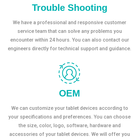
Trouble Shooting
We have a professional and responsive customer
service team that can solve any problems you
encounter within 24 hours. You can also contact our
engineers directly for technical support and guidance.
OEM
We can customize your tablet devices according to
your specifications and preferences. You can choose
the size, color, logo, software, hardware and
accessories of your tablet devices. We will offer you