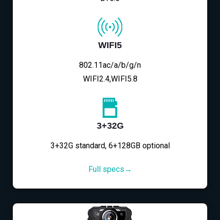
WIFI5
802.11ac/a/b/g/n
WIFI2.4,WIFI5.8
3+32G
3+32G standard, 6+128GB optional
Full specs→