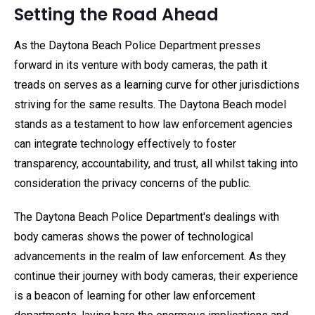
Setting the Road Ahead
As the Daytona Beach Police Department presses
forward in its venture with body cameras, the path it
treads on serves as a learning curve for other jurisdictions
striving for the same results. The Daytona Beach model
stands as a testament to how law enforcement agencies
can integrate technology effectively to foster
transparency, accountability, and trust, all whilst taking into
consideration the privacy concerns of the public.
The Daytona Beach Police Department's dealings with
body cameras shows the power of technological
advancements in the realm of law enforcement. As they
continue their journey with body cameras, their experience
is a beacon of learning for other law enforcement