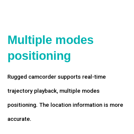
Multiple modes
positioning
Rugged camcorder supports real-time
trajectory playback, multiple modes
positioning. The location information is more
accurate.