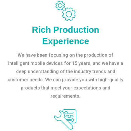
Rich Production
Experience
We have been focusing on the production of
intelligent mobile devices for 15 years, and we have a
deep understanding of the industry trends and
customer needs. We can provide you with high-quality
products that meet your expectations and
requirements.