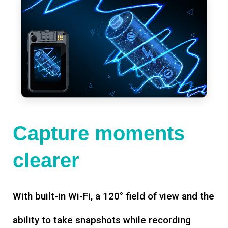
Capture moments
clearer
With built-in Wi-Fi, a 120° field of view and the
ability to take snapshots while recording