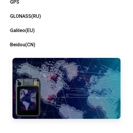
·GPS
·GLONASS(RU)
·Galileo(EU)
·Beidou(CN)