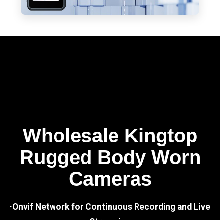
Wholesale Kingtop
Rugged Body Worn
Cameras
·Onvif Network for Continuous Recording and Live