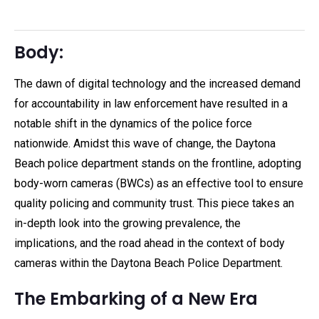
Body:
The dawn of digital technology and the increased demand
for accountability in law enforcement have resulted in a
notable shift in the dynamics of the police force
nationwide. Amidst this wave of change, the Daytona
Beach police department stands on the frontline, adopting
body-worn cameras (BWCs) as an effective tool to ensure
quality policing and community trust. This piece takes an
in-depth look into the growing prevalence, the
implications, and the road ahead in the context of body
cameras within the Daytona Beach Police Department.
The Embarking of a New Era