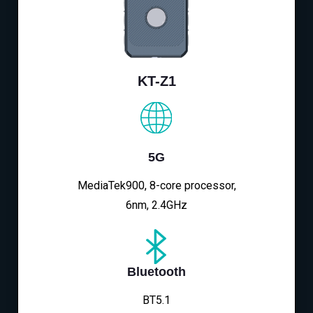
KT-Z1
5G
MediaTek900, 8-core processor,
6nm, 2.4GHz
Bluetooth
BT5.1