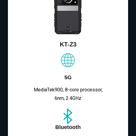
KT-Z3
5G
MediaTek900, 8-core processor,
6nm, 2.4GHz
Bluetooth