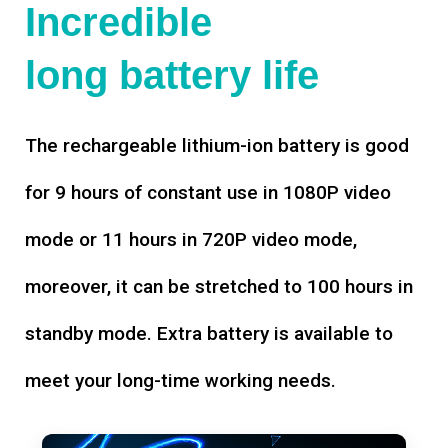
Incredible
long battery life
The rechargeable lithium-ion battery is good
for 9 hours of constant use in 1080P video
mode or 11 hours in 720P video mode,
moreover, it can be stretched to 100 hours in
standby mode. Extra battery is available to
meet your long-time working needs.