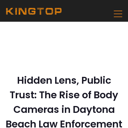
Hidden Lens, Public
Trust: The Rise of Body
Cameras in Daytona
Beach Law Enforcement