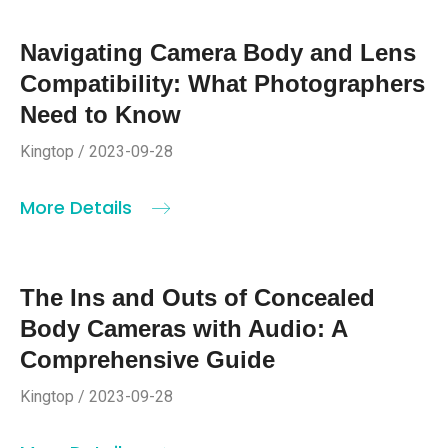
Navigating Camera Body and Lens
Compatibility: What Photographers
Need to Know
Kingtop / 2023-09-28
More Details
The Ins and Outs of Concealed
Body Cameras with Audio: A
Comprehensive Guide
Kingtop / 2023-09-28