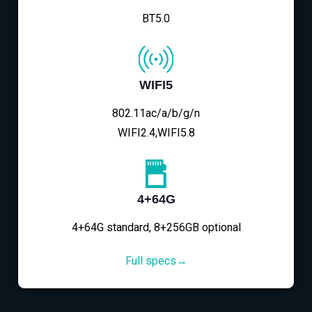
BT5.0
WIFI5
802.11ac/a/b/g/n
WIFI2.4,WIFI5.8
4+64G
4+64G standard, 8+256GB optional
Full specs→