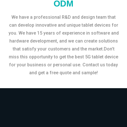
ODM
We have a professional R&D and design team that
can develop innovative and unique tablet devices for
you. We have 15 years of experience in software and
hardware development, and we can create solutions
that satisfy your customers and the market.Don’t
miss this opportunity to get the best 5G tablet device
for your business or personal use. Contact us today
and get a free quote and sample!