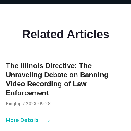
Related Articles
The Illinois Directive: The
Unraveling Debate on Banning
Video Recording of Law
Enforcement
Kingtop / 2023-09-28
More Details