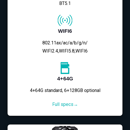
BT5.1
WIFI6
802.11ax/ac/a/b/g/n/
WIFI2.4,WIFI5.8,WIFI6
4+64G
4+64G standard, 6+128GB optional
Full specs→