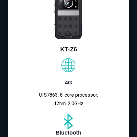
KT-Z6
4G
UIS7863, 8-core processor,
12nm, 2.0GHz
Bluetooth