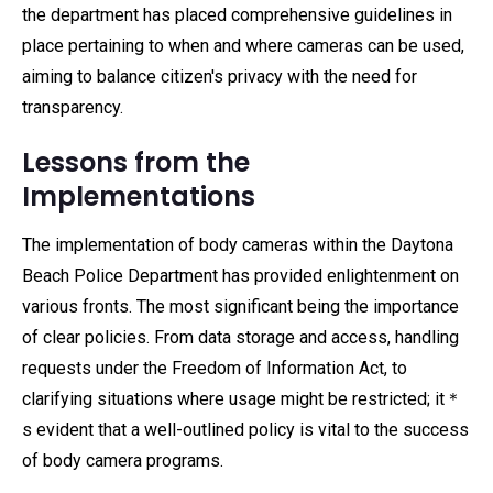
the department has placed comprehensive guidelines in
place pertaining to when and where cameras can be used,
aiming to balance citizen's privacy with the need for
transparency.
Lessons from the
Implementations
The implementation of body cameras within the Daytona
Beach Police Department has provided enlightenment on
various fronts. The most significant being the importance
of clear policies. From data storage and access, handling
requests under the Freedom of Information Act, to
clarifying situations where usage might be restricted; it＊
s evident that a well-outlined policy is vital to the success
of body camera programs.