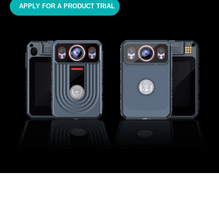
APPLY FOR A PRODUCT TRIAL