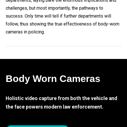
departments, laying bare the enormous implications and
challenges, but most importantly, the pathways to
success. Only time will tell if further departments will
follow, thus showing the true effectiveness of body-worn
cameras in policing.
Body Worn Cameras
Holistic video capture from both the vehicle and
the face powers modern law enforcement.