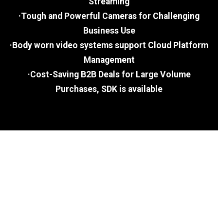
Streaming
·Tough and Powerful Cameras for Challenging
Business Use
·Body worn video systems support Cloud Platform
Management
·Cost-Saving B2B Deals for Large Volume
Purchases, SDK is available