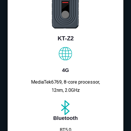
KT-Z2
4G
MediaTek6769, 8-core processor,
12nm, 2.0GHz
Bluetooth
BT5.0