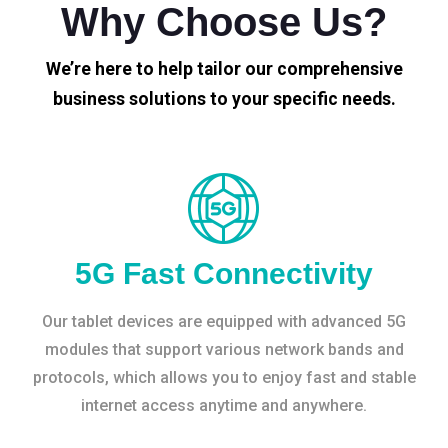
Why Choose Us?
We’re here to help tailor our comprehensive
business solutions to your specific needs.
5G Fast Connectivity
Our tablet devices are equipped with advanced 5G
modules that support various network bands and
protocols, which allows you to enjoy fast and stable
internet access anytime and anywhere.