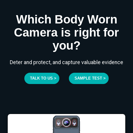
Which Body Worn
Camera is right for
you?
Deter and protect, and capture valuable evidence
TALK TO US >
SAMPLE TEST >