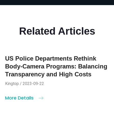
Related Articles
US Police Departments Rethink
Body-Camera Programs: Balancing
Transparency and High Costs
Kingtop / 2023-09-22
More Details