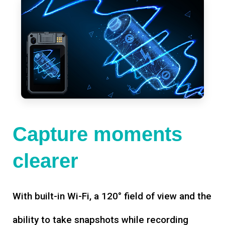
Capture moments
clearer
With built-in Wi-Fi, a 120° field of view and the
ability to take snapshots while recording