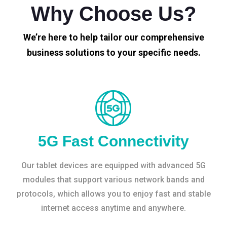
Why Choose Us?
We’re here to help tailor our comprehensive
business solutions to your specific needs.
5G Fast Connectivity
Our tablet devices are equipped with advanced 5G
modules that support various network bands and
protocols, which allows you to enjoy fast and stable
internet access anytime and anywhere.