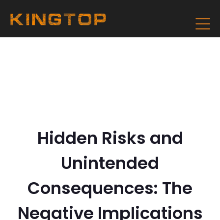
Hidden Risks and
Unintended
Consequences: The
Negative Implications