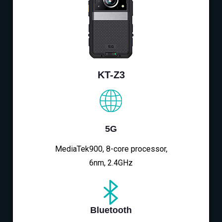
KT-Z3
5G
MediaTek900, 8-core processor,
6nm, 2.4GHz
Bluetooth