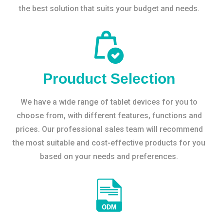
the best solution that suits your budget and needs.
Prouduct Selection
We have a wide range of tablet devices for you to
choose from, with different features, functions and
prices. Our professional sales team will recommend
the most suitable and cost-effective products for you
based on your needs and preferences.