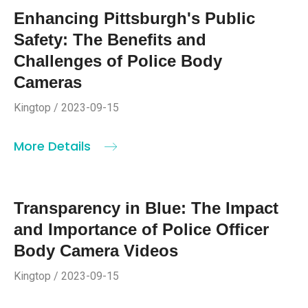
Enhancing Pittsburgh's Public
Safety: The Benefits and
Challenges of Police Body
Cameras
Kingtop / 2023-09-15
More Details
Transparency in Blue: The Impact
and Importance of Police Officer
Body Camera Videos
Kingtop / 2023-09-15