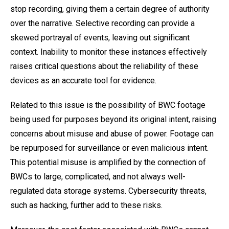
stop recording, giving them a certain degree of authority
over the narrative. Selective recording can provide a
skewed portrayal of events, leaving out significant
context. Inability to monitor these instances effectively
raises critical questions about the reliability of these
devices as an accurate tool for evidence.
Related to this issue is the possibility of BWC footage
being used for purposes beyond its original intent, raising
concerns about misuse and abuse of power. Footage can
be repurposed for surveillance or even malicious intent.
This potential misuse is amplified by the connection of
BWCs to large, complicated, and not always well-
regulated data storage systems. Cybersecurity threats,
such as hacking, further add to these risks.