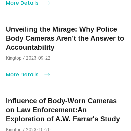
More Details
Unveiling the Mirage: Why Police
Body Cameras Aren't the Answer to
Accountability
Kingtop / 2023-09-22
More Details
Influence of Body-Worn Cameras
on Law Enforcement:An
Exploration of A.W. Farrar's Study
Kingtop / 2023-10-20