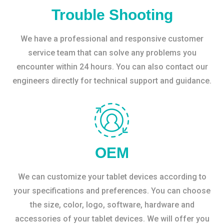
Trouble Shooting
We have a professional and responsive customer
service team that can solve any problems you
encounter within 24 hours. You can also contact our
engineers directly for technical support and guidance.
OEM
We can customize your tablet devices according to
your specifications and preferences. You can choose
the size, color, logo, software, hardware and
accessories of your tablet devices. We will offer you