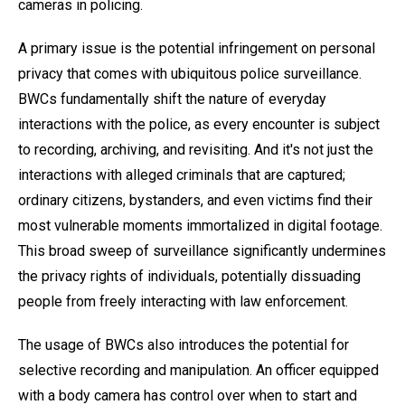
cameras in policing.
A primary issue is the potential infringement on personal
privacy that comes with ubiquitous police surveillance.
BWCs fundamentally shift the nature of everyday
interactions with the police, as every encounter is subject
to recording, archiving, and revisiting. And it's not just the
interactions with alleged criminals that are captured;
ordinary citizens, bystanders, and even victims find their
most vulnerable moments immortalized in digital footage.
This broad sweep of surveillance significantly undermines
the privacy rights of individuals, potentially dissuading
people from freely interacting with law enforcement.
The usage of BWCs also introduces the potential for
selective recording and manipulation. An officer equipped
with a body camera has control over when to start and