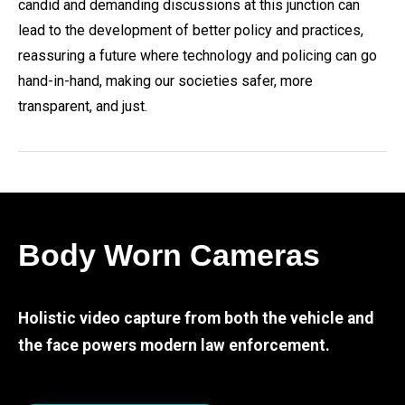
candid and demanding discussions at this junction can
lead to the development of better policy and practices,
reassuring a future where technology and policing can go
hand-in-hand, making our societies safer, more
transparent, and just.
Body Worn Cameras
Holistic video capture from both the vehicle and
the face powers modern law enforcement.