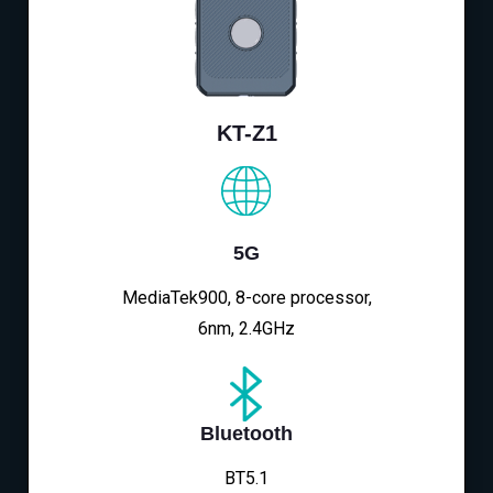
KT-Z1
5G
MediaTek900, 8-core processor,
6nm, 2.4GHz
Bluetooth
BT5.1