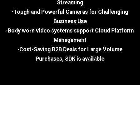
Streaming
·Tough and Powerful Cameras for Challenging
Business Use
·Body worn video systems support Cloud Platform
Management
·Cost-Saving B2B Deals for Large Volume
Purchases, SDK is available