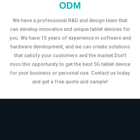
ODM
We have a professional R&D and design team that
can develop innovative and unique tablet devices for
you. We have 15 years of experience in software and
hardware development, and we can create solutions
that satisfy your customers and the market.Don’t
miss this opportunity to get the best 5G tablet device
for your business or personal use. Contact us today
and get a free quote and sample!