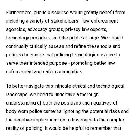
Furthermore, public discourse would greatly benefit from
including a variety of stakeholders - law enforcement
agencies, advocacy groups, privacy law experts,
technology providers, and the public at large. We should
continually critically assess and refine these tools and
policies to ensure that policing technologies evolve to
serve their intended purpose - promoting better law
enforcement and safer communities.
To better navigate this intricate ethical and technological
landscape, we need to undertake a thorough
understanding of both the positives and negatives of
body worn police cameras. Ignoring the potential risks and
the negative implications do a disservice to the complex
reality of policing. It would be helpful to remember that