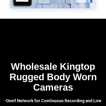
Wholesale Kingtop
Rugged Body Worn
Cameras
·Onvif Network for Continuous Recording and Live