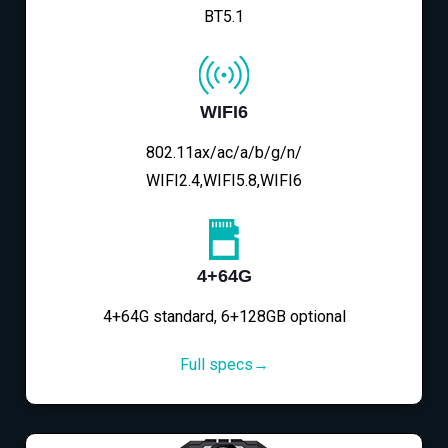
BT5.1
WIFI6
802.11ax/ac/a/b/g/n/
WIFI2.4,WIFI5.8,WIFI6
4+64G
4+64G standard, 6+128GB optional
Full specs→