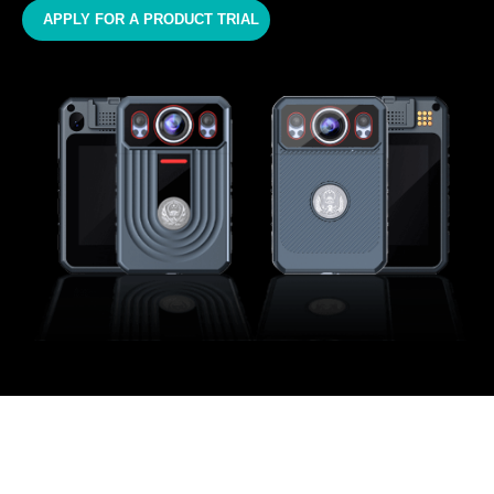
APPLY FOR A PRODUCT TRIAL