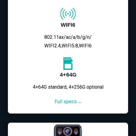
WIFI6
802.11ax/ac/a/b/g/n/
WIFI2.4,WIFI5.8,WIFI6
4+64G
4+64G standard, 4+256G optional
Full specs→