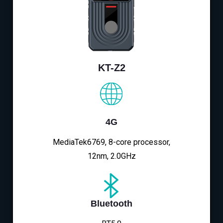
KT-Z2
4G
MediaTek6769, 8-core processor,
12nm, 2.0GHz
Bluetooth