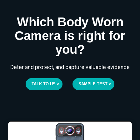
Which Body Worn
Camera is right for
you?
Deter and protect, and capture valuable evidence
TALK TO US >
SAMPLE TEST >