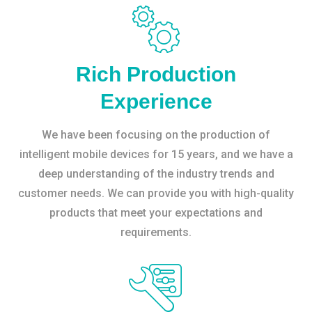
Rich Production
Experience
We have been focusing on the production of
intelligent mobile devices for 15 years, and we have a
deep understanding of the industry trends and
customer needs. We can provide you with high-quality
products that meet your expectations and
requirements.