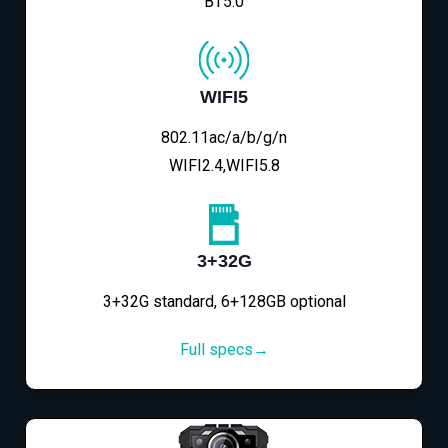
BT5.0
WIFI5
802.11ac/a/b/g/n
WIFI2.4,WIFI5.8
3+32G
3+32G standard, 6+128GB optional
Full specs→