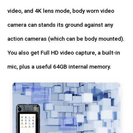
video, and 4K lens mode, body worn video
camera can stands its ground against any
action cameras (which can be body mounted).
You also get Full HD video capture, a built-in
mic, plus a useful 64GB internal memory.