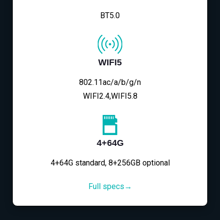
BT5.0
WIFI5
802.11ac/a/b/g/n
WIFI2.4,WIFI5.8
4+64G
4+64G standard, 8+256GB optional
Full specs→