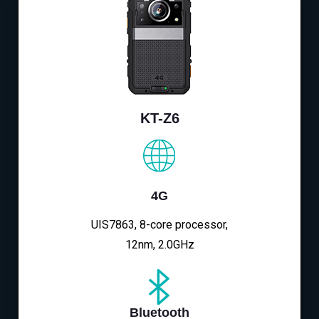
KT-Z6
4G
UIS7863, 8-core processor,
12nm, 2.0GHz
Bluetooth