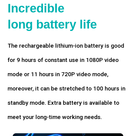
Incredible
long battery life
The rechargeable lithium-ion battery is good
for 9 hours of constant use in 1080P video
mode or 11 hours in 720P video mode,
moreover, it can be stretched to 100 hours in
standby mode. Extra battery is available to
meet your long-time working needs.