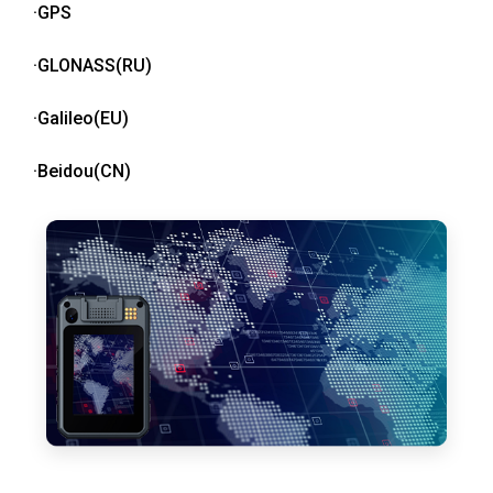
·GPS
·GLONASS(RU)
·Galileo(EU)
·Beidou(CN)