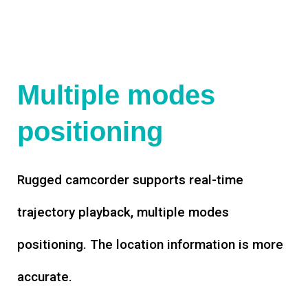
Multiple modes
positioning
Rugged camcorder supports real-time
trajectory playback, multiple modes
positioning. The location information is more
accurate.