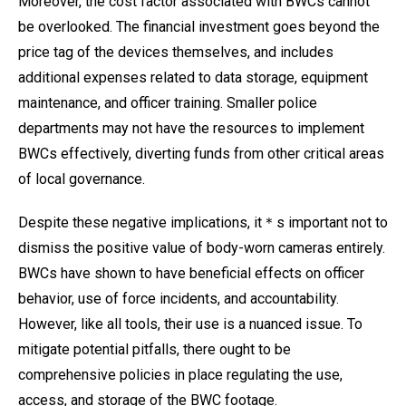
Moreover, the cost factor associated with BWCs cannot
be overlooked. The financial investment goes beyond the
price tag of the devices themselves, and includes
additional expenses related to data storage, equipment
maintenance, and officer training. Smaller police
departments may not have the resources to implement
BWCs effectively, diverting funds from other critical areas
of local governance.
Despite these negative implications, it＊s important not to
dismiss the positive value of body-worn cameras entirely.
BWCs have shown to have beneficial effects on officer
behavior, use of force incidents, and accountability.
However, like all tools, their use is a nuanced issue. To
mitigate potential pitfalls, there ought to be
comprehensive policies in place regulating the use,
access, and storage of the BWC footage.