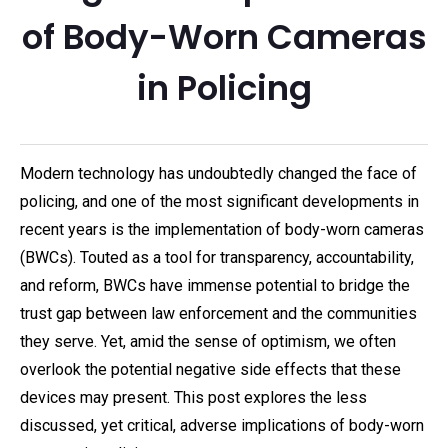
of Body-Worn Cameras
in Policing
Modern technology has undoubtedly changed the face of
policing, and one of the most significant developments in
recent years is the implementation of body-worn cameras
(BWCs). Touted as a tool for transparency, accountability,
and reform, BWCs have immense potential to bridge the
trust gap between law enforcement and the communities
they serve. Yet, amid the sense of optimism, we often
overlook the potential negative side effects that these
devices may present. This post explores the less
discussed, yet critical, adverse implications of body-worn