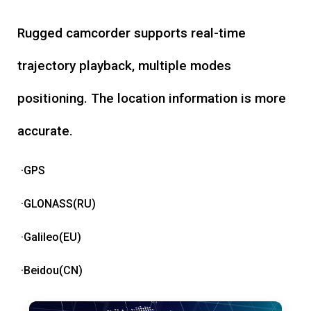
Rugged camcorder supports real-time
trajectory playback, multiple modes
positioning. The location information is more
accurate.
·GPS
·GLONASS(RU)
·Galileo(EU)
·Beidou(CN)