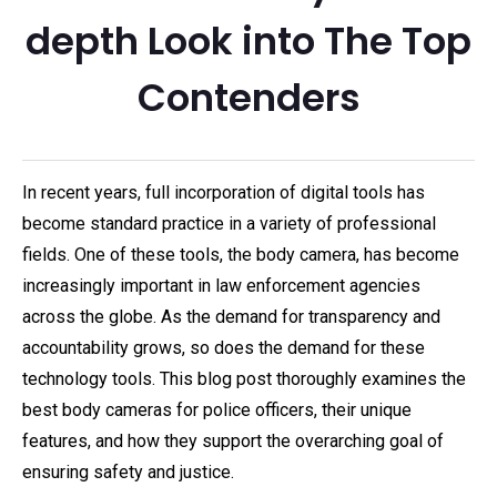
depth Look into The Top
Contenders
In recent years, full incorporation of digital tools has
become standard practice in a variety of professional
fields. One of these tools, the body camera, has become
increasingly important in law enforcement agencies
across the globe. As the demand for transparency and
accountability grows, so does the demand for these
technology tools. This blog post thoroughly examines the
best body cameras for police officers, their unique
features, and how they support the overarching goal of
ensuring safety and justice.