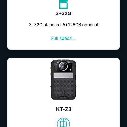
3+32G
3+32G standard, 6+128GB optional
Full specs→
KT-Z3