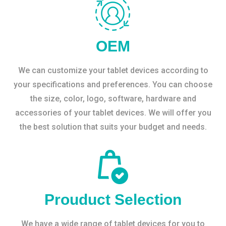
OEM
We can customize your tablet devices according to
your specifications and preferences. You can choose
the size, color, logo, software, hardware and
accessories of your tablet devices. We will offer you
the best solution that suits your budget and needs.
Prouduct Selection
We have a wide range of tablet devices for you to