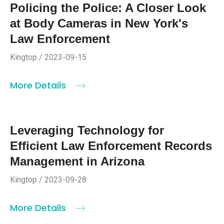
Policing the Police: A Closer Look
at Body Cameras in New York's
Law Enforcement
Kingtop / 2023-09-15
More Details
Leveraging Technology for
Efficient Law Enforcement Records
Management in Arizona
Kingtop / 2023-09-28
More Details