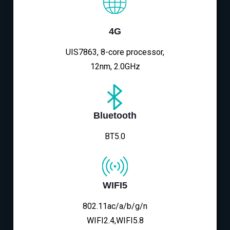
4G
UIS7863, 8-core processor,
12nm, 2.0GHz
Bluetooth
BT5.0
WIFI5
802.11ac/a/b/g/n
WIFI2.4,WIFI5.8