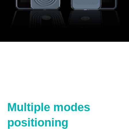
Multiple modes
positioning