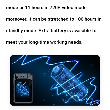
mode or 11 hours in 720P video mode,
moreover, it can be stretched to 100 hours in
standby mode. Extra battery is available to
meet your long-time working needs.