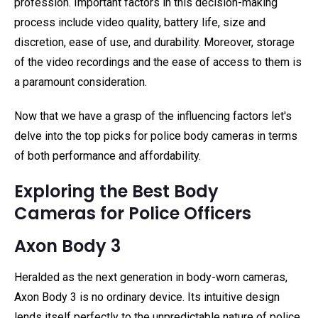
profession. Important factors in this decision-making
process include video quality, battery life, size and
discretion, ease of use, and durability. Moreover, storage
of the video recordings and the ease of access to them is
a paramount consideration.
Now that we have a grasp of the influencing factors let's
delve into the top picks for police body cameras in terms
of both performance and affordability.
Exploring the Best Body
Cameras for Police Officers
Axon Body 3
Heralded as the next generation in body-worn cameras,
Axon Body 3 is no ordinary device. Its intuitive design
lends itself perfectly to the unpredictable nature of police