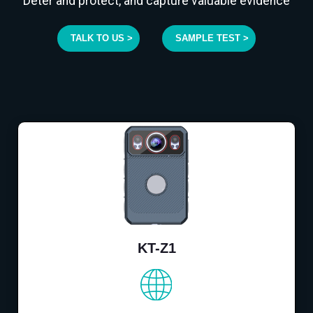
Deter and protect, and capture valuable evidence
TALK TO US >
SAMPLE TEST >
KT-Z1