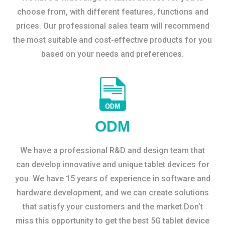
choose from, with different features, functions and
prices. Our professional sales team will recommend
the most suitable and cost-effective products for you
based on your needs and preferences.
ODM
We have a professional R&D and design team that
can develop innovative and unique tablet devices for
you. We have 15 years of experience in software and
hardware development, and we can create solutions
that satisfy your customers and the market.Don’t
miss this opportunity to get the best 5G tablet device