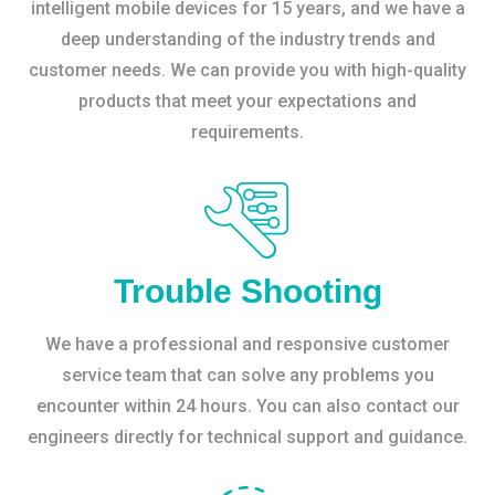
intelligent mobile devices for 15 years, and we have a
deep understanding of the industry trends and
customer needs. We can provide you with high-quality
products that meet your expectations and
requirements.
Trouble Shooting
We have a professional and responsive customer
service team that can solve any problems you
encounter within 24 hours. You can also contact our
engineers directly for technical support and guidance.