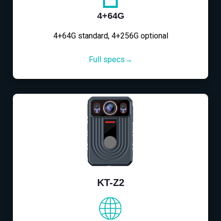
4+64G
4+64G standard, 4+256G optional
Full specs→
KT-Z2