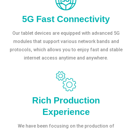
5G Fast Connectivity
Our tablet devices are equipped with advanced 5G
modules that support various network bands and
protocols, which allows you to enjoy fast and stable
internet access anytime and anywhere.
Rich Production
Experience
We have been focusing on the production of