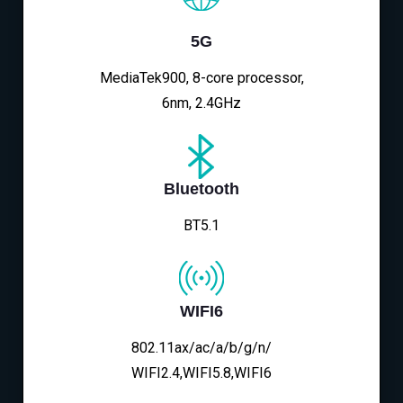
5G
MediaTek900, 8-core processor,
6nm, 2.4GHz
Bluetooth
BT5.1
WIFI6
802.11ax/ac/a/b/g/n/
WIFI2.4,WIFI5.8,WIFI6