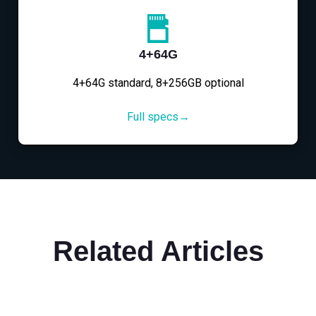
4+64G
4+64G standard, 8+256GB optional
Full specs→
Related Articles