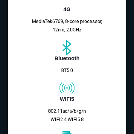
4G
MediaTek6769, 8-core processor,
12nm, 2.0GHz
Bluetooth
BT5.0
WIFI5
802.11ac/a/b/g/n
WIFI2.4,WIFI5.8