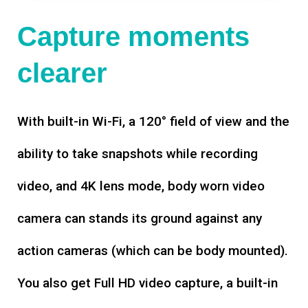
Capture moments
clearer
With built-in Wi-Fi, a 120° field of view and the
ability to take snapshots while recording
video, and 4K lens mode, body worn video
camera can stands its ground against any
action cameras (which can be body mounted).
You also get Full HD video capture, a built-in