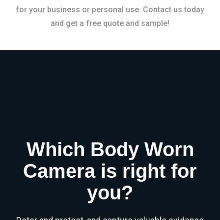
for your business or personal use. Contact us today
and get a free quote and sample!
Which Body Worn
Camera is right for
you?