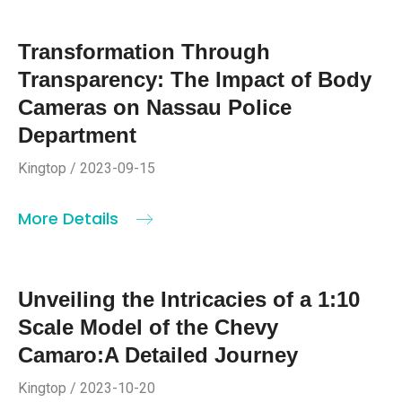
Transformation Through
Transparency: The Impact of Body
Cameras on Nassau Police
Department
Kingtop / 2023-09-15
More Details
Unveiling the Intricacies of a 1:10
Scale Model of the Chevy
Camaro:A Detailed Journey
Kingtop / 2023-10-20