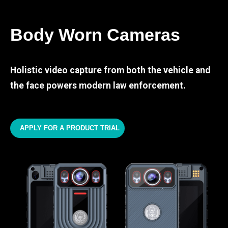
Body Worn Cameras
Holistic video capture from both the vehicle and
the face powers modern law enforcement.
APPLY FOR A PRODUCT TRIAL