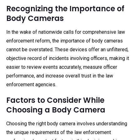
Recognizing the Importance of
Body Cameras
In the wake of nationwide calls for comprehensive law
enforcement reform, the importance of body cameras
cannot be overstated. These devices offer an unfiltered,
objective record of incidents involving officers, making it
easier to review events accurately, measure officer
performance, and increase overall trust in the law
enforcement agencies.
Factors to Consider While
Choosing a Body Camera
Choosing the right body camera involves understanding
the unique requirements of the law enforcement