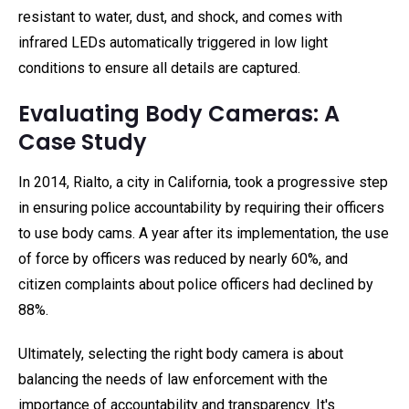
resistant to water, dust, and shock, and comes with
infrared LEDs automatically triggered in low light
conditions to ensure all details are captured.
Evaluating Body Cameras: A
Case Study
In 2014, Rialto, a city in California, took a progressive step
in ensuring police accountability by requiring their officers
to use body cams. A year after its implementation, the use
of force by officers was reduced by nearly 60%, and
citizen complaints about police officers had declined by
88%.
Ultimately, selecting the right body camera is about
balancing the needs of law enforcement with the
importance of accountability and transparency. It's