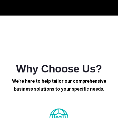
Why Choose Us?
We’re here to help tailor our comprehensive
business solutions to your specific needs.