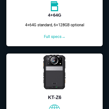
4+64G
4+64G standard, 6+128GB optional
Full specs→
KT-Z6