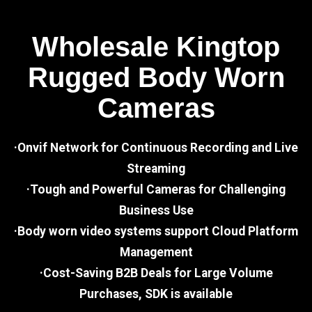
Wholesale Kingtop
Rugged Body Worn
Cameras
·Onvif Network for Continuous Recording and Live
Streaming
·Tough and Powerful Cameras for Challenging
Business Use
·Body worn video systems support Cloud Platform
Management
·Cost-Saving B2B Deals for Large Volume
Purchases, SDK is available