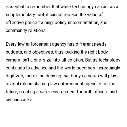
essential to remember that while technology can act as a
supplementary tool, it cannot replace the value of
effective police training, policy implementation, and
community relations.
Every law enforcement agency has different needs,
budgets, and objectives; thus, picking the right body
camera isn't a one-size-fits-all solution. But as technology
continues to advance and the world becomes increasingly
digitized, there's no denying that body cameras will play a
pivotal role in shaping law enforcement agencies of the
future, creating a safer environment for both officers and
civilians alike.