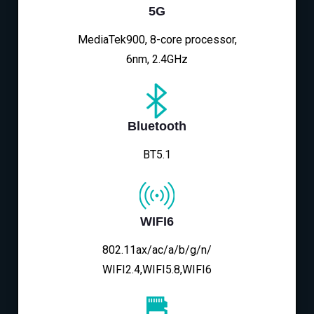
5G
MediaTek900, 8-core processor,
6nm, 2.4GHz
Bluetooth
BT5.1
WIFI6
802.11ax/ac/a/b/g/n/
WIFI2.4,WIFI5.8,WIFI6