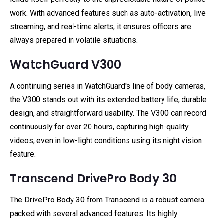
work. With advanced features such as auto-activation, live
streaming, and real-time alerts, it ensures officers are
always prepared in volatile situations.
WatchGuard V300
A continuing series in WatchGuard's line of body cameras,
the V300 stands out with its extended battery life, durable
design, and straightforward usability. The V300 can record
continuously for over 20 hours, capturing high-quality
videos, even in low-light conditions using its night vision
feature.
Transcend DrivePro Body 30
The DrivePro Body 30 from Transcend is a robust camera
packed with several advanced features. Its highly