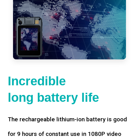
Incredible
long battery life
The rechargeable lithium-ion battery is good
for 9 hours of constant use in 1080P video