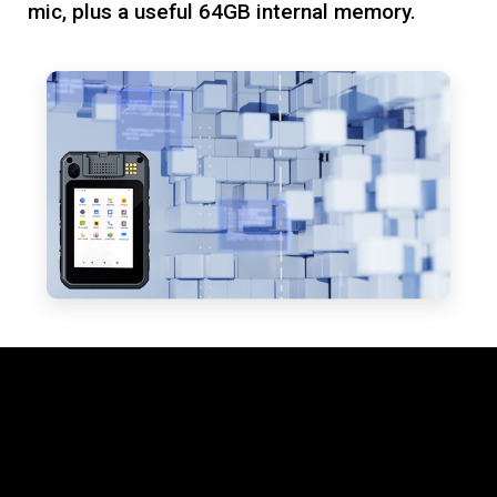
mic, plus a useful 64GB internal memory.