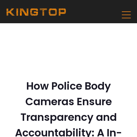
How Police Body
Cameras Ensure
Transparency and
Accountability: A In-