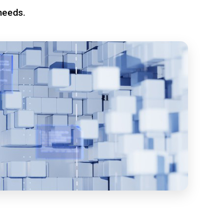
needs.