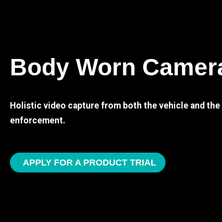
Body Worn Camer
Holistic video capture from both the vehicle and th
enforcement.
APPLY FOR A PRODUCT TRIAL