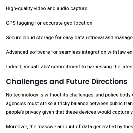
High-quality video and audio capture
GPS tagging for accurate geo-location
Secure cloud storage for easy data retrieval and manag
Advanced software for seamless integration with law
Indeed, Visual Labs' commitment to harnessing the latest
Challenges and Future Directions
No technology is without its challenges, and police bo
agencies must strike a tricky balance between public tra
people's privacy given that these devices would capture 
Moreover, the massive amount of data generated by these 