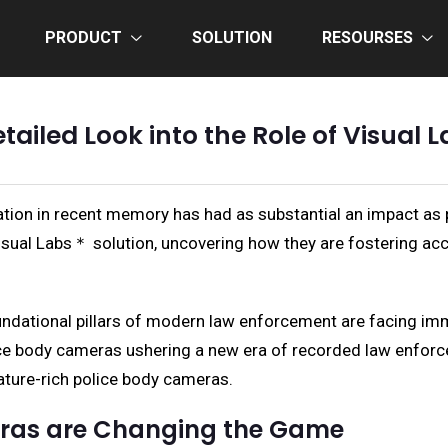
PRODUCT
SOLUTION
RESOURSES
etailed Look into the Role of Visua
vation in recent memory has had as substantial an impact as
isual Labs＊ solution, uncovering how they are fostering ac
undational pillars of modern law enforcement are facing imme
police body cameras ushering a new era of recorded law enfor
eature-rich police body cameras.
eras are Changing the Game