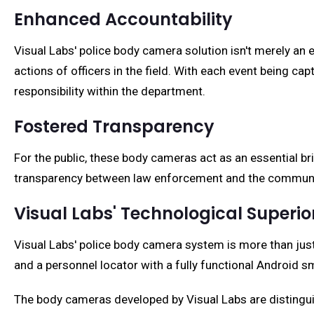
Enhanced Accountability
Visual Labs' police body camera solution isn't merely an 
actions of officers in the field. With each event being c
responsibility within the department.
Fostered Transparency
For the public, these body cameras act as an essential br
transparency between law enforcement and the communit
Visual Labs' Technological Superio
Visual Labs' police body camera system is more than just 
and a personnel locator with a fully functional Android 
The body cameras developed by Visual Labs are distingui