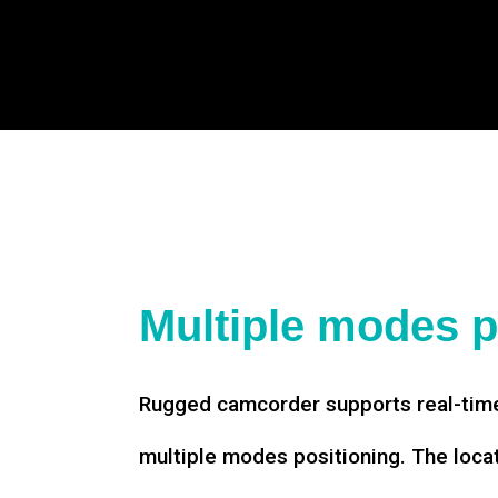
Multiple modes p
Rugged camcorder supports real-time
multiple modes positioning. The loca