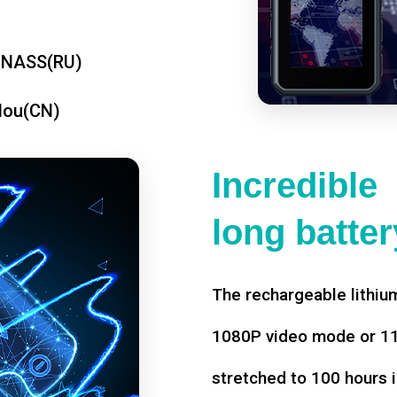
ONASS(RU)
dou(CN)
Incredible
long battery
The rechargeable lithium
1080P video mode or 11 
stretched to 100 hours i