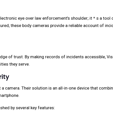
electronic eye over law enforcement's shoulder; it＊s a tool 
aptured, these body cameras provide a reliable account of inc
idge of trust. By making records of incidents accessible, Vi
ies they serve.
rity
a camera. Their solution is an all-in-one device that combin
smartphone.
shed by several key features: