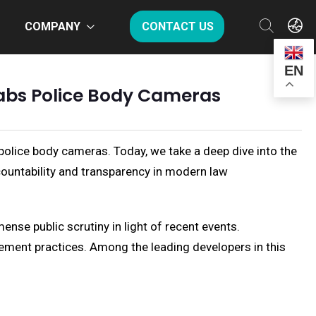
COMPANY
CONTACT US
EN
l Labs Police Body Cameras
 police body cameras. Today, we take a deep dive into the
countability and transparency in modern law
nse public scrutiny in light of recent events.
cement practices. Among the leading developers in this