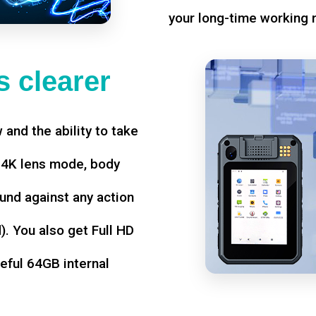
your long-time working 
 clearer
w and the ability to take
d 4K lens mode, body
und against any action
. You also get Full HD
seful 64GB internal