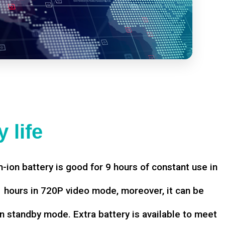
 life
-ion battery is good for 9 hours of constant use in
hours in 720P video mode, moreover, it can be
n standby mode. Extra battery is available to meet