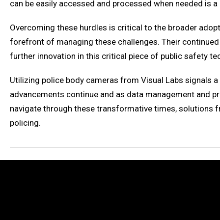
can be easily accessed and processed when needed is a c
Overcoming these hurdles is critical to the broader adopti
forefront of managing these challenges. Their continued 
further innovation in this critical piece of public safety t
Utilizing police body cameras from Visual Labs signals 
advancements continue and as data management and priva
navigate through these transformative times, solutions f
policing.