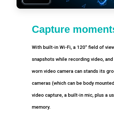
Capture moments
With built-in Wi-Fi, a 120° field of vie
snapshots while recording video, an
worn video camera can stands its gro
cameras (which can be body mounted)
video capture, a built-in mic, plus a u
memory.