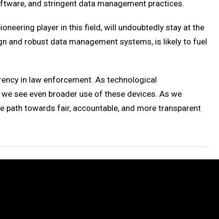
oftware, and stringent data management practices.
eering player in this field, will undoubtedly stay at the
gn and robust data management systems, is likely to fuel
rency in law enforcement. As technological
 we see even broader use of these devices. As we
he path towards fair, accountable, and more transparent