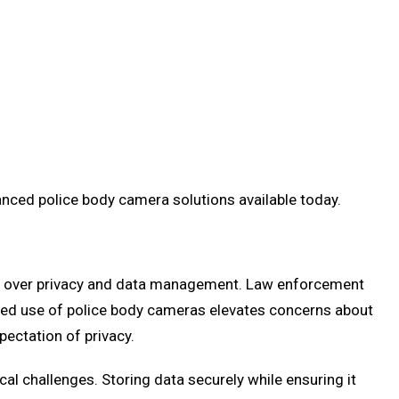
anced police body camera solutions available today.
rns over privacy and data management. Law enforcement
eased use of police body cameras elevates concerns about
ectation of privacy.
l challenges. Storing data securely while ensuring it