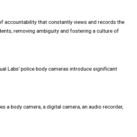
of accountability that constantly views and records the
idents, removing ambiguity and fostering a culture of
sual Labs' police body cameras introduce significant
es a body camera, a digital camera, an audio recorder,