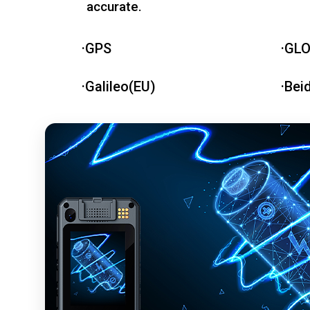
accurate.
·GPS
·GL
·Galileo(EU)
·Bei