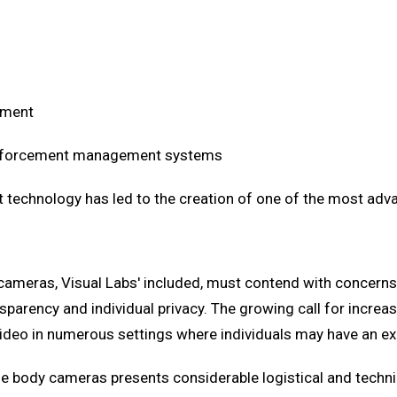
ement
 enforcement management systems
 technology has led to the creation of one of the most adv
dy cameras, Visual Labs' included, must contend with conce
nsparency and individual privacy. The growing call for incr
video in numerous settings where individuals may have an exp
body cameras presents considerable logistical and technica