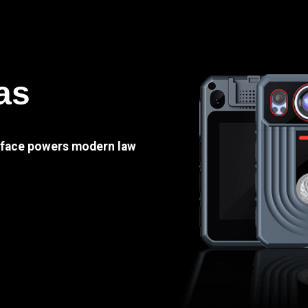
as
e face powers modern law