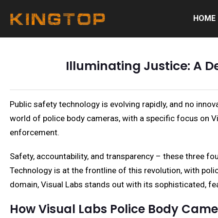
HOME
Illuminating Justice: A D
Public safety technology is evolving rapidly, and no inno
world of police body cameras, with a specific focus on V
enforcement.
Safety, accountability, and transparency – these three fo
Technology is at the frontline of this revolution, with 
domain, Visual Labs stands out with its sophisticated, f
How Visual Labs Police Body Cam