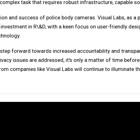
omplex task that requires robust infrastructure, capable s
on and success of police body cameras. Visual Labs, as a pion
investment in R\&D, with a keen focus on user-friendly desi
echnology.
a step forward towards increased accountability and transpa
cy issues are addressed, it's only a matter of time before
rom companies like Visual Labs will continue to illuminate t