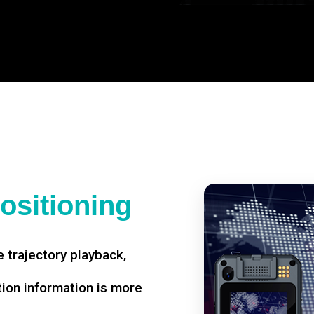
ositioning
 trajectory playback,
tion information is more