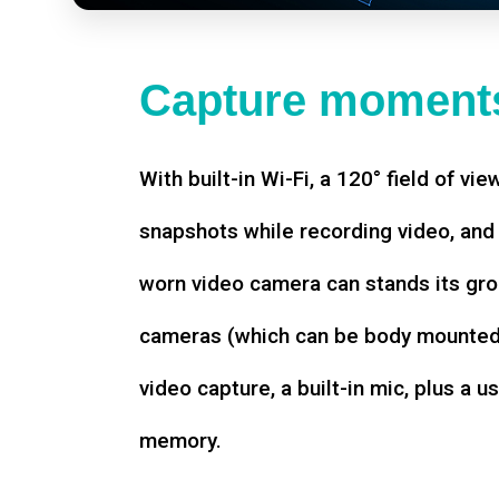
Capture moments
With built-in Wi-Fi, a 120° field of vie
snapshots while recording video, an
worn video camera can stands its gro
cameras (which can be body mounted)
video capture, a built-in mic, plus a u
memory.