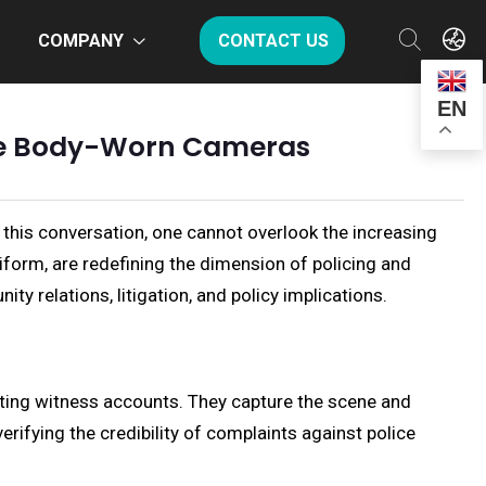
COMPANY
CONTACT US
EN
lice Body-Worn Cameras
 this conversation, one cannot overlook the increasing
form, are redefining the dimension of policing and
ty relations, litigation, and policy implications.
icting witness accounts. They capture the scene and
erifying the credibility of complaints against police