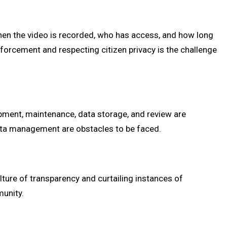
when the video is recorded, who has access, and how long
enforcement and respecting citizen privacy is the challenge
pment, maintenance, data storage, and review are
d data management are obstacles to be faced.
lture of transparency and curtailing instances of
munity.