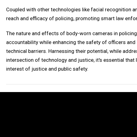
Coupled with other technologies like facial recognition 
reach and efficacy of policing, promoting smart law enfo
The nature and effects of body-worn cameras in policing 
accountability while enhancing the safety of officers and 
technical barriers. Harnessing their potential, while add
intersection of technology and justice, it's essential th
interest of justice and public safety.