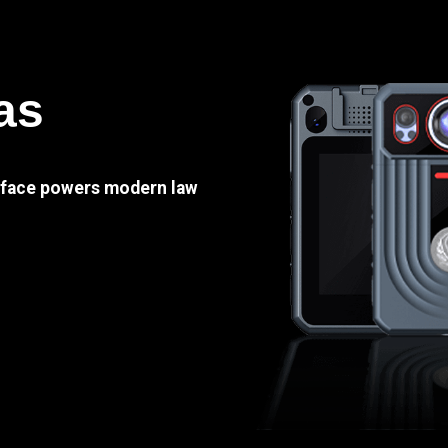
as
e face powers modern law