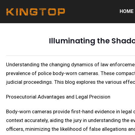
HOME
Illuminating the Shad
Understanding the changing dynamics of law enforcement i
prevalence of police body-worn cameras. These compact, 
judicial proceedings. This blog explores the various effect
Prosecutorial Advantages and Legal Precision
Body-worn cameras provide first-hand evidence in legal d
context accurately, aiding the jury in understanding the e
officers, minimizing the likelihood of false allegations a