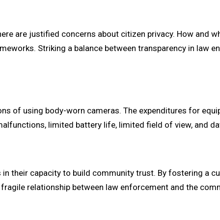
ere are justified concerns about citizen privacy. How and 
 frameworks. Striking a balance between transparency in law 
tions of using body-worn cameras. The expenditures for equi
 malfunctions, limited battery life, limited field of view, an
 their capacity to build community trust. By fostering a cu
e fragile relationship between law enforcement and the com