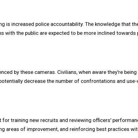
 is increased police accountability. The knowledge that thei
ns with the public are expected to be more inclined towards 
luenced by these cameras. Civilians, when aware they're being 
n potentially decrease the number of confrontations and use-
 for training new recruits and reviewing officers' performan
g areas of improvement, and reinforcing best practices wit