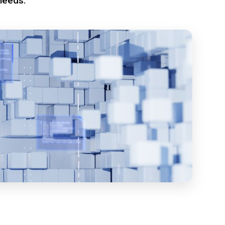
needs.