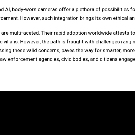
and AI, body-worn cameras offer a plethora of possibilities 
rcement. However, such integration brings its own ethical a
are multifaceted. Their rapid adoption worldwide attests to 
civilians. However, the path is fraught with challenges rang
ressing these valid concerns, paves the way for smarter, mor
at law enforcement agencies, civic bodies, and citizens engag