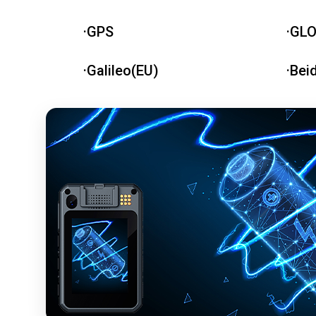
·GPS
·GL
·Galileo(EU)
·Bei