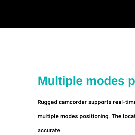
Multiple modes p
Rugged camcorder supports real-time
multiple modes positioning. The loca
accurate.