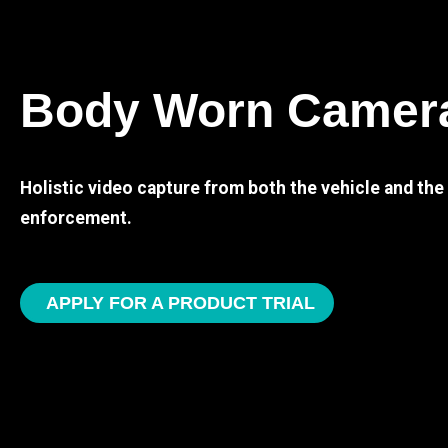
Body Worn Camer
Holistic video capture from both the vehicle and th
enforcement.
APPLY FOR A PRODUCT TRIAL