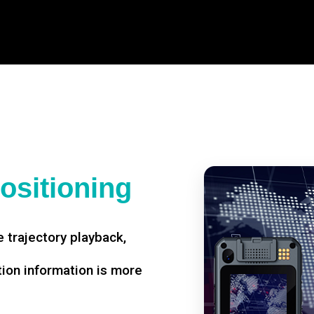
ositioning
 trajectory playback,
tion information is more