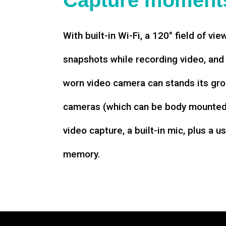
Capture moments
With built-in Wi-Fi, a 120° field of vie
snapshots while recording video, an
worn video camera can stands its gro
cameras (which can be body mounted)
video capture, a built-in mic, plus a u
memory.