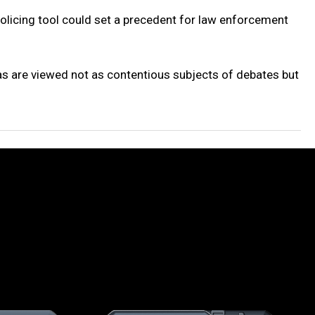
olicing tool could set a precedent for law enforcement
s are viewed not as contentious subjects of debates but