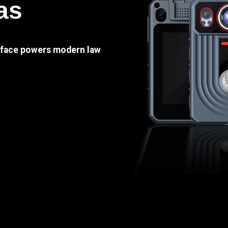
as
e face powers modern law