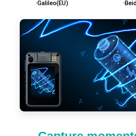
·Galileo(EU)
·Bei