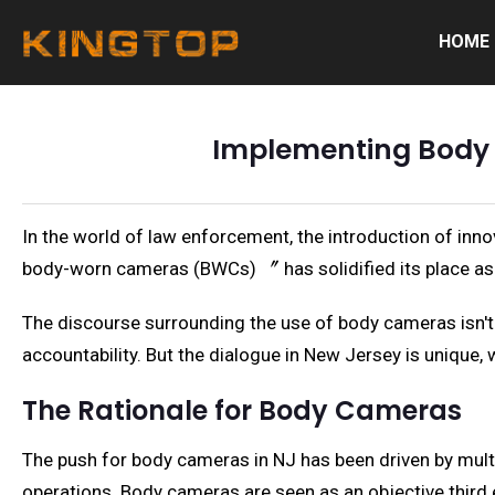
HOME
Implementing Body 
In the world of law enforcement, the introduction of inn
body-worn cameras (BWCs) 〞 has solidified its place as a 
The discourse surrounding the use of body cameras isn't 
accountability. But the dialogue in New Jersey is unique, w
The Rationale for Body Cameras
The push for body cameras in NJ has been driven by multi
operations. Body cameras are seen as an objective third e