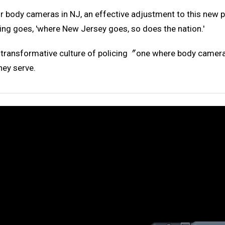
r body cameras in NJ, an effective adjustment to this new p
ing goes, 'where New Jersey goes, so does the nation.'
a transformative culture of policing〞one where body camera
hey serve.