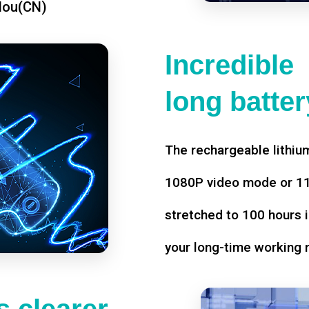
dou(CN)
Incredible
long battery
The rechargeable lithium
1080P video mode or 11 
stretched to 100 hours i
your long-time working 