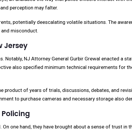
and perception may falter.
rents, potentially deescalating volatile situations. The awa
ce and misconduct.
w Jersey
 Notably, NJ Attorney General Gurbir Grewal enacted a state
rective also specified minimum technical requirements for th
the product of years of trials, discussions, debates, and rev
ment to purchase cameras and necessary storage also demon
Policing
On one hand, they have brought about a sense of trust in the