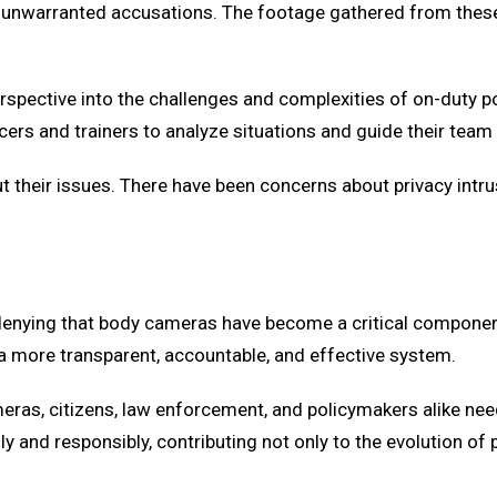
om unwarranted accusations. The footage gathered from these
spective into the challenges and complexities of on-duty p
icers and trainers to analyze situations and guide their team
ut their issues. There have been concerns about privacy intr
o denying that body cameras have become a critical componen
 a more transparent, accountable, and effective system.
eras, citizens, law enforcement, and policymakers alike nee
 and responsibly, contributing not only to the evolution of 