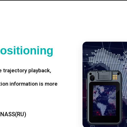
ositioning
 trajectory playback,
tion information is more
ONASS(RU)