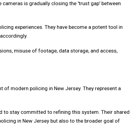
 cameras is gradually closing the 'trust gap' between
olicing experiences. They have become a potent tool in
 accordingly.
usions, misuse of footage, data storage, and access,
t of modern policing in New Jersey. They represent a
d to stay committed to refining this system. Their shared
policing in New Jersey but also to the broader goal of