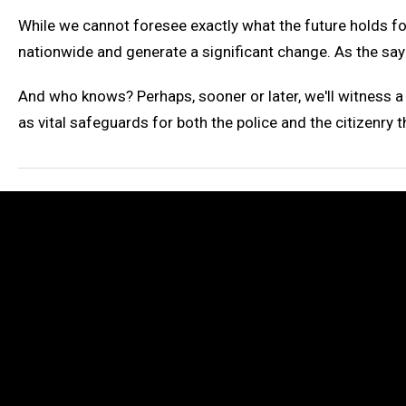
While we cannot foresee exactly what the future holds fo
nationwide and generate a significant change. As the say
And who knows? Perhaps, sooner or later, we'll witness 
as vital safeguards for both the police and the citizenry t