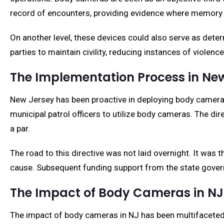
record of encounters, providing evidence where memory 
On another level, these devices could also serve as deter
parties to maintain civility, reducing instances of violen
The Implementation Process in Ne
New Jersey has been proactive in deploying body cameras.
municipal patrol officers to utilize body cameras. The di
a par.
The road to this directive was not laid overnight. It was 
cause. Subsequent funding support from the state govern
The Impact of Body Cameras in NJ 
The impact of body cameras in NJ has been multifaceted. 