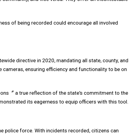
reness of being recorded could encourage all involved
wide directive in 2020, mandating all state, county, and
e cameras, ensuring efficiency and functionality to be on
isions〞 a true reflection of the state's commitment to the
strated its eagerness to equip officers with this tool.
 police force. With incidents recorded, citizens can