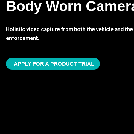
Body Worn Camer
Holistic video capture from both the vehicle and th
enforcement.
APPLY FOR A PRODUCT TRIAL