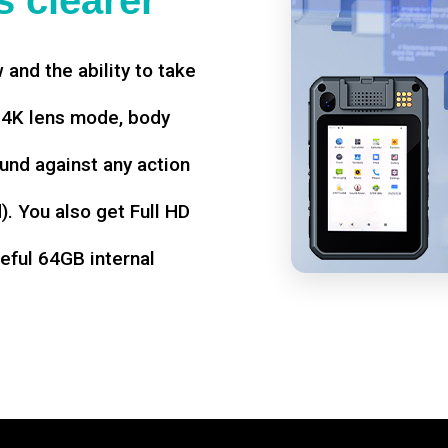
 clearer
w and the ability to take
d 4K lens mode, body
und against any action
. You also get Full HD
seful 64GB internal