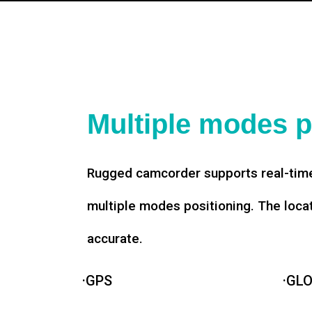
Multiple modes p
Rugged camcorder supports real-time
multiple modes positioning. The loca
accurate.
·GPS
·GL