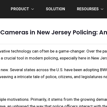
PRODUCT
SOLUTION
RESOURSES
Cameras in New Jersey Policing: An
ovative technology can often be a game-changer. Over the pa
crucial tool in modern policing, especially here in New Jer
new. Several states across the U.S. have been adopting BWC
eaving a intricate tale of police, citizens, and legislatures 
ple motivations. Primarily, it stems from the growing deman
ye, an unbiased the way that police officers interact with t