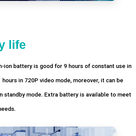
 life
-ion battery is good for 9 hours of constant use in
hours in 720P video mode, moreover, it can be
n standby mode. Extra battery is available to meet
needs.