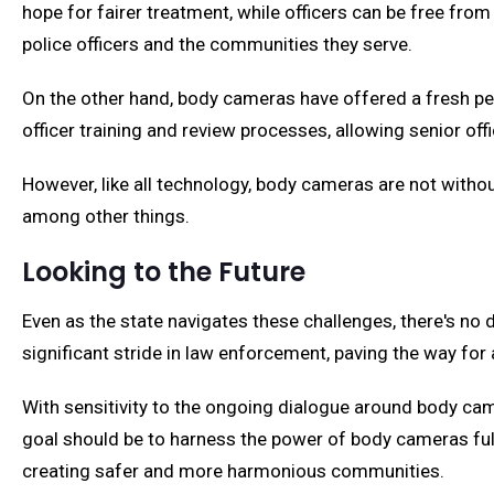
hope for fairer treatment, while officers can be free fr
police officers and the communities they serve.
On the other hand, body cameras have offered a fresh per
officer training and review processes, allowing senior off
However, like all technology, body cameras are not witho
among other things.
Looking to the Future
Even as the state navigates these challenges, there's n
significant stride in law enforcement, paving the way for
With sensitivity to the ongoing dialogue around body cam
goal should be to harness the power of body cameras fully
creating safer and more harmonious communities.