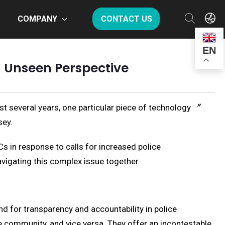
COMPANY
CONTACT US
EN
 Unseen Perspective
st several years, one particular piece of technology 〞
sey.
s in response to calls for increased police
navigating this complex issue together.
d for transparency and accountability in police
he community, and vice versa. They offer an incontestable