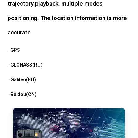
trajectory playback, multiple modes
positioning. The location information is more
accurate.
·GPS
·GLONASS(RU)
·Galileo(EU)
·Beidou(CN)