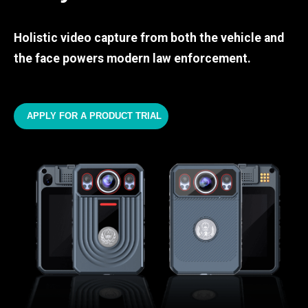
Holistic video capture from both the vehicle and
the face powers modern law enforcement.
APPLY FOR A PRODUCT TRIAL