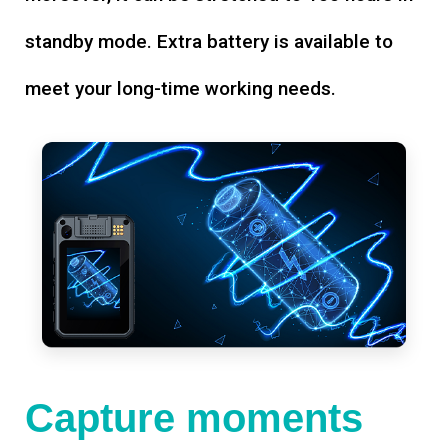
standby mode. Extra battery is available to
meet your long-time working needs.
Capture moments