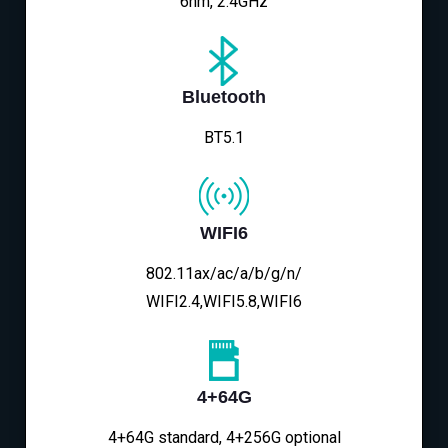
6nm, 2.4GHz
Bluetooth
BT5.1
WIFI6
802.11ax/ac/a/b/g/n/
WIFI2.4,WIFI5.8,WIFI6
4+64G
4+64G standard, 4+256G optional