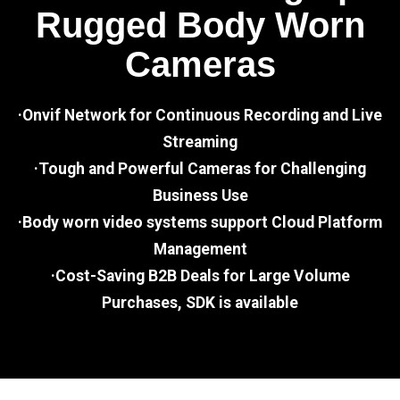
Rugged Body Worn
Cameras
·Onvif Network for Continuous Recording and Live
Streaming
·Tough and Powerful Cameras for Challenging
Business Use
·Body worn video systems support Cloud Platform
Management
·Cost-Saving B2B Deals for Large Volume
Purchases, SDK is available