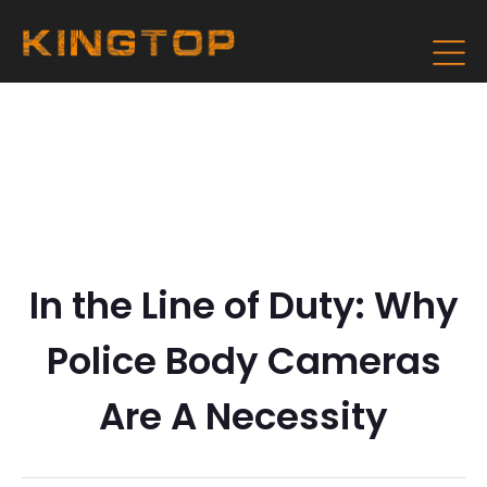
In the Line of Duty: Why
Police Body Cameras
Are A Necessity