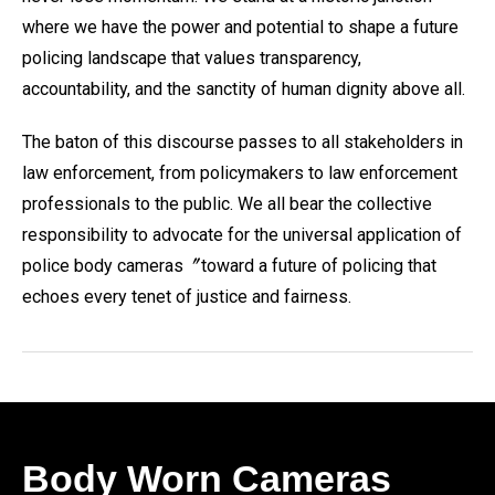
where we have the power and potential to shape a future
policing landscape that values transparency,
accountability, and the sanctity of human dignity above all.
The baton of this discourse passes to all stakeholders in
law enforcement, from policymakers to law enforcement
professionals to the public. We all bear the collective
responsibility to advocate for the universal application of
police body cameras〞toward a future of policing that
echoes every tenet of justice and fairness.
Body Worn Cameras