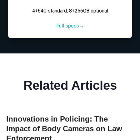
4+64G standard, 8+256GB optional
Full specs→
Related Articles
Innovations in Policing: The
Impact of Body Cameras on Law
Enforcement