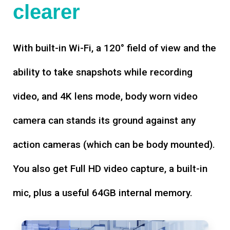
clearer
With built-in Wi-Fi, a 120° field of view and the
ability to take snapshots while recording
video, and 4K lens mode, body worn video
camera can stands its ground against any
action cameras (which can be body mounted).
You also get Full HD video capture, a built-in
mic, plus a useful 64GB internal memory.