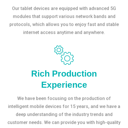
Our tablet devices are equipped with advanced 5G
modules that support various network bands and
protocols, which allows you to enjoy fast and stable
internet access anytime and anywhere.
Rich Production
Experience
We have been focusing on the production of
intelligent mobile devices for 15 years, and we have a
deep understanding of the industry trends and
customer needs. We can provide you with high-quality