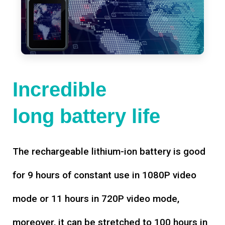
Incredible
long battery life
The rechargeable lithium-ion battery is good
for 9 hours of constant use in 1080P video
mode or 11 hours in 720P video mode,
moreover, it can be stretched to 100 hours in