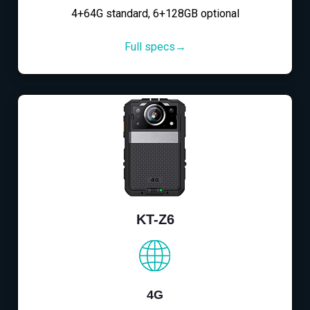
4+64G standard, 6+128GB optional
Full specs→
KT-Z6
4G