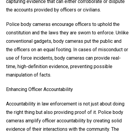
capturing evidence that can either corroborate or dispute
the accounts provided by officers or civilians.
Police body cameras encourage officers to uphold the
constitution and the laws they are sworn to enforce. Unlike
conventional gadgets, body cameras put the public and
the officers on an equal footing. In cases of misconduct or
use of force incidents, body cameras can provide real-
time, high-definition evidence, preventing possible
manipulation of facts.
Enhancing Officer Accountability
Accountability in law enforcement is not just about doing
the right thing but also providing proof of it. Police body
cameras amplify officer accountability by creating solid
evidence of their interactions with the community. The