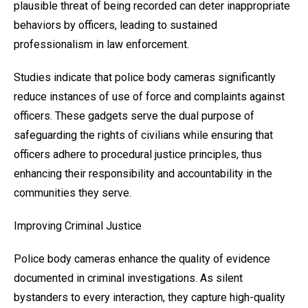
plausible threat of being recorded can deter inappropriate
behaviors by officers, leading to sustained
professionalism in law enforcement.
Studies indicate that police body cameras significantly
reduce instances of use of force and complaints against
officers. These gadgets serve the dual purpose of
safeguarding the rights of civilians while ensuring that
officers adhere to procedural justice principles, thus
enhancing their responsibility and accountability in the
communities they serve.
Improving Criminal Justice
Police body cameras enhance the quality of evidence
documented in criminal investigations. As silent
bystanders to every interaction, they capture high-quality