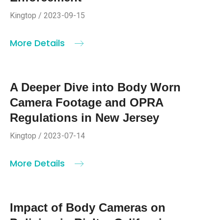
Kingtop / 2023-09-15
More Details
A Deeper Dive into Body Worn
Camera Footage and OPRA
Regulations in New Jersey
Kingtop / 2023-07-14
More Details
Impact of Body Cameras on