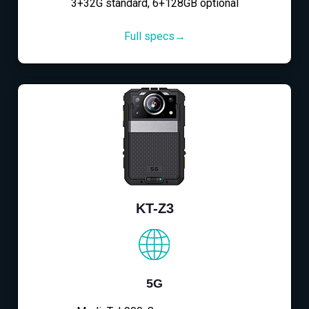
3+32G standard, 6+128GB optional
Full specs→
KT-Z3
5G