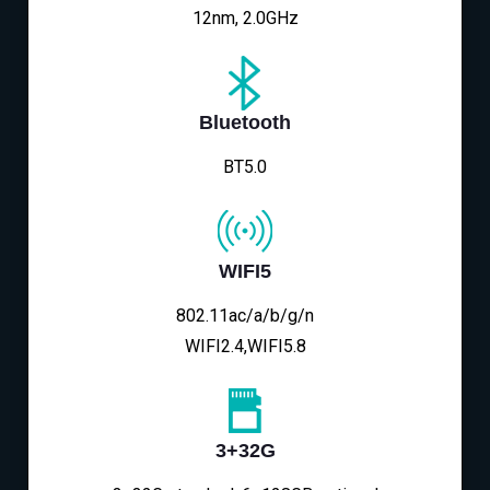
12nm, 2.0GHz
Bluetooth
BT5.0
WIFI5
802.11ac/a/b/g/n
WIFI2.4,WIFI5.8
3+32G