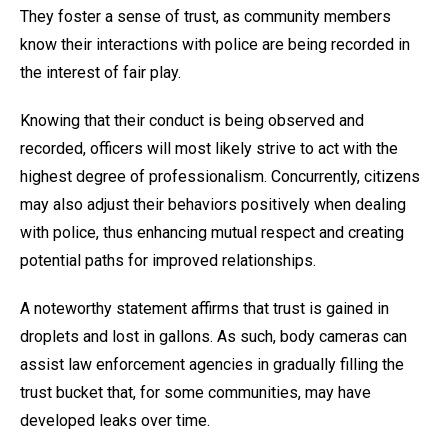
They foster a sense of trust, as community members
know their interactions with police are being recorded in
the interest of fair play.
Knowing that their conduct is being observed and
recorded, officers will most likely strive to act with the
highest degree of professionalism. Concurrently, citizens
may also adjust their behaviors positively when dealing
with police, thus enhancing mutual respect and creating
potential paths for improved relationships.
A noteworthy statement affirms that trust is gained in
droplets and lost in gallons. As such, body cameras can
assist law enforcement agencies in gradually filling the
trust bucket that, for some communities, may have
developed leaks over time.