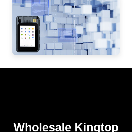
Wholesale Kingtop