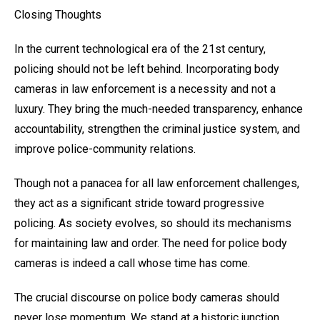
Closing Thoughts
In the current technological era of the 21st century,
policing should not be left behind. Incorporating body
cameras in law enforcement is a necessity and not a
luxury. They bring the much-needed transparency, enhance
accountability, strengthen the criminal justice system, and
improve police-community relations.
Though not a panacea for all law enforcement challenges,
they act as a significant stride toward progressive
policing. As society evolves, so should its mechanisms
for maintaining law and order. The need for police body
cameras is indeed a call whose time has come.
The crucial discourse on police body cameras should
never lose momentum. We stand at a historic junction