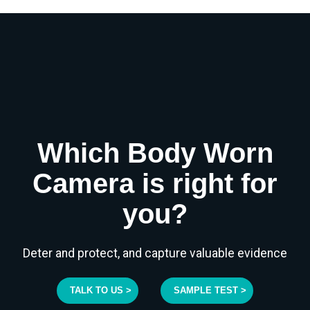
Which Body Worn
Camera is right for
you?
Deter and protect, and capture valuable evidence
TALK TO US >
SAMPLE TEST >