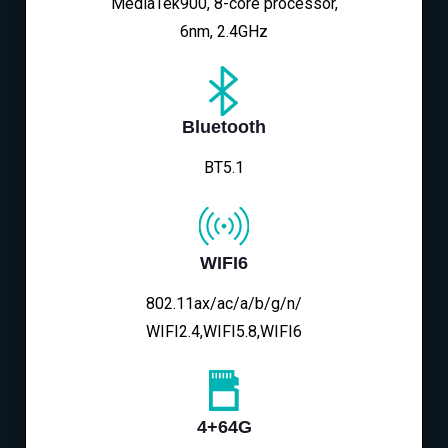
MediaTek900, 8-core processor,
6nm, 2.4GHz
Bluetooth
BT5.1
WIFI6
802.11ax/ac/a/b/g/n/
WIFI2.4,WIFI5.8,WIFI6
4+64G