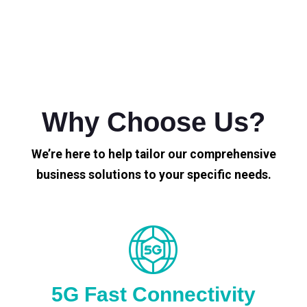
Why Choose Us?
We’re here to help tailor our comprehensive
business solutions to your specific needs.
5G Fast Connectivity