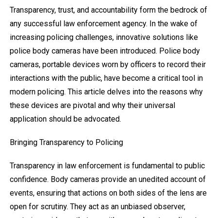
Transparency, trust, and accountability form the bedrock of
any successful law enforcement agency. In the wake of
increasing policing challenges, innovative solutions like
police body cameras have been introduced. Police body
cameras, portable devices worn by officers to record their
interactions with the public, have become a critical tool in
modern policing. This article delves into the reasons why
these devices are pivotal and why their universal
application should be advocated.
Bringing Transparency to Policing
Transparency in law enforcement is fundamental to public
confidence. Body cameras provide an unedited account of
events, ensuring that actions on both sides of the lens are
open for scrutiny. They act as an unbiased observer,