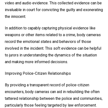
video and audio evidence. This collected evidence can be
invaluable in court for convicting the guilty and exonerating
the innocent.
In addition to capably capturing physical evidence like
weapons or other items related to a crime, body cameras
record the emotional states and behaviors of those
involved in the incident. This soft evidence can be helpful
to jurors in understanding the dynamics of the situation
and making more informed decisions.
Improving Police-Citizen Relationships
By providing a transparent record of police-citizen
encounters, body cameras can aid in rebuilding the often
tattered relationship between the police and communities,
particularly those feeling targeted by law enforcement.