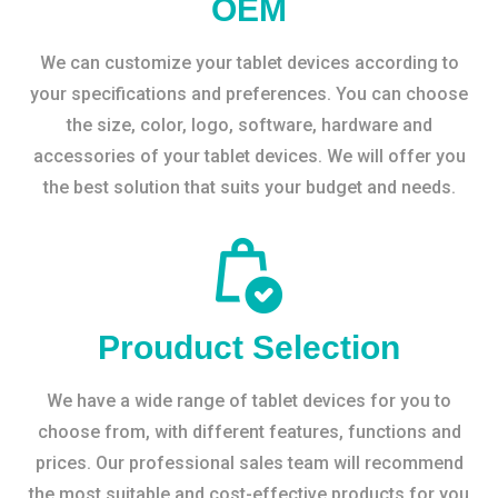
OEM
We can customize your tablet devices according to
your specifications and preferences. You can choose
the size, color, logo, software, hardware and
accessories of your tablet devices. We will offer you
the best solution that suits your budget and needs.
Prouduct Selection
We have a wide range of tablet devices for you to
choose from, with different features, functions and
prices. Our professional sales team will recommend
the most suitable and cost-effective products for you