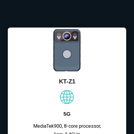
KT-Z1
5G
MediaTek900, 8-core processor,