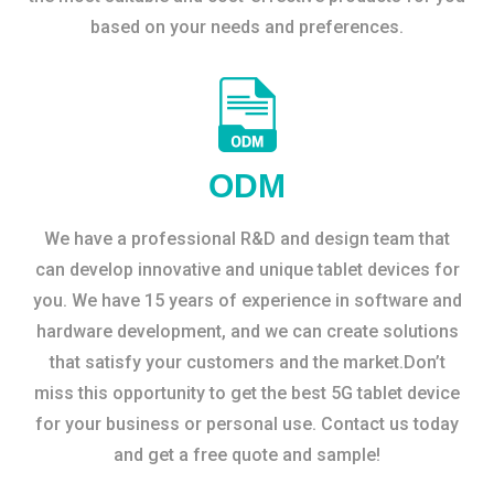
based on your needs and preferences.
ODM
We have a professional R&D and design team that
can develop innovative and unique tablet devices for
you. We have 15 years of experience in software and
hardware development, and we can create solutions
that satisfy your customers and the market.Don’t
miss this opportunity to get the best 5G tablet device
for your business or personal use. Contact us today
and get a free quote and sample!