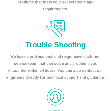
products that meet your expectations and
requirements.
Trouble Shooting
We have a professional and responsive customer
service team that can solve any problems you
encounter within 24 hours. You can also contact our
engineers directly for technical support and guidance.