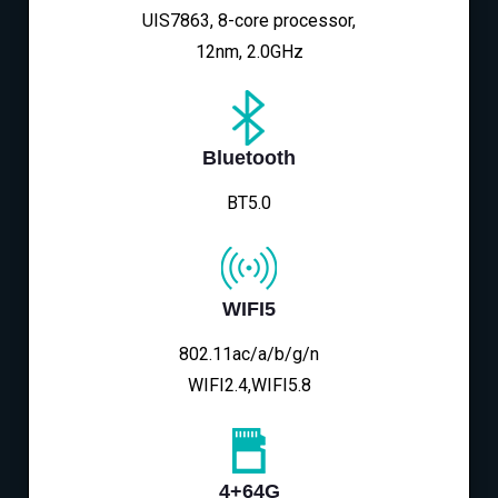
UIS7863, 8-core processor,
12nm, 2.0GHz
Bluetooth
BT5.0
WIFI5
802.11ac/a/b/g/n
WIFI2.4,WIFI5.8
4+64G