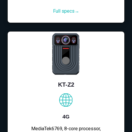
Full specs→
KT-Z2
4G
MediaTek6769, 8-core processor,