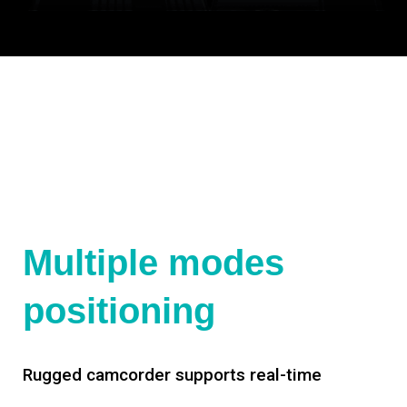
Multiple modes
positioning
Rugged camcorder supports real-time