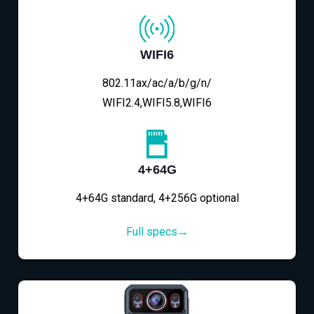
WIFI6
802.11ax/ac/a/b/g/n/
WIFI2.4,WIFI5.8,WIFI6
4+64G
4+64G standard, 4+256G optional
Full specs→