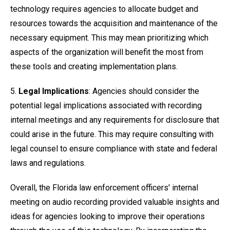
technology requires agencies to allocate budget and
resources towards the acquisition and maintenance of the
necessary equipment. This may mean prioritizing which
aspects of the organization will benefit the most from
these tools and creating implementation plans.
5.
Legal Implications
: Agencies should consider the
potential legal implications associated with recording
internal meetings and any requirements for disclosure that
could arise in the future. This may require consulting with
legal counsel to ensure compliance with state and federal
laws and regulations.
Overall, the Florida law enforcement officers' internal
meeting on audio recording provided valuable insights and
ideas for agencies looking to improve their operations