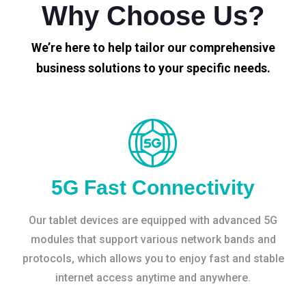
Why Choose Us?
We’re here to help tailor our comprehensive
business solutions to your specific needs.
5G Fast Connectivity
Our tablet devices are equipped with advanced 5G
modules that support various network bands and
protocols, which allows you to enjoy fast and stable
internet access anytime and anywhere.