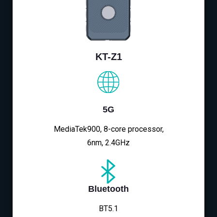
KT-Z1
5G
MediaTek900, 8-core processor,
6nm, 2.4GHz
Bluetooth
BT5.1