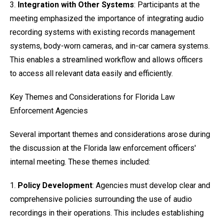
3.
Integration with Other Systems
: Participants at the
meeting emphasized the importance of integrating audio
recording systems with existing records management
systems, body-worn cameras, and in-car camera systems.
This enables a streamlined workflow and allows officers
to access all relevant data easily and efficiently.
Key Themes and Considerations for Florida Law
Enforcement Agencies
Several important themes and considerations arose during
the discussion at the Florida law enforcement officers'
internal meeting. These themes included:
1.
Policy Development
: Agencies must develop clear and
comprehensive policies surrounding the use of audio
recordings in their operations. This includes establishing