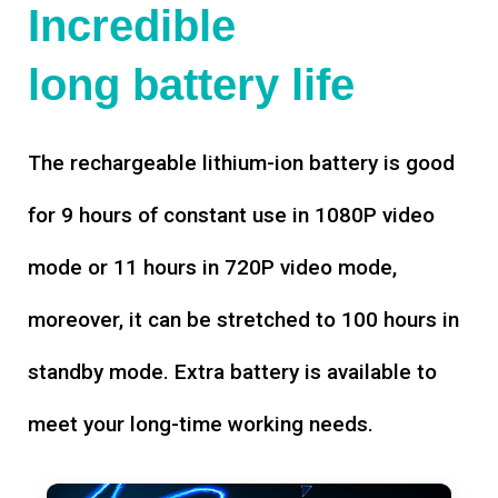
Incredible
long battery life
The rechargeable lithium-ion battery is good
for 9 hours of constant use in 1080P video
mode or 11 hours in 720P video mode,
moreover, it can be stretched to 100 hours in
standby mode. Extra battery is available to
meet your long-time working needs.