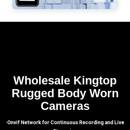
Wholesale Kingtop
Rugged Body Worn
Cameras
·Onvif Network for Continuous Recording and Live