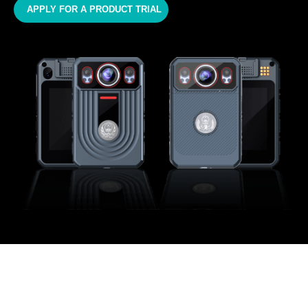
APPLY FOR A PRODUCT TRIAL