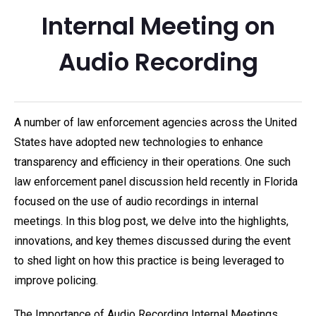
Internal Meeting on
Audio Recording
A number of law enforcement agencies across the United
States have adopted new technologies to enhance
transparency and efficiency in their operations. One such
law enforcement panel discussion held recently in Florida
focused on the use of audio recordings in internal
meetings. In this blog post, we delve into the highlights,
innovations, and key themes discussed during the event
to shed light on how this practice is being leveraged to
improve policing.
The Importance of Audio Recording Internal Meetings