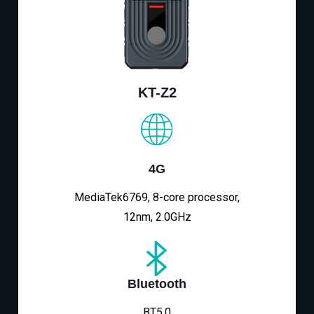
KT-Z2
4G
MediaTek6769, 8-core processor,
12nm, 2.0GHz
Bluetooth
BT5.0