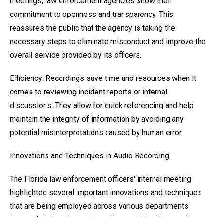
meetings, law enforcement agencies show their
commitment to openness and transparency. This
reassures the public that the agency is taking the
necessary steps to eliminate misconduct and improve the
overall service provided by its officers.
Efficiency: Recordings save time and resources when it
comes to reviewing incident reports or internal
discussions. They allow for quick referencing and help
maintain the integrity of information by avoiding any
potential misinterpretations caused by human error.
Innovations and Techniques in Audio Recording
The Florida law enforcement officers' internal meeting
highlighted several important innovations and techniques
that are being employed across various departments.