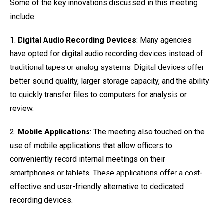
Some of the key innovations discussed in this meeting
include:
1.
Digital Audio Recording Devices
: Many agencies
have opted for digital audio recording devices instead of
traditional tapes or analog systems. Digital devices offer
better sound quality, larger storage capacity, and the ability
to quickly transfer files to computers for analysis or
review.
2.
Mobile Applications
: The meeting also touched on the
use of mobile applications that allow officers to
conveniently record internal meetings on their
smartphones or tablets. These applications offer a cost-
effective and user-friendly alternative to dedicated
recording devices.