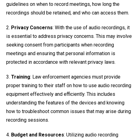
guidelines on when to record meetings, how long the
recordings should be retained, and who can access them.
2.
Privacy Concerns
: With the use of audio recordings, it
is essential to address privacy concerns. This may involve
seeking consent from participants when recording
meetings and ensuring that personal information is
protected in accordance with relevant privacy laws.
3.
Training
: Law enforcement agencies must provide
proper training to their staff on how to use audio recording
equipment effectively and efficiently. This includes
understanding the features of the devices and knowing
how to troubleshoot common issues that may arise during
recording sessions.
4.
Budget and Resources
: Utilizing audio recording