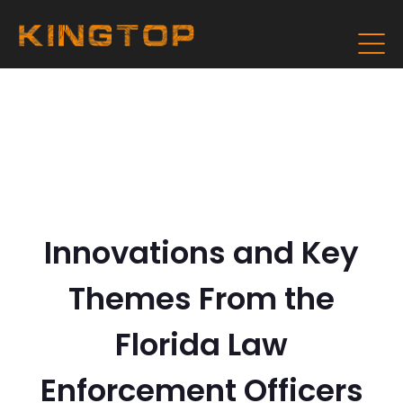
Innovations and Key
Themes From the
Florida Law
Enforcement Officers