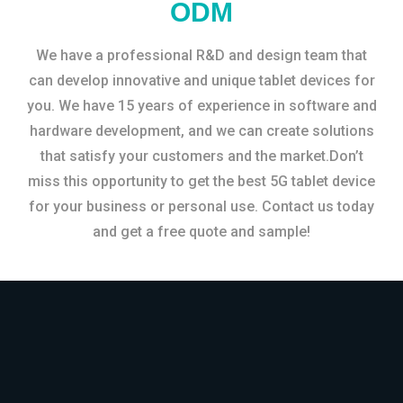
ODM
We have a professional R&D and design team that
can develop innovative and unique tablet devices for
you. We have 15 years of experience in software and
hardware development, and we can create solutions
that satisfy your customers and the market.Don’t
miss this opportunity to get the best 5G tablet device
for your business or personal use. Contact us today
and get a free quote and sample!