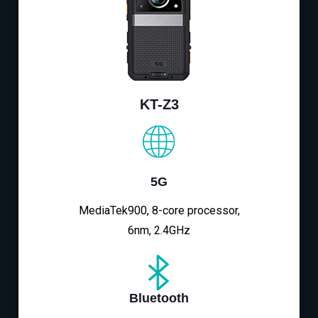
KT-Z3
5G
MediaTek900, 8-core processor,
6nm, 2.4GHz
Bluetooth