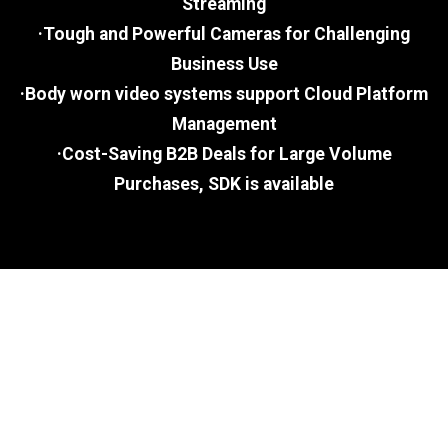
Streaming
·Tough and Powerful Cameras for Challenging
Business Use
·Body worn video systems support Cloud Platform
Management
·Cost-Saving B2B Deals for Large Volume
Purchases, SDK is available