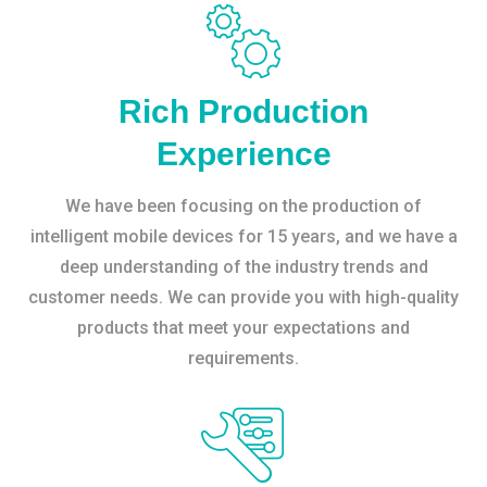
Rich Production
Experience
We have been focusing on the production of
intelligent mobile devices for 15 years, and we have a
deep understanding of the industry trends and
customer needs. We can provide you with high-quality
products that meet your expectations and
requirements.