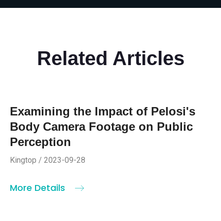
Related Articles
Examining the Impact of Pelosi's
Body Camera Footage on Public
Perception
Kingtop / 2023-09-28
More Details