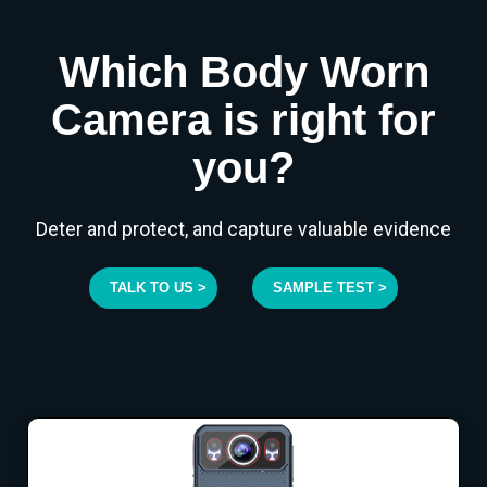
Which Body Worn
Camera is right for
you?
Deter and protect, and capture valuable evidence
TALK TO US >
SAMPLE TEST >