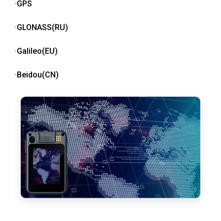
·GPS
·GLONASS(RU)
·Galileo(EU)
·Beidou(CN)