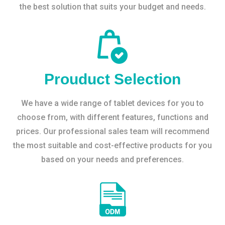
the best solution that suits your budget and needs.
Prouduct Selection
We have a wide range of tablet devices for you to
choose from, with different features, functions and
prices. Our professional sales team will recommend
the most suitable and cost-effective products for you
based on your needs and preferences.