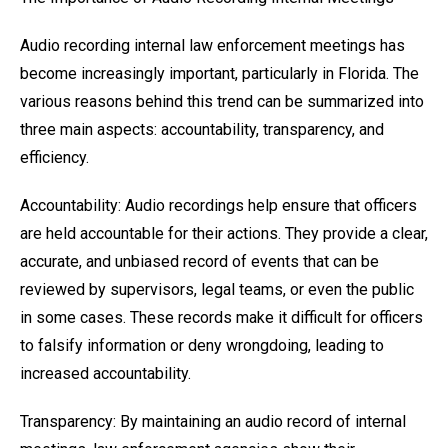
Audio recording internal law enforcement meetings has
become increasingly important, particularly in Florida. The
various reasons behind this trend can be summarized into
three main aspects: accountability, transparency, and
efficiency.
Accountability: Audio recordings help ensure that officers
are held accountable for their actions. They provide a clear,
accurate, and unbiased record of events that can be
reviewed by supervisors, legal teams, or even the public
in some cases. These records make it difficult for officers
to falsify information or deny wrongdoing, leading to
increased accountability.
Transparency: By maintaining an audio record of internal