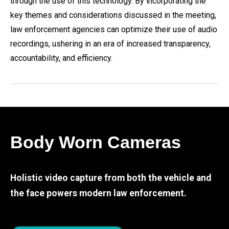
through the use of this technology. By incorporating the
key themes and considerations discussed in the meeting,
law enforcement agencies can optimize their use of audio
recordings, ushering in an era of increased transparency,
accountability, and efficiency.
Body Worn Cameras
Holistic video capture from both the vehicle and
the face powers modern law enforcement.