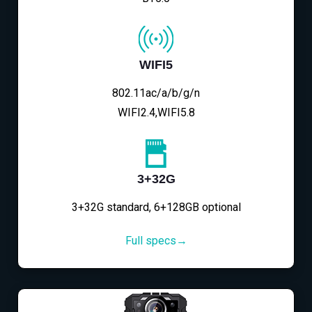
WIFI5
802.11ac/a/b/g/n
WIFI2.4,WIFI5.8
3+32G
3+32G standard, 6+128GB optional
Full specs→