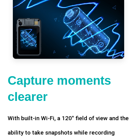
Capture moments
clearer
With built-in Wi-Fi, a 120° field of view and the
ability to take snapshots while recording