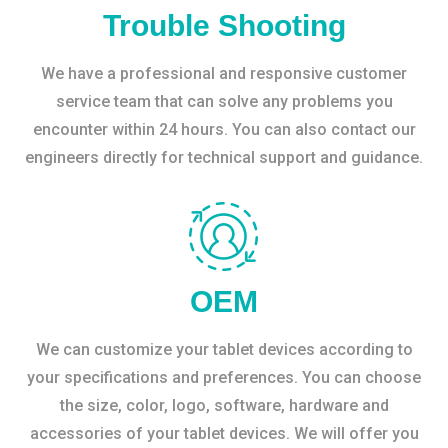
Trouble Shooting
We have a professional and responsive customer
service team that can solve any problems you
encounter within 24 hours. You can also contact our
engineers directly for technical support and guidance.
OEM
We can customize your tablet devices according to
your specifications and preferences. You can choose
the size, color, logo, software, hardware and
accessories of your tablet devices. We will offer you