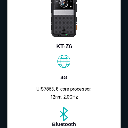
KT-Z6
4G
UIS7863, 8-core processor,
12nm, 2.0GHz
Bluetooth