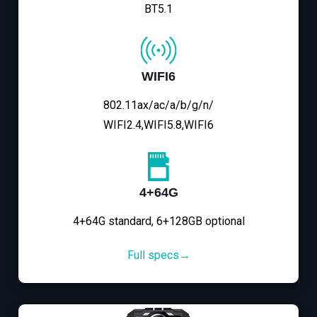
BT5.1
WIFI6
802.11ax/ac/a/b/g/n/
WIFI2.4,WIFI5.8,WIFI6
4+64G
4+64G standard, 6+128GB optional
Full specs→