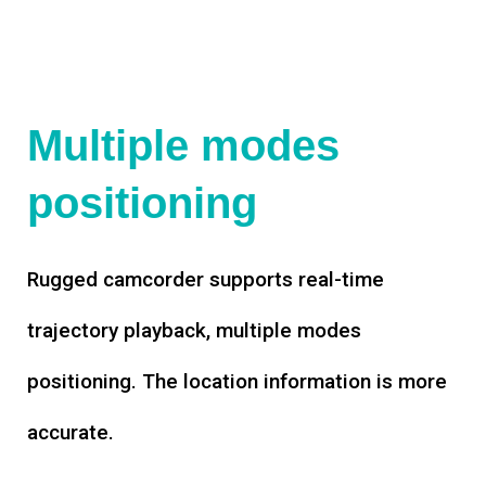
Multiple modes
positioning
Rugged camcorder supports real-time
trajectory playback, multiple modes
positioning. The location information is more
accurate.