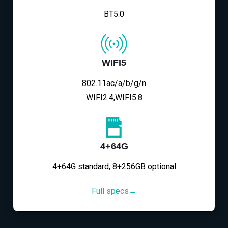
BT5.0
WIFI5
802.11ac/a/b/g/n
WIFI2.4,WIFI5.8
4+64G
4+64G standard, 8+256GB optional
Full specs→