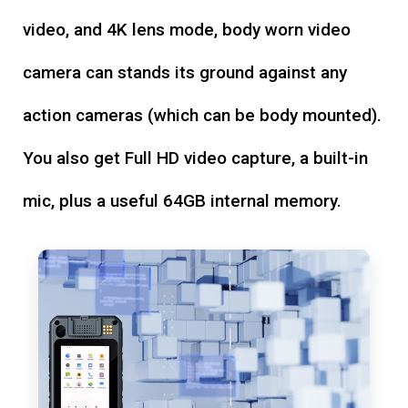
video, and 4K lens mode, body worn video
camera can stands its ground against any
action cameras (which can be body mounted).
You also get Full HD video capture, a built-in
mic, plus a useful 64GB internal memory.