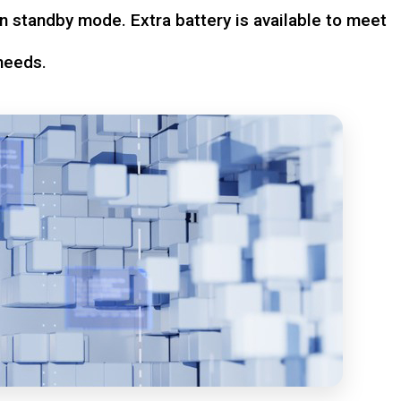
n standby mode. Extra battery is available to meet
needs.