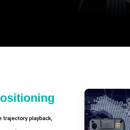
ositioning
 trajectory playback,