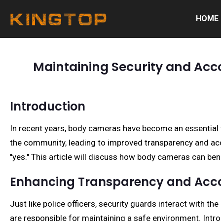
HOME
Maintaining Security and Acc
Introduction
In recent years, body cameras have become an essential to
the community, leading to improved transparency and ac
"yes." This article will discuss how body cameras can ben
Enhancing Transparency and Acco
Just like police officers, security guards interact with th
are responsible for maintaining a safe environment. Intro