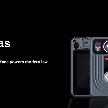
as
e face powers modern law