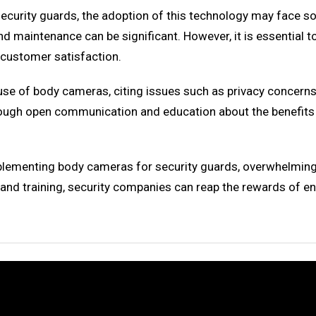
urity guards, the adoption of this technology may face some
maintenance can be significant. However, it is essential to 
 customer satisfaction.
use of body cameras, citing issues such as privacy concern
 through open communication and education about the benefi
plementing body cameras for security guards, overwhelming 
 and training, security companies can reap the rewards of en