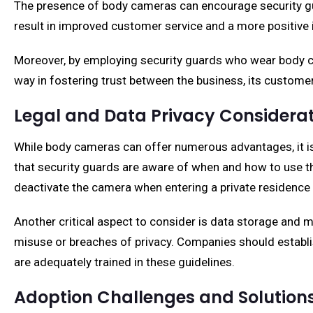
The presence of body cameras can encourage security guar
result in improved customer service and a more positive 
Moreover, by employing security guards who wear body ca
way in fostering trust between the business, its customer
Legal and Data Privacy Considera
While body cameras can offer numerous advantages, it is e
that security guards are aware of when and how to use th
deactivate the camera when entering a private residence 
Another critical aspect to consider is data storage and
misuse or breaches of privacy. Companies should establ
are adequately trained in these guidelines.
Adoption Challenges and Solution