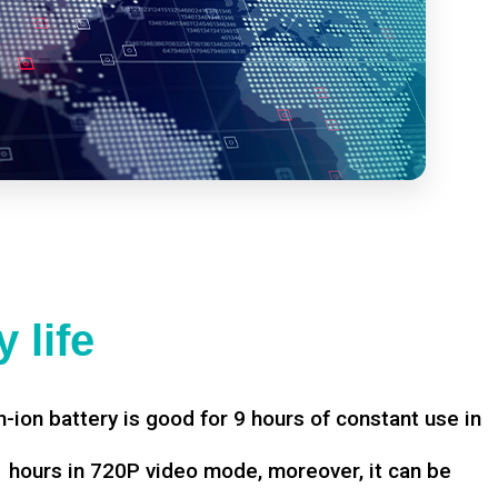
 life
-ion battery is good for 9 hours of constant use in
hours in 720P video mode, moreover, it can be