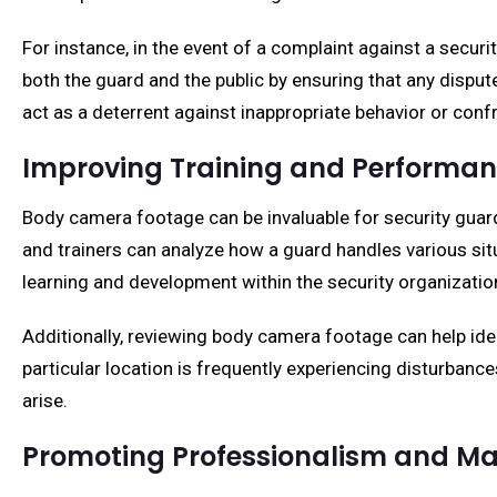
For instance, in the event of a complaint against a secu
both the guard and the public by ensuring that any dispu
act as a deterrent against inappropriate behavior or conf
Improving Training and Performa
Body camera footage can be invaluable for security gua
and trainers can analyze how a guard handles various sit
learning and development within the security organizatio
Additionally, reviewing body camera footage can help iden
particular location is frequently experiencing disturbance
arise.
Promoting Professionalism and Mai