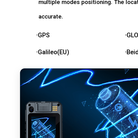
multiple modes positioning. The loca
accurate.
·GPS
·GL
·Galileo(EU)
·Bei