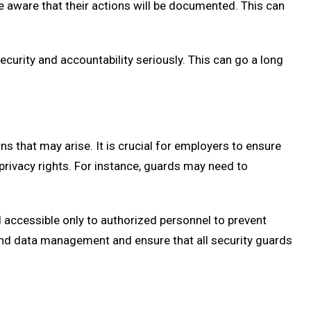
 aware that their actions will be documented. This can
urity and accountability seriously. This can go a long
s that may arise. It is crucial for employers to ensure
privacy rights. For instance, guards may need to
accessible only to authorized personnel to prevent
nd data management and ensure that all security guards