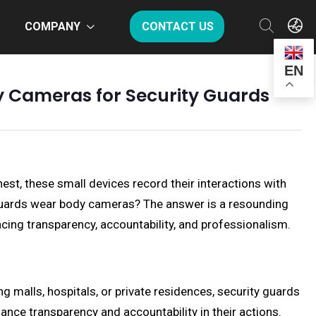
COMPANY
CONTACT US
EN
y Cameras for Security Guards
est, these small devices record their interactions with
 guards wear body cameras? The answer is a resounding
ncing transparency, accountability, and professionalism.
ing malls, hospitals, or private residences, security guards
ance transparency and accountability in their actions.