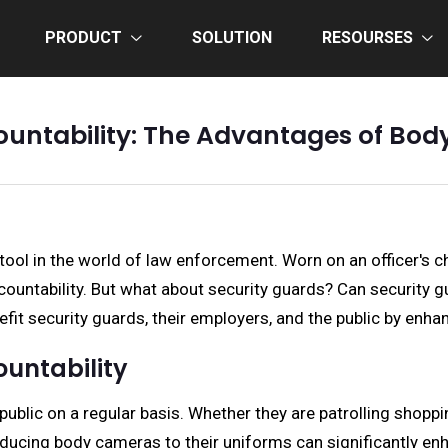
PRODUCT
SOLUTION
RESOURSES
ountability: The Advantages of Bod
ol in the world of law enforcement. Worn on an officer's ch
countability. But what about security guards? Can security
efit security guards, their employers, and the public by enha
untability
e public on a regular basis. Whether they are patrolling shopp
ducing body cameras to their uniforms can significantly enh