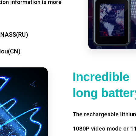
tion information is more
ONASS(RU)
dou(CN)
Incredible
long battery
The rechargeable lithium
1080P video mode or 11 