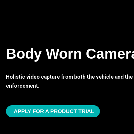
Body Worn Camer
Holistic video capture from both the vehicle and th
enforcement.
APPLY FOR A PRODUCT TRIAL