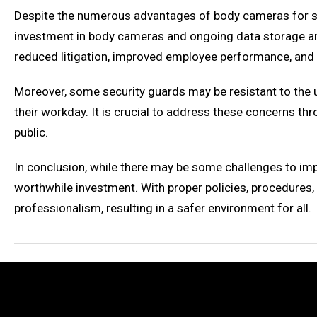
Despite the numerous advantages of body cameras for sec
investment in body cameras and ongoing data storage and 
reduced litigation, improved employee performance, and
Moreover, some security guards may be resistant to the 
their workday. It is crucial to address these concerns
public.
In conclusion, while there may be some challenges to im
worthwhile investment. With proper policies, procedures,
professionalism, resulting in a safer environment for all.