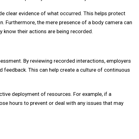
de clear evidence of what occurred. This helps protect
tion. Furthermore, the mere presence of a body camera can
ey know their actions are being recorded.
essment. By reviewing recorded interactions, employers
d feedback. This can help create a culture of continuous
ctive deployment of resources. For example, if a
those hours to prevent or deal with any issues that may