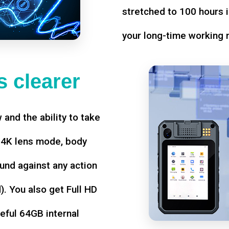
stretched to 100 hours i
your long-time working 
 clearer
w and the ability to take
d 4K lens mode, body
und against any action
. You also get Full HD
seful 64GB internal