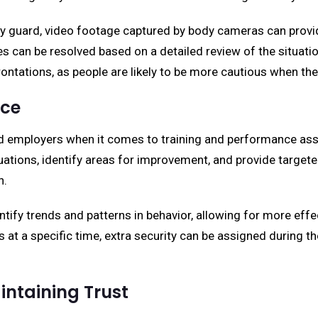
rity guard, video footage captured by body cameras can provi
tes can be resolved based on a detailed review of the situa
rontations, as people are likely to be more cautious when th
nce
rd employers when it comes to training and performance ass
uations, identify areas for improvement, and provide targete
n.
tify trends and patterns in behavior, allowing for more effe
s at a specific time, extra security can be assigned during 
ntaining Trust