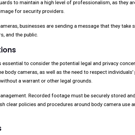
ds to maintain a high level of professionalism, as they are
image for security providers.
meras, businesses are sending a message that they take sec
s, and the public.
tions
ssential to consider the potential legal and privacy concern
e body cameras, as well as the need to respect individuals' 
without a warrant or other legal grounds.
 management. Recorded footage must be securely stored and 
ish clear policies and procedures around body camera use a
s