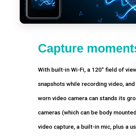
Capture moments
With built-in Wi-Fi, a 120° field of vie
snapshots while recording video, an
worn video camera can stands its gro
cameras (which can be body mounted)
video capture, a built-in mic, plus a u