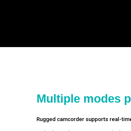
Multiple modes p
Rugged camcorder supports real-time