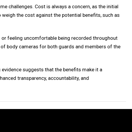
 challenges. Cost is always a concern, as the initial
weigh the cost against the potential benefits, such as
s or feeling uncomfortable being recorded throughout
ts of body cameras for both guards and members of the
evidence suggests that the benefits make it a
hanced transparency, accountability, and