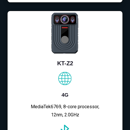
KT-Z2
4G
MediaTek6769, 8-core processor,
12nm, 2.0GHz