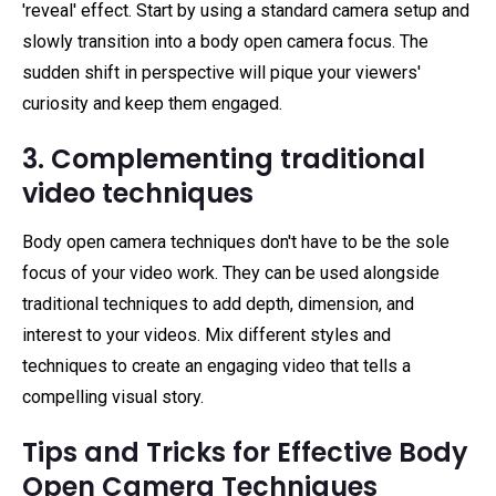
'reveal' effect. Start by using a standard camera setup and
slowly transition into a body open camera focus. The
sudden shift in perspective will pique your viewers'
curiosity and keep them engaged.
3. Complementing traditional
video techniques
Body open camera techniques don't have to be the sole
focus of your video work. They can be used alongside
traditional techniques to add depth, dimension, and
interest to your videos. Mix different styles and
techniques to create an engaging video that tells a
compelling visual story.
Tips and Tricks for Effective Body
Open Camera Techniques