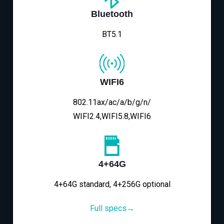
Bluetooth
BT5.1
WIFI6
802.11ax/ac/a/b/g/n/
WIFI2.4,WIFI5.8,WIFI6
4+64G
4+64G standard, 4+256G optional
Full specs→