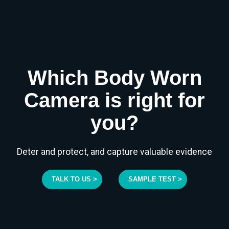
Which Body Worn
Camera is right for
you?
Deter and protect, and capture valuable evidence
TALK TO US >
SAMPLE TEST >