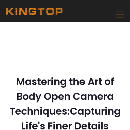
Mastering the Art of
Body Open Camera
Techniques:Capturing
Life's Finer Details