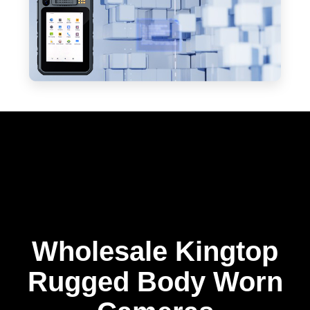
Wholesale Kingtop
Rugged Body Worn