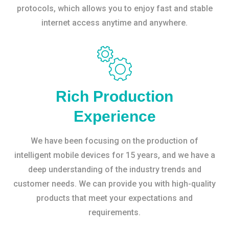
protocols, which allows you to enjoy fast and stable
internet access anytime and anywhere.
Rich Production
Experience
We have been focusing on the production of
intelligent mobile devices for 15 years, and we have a
deep understanding of the industry trends and
customer needs. We can provide you with high-quality
products that meet your expectations and
requirements.