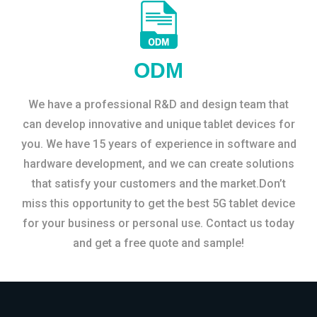
ODM
We have a professional R&D and design team that
can develop innovative and unique tablet devices for
you. We have 15 years of experience in software and
hardware development, and we can create solutions
that satisfy your customers and the market.Don’t
miss this opportunity to get the best 5G tablet device
for your business or personal use. Contact us today
and get a free quote and sample!