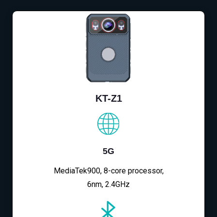
KT-Z1
5G
MediaTek900, 8-core processor,
6nm, 2.4GHz