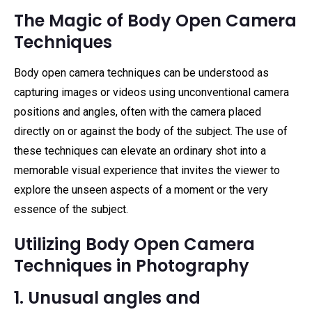
The Magic of Body Open Camera
Techniques
Body open camera techniques can be understood as
capturing images or videos using unconventional camera
positions and angles, often with the camera placed
directly on or against the body of the subject. The use of
these techniques can elevate an ordinary shot into a
memorable visual experience that invites the viewer to
explore the unseen aspects of a moment or the very
essence of the subject.
Utilizing Body Open Camera
Techniques in Photography
1. Unusual angles and