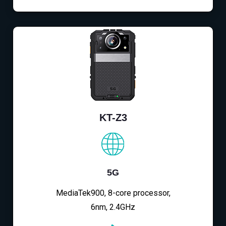
KT-Z3
5G
MediaTek900, 8-core processor,
6nm, 2.4GHz