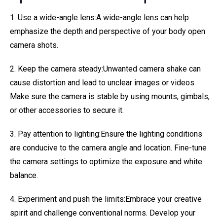
1. Use a wide-angle lens:A wide-angle lens can help
emphasize the depth and perspective of your body open
camera shots.
2. Keep the camera steady:Unwanted camera shake can
cause distortion and lead to unclear images or videos.
Make sure the camera is stable by using mounts, gimbals,
or other accessories to secure it.
3. Pay attention to lighting:Ensure the lighting conditions
are conducive to the camera angle and location. Fine-tune
the camera settings to optimize the exposure and white
balance.
4. Experiment and push the limits:Embrace your creative
spirit and challenge conventional norms. Develop your