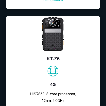
KT-Z6
4G
UIS7863, 8-core processor,
12nm, 2.0GHz