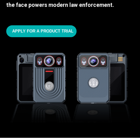
the face powers modern law enforcement.
APPLY FOR A PRODUCT TRIAL