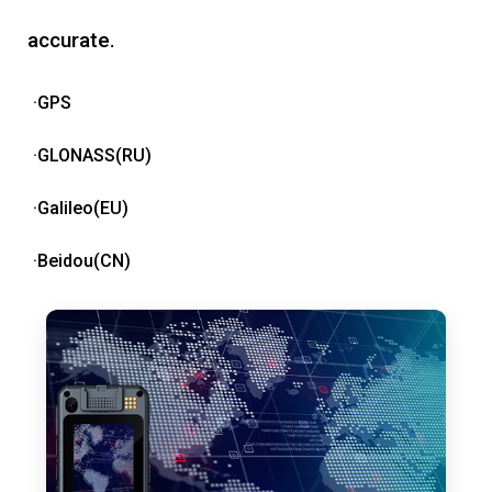
accurate.
·GPS
·GLONASS(RU)
·Galileo(EU)
·Beidou(CN)