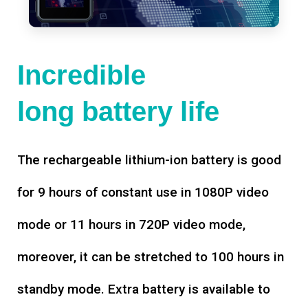
Incredible
long battery life
The rechargeable lithium-ion battery is good
for 9 hours of constant use in 1080P video
mode or 11 hours in 720P video mode,
moreover, it can be stretched to 100 hours in
standby mode. Extra battery is available to