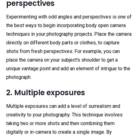
perspectives
Experimenting with odd angles and perspectives is one of
the best ways to begin incorporating body open camera
techniques in your photography projects. Place the camera
directly on different body parts or clothes, to capture
shots from fresh perspectives. For example, you can
place the camera on your subject's shoulder to get a
unique vantage point and add an element of intrigue to the
photograph.
2. Multiple exposures
Multiple exposures can add a level of surrealism and
creativity to your photography. This technique involves
taking two or more shots and then combining them
digitally or in-camera to create a single image. By