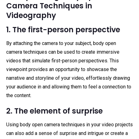
Camera Techniques in
Videography
1. The first-person perspective
By attaching the camera to your subject, body open
camera techniques can be used to create immersive
videos that simulate first-person perspectives. This
viewpoint provides an opportunity to showcase the
narrative and storyline of your video, effortlessly drawing
your audience in and allowing them to feel a connection to
the content.
2. The element of surprise
Using body open camera techniques in your video projects
can also add a sense of surprise and intrigue or create a