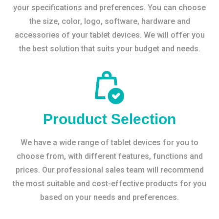
your specifications and preferences. You can choose
the size, color, logo, software, hardware and
accessories of your tablet devices. We will offer you
the best solution that suits your budget and needs.
Prouduct Selection
We have a wide range of tablet devices for you to
choose from, with different features, functions and
prices. Our professional sales team will recommend
the most suitable and cost-effective products for you
based on your needs and preferences.