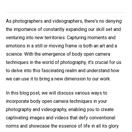
As photographers and videographers, there's no denying
the importance of constantly expanding our skill set and
venturing into new territories. Capturing moments and
emotions in a still or moving frame is both an art and a
science. With the emergence of body open camera
techniques in the world of photography, it's crucial for us
to delve into this fascinating realm and understand how
we can use it to bring a new dimension to our work.
In this blog post, we will discuss various ways to
incorporate body open camera techniques in your
photography and videography, enabling you to create
captivating images and videos that defy conventional
norms and showcase the essence of life in all its glory.