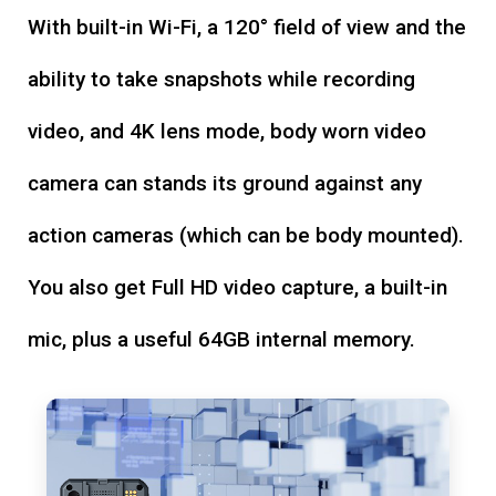
With built-in Wi-Fi, a 120° field of view and the
ability to take snapshots while recording
video, and 4K lens mode, body worn video
camera can stands its ground against any
action cameras (which can be body mounted).
You also get Full HD video capture, a built-in
mic, plus a useful 64GB internal memory.