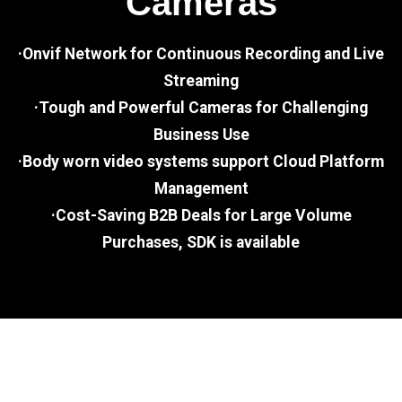
Cameras
·Onvif Network for Continuous Recording and Live
Streaming
·Tough and Powerful Cameras for Challenging
Business Use
·Body worn video systems support Cloud Platform
Management
·Cost-Saving B2B Deals for Large Volume
Purchases, SDK is available