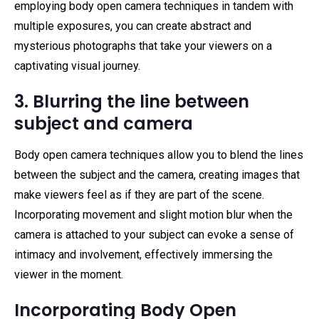
employing body open camera techniques in tandem with
multiple exposures, you can create abstract and
mysterious photographs that take your viewers on a
captivating visual journey.
3. Blurring the line between
subject and camera
Body open camera techniques allow you to blend the lines
between the subject and the camera, creating images that
make viewers feel as if they are part of the scene.
Incorporating movement and slight motion blur when the
camera is attached to your subject can evoke a sense of
intimacy and involvement, effectively immersing the
viewer in the moment.
Incorporating Body Open