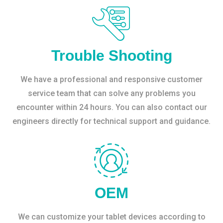
Trouble Shooting
We have a professional and responsive customer
service team that can solve any problems you
encounter within 24 hours. You can also contact our
engineers directly for technical support and guidance.
OEM
We can customize your tablet devices according to