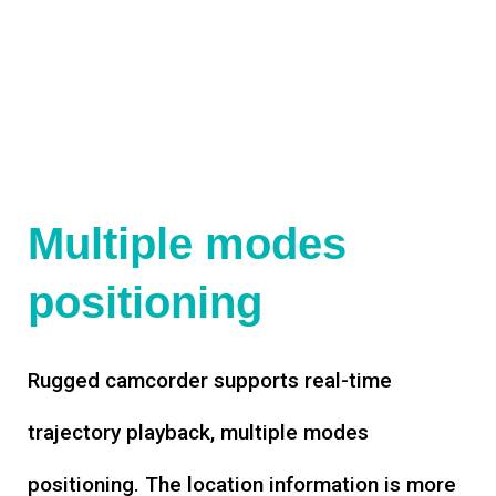
Multiple modes
positioning
Rugged camcorder supports real-time
trajectory playback, multiple modes
positioning. The location information is more