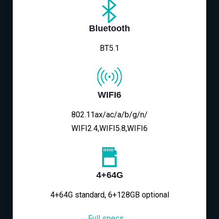
Bluetooth
BT5.1
WIFI6
802.11ax/ac/a/b/g/n/
WIFI2.4,WIFI5.8,WIFI6
4+64G
4+64G standard, 6+128GB optional
Full specs→