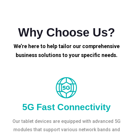
Why Choose Us?
We’re here to help tailor our comprehensive
business solutions to your specific needs.
5G Fast Connectivity
Our tablet devices are equipped with advanced 5G
modules that support various network bands and