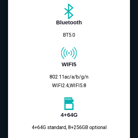
Bluetooth
BT5.0
WIFI5
802.11ac/a/b/g/n
WIFI2.4,WIFI5.8
4+64G
4+64G standard, 8+256GB optional