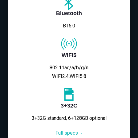
Bluetooth
BT5.0
WIFI5
802.11ac/a/b/g/n
WIFI2.4,WIFI5.8
3+32G
3+32G standard, 6+128GB optional
Full specs→