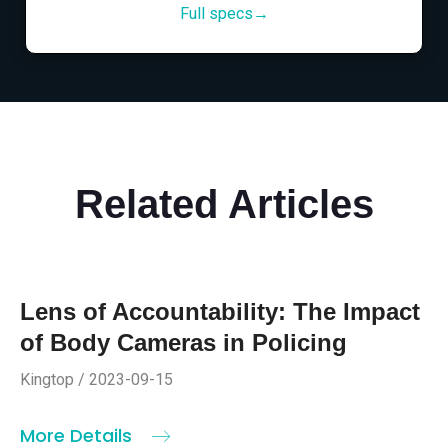
Full specs→
Related Articles
Lens of Accountability: The Impact
of Body Cameras in Policing
Kingtop / 2023-09-15
More Details