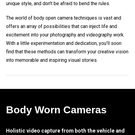
unique style, and don't be afraid to bend the rules.
The world of body open camera techniques is vast and
offers an array of possibilities that can inject life and
excitement into your photography and videography work.
With a little experimentation and dedication, you'll soon
find that these methods can transform your creative vision
into memorable and inspiring visual stories.
Body Worn Cameras
Holistic video capture from both the vehicle and