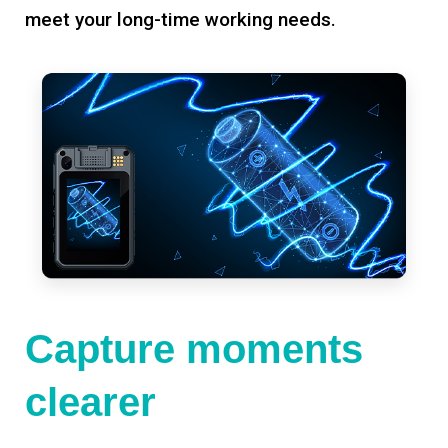
meet your long-time working needs.
Capture moments
clearer