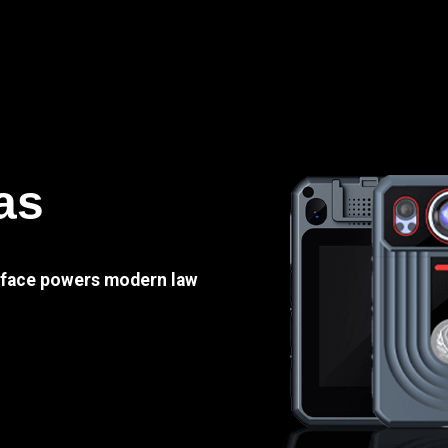
as
e face powers modern law