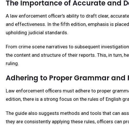
The Importance of Accurate and D
A law enforcement officer's ability to draft clear, accurat
and effectiveness. In the fifth edition, emphasis is plac
upholding judicial standards.
From crime scene narratives to subsequent investigation 
the content and structure of their reports. This, in turn, 
ruling.
Adhering to Proper Grammar and 
Law enforcement officers must adhere to proper grammar 
edition, there is a strong focus on the rules of English 
The guide also suggests methods and tools that can assist
they are consistently applying these rules, officers can pr