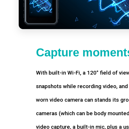
Capture moments
With built-in Wi-Fi, a 120° field of vie
snapshots while recording video, an
worn video camera can stands its gro
cameras (which can be body mounted)
video capture, a built-in mic, plus a u