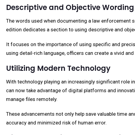
Descriptive and Objective Wording
The words used when documenting a law enforcement scenar
edition dedicates a section to using descriptive and obje
It focuses on the importance of using specific and precis
using detail-rich language, officers can create a vivid an
Utilizing Modern Technology
With technology playing an increasingly significant role in
can now take advantage of digital platforms and innovative
manage files remotely.
These advancements not only help save valuable time and r
accuracy and minimized risk of human error.