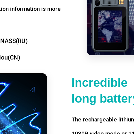
tion information is more
ONASS(RU)
dou(CN)
Incredible
long battery
The rechargeable lithium
1080P video mode or 11 