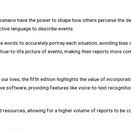
io have the power to shape how others perceive the details
ctive language to describe events.
e words to accurately portray each situation, avoiding bias 
d true-to-life picture of events, making their reports more c
 our lives, the fifth edition highlights the value of incorpora
 software, providing features like voice-to-text recognition,
esources, allowing for a higher volume of reports to be com