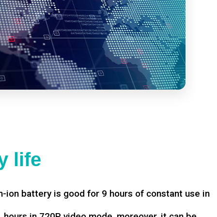
 life
-ion battery is good for 9 hours of constant use in
hours in 720P video mode, moreover, it can be