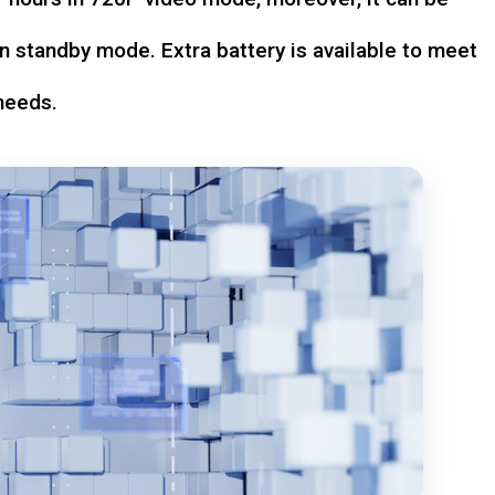
n standby mode. Extra battery is available to meet
needs.