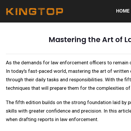
HOME
Mastering the Art of 
As the demands for law enforcement officers to remain cle
In today's fast-paced world, mastering the art of written
through their daily tasks and responsibilities. With the fi
techniques that will prepare them for the complexities of 
The fifth edition builds on the strong foundation laid by 
skills with greater confidence and precision. In this arti
when drafting reports in law enforcement.