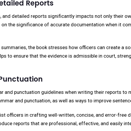
etailed Reports
e, and detailed reports significantly impacts not only their ow
ed on the significance of accurate documentation when it com
summaries, the book stresses how officers can create a soli
helps to ensure that the evidence is admissible in court, stren
Punctuation
and punctuation guidelines when writing their reports to m
grammar and punctuation, as well as ways to improve sentence 
 officers in crafting well-written, concise, and error-free d
oduce reports that are professional, effective, and easily in