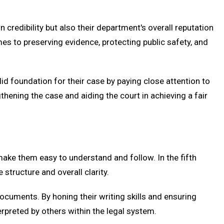
n credibility but also their department's overall reputation
es to preserving evidence, protecting public safety, and
d foundation for their case by paying close attention to
gthening the case and aiding the court in achieving a fair
ake them easy to understand and follow. In the fifth
structure and overall clarity.
ocuments. By honing their writing skills and ensuring
terpreted by others within the legal system.