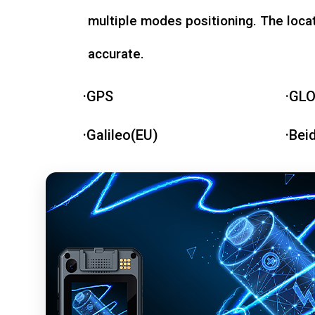
multiple modes positioning. The loca
accurate.
·GPS
·GL
·Galileo(EU)
·Bei