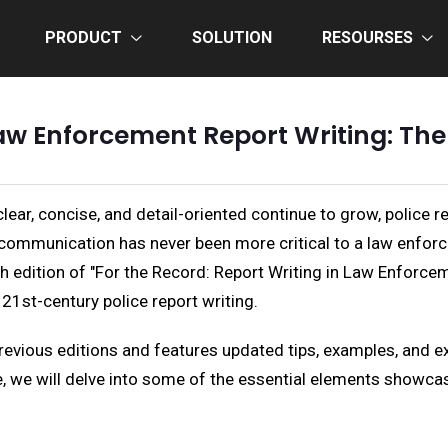
PRODUCT
SOLUTION
RESOURSES
Law Enforcement Report Writing: The
ar, concise, and detail-oriented continue to grow, police re
 communication has never been more critical to a law enforc
fth edition of "For the Record: Report Writing in Law Enforce
21st-century police report writing.
previous editions and features updated tips, examples, and e
cle, we will delve into some of the essential elements showca