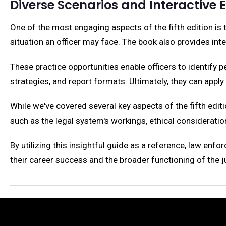
Diverse Scenarios and Interactive 
One of the most engaging aspects of the fifth edition is 
situation an officer may face. The book also provides int
These practice opportunities enable officers to identify 
strategies, and report formats. Ultimately, they can apply t
While we've covered several key aspects of the fifth editi
such as the legal system's workings, ethical consideration
By utilizing this insightful guide as a reference, law enfo
their career success and the broader functioning of the 