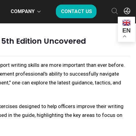
COMPANY
CONTACT US
EN
 5th Edition Uncovered
port writing skills are more important than ever before.
ement professional's ability to successfully navigate
ment," one can explore the latest guidance, tactics, and
xercises designed to help officers improve their writing
sed in the guide, highlighting the key areas to focus on