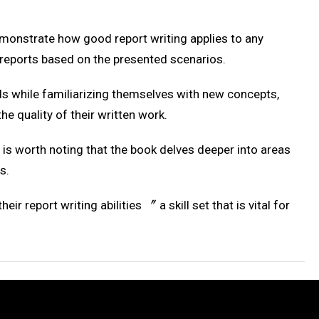
demonstrate how good report writing applies to any
n reports based on the presented scenarios.
lls while familiarizing themselves with new concepts,
he quality of their written work.
t is worth noting that the book delves deeper into areas
s.
 report writing abilities 〞 a skill set that is vital for