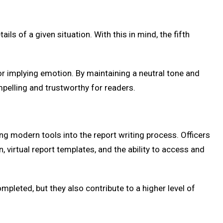
 of a given situation. With this in mind, the fifth
or implying emotion. By maintaining a neutral tone and
ompelling and trustworthy for readers.
ting modern tools into the report writing process. Officers
 virtual report templates, and the ability to access and
pleted, but they also contribute to a higher level of