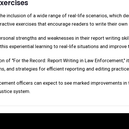
Exercises
the inclusion of a wide range of real-life scenarios, which 
eractive exercises that encourage readers to write their ow
personal strengths and weaknesses in their report writing ski
his experiential learning to real-life situations and improve t
on of "For the Record: Report Writing in Law Enforcement," i
s, and strategies for efficient reporting and editing practice
rcement officers can expect to see marked improvements in their
justice system.