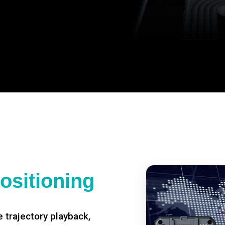
ositioning
 trajectory playback,