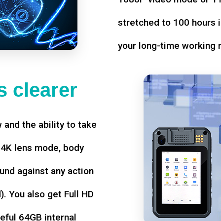
stretched to 100 hours i
your long-time working 
 clearer
w and the ability to take
d 4K lens mode, body
und against any action
. You also get Full HD
seful 64GB internal