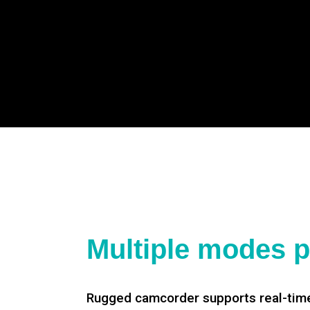
Multiple modes p
Rugged camcorder supports real-time