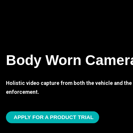
Body Worn Camer
Holistic video capture from both the vehicle and th
enforcement.
APPLY FOR A PRODUCT TRIAL