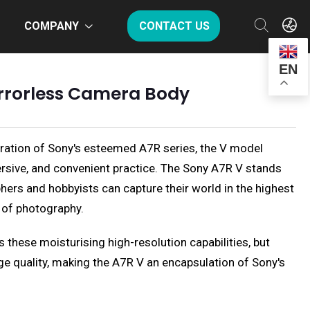
COMPANY
CONTACT US
EN
irrorless Camera Body
teration of Sony's esteemed A7R series, the V model
rsive, and convenient practice. The Sony A7R V stands
ers and hobbyists can capture their world in the highest
m of photography.
 these moisturising high-resolution capabilities, but
e quality, making the A7R V an encapsulation of Sony's