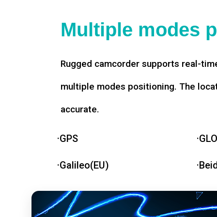
Multiple modes p
Rugged camcorder supports real-time
multiple modes positioning. The loca
accurate.
·GPS
·GL
·Galileo(EU)
·Bei