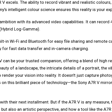
excels. The ability to record vibrant and realistic colours, b
ny's intelligent colour science ensures this reality is your e
mbition with its advanced video capabilities. It can record 4
 (Hybrid Log-Gamma).
ilt-in Wi-Fi and Bluetooth for easy file sharing and remote 
 for fast data transfer and in-camera charging.
V can be your trusted companion, offering a blend of high r
y of a landscape, the intricate details of a portrait, the vib
 to render your vision into reality. It doesn't just capture 
hts on this brilliant piece of technology—the Sony A7R V mir
with their next installment. But if the A7R V is any measure,
 but also an artistic perspective, and how a tool like the A