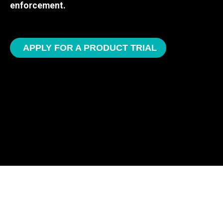
enforcement.
APPLY FOR A PRODUCT TRIAL