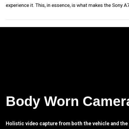
experience it. This, in essence, is what makes the Sony 
Body Worn Camer
Holistic video capture from both the vehicle and th