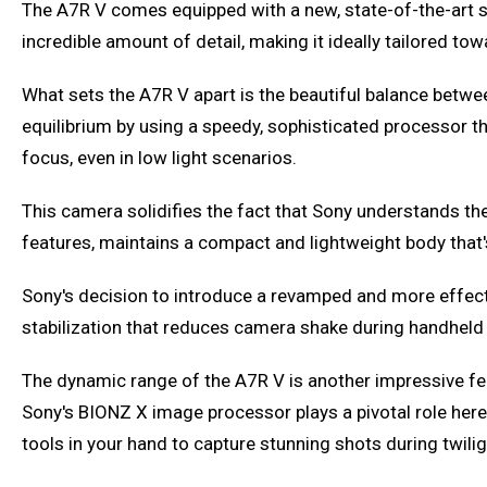
The A7R V comes equipped with a new, state-of-the-art se
incredible amount of detail, making it ideally tailored to
What sets the A7R V apart is the beautiful balance betwee
equilibrium by using a speedy, sophisticated processor t
focus, even in low light scenarios.
This camera solidifies the fact that Sony understands th
features, maintains a compact and lightweight body that'
Sony's decision to introduce a revamped and more effect
stabilization that reduces camera shake during handheld sh
The dynamic range of the A7R V is another impressive feat
Sony's BIONZ X image processor plays a pivotal role here
tools in your hand to capture stunning shots during twiligh