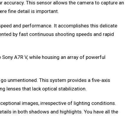
ur accuracy. This sensor allows the camera to capture an
re fine detail is important.
l speed and performance. It accomplishes this delicate
emented by fast continuous shooting speeds and rapid
 Sony A7R V, while housing an array of powerful
 go unmentioned. This system provides a five-axis
g lenses that lack optical stabilization.
eptional images, irrespective of lighting conditions.
tails in both shadows and highlights. You have all the