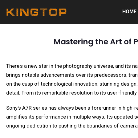
HOME
Mastering the Art of
There's a new star in the photography universe, and its 
brings notable advancements over its predecessors, tran
on the cusp of technological innovation, stunning design
detail. From its remarkable resolution to its user-friendl
Sony's A7R series has always been a forerunner in high-re
amplifies its performance in multiple ways. Its updated
ongoing dedication to pushing the boundaries of camera