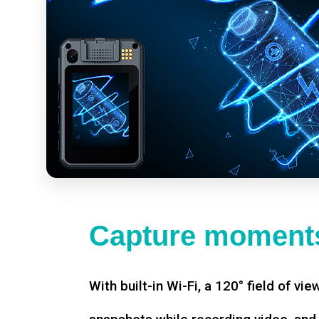
Capture moments
With built-in Wi-Fi, a 120° field of vie