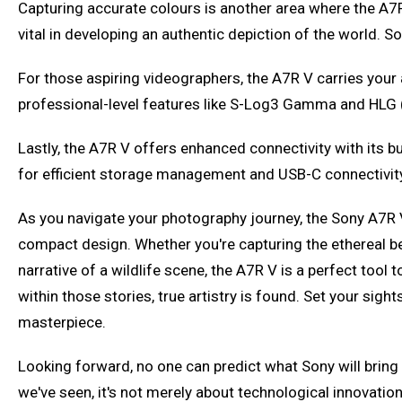
Capturing accurate colours is another area where the A7R V 
vital in developing an authentic depiction of the world. So
For those aspiring videographers, the A7R V carries your a
professional-level features like S-Log3 Gamma and HLG
Lastly, the A7R V offers enhanced connectivity with its bu
for efficient storage management and USB-C connectivity
As you navigate your photography journey, the Sony A7R 
compact design. Whether you're capturing the ethereal beaut
narrative of a wildlife scene, the A7R V is a perfect tool
within those stories, true artistry is found. Set your sig
masterpiece.
Looking forward, no one can predict what Sony will bring 
we've seen, it's not merely about technological innovation