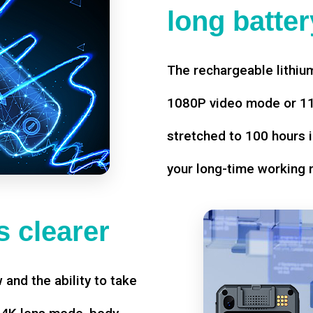
long battery
The rechargeable lithium
1080P video mode or 11 
stretched to 100 hours i
your long-time working 
 clearer
w and the ability to take