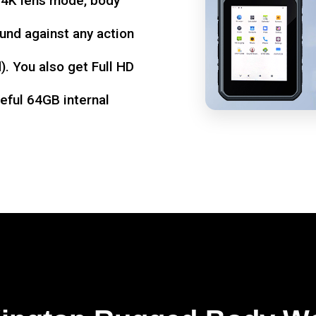
d 4K lens mode, body
und against any action
. You also get Full HD
seful 64GB internal