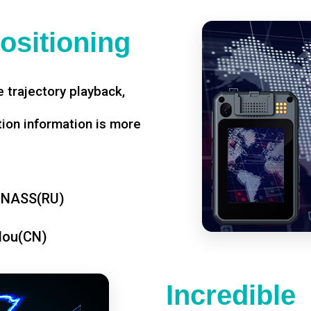
ositioning
 trajectory playback,
tion information is more
ONASS(RU)
dou(CN)
Incredible