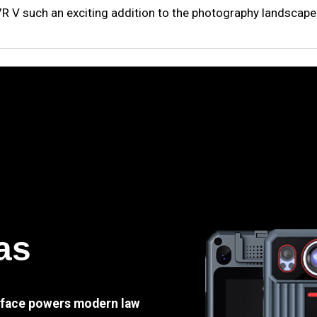
A7R V such an exciting addition to the photography landscape
as
e face powers modern law