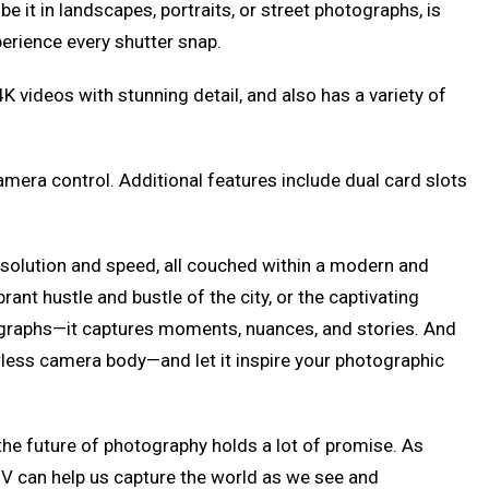
e it in landscapes, portraits, or street photographs, is
xperience every shutter snap.
K videos with stunning detail, and also has a variety of
camera control. Additional features include dual card slots
esolution and speed, all couched within a modern and
rant hustle and bustle of the city, or the captivating
photographs—it captures moments, nuances, and stories. And
rorless camera body—and let it inspire your photographic
 the future of photography holds a lot of promise. As
7R V can help us capture the world as we see and