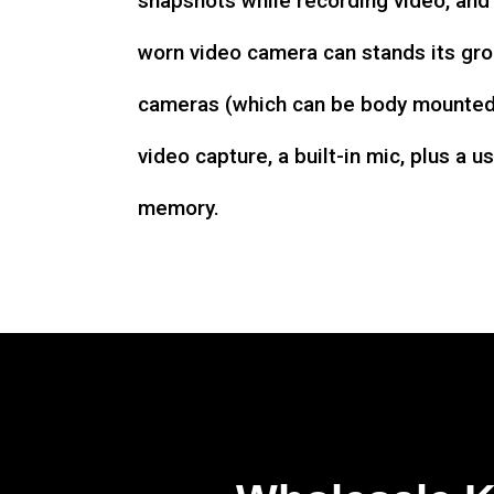
snapshots while recording video, an
worn video camera can stands its gro
cameras (which can be body mounted)
video capture, a built-in mic, plus a u
memory.