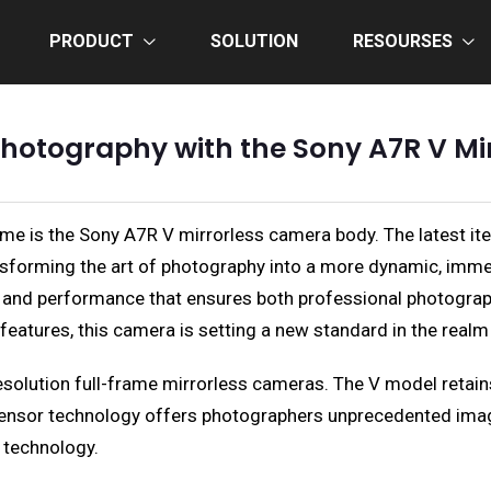
PRODUCT
SOLUTION
RESOURSES
 Photography with the Sony A7R V M
name is the Sony A7R V mirrorless camera body. The latest i
sforming the art of photography into a more dynamic, imme
, and performance that ensures both professional photograph
y features, this camera is setting a new standard in the real
solution full-frame mirrorless cameras. The V model retains
 sensor technology offers photographers unprecedented imag
 technology.