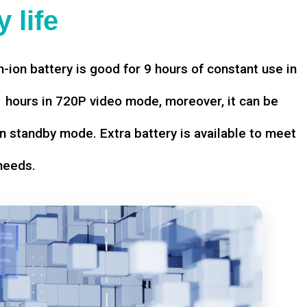
 life
-ion battery is good for 9 hours of constant use in
hours in 720P video mode, moreover, it can be
n standby mode. Extra battery is available to meet
needs.