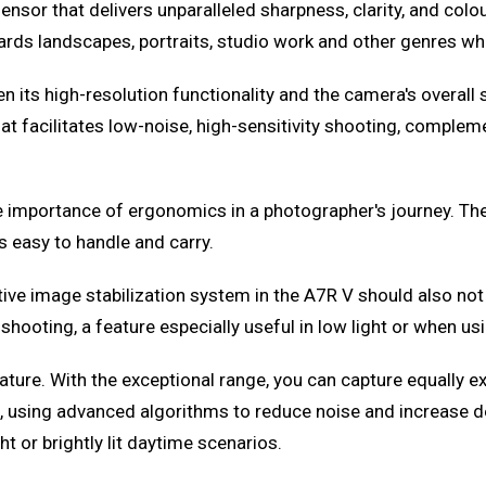
nsor that delivers unparalleled sharpness, clarity, and colo
wards landscapes, portraits, studio work and other genres whe
n its high-resolution functionality and the camera's overal
hat facilitates low-noise, high-sensitivity shooting, compl
e importance of ergonomics in a photographer's journey. The
s easy to handle and carry.
ive image stabilization system in the A7R V should also not
ooting, a feature especially useful in low light or when usin
ure. With the exceptional range, you can capture equally exc
, using advanced algorithms to reduce noise and increase de
t or brightly lit daytime scenarios.