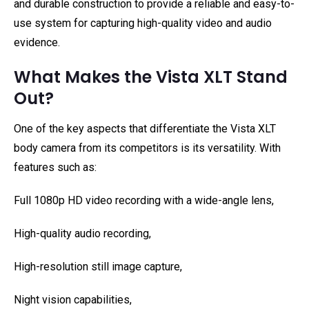
and durable construction to provide a reliable and easy-to-
use system for capturing high-quality video and audio
evidence.
What Makes the Vista XLT Stand
Out?
One of the key aspects that differentiate the Vista XLT
body camera from its competitors is its versatility. With
features such as:
Full 1080p HD video recording with a wide-angle lens,
High-quality audio recording,
High-resolution still image capture,
Night vision capabilities,