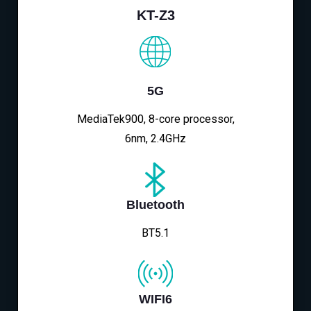
KT-Z3
5G
MediaTek900, 8-core processor,
6nm, 2.4GHz
Bluetooth
BT5.1
WIFI6