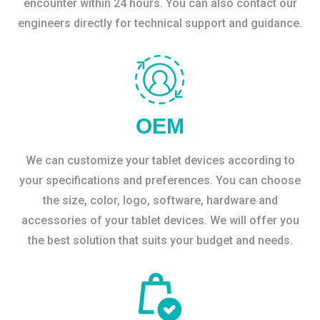
encounter within 24 hours. You can also contact our
engineers directly for technical support and guidance.
OEM
We can customize your tablet devices according to
your specifications and preferences. You can choose
the size, color, logo, software, hardware and
accessories of your tablet devices. We will offer you
the best solution that suits your budget and needs.