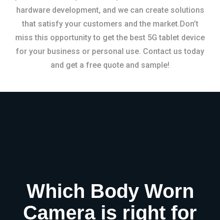
hardware development, and we can create solutions
that satisfy your customers and the market.Don’t
miss this opportunity to get the best 5G tablet device
for your business or personal use. Contact us today
and get a free quote and sample!
Which Body Worn
Camera is right for