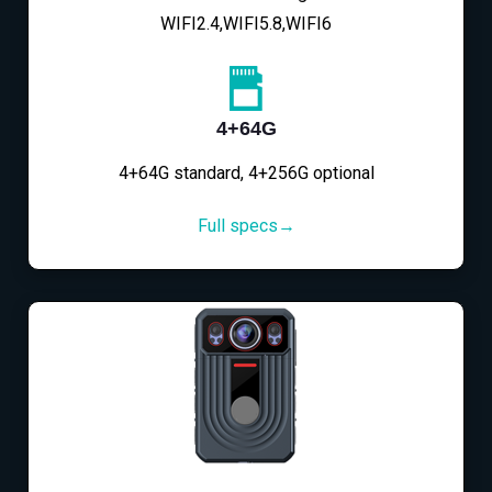
WIFI2.4,WIFI5.8,WIFI6
4+64G
4+64G standard, 4+256G optional
Full specs→