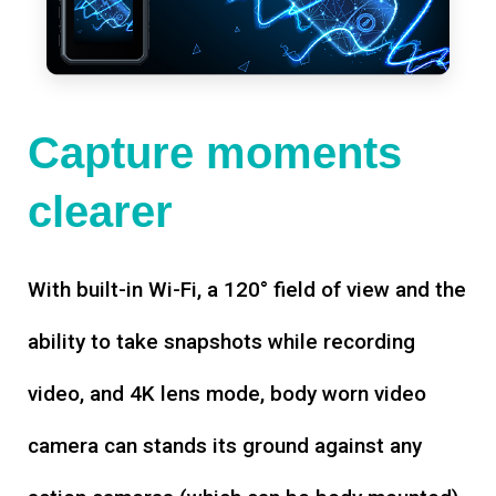
Capture moments
clearer
With built-in Wi-Fi, a 120° field of view and the
ability to take snapshots while recording
video, and 4K lens mode, body worn video
camera can stands its ground against any