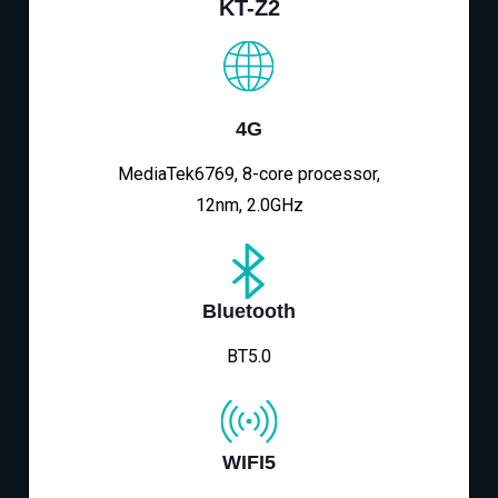
KT-Z2
4G
MediaTek6769, 8-core processor,
12nm, 2.0GHz
Bluetooth
BT5.0
WIFI5