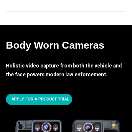
Body Worn Cameras
Holistic video capture from both the vehicle and
the face powers modern law enforcement.
APPLY FOR A PRODUCT TRIAL