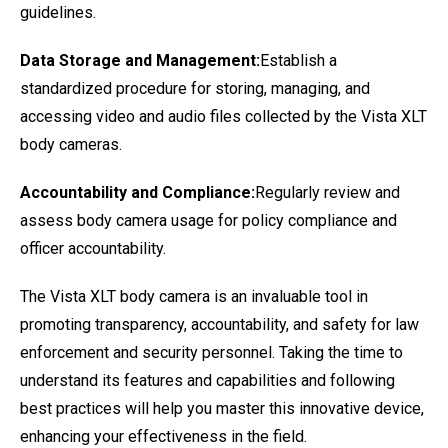
guidelines.
Data Storage and Management:
Establish a
standardized procedure for storing, managing, and
accessing video and audio files collected by the Vista XLT
body cameras.
Accountability and Compliance:
Regularly review and
assess body camera usage for policy compliance and
officer accountability.
The Vista XLT body camera is an invaluable tool in
promoting transparency, accountability, and safety for law
enforcement and security personnel. Taking the time to
understand its features and capabilities and following
best practices will help you master this innovative device,
enhancing your effectiveness in the field.