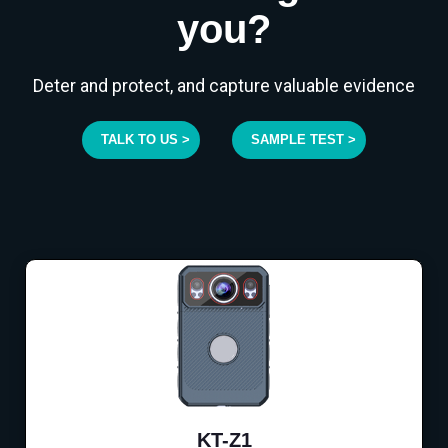
you?
Deter and protect, and capture valuable evidence
TALK TO US >
SAMPLE TEST >
KT-Z1