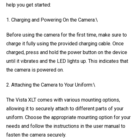
help you get started:
1. Charging and Powering On the Camera:\
Before using the camera for the first time, make sure to
charge it fully using the provided charging cable. Once
charged, press and hold the power button on the device
until it vibrates and the LED lights up. This indicates that
the camera is powered on.
2. Attaching the Camera to Your Uniform:\
The Vista XLT comes with various mounting options,
allowing it to securely attach to different parts of your
uniform. Choose the appropriate mounting option for your
needs and follow the instructions in the user manual to
fasten the camera securely.