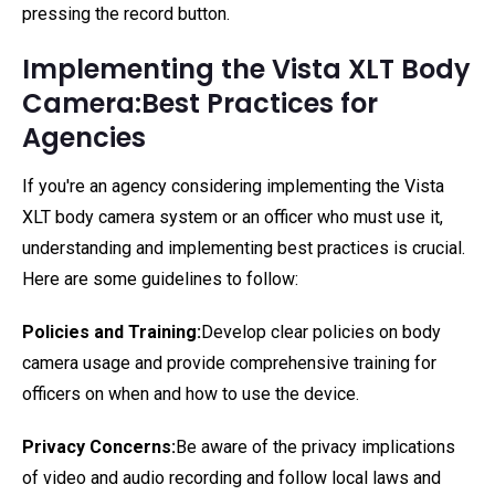
pressing the record button.
Implementing the Vista XLT Body
Camera:Best Practices for
Agencies
If you're an agency considering implementing the Vista
XLT body camera system or an officer who must use it,
understanding and implementing best practices is crucial.
Here are some guidelines to follow:
Policies and Training:
Develop clear policies on body
camera usage and provide comprehensive training for
officers on when and how to use the device.
Privacy Concerns:
Be aware of the privacy implications
of video and audio recording and follow local laws and