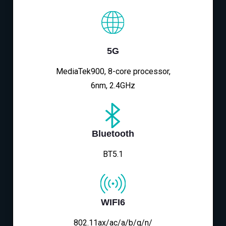
5G
MediaTek900, 8-core processor,
6nm, 2.4GHz
Bluetooth
BT5.1
WIFI6
802.11ax/ac/a/b/g/n/