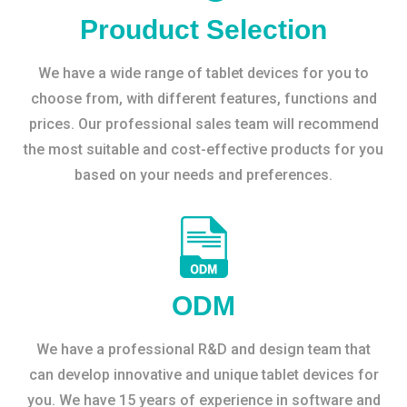
Prouduct Selection
We have a wide range of tablet devices for you to
choose from, with different features, functions and
prices. Our professional sales team will recommend
the most suitable and cost-effective products for you
based on your needs and preferences.
ODM
We have a professional R&D and design team that
can develop innovative and unique tablet devices for
you. We have 15 years of experience in software and