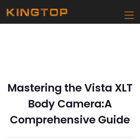
Mastering the Vista XLT
Body Camera:A
Comprehensive Guide