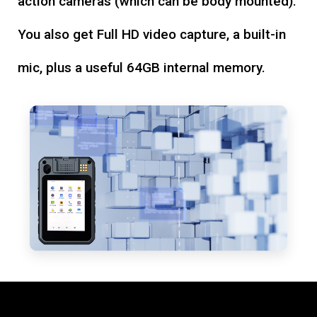
action cameras (which can be body mounted).
You also get Full HD video capture, a built-in
mic, plus a useful 64GB internal memory.