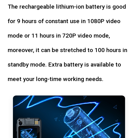
The rechargeable lithium-ion battery is good
for 9 hours of constant use in 1080P video
mode or 11 hours in 720P video mode,
moreover, it can be stretched to 100 hours in
standby mode. Extra battery is available to
meet your long-time working needs.