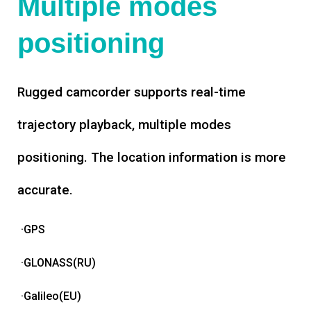
Multiple modes
positioning
Rugged camcorder supports real-time
trajectory playback, multiple modes
positioning. The location information is more
accurate.
·GPS
·GLONASS(RU)
·Galileo(EU)