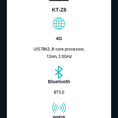
KT-Z6
4G
UIS7863, 8-core processor,
12nm, 2.0GHz
Bluetooth
BT5.0
WIFI5