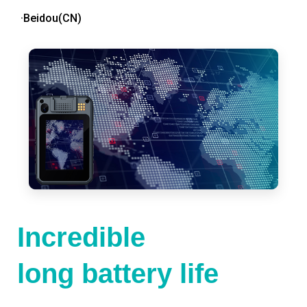
·Beidou(CN)
Incredible
long battery life