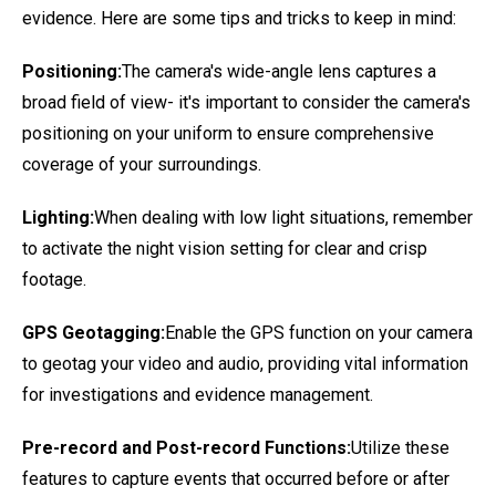
evidence. Here are some tips and tricks to keep in mind:
Positioning:
The camera's wide-angle lens captures a
broad field of view- it's important to consider the camera's
positioning on your uniform to ensure comprehensive
coverage of your surroundings.
Lighting:
When dealing with low light situations, remember
to activate the night vision setting for clear and crisp
footage.
GPS Geotagging:
Enable the GPS function on your camera
to geotag your video and audio, providing vital information
for investigations and evidence management.
Pre-record and Post-record Functions:
Utilize these
features to capture events that occurred before or after