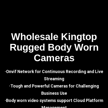
Wholesale Kingtop
Rugged Body Worn
Cameras
·Onvif Network for Continuous Recording and Live
Streaming
·Tough and Powerful Cameras for Challenging
Business Use
·Body worn video systems support Cloud Platform
Management