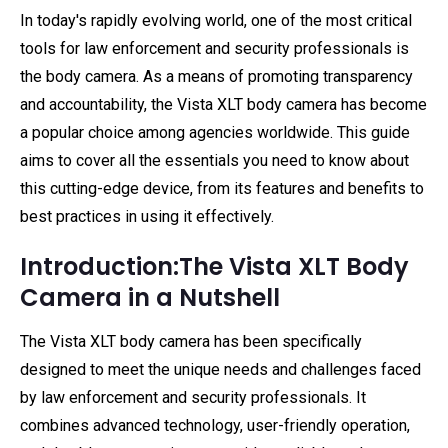
In today's rapidly evolving world, one of the most critical
tools for law enforcement and security professionals is
the body camera. As a means of promoting transparency
and accountability, the Vista XLT body camera has become
a popular choice among agencies worldwide. This guide
aims to cover all the essentials you need to know about
this cutting-edge device, from its features and benefits to
best practices in using it effectively.
Introduction:The Vista XLT Body
Camera in a Nutshell
The Vista XLT body camera has been specifically
designed to meet the unique needs and challenges faced
by law enforcement and security professionals. It
combines advanced technology, user-friendly operation,