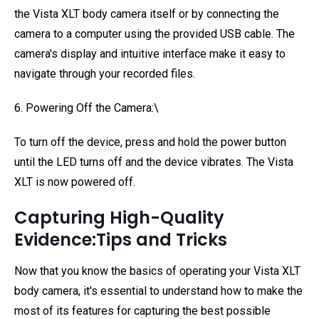
the Vista XLT body camera itself or by connecting the
camera to a computer using the provided USB cable. The
camera's display and intuitive interface make it easy to
navigate through your recorded files.
6. Powering Off the Camera:\
To turn off the device, press and hold the power button
until the LED turns off and the device vibrates. The Vista
XLT is now powered off.
Capturing High-Quality
Evidence:Tips and Tricks
Now that you know the basics of operating your Vista XLT
body camera, it's essential to understand how to make the
most of its features for capturing the best possible