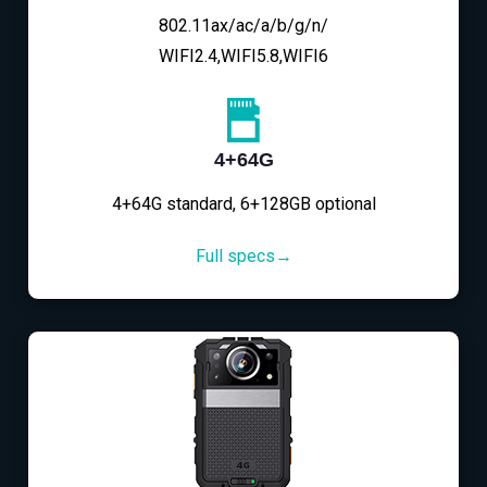
802.11ax/ac/a/b/g/n/
WIFI2.4,WIFI5.8,WIFI6
4+64G
4+64G standard, 6+128GB optional
Full specs→