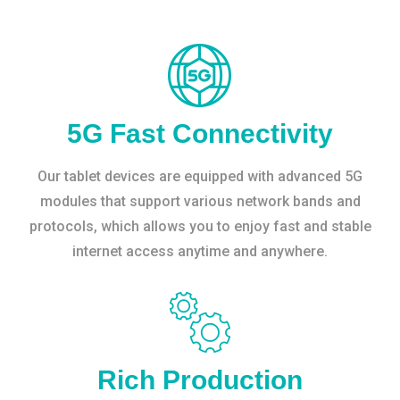
5G Fast Connectivity
Our tablet devices are equipped with advanced 5G
modules that support various network bands and
protocols, which allows you to enjoy fast and stable
internet access anytime and anywhere.
Rich Production