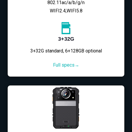
802.11ac/a/b/g/n
WIFI2.4,WIFI5.8
3+32G
3+32G standard, 6+128GB optional
Full specs→