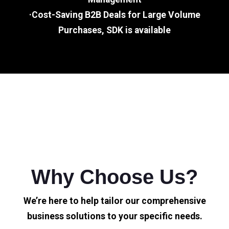
·Cost-Saving B2B Deals for Large Volume
Purchases, SDK is available
Why Choose Us?
We’re here to help tailor our comprehensive
business solutions to your specific needs.