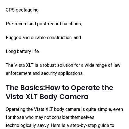
GPS geotagging,
Pre-record and post-record functions,
Rugged and durable construction, and
Long battery life.
The Vista XLT is a robust solution for a wide range of law
enforcement and security applications.
The Basics:How to Operate the
Vista XLT Body Camera
Operating the Vista XLT body camera is quite simple, even
for those who may not consider themselves
technologically savvy. Here is a step-by-step guide to