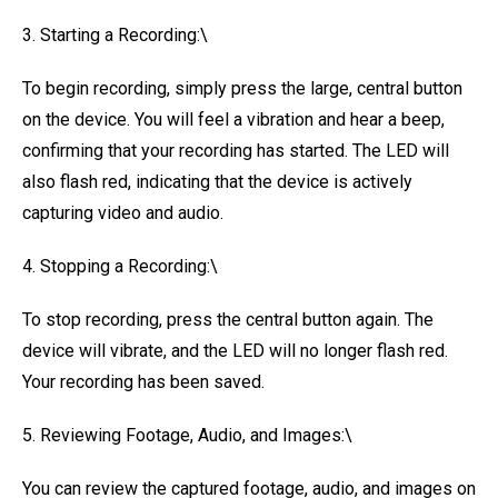
3. Starting a Recording:\
To begin recording, simply press the large, central button
on the device. You will feel a vibration and hear a beep,
confirming that your recording has started. The LED will
also flash red, indicating that the device is actively
capturing video and audio.
4. Stopping a Recording:\
To stop recording, press the central button again. The
device will vibrate, and the LED will no longer flash red.
Your recording has been saved.
5. Reviewing Footage, Audio, and Images:\
You can review the captured footage, audio, and images on