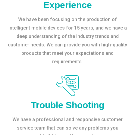
Experience
We have been focusing on the production of
intelligent mobile devices for 15 years, and we have a
deep understanding of the industry trends and
customer needs. We can provide you with high-quality
products that meet your expectations and
requirements.
Trouble Shooting
We have a professional and responsive customer
service team that can solve any problems you