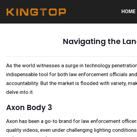
HOME
Navigating the La
As the world witnesses a surge in technology penetratio
indispensable tool for both law enforcement officials and
accountability. But the market is flooded with variety, 
delve into it.
Axon Body 3
Axon has been a go-to brand for law enforcement officers
quality videos, even under challenging lighting condition