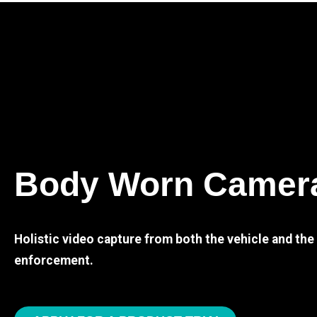
Body Worn Camer
Holistic video capture from both the vehicle and th
enforcement.