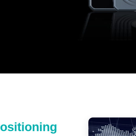
ositioning