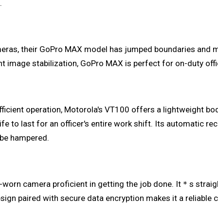
.
meras, their GoPro MAX model has jumped boundaries and m
nt image stabilization, GoPro MAX is perfect for on-duty off
ficient operation, Motorola's VT100 offers a lightweight bo
fe to last for an officer's entire work shift. Its automatic r
 be hampered.
y-worn camera proficient in getting the job done. It＊s strai
esign paired with secure data encryption makes it a reliable 