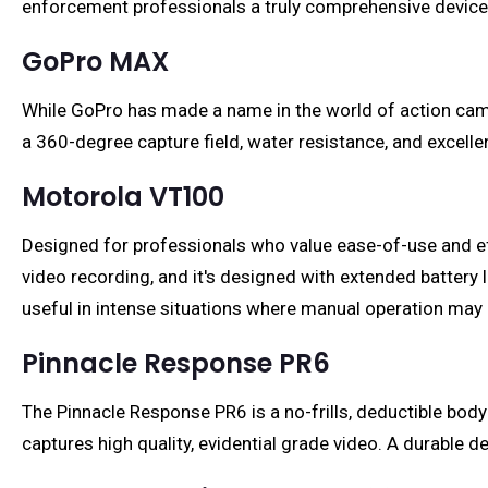
enforcement professionals a truly comprehensive device
GoPro MAX
While GoPro has made a name in the world of action ca
a 360-degree capture field, water resistance, and excelle
Motorola VT100
Designed for professionals who value ease-of-use and ef
video recording, and it's designed with extended battery li
useful in intense situations where manual operation may
Pinnacle Response PR6
The Pinnacle Response PR6 is a no-frills, deductible bod
captures high quality, evidential grade video. A durable d