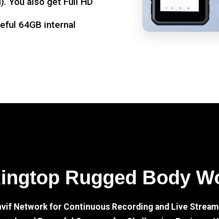
. You also get Full HD
seful 64GB internal
Kingtop Rugged Body W
nvif Network for Continuous Recording and Live Stream