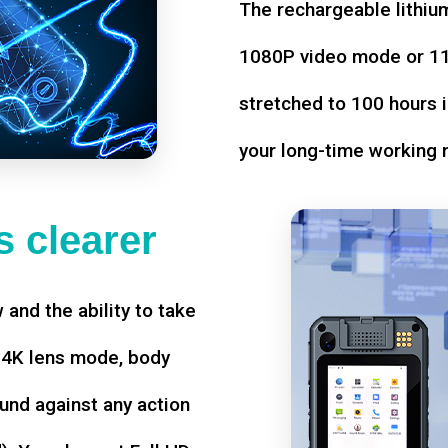
The rechargeable lithium
1080P video mode or 11 
stretched to 100 hours i
your long-time working 
 clearer
w and the ability to take
d 4K lens mode, body
und against any action