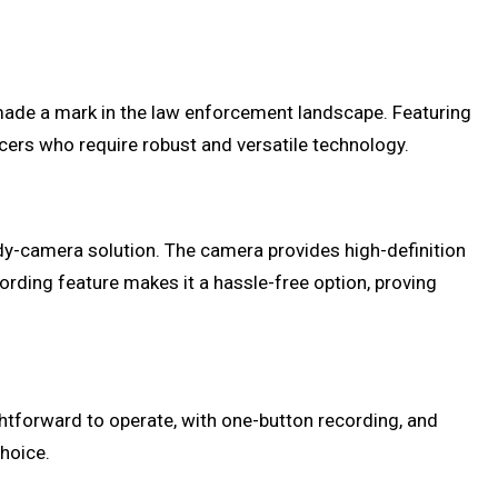
ade a mark in the law enforcement landscape. Featuring
icers who require robust and versatile technology.
dy-camera solution. The camera provides high-definition
ecording feature makes it a hassle-free option, proving
ghtforward to operate, with one-button recording, and
choice.