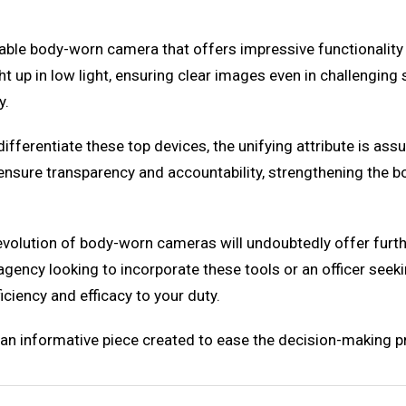
ble body-worn camera that offers impressive functionality 
ght up in low light, ensuring clear images even in challengin
y.
differentiate these top devices, the unifying attribute is a
s ensure transparency and accountability, strengthening the 
volution of body-worn cameras will undoubtedly offer furth
gency looking to incorporate these tools or an officer seek
ciency and efficacy to your duty.
ut an informative piece created to ease the decision-making