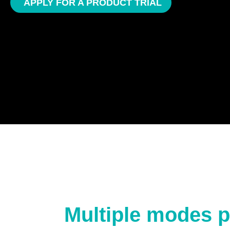
APPLY FOR A PRODUCT TRIAL
Multiple modes p