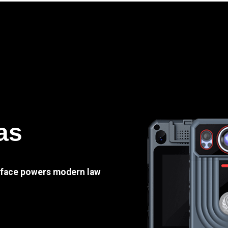
as
e face powers modern law