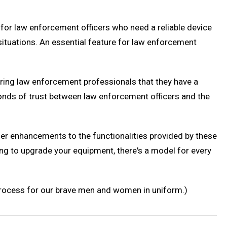
for law enforcement officers who need a reliable device
g situations. An essential feature for law enforcement
ssuring law enforcement professionals that they have a
bonds of trust between law enforcement officers and the
er enhancements to the functionalities provided by these
ing to upgrade your equipment, there's a model for every
 process for our brave men and women in uniform.)