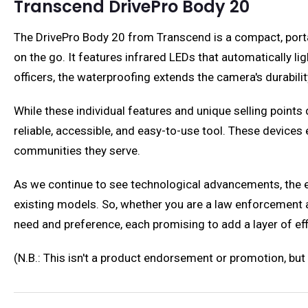
Transcend DrivePro Body 20
The DrivePro Body 20 from Transcend is a compact, porta
on the go. It features infrared LEDs that automatically li
officers, the waterproofing extends the camera's durabilit
While these individual features and unique selling points 
reliable, accessible, and easy-to-use tool. These device
communities they serve.
As we continue to see technological advancements, the e
existing models. So, whether you are a law enforcement a
need and preference, each promising to add a layer of effi
(N.B.: This isn't a product endorsement or promotion, b