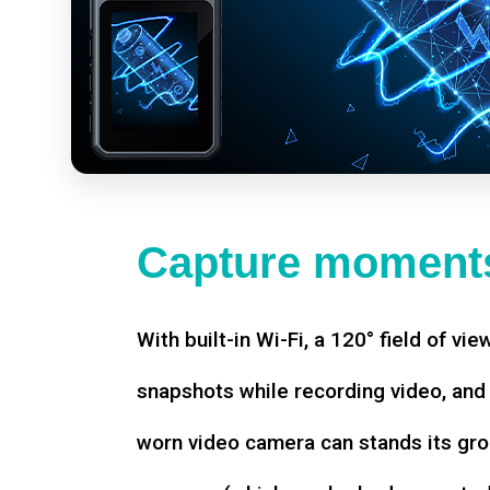
Capture moments
With built-in Wi-Fi, a 120° field of vie
snapshots while recording video, an
worn video camera can stands its gro