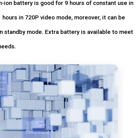
-ion battery is good for 9 hours of constant use in
hours in 720P video mode, moreover, it can be
n standby mode. Extra battery is available to meet
needs.