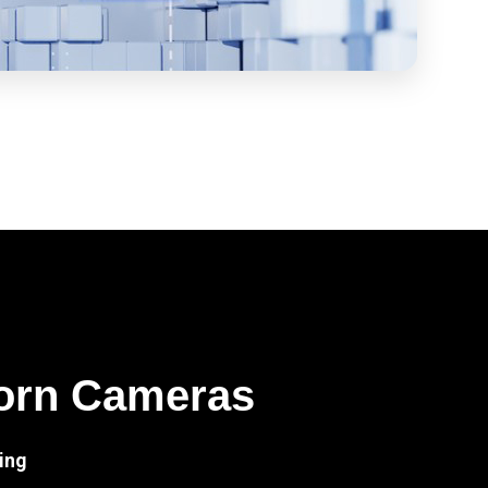
orn Cameras
ing