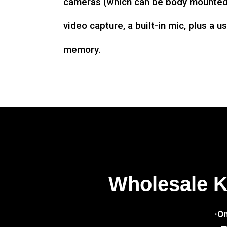
cameras (which can be body mounted)
video capture, a built-in mic, plus a u
memory.
Wholesale 
·O