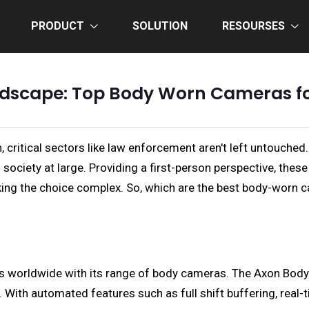
PRODUCT
SOLUTION
RESOURSES
ndscape: Top Body Worn Cameras f
n, critical sectors like law enforcement aren't left untou
 society at large. Providing a first-person perspective, the
making the choice complex. So, which are the best body-worn 
 worldwide with its range of body cameras. The Axon Body 3,
s. With automated features such as full shift buffering, real