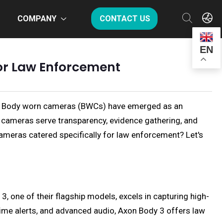
COMPANY
CONTACT US
EN
or Law Enforcement
ched. Body worn cameras (BWCs) have emerged as an
se cameras serve transparency, evidence gathering, and
cameras catered specifically for law enforcement? Let's
 one of their flagship models, excels in capturing high-
-time alerts, and advanced audio, Axon Body 3 offers law