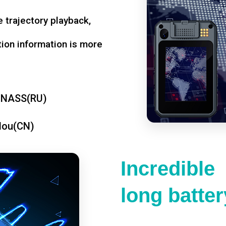
 trajectory playback,
tion information is more
ONASS(RU)
dou(CN)
Incredible
long battery