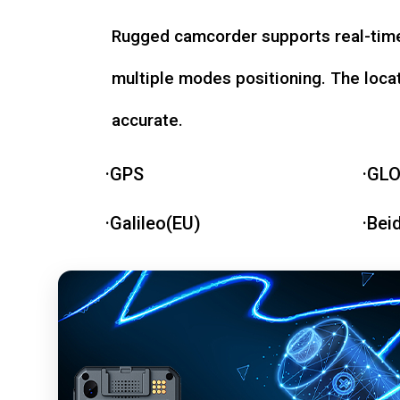
Rugged camcorder supports real-time
multiple modes positioning. The loca
accurate.
·GPS
·GL
·Galileo(EU)
·Bei