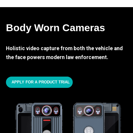
Body Worn Cameras
Holistic video capture from both the vehicle and
the face powers modern law enforcement.
APPLY FOR A PRODUCT TRIAL