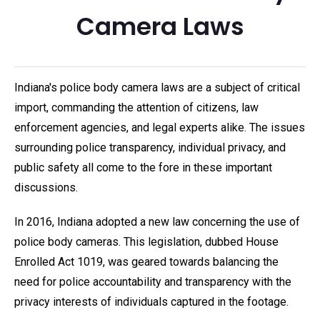
Camera Laws
Indiana's police body camera laws are a subject of critical
import, commanding the attention of citizens, law
enforcement agencies, and legal experts alike. The issues
surrounding police transparency, individual privacy, and
public safety all come to the fore in these important
discussions.
In 2016, Indiana adopted a new law concerning the use of
police body cameras. This legislation, dubbed House
Enrolled Act 1019, was geared towards balancing the
need for police accountability and transparency with the
privacy interests of individuals captured in the footage.