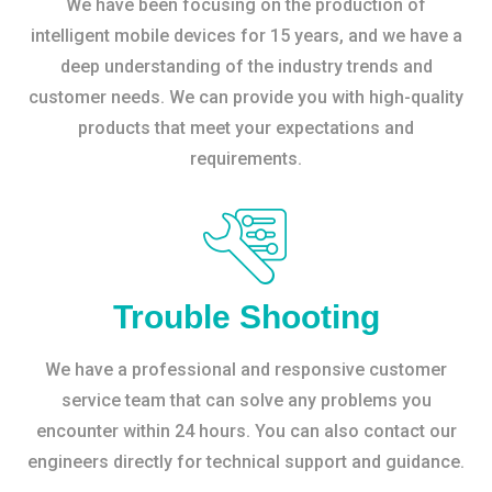
We have been focusing on the production of
intelligent mobile devices for 15 years, and we have a
deep understanding of the industry trends and
customer needs. We can provide you with high-quality
products that meet your expectations and
requirements.
Trouble Shooting
We have a professional and responsive customer
service team that can solve any problems you
encounter within 24 hours. You can also contact our
engineers directly for technical support and guidance.