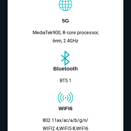
5G
MediaTek900, 8-core processor,
6nm, 2.4GHz
Bluetooth
BT5.1
WIFI6
802.11ax/ac/a/b/g/n/
WIFI2.4,WIFI5.8,WIFI6