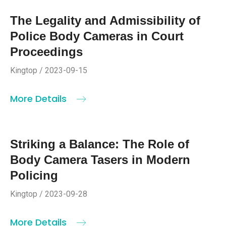
The Legality and Admissibility of
Police Body Cameras in Court
Proceedings
Kingtop / 2023-09-15
More Details
Striking a Balance: The Role of
Body Camera Tasers in Modern
Policing
Kingtop / 2023-09-28
More Details