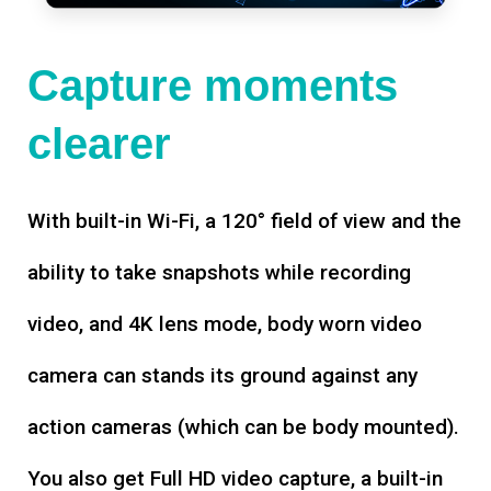
Capture moments
clearer
With built-in Wi-Fi, a 120° field of view and the
ability to take snapshots while recording
video, and 4K lens mode, body worn video
camera can stands its ground against any
action cameras (which can be body mounted).
You also get Full HD video capture, a built-in