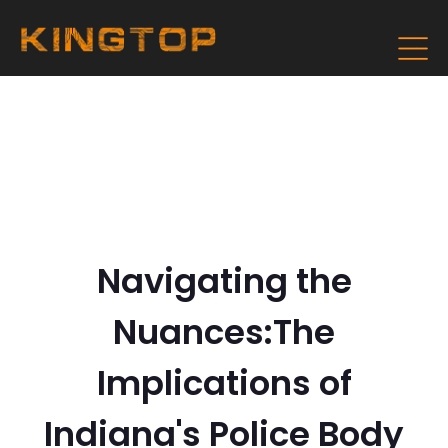
Navigating the
Nuances:The
Implications of
Indiana's Police Body