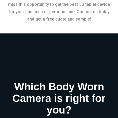
miss this opportunity to get the best 5G tablet device
for your business or personal use. Contact us today
and get a free quote and sample!
Which Body Worn
Camera is right for
you?