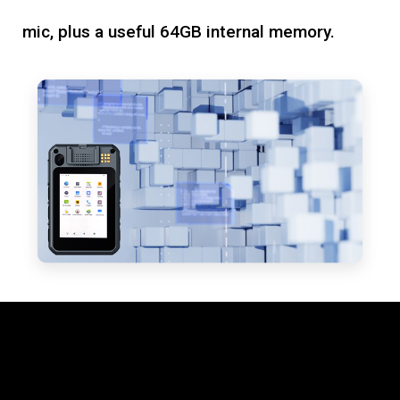
mic, plus a useful 64GB internal memory.