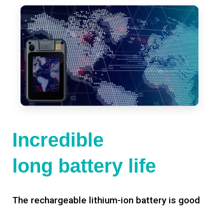
Incredible
long battery life
The rechargeable lithium-ion battery is good