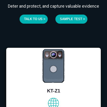
Deter and protect, and capture valuable evidence
TALK TO US >
SAMPLE TEST >
KT-Z1