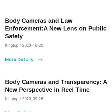
Body Cameras and Law
Enforcement:A New Lens on Public
Safety
Kingtop / 2023-10-20
More Details
Body Cameras and Transparency: A
New Perspective in Reel Time
Kingtop / 2023-09-28