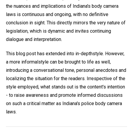
the nuances and implications of Indiana's body camera
laws is continuous and ongoing, with no definitive
conclusion in sight. This directly mirrors the very nature of
legislation, which is dynamic and invites continuing
dialogue and interpretation.
This blog post has extended into in-depthstyle. However,
a more informalstyle can be brought to life as well,
introducing a conversational tone, personal anecdotes and
localizing the situation for the readers. Irrespective of the
style employed, what stands out is the content's intention
- to raise awareness and promote informed discussions
on such a critical matter as Indiana's police body camera
laws.