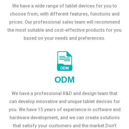
We have a wide range of tablet devices for you to
choose from, with different features, functions and
prices. Our professional sales team will recommend
the most suitable and cost-effective products for you
based on your needs and preferences.
ODM
We have a professional R&D and design team that
can develop innovative and unique tablet devices for
you. We have 15 years of experience in software and
hardware development, and we can create solutions
that satisfy your customers and the market.Don’t