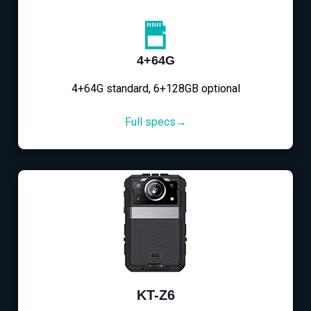
4+64G
4+64G standard, 6+128GB optional
Full specs→
KT-Z6