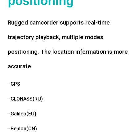
positioning
Rugged camcorder supports real-time
trajectory playback, multiple modes
positioning. The location information is more
accurate.
·GPS
·GLONASS(RU)
·Galileo(EU)
·Beidou(CN)