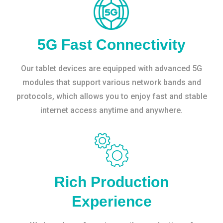
5G Fast Connectivity
Our tablet devices are equipped with advanced 5G
modules that support various network bands and
protocols, which allows you to enjoy fast and stable
internet access anytime and anywhere.
Rich Production
Experience