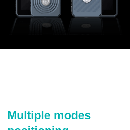
Multiple modes