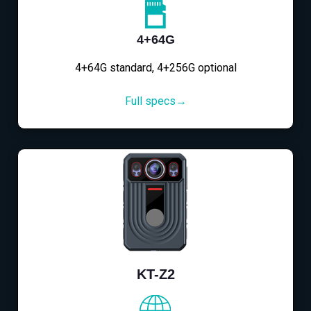
4+64G
4+64G standard, 4+256G optional
Full specs→
KT-Z2