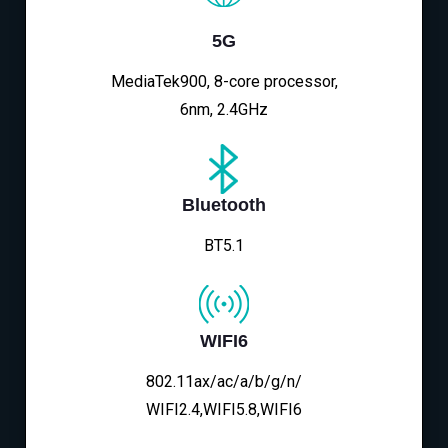
5G
MediaTek900, 8-core processor,
6nm, 2.4GHz
Bluetooth
BT5.1
WIFI6
802.11ax/ac/a/b/g/n/
WIFI2.4,WIFI5.8,WIFI6