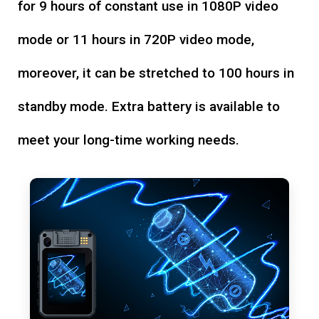
for 9 hours of constant use in 1080P video
mode or 11 hours in 720P video mode,
moreover, it can be stretched to 100 hours in
standby mode. Extra battery is available to
meet your long-time working needs.