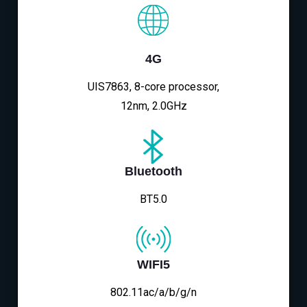
4G
UIS7863, 8-core processor,
12nm, 2.0GHz
Bluetooth
BT5.0
WIFI5
802.11ac/a/b/g/n