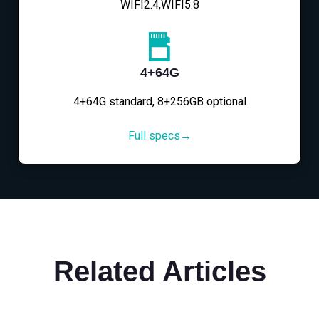
WIFI2.4,WIFI5.8
4+64G
4+64G standard, 8+256GB optional
Full specs→
Related Articles