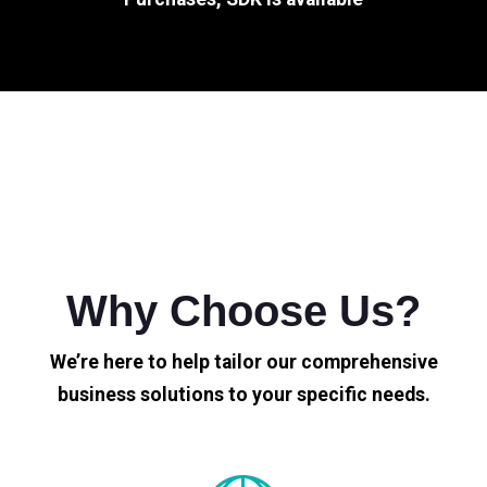
Why Choose Us?
We’re here to help tailor our comprehensive
business solutions to your specific needs.