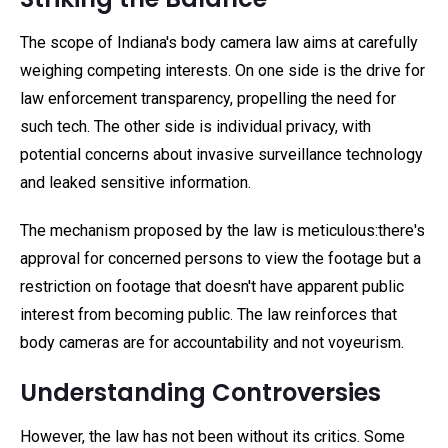
The scope of Indiana's body camera law aims at carefully
weighing competing interests. On one side is the drive for
law enforcement transparency, propelling the need for
such tech. The other side is individual privacy, with
potential concerns about invasive surveillance technology
and leaked sensitive information.
The mechanism proposed by the law is meticulous:there's
approval for concerned persons to view the footage but a
restriction on footage that doesn't have apparent public
interest from becoming public. The law reinforces that
body cameras are for accountability and not voyeurism.
Understanding Controversies
However, the law has not been without its critics. Some