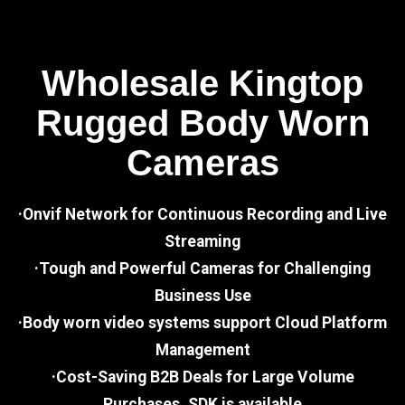
Wholesale Kingtop
Rugged Body Worn
Cameras
·Onvif Network for Continuous Recording and Live
Streaming
·Tough and Powerful Cameras for Challenging
Business Use
·Body worn video systems support Cloud Platform
Management
·Cost-Saving B2B Deals for Large Volume
Purchases, SDK is available