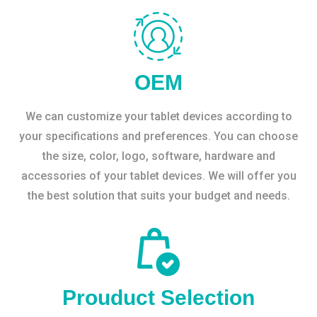
OEM
We can customize your tablet devices according to
your specifications and preferences. You can choose
the size, color, logo, software, hardware and
accessories of your tablet devices. We will offer you
the best solution that suits your budget and needs.
Prouduct Selection