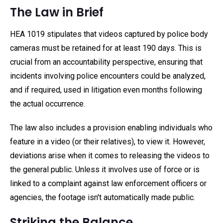
The Law in Brief
HEA 1019 stipulates that videos captured by police body
cameras must be retained for at least 190 days. This is
crucial from an accountability perspective, ensuring that
incidents involving police encounters could be analyzed,
and if required, used in litigation even months following
the actual occurrence.
The law also includes a provision enabling individuals who
feature in a video (or their relatives), to view it. However,
deviations arise when it comes to releasing the videos to
the general public. Unless it involves use of force or is
linked to a complaint against law enforcement officers or
agencies, the footage isn't automatically made public.
Striking the Balance