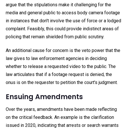
argue that the stipulations make it challenging for the
media and general public to access body camera footage
in instances that don't involve the use of force or a lodged
complaint. Feasibly, this could provide indistinct areas of
policing that remain shielded from public scrutiny.
An additional cause for concern is the veto power that the
law gives to law enforcement agencies in deciding
whether to release a requested video to the public. The
law articulates that if a footage request is denied, the
onus is on the requester to petition the court's judgment.
Ensuing Amendments
Over the years, amendments have been made reflecting
on the critical feedback. An example is the clarification
issued in 2020, indicating that arrests or search warrants