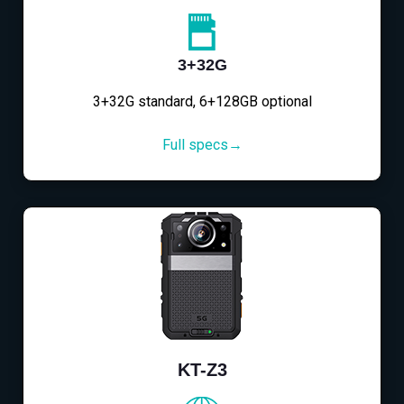
3+32G
3+32G standard, 6+128GB optional
Full specs→
KT-Z3