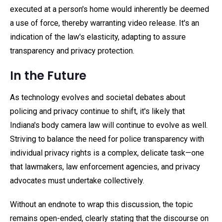
executed at a person's home would inherently be deemed
a use of force, thereby warranting video release. It's an
indication of the law's elasticity, adapting to assure
transparency and privacy protection.
In the Future
As technology evolves and societal debates about
policing and privacy continue to shift, it's likely that
Indiana's body camera law will continue to evolve as well.
Striving to balance the need for police transparency with
individual privacy rights is a complex, delicate task—one
that lawmakers, law enforcement agencies, and privacy
advocates must undertake collectively.
Without an endnote to wrap this discussion, the topic
remains open-ended, clearly stating that the discourse on