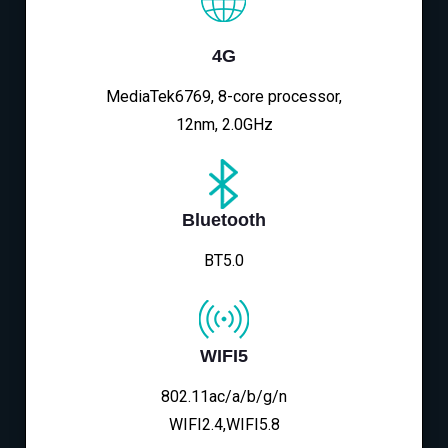
4G
MediaTek6769, 8-core processor,
12nm, 2.0GHz
Bluetooth
BT5.0
WIFI5
802.11ac/a/b/g/n
WIFI2.4,WIFI5.8