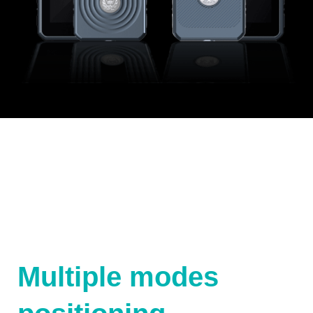
Multiple modes