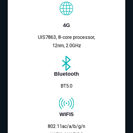
4G
UIS7863, 8-core processor,
12nm, 2.0GHz
Bluetooth
BT5.0
WIFI5
802.11ac/a/b/g/n