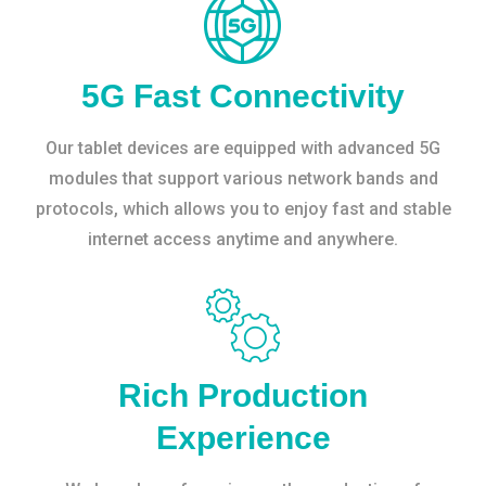
5G Fast Connectivity
Our tablet devices are equipped with advanced 5G
modules that support various network bands and
protocols, which allows you to enjoy fast and stable
internet access anytime and anywhere.
Rich Production
Experience