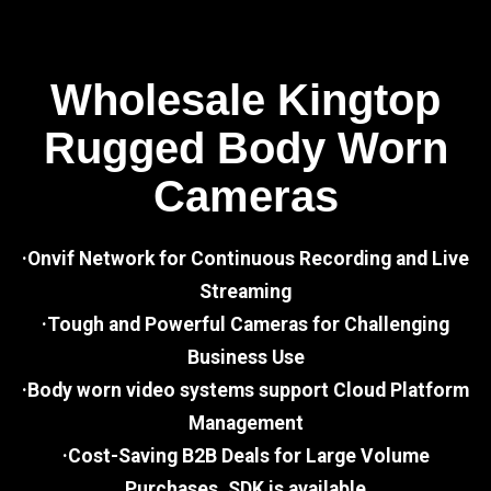
Wholesale Kingtop
Rugged Body Worn
Cameras
·Onvif Network for Continuous Recording and Live
Streaming
·Tough and Powerful Cameras for Challenging
Business Use
·Body worn video systems support Cloud Platform
Management
·Cost-Saving B2B Deals for Large Volume
Purchases, SDK is available