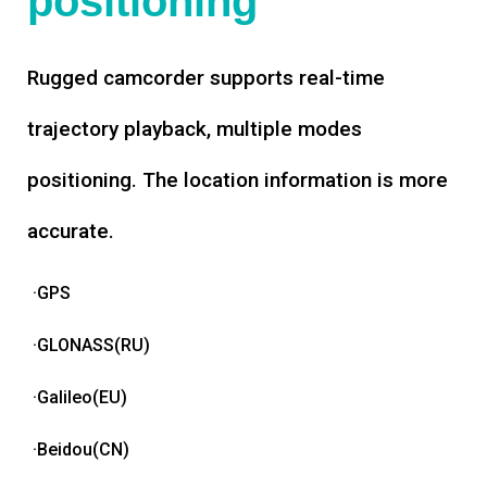
positioning
Rugged camcorder supports real-time
trajectory playback, multiple modes
positioning. The location information is more
accurate.
·GPS
·GLONASS(RU)
·Galileo(EU)
·Beidou(CN)