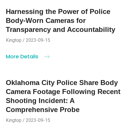
Harnessing the Power of Police
Body-Worn Cameras for
Transparency and Accountability
Kingtop / 2023-09-15
More Details
Oklahoma City Police Share Body
Camera Footage Following Recent
Shooting Incident: A
Comprehensive Probe
Kingtop / 2023-09-15