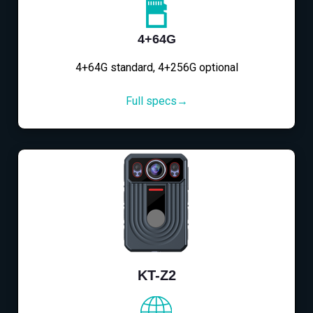
4+64G
4+64G standard, 4+256G optional
Full specs→
KT-Z2