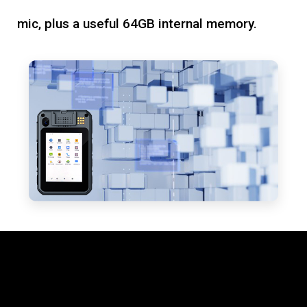
mic, plus a useful 64GB internal memory.