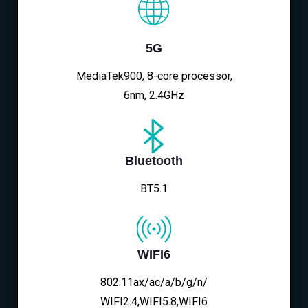
5G
MediaTek900, 8-core processor,
6nm, 2.4GHz
Bluetooth
BT5.1
WIFI6
802.11ax/ac/a/b/g/n/
WIFI2.4,WIFI5.8,WIFI6