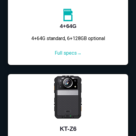
4+64G
4+64G standard, 6+128GB optional
Full specs→
KT-Z6