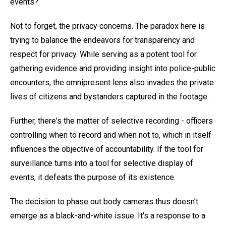
events?
Not to forget, the privacy concerns. The paradox here is
trying to balance the endeavors for transparency and
respect for privacy. While serving as a potent tool for
gathering evidence and providing insight into police-public
encounters, the omnipresent lens also invades the private
lives of citizens and bystanders captured in the footage.
Further, there's the matter of selective recording - officers
controlling when to record and when not to, which in itself
influences the objective of accountability. If the tool for
surveillance turns into a tool for selective display of
events, it defeats the purpose of its existence.
The decision to phase out body cameras thus doesn't
emerge as a black-and-white issue. It's a response to a