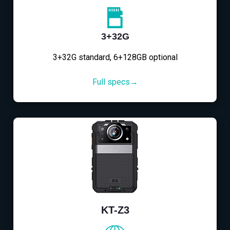
3+32G
3+32G standard, 6+128GB optional
Full specs→
KT-Z3