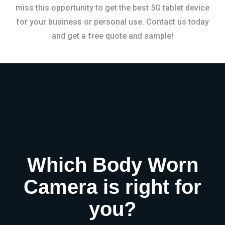
miss this opportunity to get the best 5G tablet device
for your business or personal use. Contact us today
and get a free quote and sample!
Which Body Worn
Camera is right for
you?