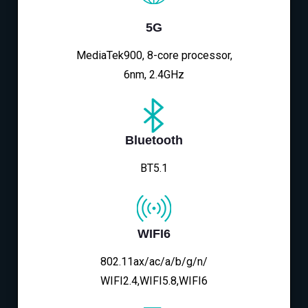
5G
MediaTek900, 8-core processor,
6nm, 2.4GHz
Bluetooth
BT5.1
WIFI6
802.11ax/ac/a/b/g/n/
WIFI2.4,WIFI5.8,WIFI6