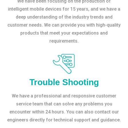
We have been focusing on the production of
intelligent mobile devices for 15 years, and we have a
deep understanding of the industry trends and
customer needs. We can provide you with high-quality
products that meet your expectations and
requirements.
Trouble Shooting
We have a professional and responsive customer
service team that can solve any problems you
encounter within 24 hours. You can also contact our
engineers directly for technical support and guidance.