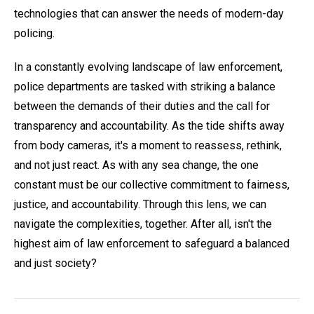
technologies that can answer the needs of modern-day
policing.
In a constantly evolving landscape of law enforcement,
police departments are tasked with striking a balance
between the demands of their duties and the call for
transparency and accountability. As the tide shifts away
from body cameras, it's a moment to reassess, rethink,
and not just react. As with any sea change, the one
constant must be our collective commitment to fairness,
justice, and accountability. Through this lens, we can
navigate the complexities, together. After all, isn't the
highest aim of law enforcement to safeguard a balanced
and just society?