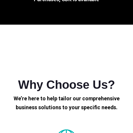
Why Choose Us?
We’re here to help tailor our comprehensive
business solutions to your specific needs.