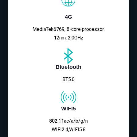
4G
MediaTek6769, 8-core processor,
12nm, 2.0GHz
Bluetooth
BT5.0
WIFI5
802.11ac/a/b/g/n
WIFI2.4,WIFI5.8