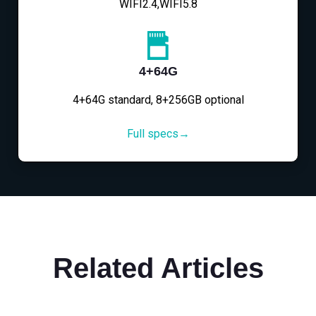
WIFI2.4,WIFI5.8
4+64G
4+64G standard, 8+256GB optional
Full specs→
Related Articles