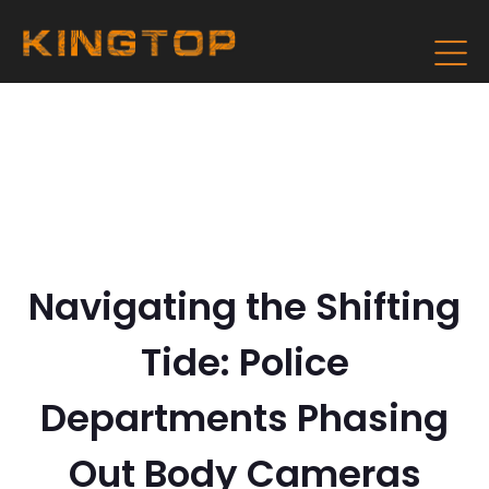
Navigating the Shifting
Tide: Police
Departments Phasing
Out Body Cameras