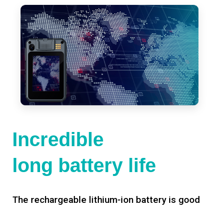
Incredible
long battery life
The rechargeable lithium-ion battery is good