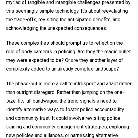
myriad of tangible and intangible challenges presented by
this seemingly simple technology. It's about reevaluating
the trade-offs, revisiting the anticipated benefits, and
acknowledging the unexpected consequences.
These complexities should prompt us to reflect on the
role of body cameras in policing. Are they the magic bullet
they were expected to be? Or are they another layer of
complexity added to an already complex landscape?
The phase-out is more a call to introspect and adapt rather
than outright disregard. Rather than jumping on the one-
size-fits-all bandwagon, the trend signals a need to
identify alternative ways to foster police accountability
and community trust. It could involve revisiting police
training and community engagement strategies, exploring
new policies and alliances, or harnessing alternative