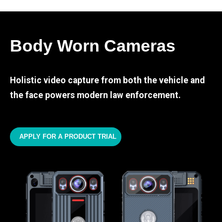
Body Worn Cameras
Holistic video capture from both the vehicle and
the face powers modern law enforcement.
APPLY FOR A PRODUCT TRIAL