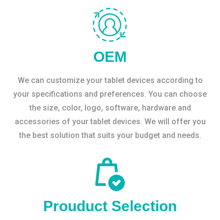
OEM
We can customize your tablet devices according to
your specifications and preferences. You can choose
the size, color, logo, software, hardware and
accessories of your tablet devices. We will offer you
the best solution that suits your budget and needs.
Prouduct Selection