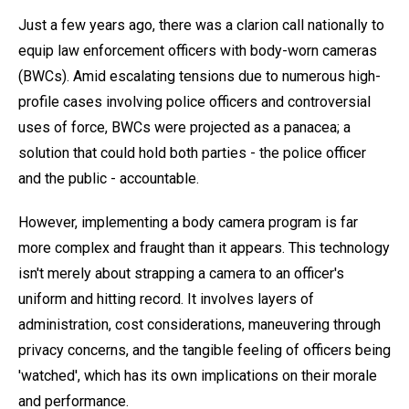
Just a few years ago, there was a clarion call nationally to
equip law enforcement officers with body-worn cameras
(BWCs). Amid escalating tensions due to numerous high-
profile cases involving police officers and controversial
uses of force, BWCs were projected as a panacea; a
solution that could hold both parties - the police officer
and the public - accountable.
However, implementing a body camera program is far
more complex and fraught than it appears. This technology
isn't merely about strapping a camera to an officer's
uniform and hitting record. It involves layers of
administration, cost considerations, maneuvering through
privacy concerns, and the tangible feeling of officers being
'watched', which has its own implications on their morale
and performance.