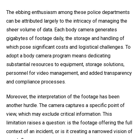
The ebbing enthusiasm among these police departments
can be attributed largely to the intricacy of managing the
sheer volume of data. Each body camera generates
gigabytes of footage daily, the storage and handling of
which pose significant costs and logistical challenges. To
adopt a body camera program means dedicating
substantial resources to equipment, storage solutions,
personnel for video management, and added transparency
and compliance processes.
Moreover, the interpretation of the footage has been
another hurdle. The camera captures a specific point of
view, which may exclude critical information. This
limitation raises a question: is the footage offering the full
context of an incident, or is it creating a narrowed vision of