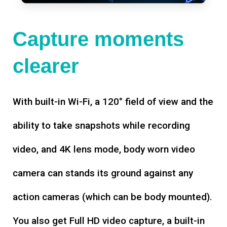
Capture moments
clearer
With built-in Wi-Fi, a 120° field of view and the
ability to take snapshots while recording
video, and 4K lens mode, body worn video
camera can stands its ground against any
action cameras (which can be body mounted).
You also get Full HD video capture, a built-in