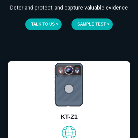
Deter and protect, and capture valuable evidence
TALK TO US >
SAMPLE TEST >
KT-Z1