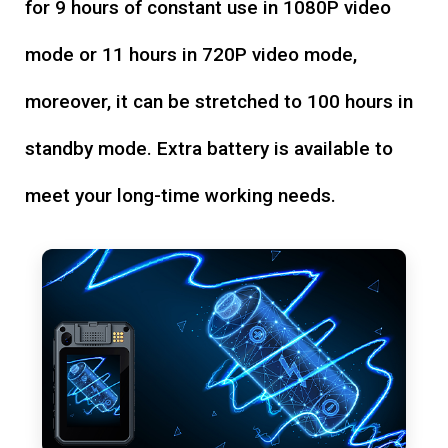
for 9 hours of constant use in 1080P video
mode or 11 hours in 720P video mode,
moreover, it can be stretched to 100 hours in
standby mode. Extra battery is available to
meet your long-time working needs.