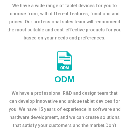
We have a wide range of tablet devices for you to
choose from, with different features, functions and
prices. Our professional sales team will recommend
the most suitable and cost-effective products for you
based on your needs and preferences.
ODM
We have a professional R&D and design team that
can develop innovative and unique tablet devices for
you. We have 15 years of experience in software and
hardware development, and we can create solutions
that satisfy your customers and the market.Don’t