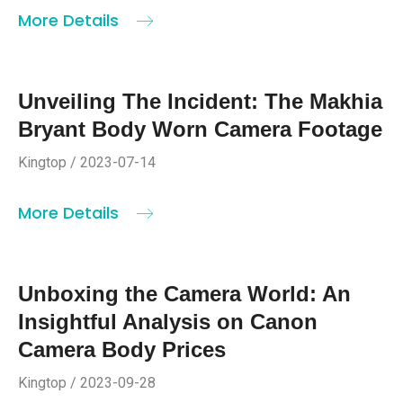
More Details
Unveiling The Incident: The Makhia
Bryant Body Worn Camera Footage
Kingtop / 2023-07-14
More Details
Unboxing the Camera World: An
Insightful Analysis on Canon
Camera Body Prices
Kingtop / 2023-09-28