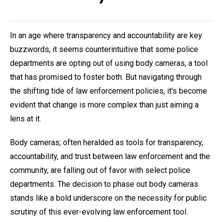
In an age where transparency and accountability are key
buzzwords, it seems counterintuitive that some police
departments are opting out of using body cameras, a tool
that has promised to foster both. But navigating through
the shifting tide of law enforcement policies, it's become
evident that change is more complex than just aiming a
lens at it.
Body cameras; often heralded as tools for transparency,
accountability, and trust between law enforcement and the
community, are falling out of favor with select police
departments. The decision to phase out body cameras
stands like a bold underscore on the necessity for public
scrutiny of this ever-evolving law enforcement tool.