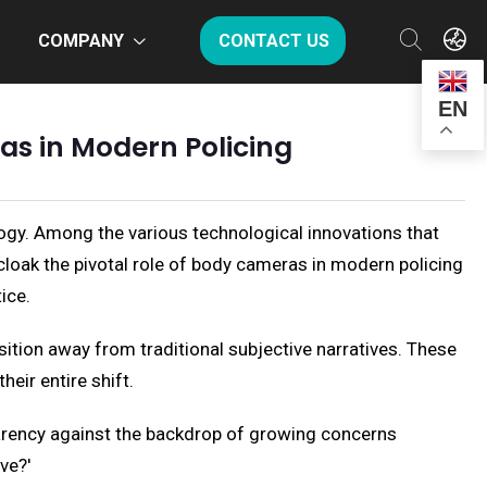
COMPANY
CONTACT US
EN
as in Modern Policing
ogy. Among the various technological innovations that
loak the pivotal role of body cameras in modern policing
ice.
ition away from traditional subjective narratives. These
heir entire shift.
parency against the backdrop of growing concerns
ve?'