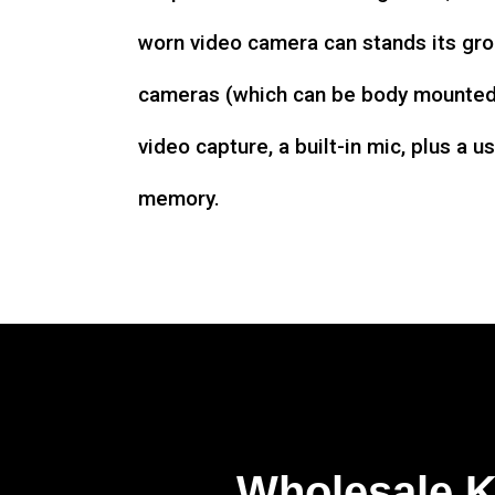
worn video camera can stands its gro
cameras (which can be body mounted)
video capture, a built-in mic, plus a u
memory.
Wholesale 