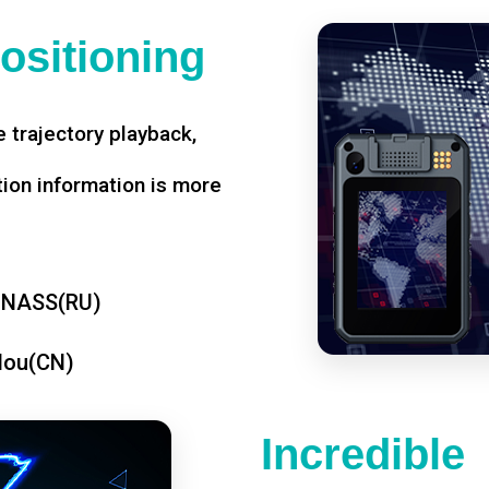
ositioning
 trajectory playback,
tion information is more
ONASS(RU)
dou(CN)
Incredible