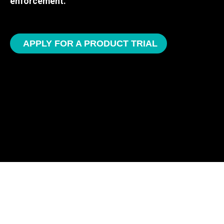
enforcement.
APPLY FOR A PRODUCT TRIAL