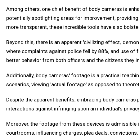
Among others, one chief benefit of body cameras is enhan
potentially spotlighting areas for improvement, providing
more transparent, these incredible tools have also bolst
Beyond this, there is an apparent 'civilizing effect,' demo
where complaints against police fell by 88%, and use of f
better behavior from both officers and the citizens they in
Additionally, body cameras' footage is a practical teachin
scenarios, viewing 'actual footage' as opposed to theore
Despite the apparent benefits, embracing body cameras pr
interactions against infringing upon an individual's privac
Moreover, the footage from these devices is admissible in
courtrooms, influencing charges, plea deals, convictions,