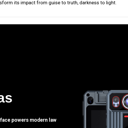
sform its impact from guise to truth, darkness to light.
as
e face powers modern law