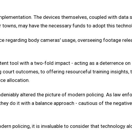
f implementation. The devices themselves, coupled with data
s or towns, may have the necessary funds to adopt this techno
lance regarding body cameras' usage, overseeing footage re
nt tool with a two-fold impact - acting as a deterrence on 
g court outcomes, to offering resourceful training insights, 
ce allocation.
ndeniably altered the picture of modern policing. As law en
they do it with a balance approach - cautious of the negative
rn policing, it is invaluable to consider that technology alo