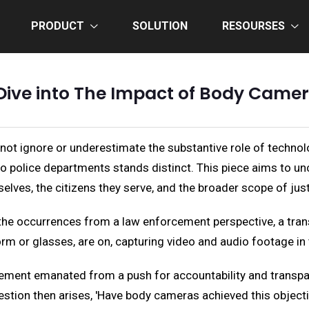
PRODUCT
SOLUTION
RESOURSES
Dive into The Impact of Body Camer
not ignore or underestimate the substantive role of technol
 police departments stands distinct. This piece aims to unc
selves, the citizens they serve, and the broader scope of just
the occurrences from a law enforcement perspective, a trans
orm or glasses, are on, capturing video and audio footage in t
orcement emanated from a push for accountability and trans
uestion then arises, 'Have body cameras achieved this objecti