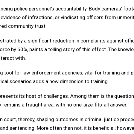
cing police personnel's accountability. Body cameras' foota
 evidence of infractions, or vindicating officers from unmeri
ered community trust.
nstrated by a significant reduction in complaints against offi
orce by 60%, paints a telling story of this effect. The know
teract with.
g tool for law enforcement agencies, vital for training and 
tical scenarios adds a new dimension to training.
esents its host of challenges. Among them is the question o
y remains a fraught area, with no one-size-fits-all answer.
 court, thereby, shaping outcomes in criminal justice procee
 and sentencing. More often than not, it is beneficial; howev