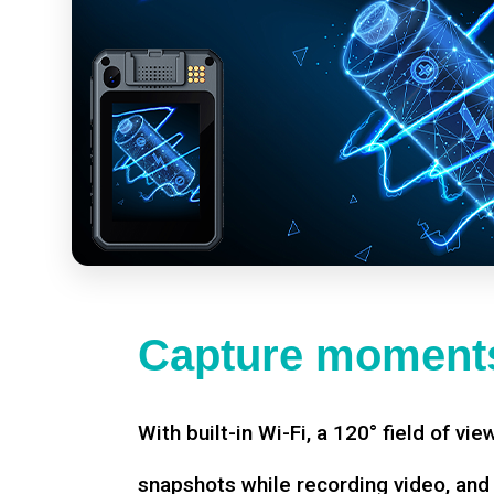
Capture moments
With built-in Wi-Fi, a 120° field of vie
snapshots while recording video, an