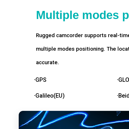
Multiple modes p
Rugged camcorder supports real-time
multiple modes positioning. The loca
accurate.
·GPS
·GL
·Galileo(EU)
·Bei