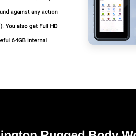
und against any action
. You also get Full HD
seful 64GB internal
Kingtop Rugged Body W