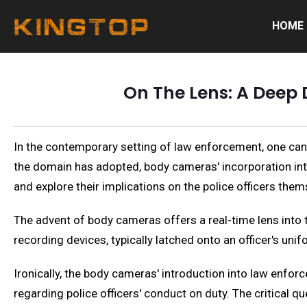
HOME
On The Lens: A Deep 
In the contemporary setting of law enforcement, one can
the domain has adopted, body cameras' incorporation into
and explore their implications on the police officers them
The advent of body cameras offers a real-time lens into 
recording devices, typically latched onto an officer's unif
Ironically, the body cameras' introduction into law enf
regarding police officers' conduct on duty. The critical q