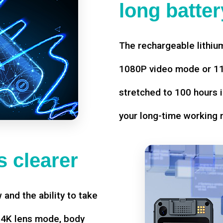
long battery
The rechargeable lithium
1080P video mode or 11 
stretched to 100 hours i
your long-time working 
 clearer
w and the ability to take
d 4K lens mode, body