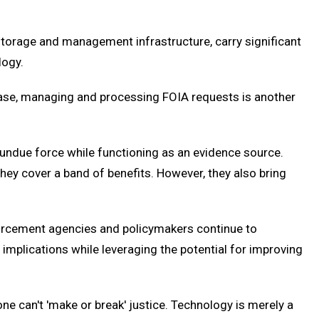
 storage and management infrastructure, carry significant
logy.
lease, managing and processing FOIA requests is another
undue force while functioning as an evidence source.
they cover a band of benefits. However, they also bring
forcement agencies and policymakers continue to
 implications while leveraging the potential for improving
ne can't 'make or break' justice. Technology is merely a