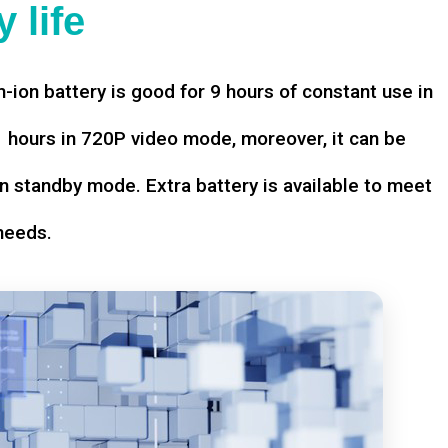
 life
-ion battery is good for 9 hours of constant use in
hours in 720P video mode, moreover, it can be
n standby mode. Extra battery is available to meet
needs.