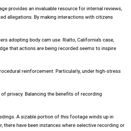
ge provides an invaluable resource for internal reviews,
ted allegations. By making interactions with citizens
cers adopting body cam use. Rialto, California's case,
ledge that actions are being recorded seems to inspire
procedural reinforcement. Particularly, under high-stress
f privacy. Balancing the benefits of recording
dings. A sizable portion of this footage winds up in
er, there have been instances where selective recording or