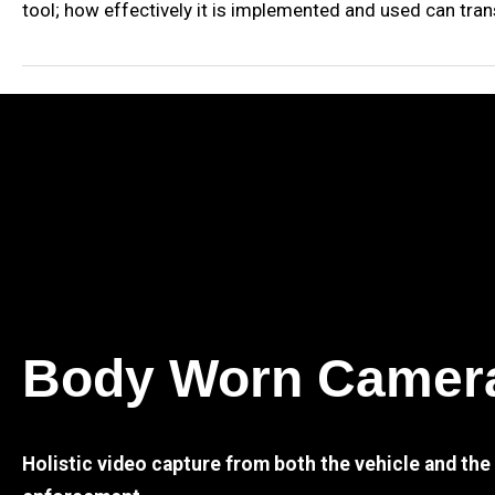
tool; how effectively it is implemented and used can tran
Body Worn Camer
Holistic video capture from both the vehicle and th