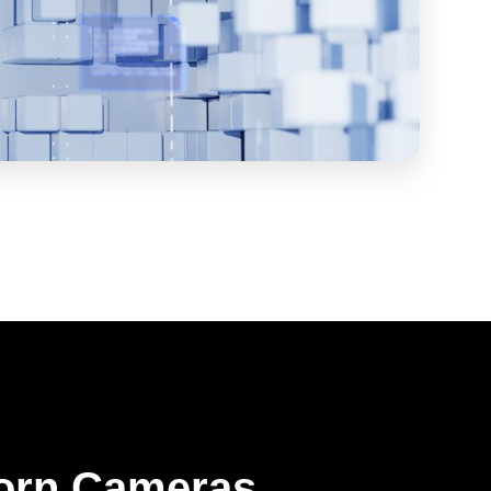
orn Cameras