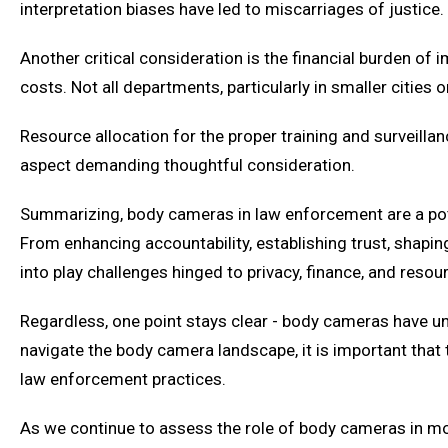
interpretation biases have led to miscarriages of justice.
Another critical consideration is the financial burden o
costs. Not all departments, particularly in smaller citie
Resource allocation for the proper training and surveil
aspect demanding thoughtful consideration.
Summarizing, body cameras in law enforcement are a pote
From enhancing accountability, establishing trust, shapin
into play challenges hinged to privacy, finance, and resour
Regardless, one point stays clear - body cameras have u
navigate the body camera landscape, it is important that 
law enforcement practices.
As we continue to assess the role of body cameras in mode