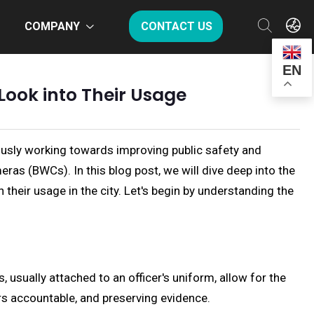
COMPANY
CONTACT US
EN
ook into Their Usage
nuously working towards improving public safety and
as (BWCs). In this blog post, we will dive deep into the
 their usage in the city. Let's begin by understanding the
usually attached to an officer's uniform, allow for the
ers accountable, and preserving evidence.