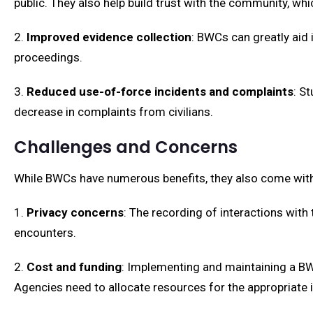
public. They also help build trust with the community, whic
2.
Improved evidence collection
: BWCs can greatly aid 
proceedings.
3.
Reduced use-of-force incidents and complaints
: S
decrease in complaints from civilians.
Challenges and Concerns
While BWCs have numerous benefits, they also come with
1.
Privacy concerns
: The recording of interactions with
encounters.
2.
Cost and funding
: Implementing and maintaining a B
Agencies need to allocate resources for the appropriate 