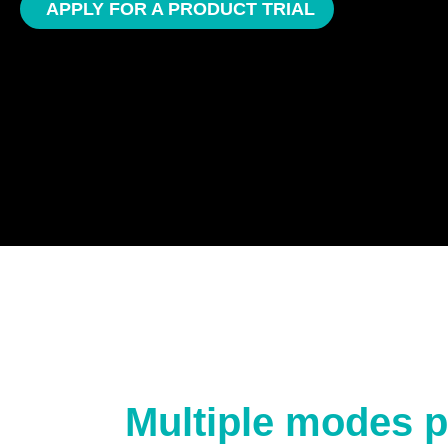
APPLY FOR A PRODUCT TRIAL
Multiple modes p