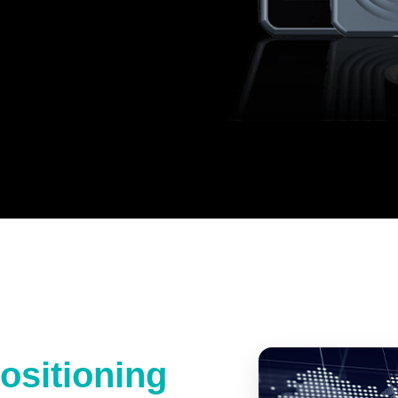
ositioning