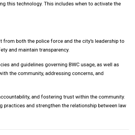
ing this technology. This includes when to activate the
from both the police force and the city's leadership to
fety and maintain transparency.
licies and guidelines governing BWC usage, as well as
g with the community, addressing concerns, and
countability, and fostering trust within the community.
ng practices and strengthen the relationship between law