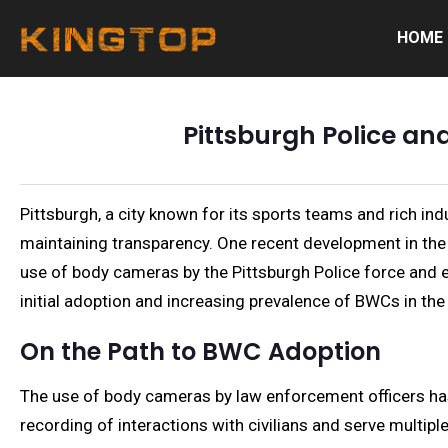
HOME
Pittsburgh Police a
Pittsburgh, a city known for its sports teams and rich ind
maintaining transparency. One recent development in the 
use of body cameras by the Pittsburgh Police force and exp
initial adoption and increasing prevalence of BWCs in the
On the Path to BWC Adoption
The use of body cameras by law enforcement officers has r
recording of interactions with civilians and serve multipl