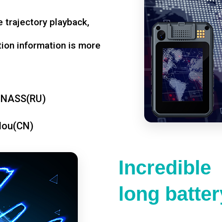
 trajectory playback,
tion information is more
ONASS(RU)
dou(CN)
Incredible
long battery