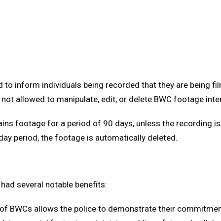
ed to inform individuals being recorded that they are being f
 not allowed to manipulate, edit, or delete BWC footage inten
ains footage for a period of 90 days, unless the recording i
day period, the footage is automatically deleted.
had several notable benefits:
 of BWCs allows the police to demonstrate their commitment 