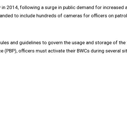
in 2014, following a surge in public demand for increased ac
panded to include hundreds of cameras for officers on patrol
rules and guidelines to govern the usage and storage of th
ice (PBP), officers must activate their BWCs during several sit