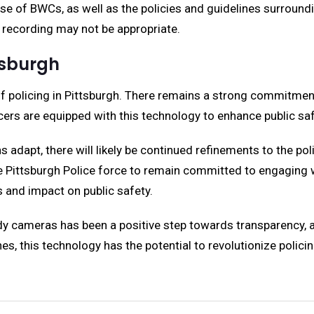
 use of BWCs, as well as the policies and guidelines surround
 recording may not be appropriate.
tsburgh
 policing in Pittsburgh. There remains a strong commitment 
ers are equipped with this technology to enhance public sa
 adapt, there will likely be continued refinements to the po
 the Pittsburgh Police force to remain committed to engagin
 and impact on public safety.
dy cameras has been a positive step towards transparency, ac
 this technology has the potential to revolutionize polici