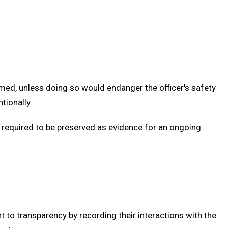
ilmed, unless doing so would endanger the officer's safety
tionally.
s required to be preserved as evidence for an ongoing
to transparency by recording their interactions with the