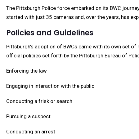
The Pittsburgh Police force embarked on its BWC journey 
started with just 35 cameras and, over the years, has ex
Policies and Guidelines
Pittsburgh's adoption of BWCs came with its own set of 
official policies set forth by the Pittsburgh Bureau of Pol
Enforcing the law
Engaging in interaction with the public
Conducting a frisk or search
Pursuing a suspect
Conducting an arrest