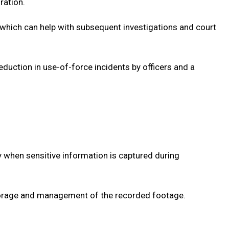
ration.
t, which can help with subsequent investigations and court
duction in use-of-force incidents by officers and a
ly when sensitive information is captured during
torage and management of the recorded footage.