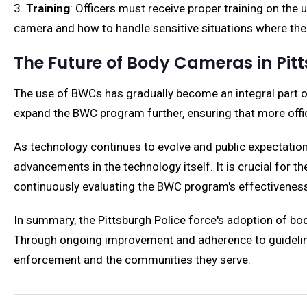
3.
Training
: Officers must receive proper training on the
camera and how to handle sensitive situations where the
The Future of Body Cameras in Pit
The use of BWCs has gradually become an integral part of
expand the BWC program further, ensuring that more offic
As technology continues to evolve and public expectations
advancements in the technology itself. It is crucial for
continuously evaluating the BWC program's effectiveness
In summary, the Pittsburgh Police force's adoption of bo
Through ongoing improvement and adherence to guidelines,
enforcement and the communities they serve.