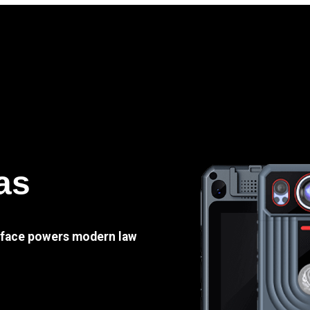
as
e face powers modern law