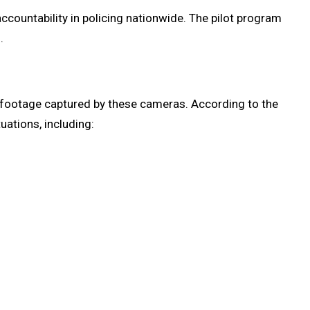
countability in policing nationwide. The pilot program
.
e footage captured by these cameras. According to the
uations, including: