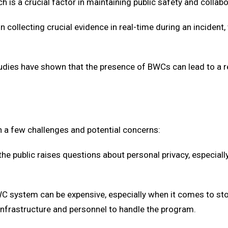
h is a crucial factor in maintaining public safety and collabo
in collecting crucial evidence in real-time during an inciden
tudies have shown that the presence of BWCs can lead to a re
 a few challenges and potential concerns:
 the public raises questions about personal privacy, especial
WC system can be expensive, especially when it comes to s
infrastructure and personnel to handle the program.