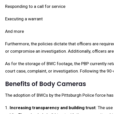
Responding to a call for service
Executing a warrant
And more
Furthermore, the policies dictate that officers are requir
or compromise an investigation. Additionally, officers are
As for the storage of BWC footage, the PBP currently ret
court case, complaint, or investigation. Following the 90-
Benefits of Body Cameras
The adoption of BWCs by the Pittsburgh Police force has 
1.
Increasing transparency and building trust
: The use