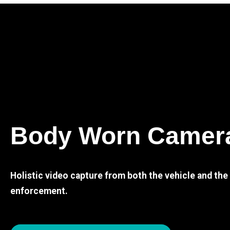
Body Worn Camer
Holistic video capture from both the vehicle and th
enforcement.