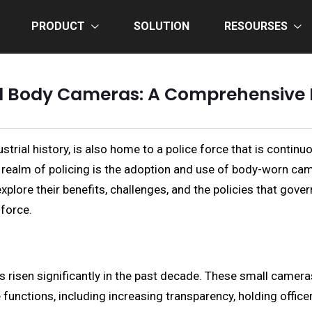
PRODUCT
SOLUTION
RESOURSES
nd Body Cameras: A Comprehensive L
ustrial history, is also home to a police force that is conti
realm of policing is the adoption and use of body-worn camer
lore their benefits, challenges, and the policies that govern
 force.
isen significantly in the past decade. These small cameras, 
e functions, including increasing transparency, holding offic