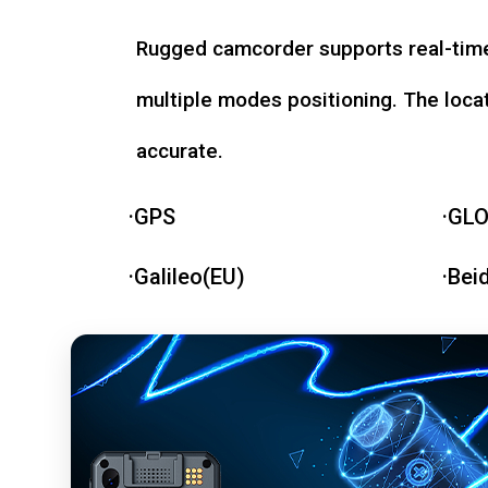
Rugged camcorder supports real-time
multiple modes positioning. The loca
accurate.
·GPS
·GL
·Galileo(EU)
·Bei