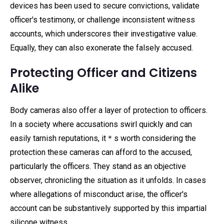
devices has been used to secure convictions, validate
officer's testimony, or challenge inconsistent witness
accounts, which underscores their investigative value.
Equally, they can also exonerate the falsely accused.
Protecting Officer and Citizens
Alike
Body cameras also offer a layer of protection to officers.
In a society where accusations swirl quickly and can
easily tarnish reputations, it＊s worth considering the
protection these cameras can afford to the accused,
particularly the officers. They stand as an objective
observer, chronicling the situation as it unfolds. In cases
where allegations of misconduct arise, the officer's
account can be substantively supported by this impartial
silicone witness.