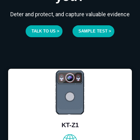
Deter and protect, and capture valuable evidence
TALK TO US >
SAMPLE TEST >
KT-Z1