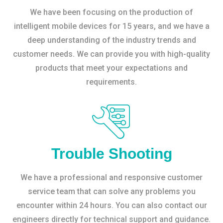
We have been focusing on the production of
intelligent mobile devices for 15 years, and we have a
deep understanding of the industry trends and
customer needs. We can provide you with high-quality
products that meet your expectations and
requirements.
Trouble Shooting
We have a professional and responsive customer
service team that can solve any problems you
encounter within 24 hours. You can also contact our
engineers directly for technical support and guidance.