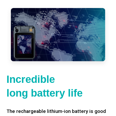
Incredible
long battery life
The rechargeable lithium-ion battery is good