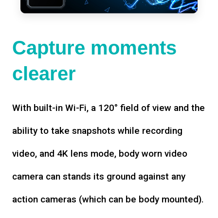
Capture moments
clearer
With built-in Wi-Fi, a 120° field of view and the
ability to take snapshots while recording
video, and 4K lens mode, body worn video
camera can stands its ground against any
action cameras (which can be body mounted).