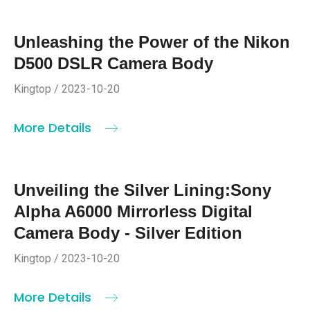
Unleashing the Power of the Nikon
D500 DSLR Camera Body
Kingtop / 2023-10-20
More Details
Unveiling the Silver Lining:Sony
Alpha A6000 Mirrorless Digital
Camera Body - Silver Edition
Kingtop / 2023-10-20
More Details