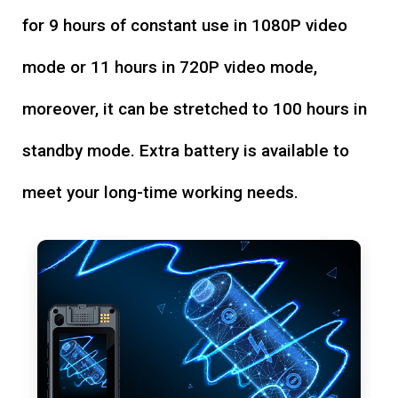
for 9 hours of constant use in 1080P video
mode or 11 hours in 720P video mode,
moreover, it can be stretched to 100 hours in
standby mode. Extra battery is available to
meet your long-time working needs.