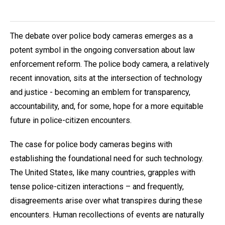
The debate over police body cameras emerges as a
potent symbol in the ongoing conversation about law
enforcement reform. The police body camera, a relatively
recent innovation, sits at the intersection of technology
and justice - becoming an emblem for transparency,
accountability, and, for some, hope for a more equitable
future in police-citizen encounters.
The case for police body cameras begins with
establishing the foundational need for such technology.
The United States, like many countries, grapples with
tense police-citizen interactions – and frequently,
disagreements arise over what transpires during these
encounters. Human recollections of events are naturally