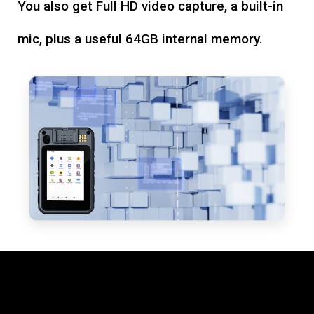
You also get Full HD video capture, a built-in
mic, plus a useful 64GB internal memory.