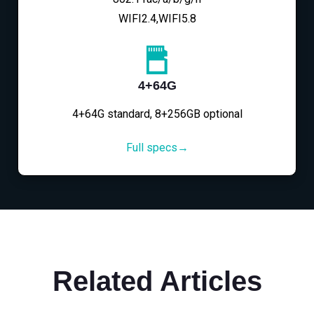
WIFI2.4,WIFI5.8
4+64G
4+64G standard, 8+256GB optional
Full specs→
Related Articles