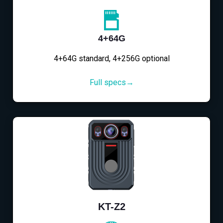
4+64G
4+64G standard, 4+256G optional
Full specs→
KT-Z2