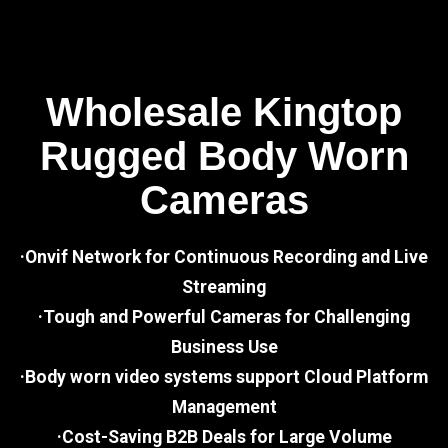
Wholesale Kingtop
Rugged Body Worn
Cameras
·Onvif Network for Continuous Recording and Live
Streaming
·Tough and Powerful Cameras for Challenging
Business Use
·Body worn video systems support Cloud Platform
Management
·Cost-Saving B2B Deals for Large Volume