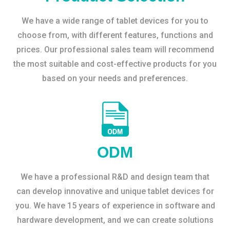
We have a wide range of tablet devices for you to
choose from, with different features, functions and
prices. Our professional sales team will recommend
the most suitable and cost-effective products for you
based on your needs and preferences.
ODM
We have a professional R&D and design team that
can develop innovative and unique tablet devices for
you. We have 15 years of experience in software and
hardware development, and we can create solutions