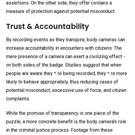
assertions. On the other side, they offer civilians a
measure of protection against potential misconduct.
Trust & Accountability
By recording events as they transpire, body cameras can
increase accountability in encounters with citizens. The
mere presence of a camera can exert a civilizing effect -
on both sides of the badge. Studies suggest that when
people are aware they＊re being recorded, they＊re more
likely to behave appropriately, thus reducing cases of
potential misconduct, excessive use of force, and citizen
complaints.
While the promise of transparency is one piece of the
puzzle, a more concrete benefit is the body camera's role
in the criminal justice process. Footage from these