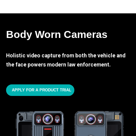
Body Worn Cameras
Holistic video capture from both the vehicle and
the face powers modern law enforcement.
APPLY FOR A PRODUCT TRIAL