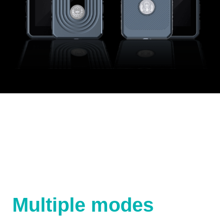
Multiple modes