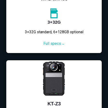
3+32G
3+32G standard, 6+128GB optional
Full specs→
KT-Z3