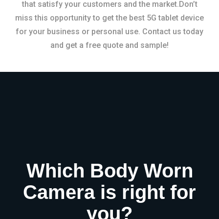
that satisfy your customers and the market.Don’t
miss this opportunity to get the best 5G tablet device
for your business or personal use. Contact us today
and get a free quote and sample!
Which Body Worn
Camera is right for
you?