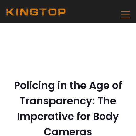
Policing in the Age of
Transparency: The
Imperative for Body
Cameras