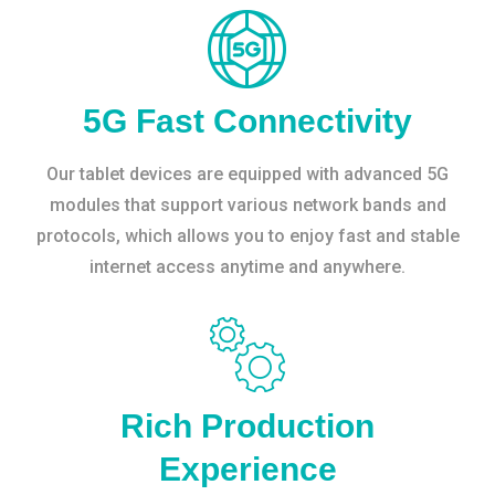
5G Fast Connectivity
Our tablet devices are equipped with advanced 5G
modules that support various network bands and
protocols, which allows you to enjoy fast and stable
internet access anytime and anywhere.
Rich Production
Experience