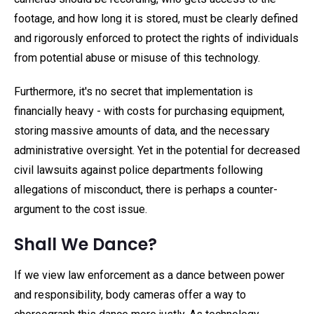
footage, and how long it is stored, must be clearly defined
and rigorously enforced to protect the rights of individuals
from potential abuse or misuse of this technology.
Furthermore, it's no secret that implementation is
financially heavy - with costs for purchasing equipment,
storing massive amounts of data, and the necessary
administrative oversight. Yet in the potential for decreased
civil lawsuits against police departments following
allegations of misconduct, there is perhaps a counter-
argument to the cost issue.
Shall We Dance?
If we view law enforcement as a dance between power
and responsibility, body cameras offer a way to