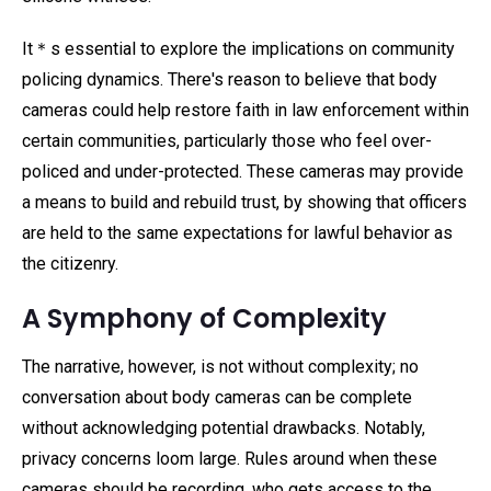
It＊s essential to explore the implications on community
policing dynamics. There's reason to believe that body
cameras could help restore faith in law enforcement within
certain communities, particularly those who feel over-
policed and under-protected. These cameras may provide
a means to build and rebuild trust, by showing that officers
are held to the same expectations for lawful behavior as
the citizenry.
A Symphony of Complexity
The narrative, however, is not without complexity; no
conversation about body cameras can be complete
without acknowledging potential drawbacks. Notably,
privacy concerns loom large. Rules around when these
cameras should be recording, who gets access to the