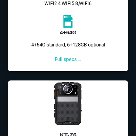
WIFI2.4,WIFI5.8,WIFI6
4+64G
4+64G standard, 6+128GB optional
Full specs→
KT-Z6