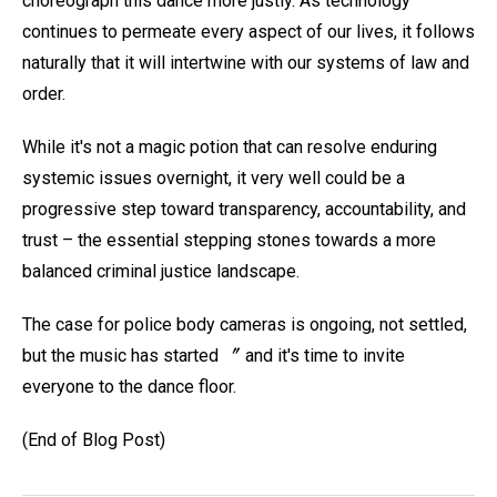
choreograph this dance more justly. As technology
continues to permeate every aspect of our lives, it follows
naturally that it will intertwine with our systems of law and
order.
While it's not a magic potion that can resolve enduring
systemic issues overnight, it very well could be a
progressive step toward transparency, accountability, and
trust – the essential stepping stones towards a more
balanced criminal justice landscape.
The case for police body cameras is ongoing, not settled,
but the music has started 〞 and it's time to invite
everyone to the dance floor.
(End of Blog Post)