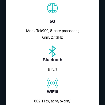
5G
MediaTek900, 8-core processor,
6nm, 2.4GHz
Bluetooth
BT5.1
WIFI6
802.11ax/ac/a/b/g/n/