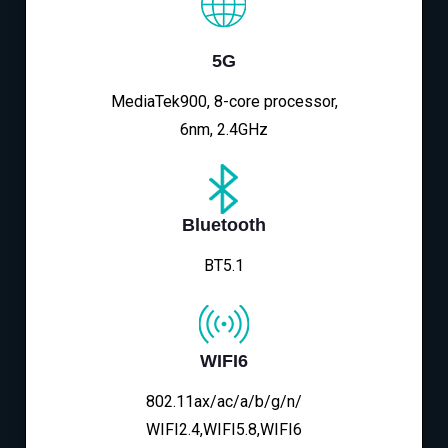
5G
MediaTek900, 8-core processor,
6nm, 2.4GHz
Bluetooth
BT5.1
WIFI6
802.11ax/ac/a/b/g/n/
WIFI2.4,WIFI5.8,WIFI6