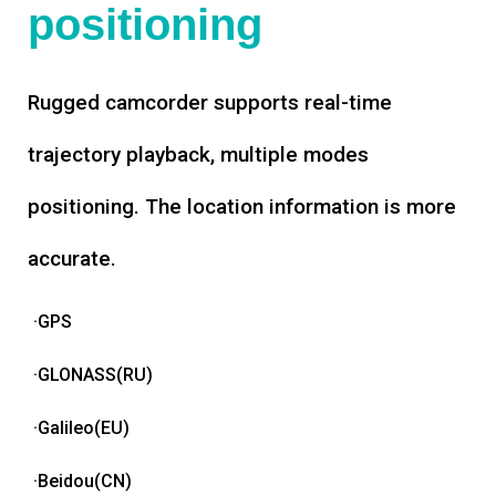
positioning
Rugged camcorder supports real-time
trajectory playback, multiple modes
positioning. The location information is more
accurate.
·GPS
·GLONASS(RU)
·Galileo(EU)
·Beidou(CN)