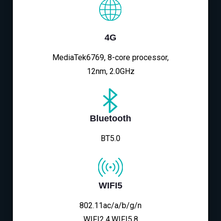
4G
MediaTek6769, 8-core processor,
12nm, 2.0GHz
Bluetooth
BT5.0
WIFI5
802.11ac/a/b/g/n
WIFI2.4,WIFI5.8