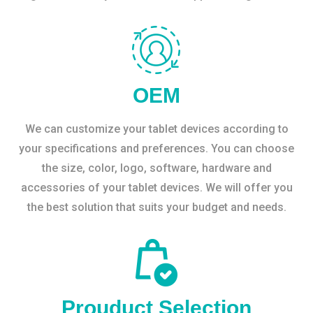
OEM
We can customize your tablet devices according to
your specifications and preferences. You can choose
the size, color, logo, software, hardware and
accessories of your tablet devices. We will offer you
the best solution that suits your budget and needs.
Prouduct Selection