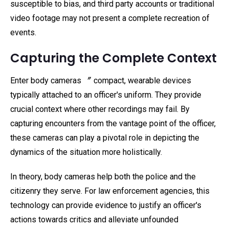
susceptible to bias, and third party accounts or traditional
video footage may not present a complete recreation of
events.
Capturing the Complete Context
Enter body cameras 〞 compact, wearable devices
typically attached to an officer's uniform. They provide
crucial context where other recordings may fail. By
capturing encounters from the vantage point of the officer,
these cameras can play a pivotal role in depicting the
dynamics of the situation more holistically.
In theory, body cameras help both the police and the
citizenry they serve. For law enforcement agencies, this
technology can provide evidence to justify an officer's
actions towards critics and alleviate unfounded