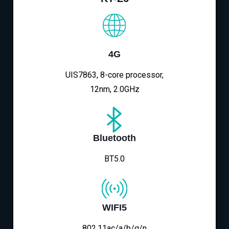
4G
UIS7863, 8-core processor,
12nm, 2.0GHz
Bluetooth
BT5.0
WIFI5
802.11ac/a/b/g/n