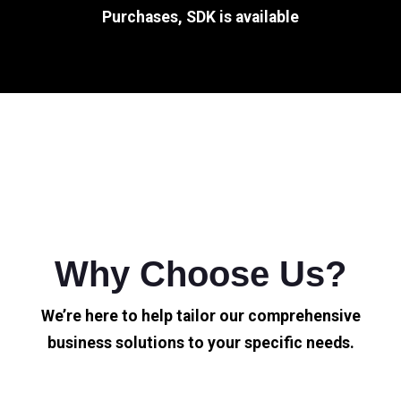
Purchases, SDK is available
Why Choose Us?
We’re here to help tailor our comprehensive
business solutions to your specific needs.