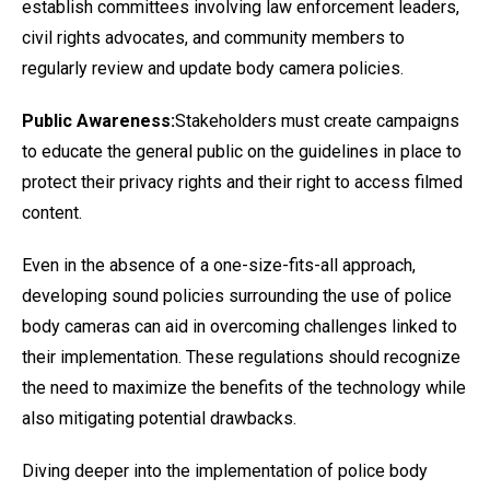
establish committees involving law enforcement leaders,
civil rights advocates, and community members to
regularly review and update body camera policies.
Public Awareness:
Stakeholders must create campaigns
to educate the general public on the guidelines in place to
protect their privacy rights and their right to access filmed
content.
Even in the absence of a one-size-fits-all approach,
developing sound policies surrounding the use of police
body cameras can aid in overcoming challenges linked to
their implementation. These regulations should recognize
the need to maximize the benefits of the technology while
also mitigating potential drawbacks.
Diving deeper into the implementation of police body