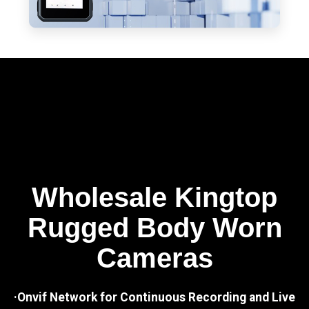
Wholesale Kingtop
Rugged Body Worn
Cameras
·Onvif Network for Continuous Recording and Live