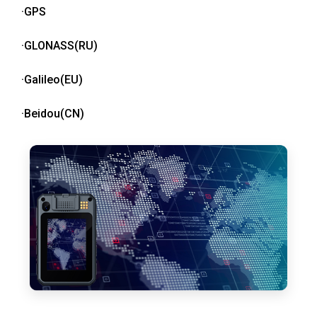
·GPS
·GLONASS(RU)
·Galileo(EU)
·Beidou(CN)