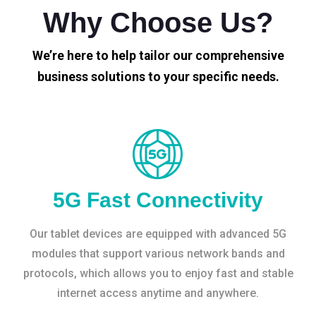
Why Choose Us?
We’re here to help tailor our comprehensive
business solutions to your specific needs.
5G Fast Connectivity
Our tablet devices are equipped with advanced 5G
modules that support various network bands and
protocols, which allows you to enjoy fast and stable
internet access anytime and anywhere.