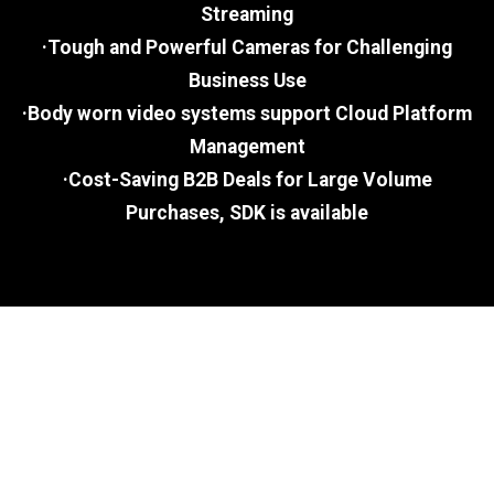
Streaming
·Tough and Powerful Cameras for Challenging
Business Use
·Body worn video systems support Cloud Platform
Management
·Cost-Saving B2B Deals for Large Volume
Purchases, SDK is available