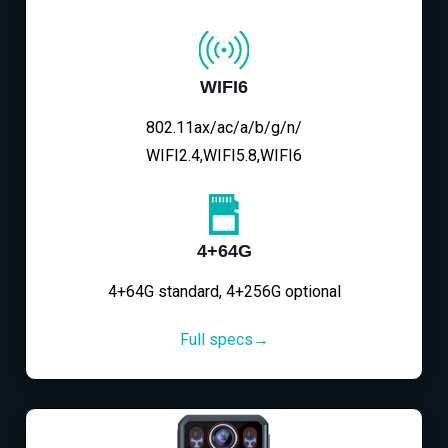
WIFI6
802.11ax/ac/a/b/g/n/
WIFI2.4,WIFI5.8,WIFI6
4+64G
4+64G standard, 4+256G optional
Full specs→