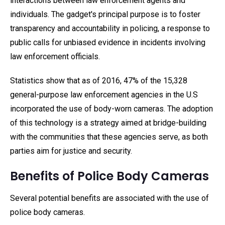
interactions between law enforcement agents and
individuals. The gadget's principal purpose is to foster
transparency and accountability in policing, a response to
public calls for unbiased evidence in incidents involving
law enforcement officials.
Statistics show that as of 2016, 47% of the 15,328
general-purpose law enforcement agencies in the U.S
incorporated the use of body-worn cameras. The adoption
of this technology is a strategy aimed at bridge-building
with the communities that these agencies serve, as both
parties aim for justice and security.
Benefits of Police Body Cameras
Several potential benefits are associated with the use of
police body cameras.