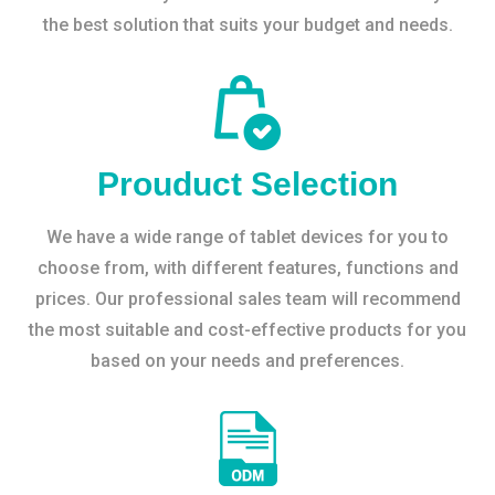
the best solution that suits your budget and needs.
Prouduct Selection
We have a wide range of tablet devices for you to
choose from, with different features, functions and
prices. Our professional sales team will recommend
the most suitable and cost-effective products for you
based on your needs and preferences.