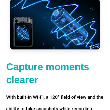
Capture moments
clearer
With built-in Wi-Fi, a 120° field of view and the
ability to take snapshots while recording