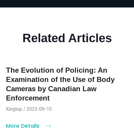
Related Articles
The Evolution of Policing: An
Examination of the Use of Body
Cameras by Canadian Law
Enforcement
Kingtop / 2023-09-15
More Details