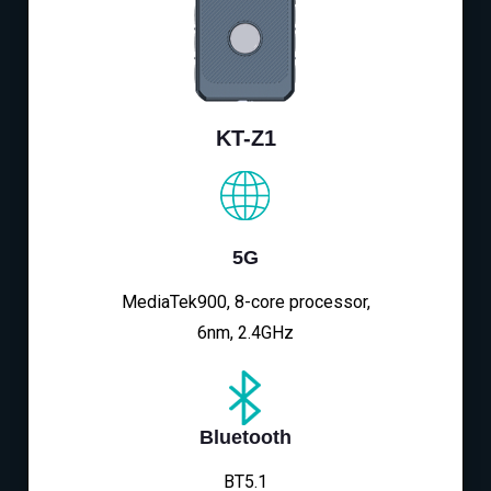
KT-Z1
5G
MediaTek900, 8-core processor,
6nm, 2.4GHz
Bluetooth
BT5.1