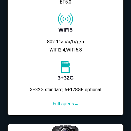
BT5.0
WIFI5
802.11ac/a/b/g/n
WIFI2.4,WIFI5.8
3+32G
3+32G standard, 6+128GB optional
Full specs→