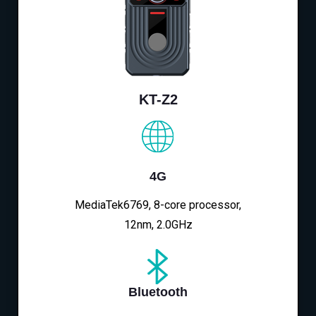
KT-Z2
4G
MediaTek6769, 8-core processor,
12nm, 2.0GHz
Bluetooth