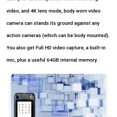
video, and 4K lens mode, body worn video
camera can stands its ground against any
action cameras (which can be body mounted).
You also get Full HD video capture, a built-in
mic, plus a useful 64GB internal memory.