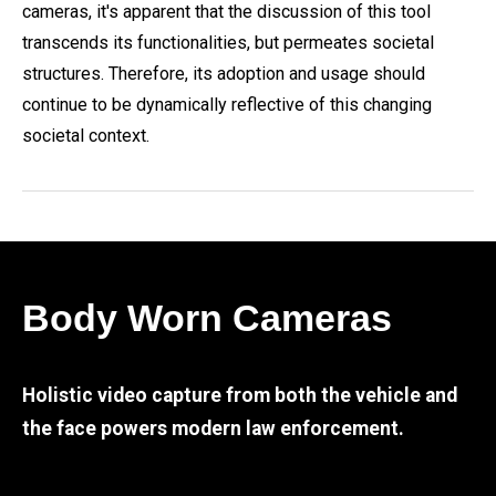
cameras, it's apparent that the discussion of this tool
transcends its functionalities, but permeates societal
structures. Therefore, its adoption and usage should
continue to be dynamically reflective of this changing
societal context.
Body Worn Cameras
Holistic video capture from both the vehicle and
the face powers modern law enforcement.