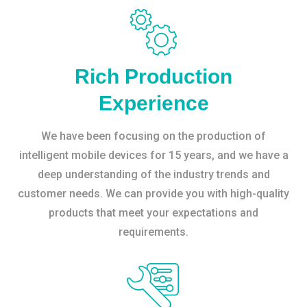
Rich Production
Experience
We have been focusing on the production of
intelligent mobile devices for 15 years, and we have a
deep understanding of the industry trends and
customer needs. We can provide you with high-quality
products that meet your expectations and
requirements.