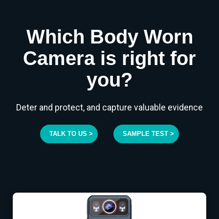
Which Body Worn
Camera is right for
you?
Deter and protect, and capture valuable evidence
TALK TO US >
SAMPLE TEST >