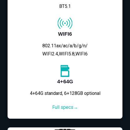
BT5.1
WIFI6
802.11ax/ac/a/b/g/n/
WIFI2.4,WIFI5.8,WIFI6
4+64G
4+64G standard, 6+128GB optional
Full specs→