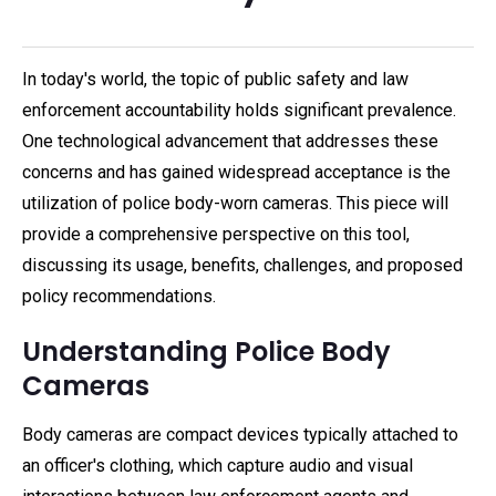
In today's world, the topic of public safety and law
enforcement accountability holds significant prevalence.
One technological advancement that addresses these
concerns and has gained widespread acceptance is the
utilization of police body-worn cameras. This piece will
provide a comprehensive perspective on this tool,
discussing its usage, benefits, challenges, and proposed
policy recommendations.
Understanding Police Body
Cameras
Body cameras are compact devices typically attached to
an officer's clothing, which capture audio and visual