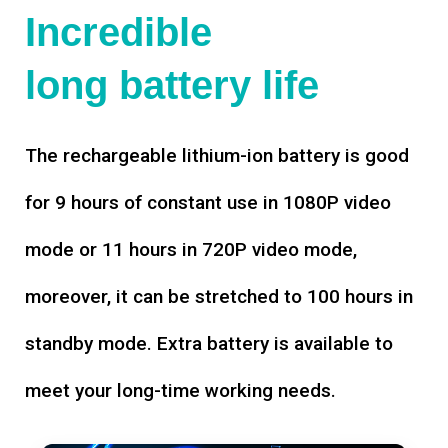
Incredible
long battery life
The rechargeable lithium-ion battery is good
for 9 hours of constant use in 1080P video
mode or 11 hours in 720P video mode,
moreover, it can be stretched to 100 hours in
standby mode. Extra battery is available to
meet your long-time working needs.