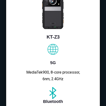
KT-Z3
5G
MediaTek900, 8-core processor,
6nm, 2.4GHz
Bluetooth