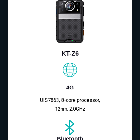
KT-Z6
4G
UIS7863, 8-core processor,
12nm, 2.0GHz
Bluetooth