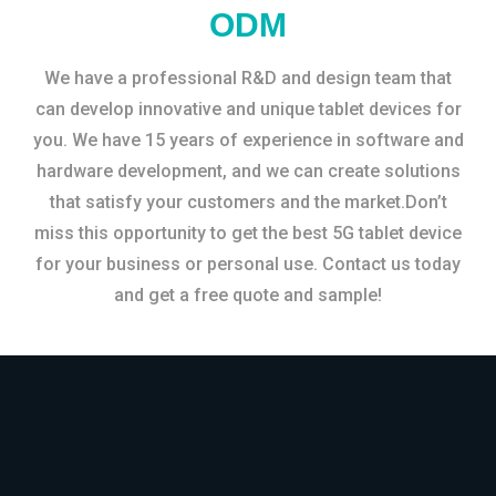
ODM
We have a professional R&D and design team that
can develop innovative and unique tablet devices for
you. We have 15 years of experience in software and
hardware development, and we can create solutions
that satisfy your customers and the market.Don’t
miss this opportunity to get the best 5G tablet device
for your business or personal use. Contact us today
and get a free quote and sample!