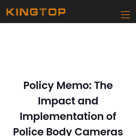
Policy Memo: The
Impact and
Implementation of
Police Body Cameras