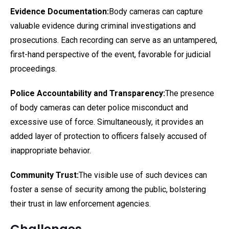
Evidence Documentation:
Body cameras can capture
valuable evidence during criminal investigations and
prosecutions. Each recording can serve as an untampered,
first-hand perspective of the event, favorable for judicial
proceedings.
Police Accountability and Transparency:
The presence
of body cameras can deter police misconduct and
excessive use of force. Simultaneously, it provides an
added layer of protection to officers falsely accused of
inappropriate behavior.
Community Trust:
The visible use of such devices can
foster a sense of security among the public, bolstering
their trust in law enforcement agencies.