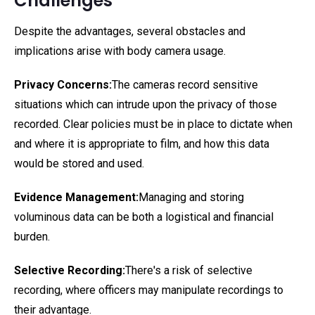
Challenges
Despite the advantages, several obstacles and
implications arise with body camera usage.
Privacy Concerns:
The cameras record sensitive
situations which can intrude upon the privacy of those
recorded. Clear policies must be in place to dictate when
and where it is appropriate to film, and how this data
would be stored and used.
Evidence Management:
Managing and storing
voluminous data can be both a logistical and financial
burden.
Selective Recording:
There's a risk of selective
recording, where officers may manipulate recordings to
their advantage.