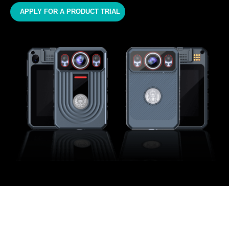
APPLY FOR A PRODUCT TRIAL