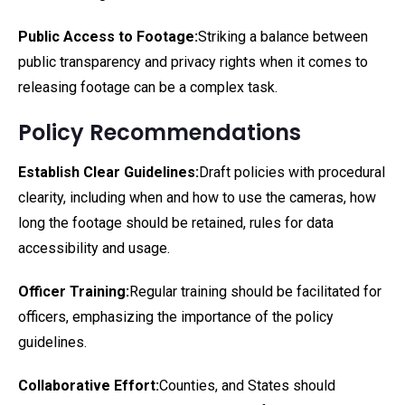
Public Access to Footage:
Striking a balance between
public transparency and privacy rights when it comes to
releasing footage can be a complex task.
Policy Recommendations
Establish Clear Guidelines:
Draft policies with procedural
clearity, including when and how to use the cameras, how
long the footage should be retained, rules for data
accessibility and usage.
Officer Training:
Regular training should be facilitated for
officers, emphasizing the importance of the policy
guidelines.
Collaborative Effort:
Counties, and States should