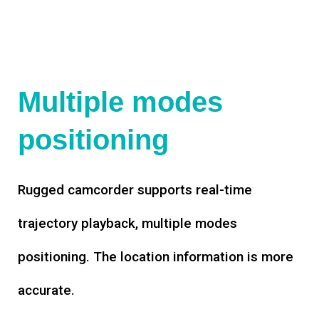
Multiple modes
positioning
Rugged camcorder supports real-time
trajectory playback, multiple modes
positioning. The location information is more
accurate.