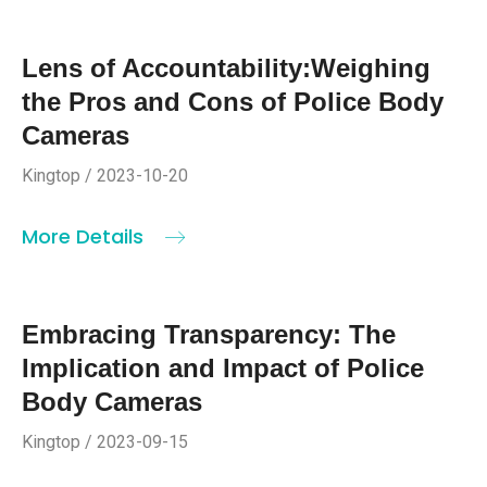
Lens of Accountability:Weighing
the Pros and Cons of Police Body
Cameras
Kingtop / 2023-10-20
More Details
Embracing Transparency: The
Implication and Impact of Police
Body Cameras
Kingtop / 2023-09-15