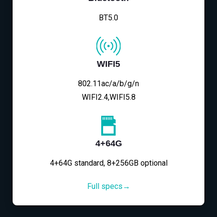
BT5.0
WIFI5
802.11ac/a/b/g/n
WIFI2.4,WIFI5.8
4+64G
4+64G standard, 8+256GB optional
Full specs→