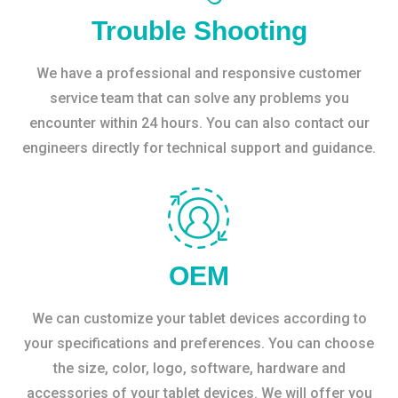
Trouble Shooting
We have a professional and responsive customer
service team that can solve any problems you
encounter within 24 hours. You can also contact our
engineers directly for technical support and guidance.
OEM
We can customize your tablet devices according to
your specifications and preferences. You can choose
the size, color, logo, software, hardware and
accessories of your tablet devices. We will offer you