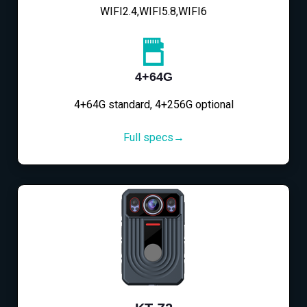
WIFI2.4,WIFI5.8,WIFI6
4+64G
4+64G standard, 4+256G optional
Full specs→