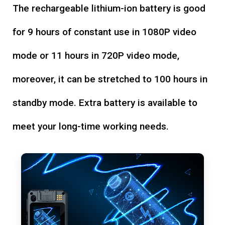
The rechargeable lithium-ion battery is good
for 9 hours of constant use in 1080P video
mode or 11 hours in 720P video mode,
moreover, it can be stretched to 100 hours in
standby mode. Extra battery is available to
meet your long-time working needs.