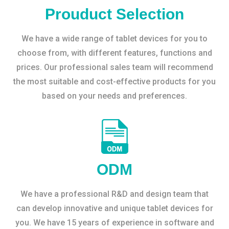
Prouduct Selection
We have a wide range of tablet devices for you to
choose from, with different features, functions and
prices. Our professional sales team will recommend
the most suitable and cost-effective products for you
based on your needs and preferences.
ODM
We have a professional R&D and design team that
can develop innovative and unique tablet devices for
you. We have 15 years of experience in software and