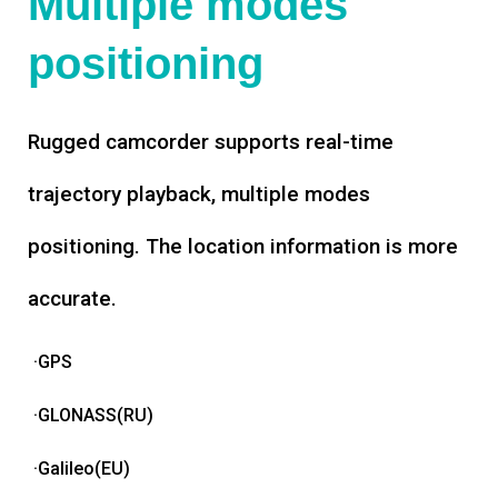
Multiple modes
positioning
Rugged camcorder supports real-time
trajectory playback, multiple modes
positioning. The location information is more
accurate.
·GPS
·GLONASS(RU)
·Galileo(EU)