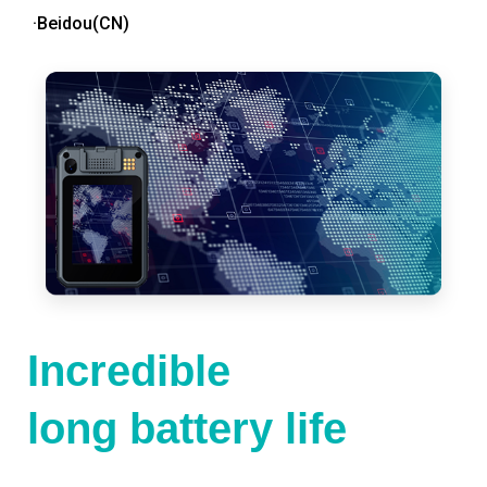
·Beidou(CN)
Incredible
long battery life