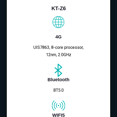
KT-Z6
4G
UIS7863, 8-core processor,
12nm, 2.0GHz
Bluetooth
BT5.0
WIFI5