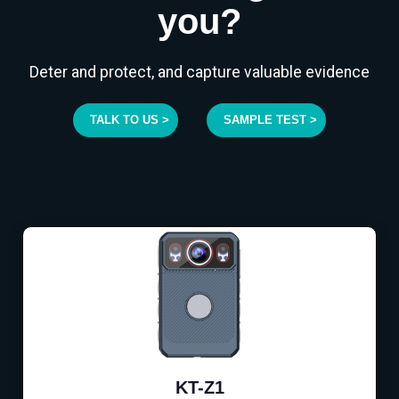
you?
Deter and protect, and capture valuable evidence
TALK TO US >
SAMPLE TEST >
KT-Z1