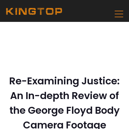
Re-Examining Justice:
An In-depth Review of
the George Floyd Body
Camera Footage