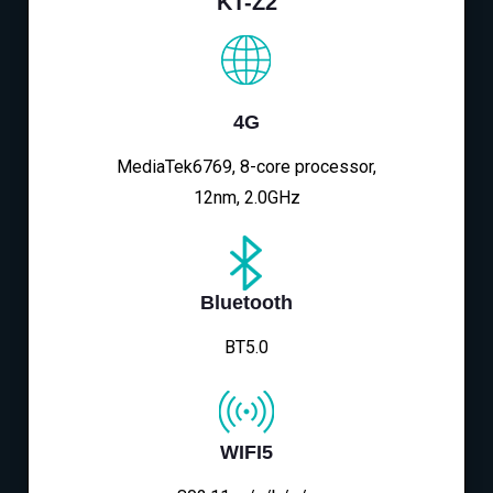
KT-Z2
4G
MediaTek6769, 8-core processor,
12nm, 2.0GHz
Bluetooth
BT5.0
WIFI5