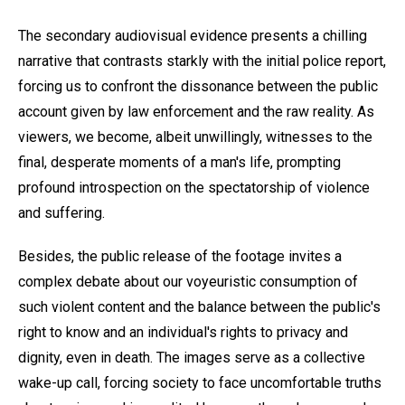
The secondary audiovisual evidence presents a chilling
narrative that contrasts starkly with the initial police report,
forcing us to confront the dissonance between the public
account given by law enforcement and the raw reality. As
viewers, we become, albeit unwillingly, witnesses to the
final, desperate moments of a man's life, prompting
profound introspection on the spectatorship of violence
and suffering.
Besides, the public release of the footage invites a
complex debate about our voyeuristic consumption of
such violent content and the balance between the public's
right to know and an individual's rights to privacy and
dignity, even in death. The images serve as a collective
wake-up call, forcing society to face uncomfortable truths