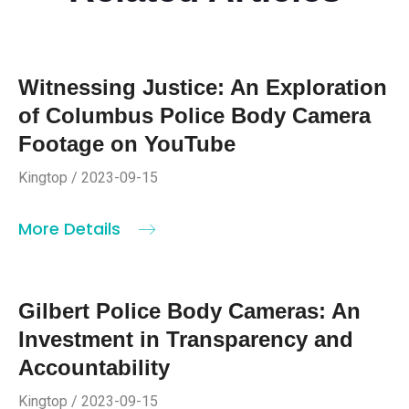
Witnessing Justice: An Exploration
of Columbus Police Body Camera
Footage on YouTube
Kingtop / 2023-09-15
More Details
Gilbert Police Body Cameras: An
Investment in Transparency and
Accountability
Kingtop / 2023-09-15