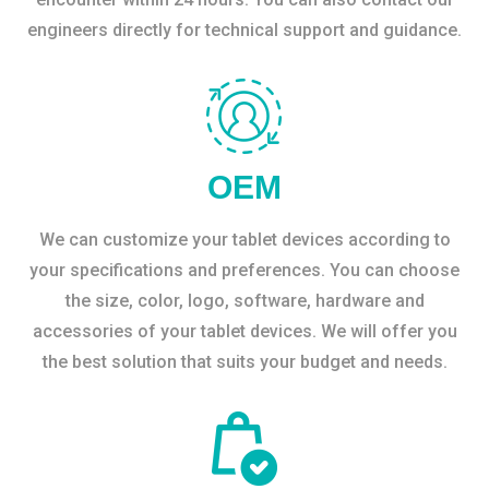
engineers directly for technical support and guidance.
OEM
We can customize your tablet devices according to
your specifications and preferences. You can choose
the size, color, logo, software, hardware and
accessories of your tablet devices. We will offer you
the best solution that suits your budget and needs.