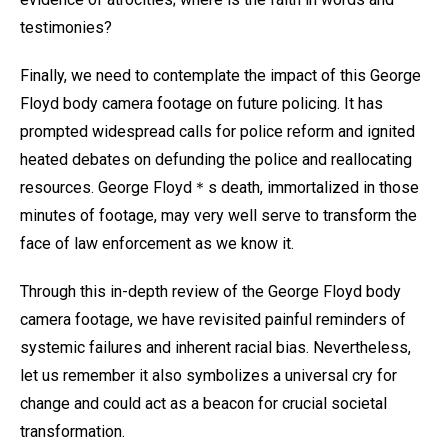
testimonies?
Finally, we need to contemplate the impact of this George
Floyd body camera footage on future policing. It has
prompted widespread calls for police reform and ignited
heated debates on defunding the police and reallocating
resources. George Floyd＊s death, immortalized in those
minutes of footage, may very well serve to transform the
face of law enforcement as we know it.
Through this in-depth review of the George Floyd body
camera footage, we have revisited painful reminders of
systemic failures and inherent racial bias. Nevertheless,
let us remember it also symbolizes a universal cry for
change and could act as a beacon for crucial societal
transformation.