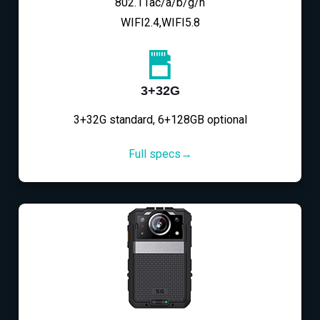
802.11ac/a/b/g/n
WIFI2.4,WIFI5.8
3+32G
3+32G standard, 6+128GB optional
Full specs→