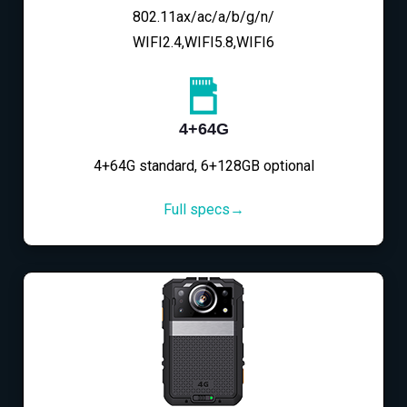
802.11ax/ac/a/b/g/n/
WIFI2.4,WIFI5.8,WIFI6
4+64G
4+64G standard, 6+128GB optional
Full specs→