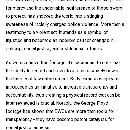
for mercy and the undeniable indifference of those sworn
to protect, has shocked the world into a stinging
awareness of racially charged police violence. More than a
testimony to a violent act, it stands as a symbol of
injustice and becomes an indelible call for changes in
policing, social justice, and institutional reforms.
As we scrutinize this footage, it's paramount to note that
the ability to record such events is comparatively new in
the history of law enforcement. Body camera usage was
introduced as an initiative to increase transparency and
accountability, thus creating a physical record that can be
later reviewed is crucial. Notably, the George Floyd
footage has shown that BWCs are more than tools for
transparency - they have become potent catalysts for
social justice activism.