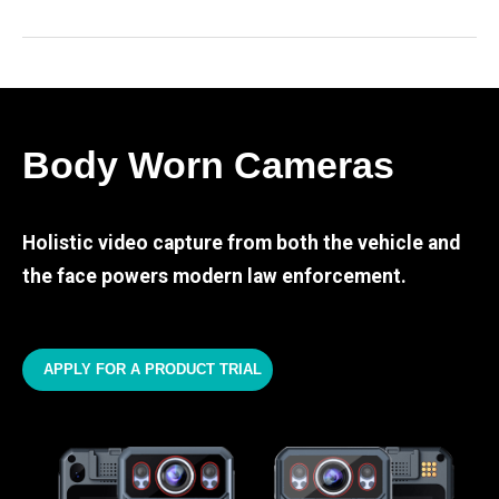
Body Worn Cameras
Holistic video capture from both the vehicle and
the face powers modern law enforcement.
APPLY FOR A PRODUCT TRIAL