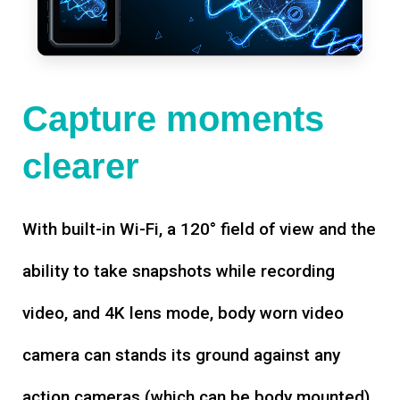
Capture moments
clearer
With built-in Wi-Fi, a 120° field of view and the
ability to take snapshots while recording
video, and 4K lens mode, body worn video
camera can stands its ground against any
action cameras (which can be body mounted).