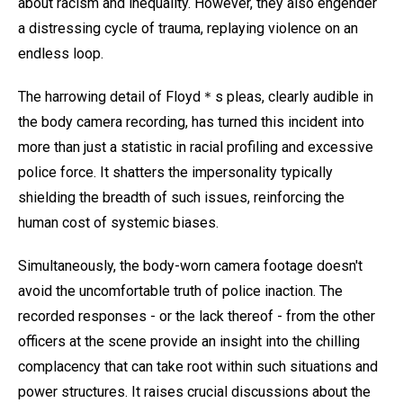
about racism and inequality. However, they also engender
a distressing cycle of trauma, replaying violence on an
endless loop.
The harrowing detail of Floyd＊s pleas, clearly audible in
the body camera recording, has turned this incident into
more than just a statistic in racial profiling and excessive
police force. It shatters the impersonality typically
shielding the breadth of such issues, reinforcing the
human cost of systemic biases.
Simultaneously, the body-worn camera footage doesn't
avoid the uncomfortable truth of police inaction. The
recorded responses - or the lack thereof - from the other
officers at the scene provide an insight into the chilling
complacency that can take root within such situations and
power structures. It raises crucial discussions about the