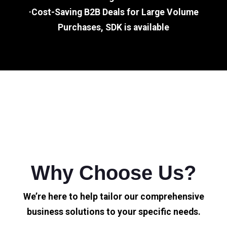
·Cost-Saving B2B Deals for Large Volume
Purchases, SDK is available
Why Choose Us?
We’re here to help tailor our comprehensive
business solutions to your specific needs.