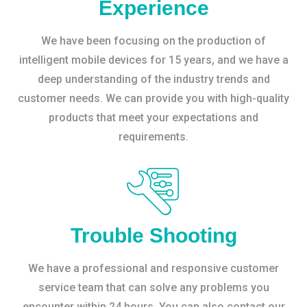
Experience
We have been focusing on the production of
intelligent mobile devices for 15 years, and we have a
deep understanding of the industry trends and
customer needs. We can provide you with high-quality
products that meet your expectations and
requirements.
Trouble Shooting
We have a professional and responsive customer
service team that can solve any problems you
encounter within 24 hours. You can also contact our