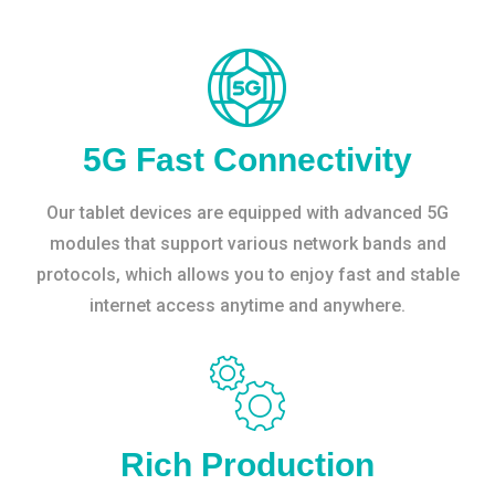
5G Fast Connectivity
Our tablet devices are equipped with advanced 5G
modules that support various network bands and
protocols, which allows you to enjoy fast and stable
internet access anytime and anywhere.
Rich Production