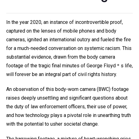
In the year 2020, an instance of incontrovertible proof,
captured on the lenses of mobile phones and body
cameras, ignited an international outcry and fueled the fire
for a much-needed conversation on systemic racism. This
substantial evidence, drawn from the body camera
footage of the tragic final minutes of George Floyd＊s life,
will forever be an integral part of civil rights history.
An observation of this body-worn camera (BWC) footage
raises deeply unsettling and significant questions about
the duty of law enforcement officers, their use of power,
and how technology plays a pivotal role in unearthing truth
with the potential to usher societal change.
The harrowing footage, a mixture of heart-wrenching cries