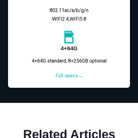
802.11ac/a/b/g/n
WIFI2.4,WIFI5.8
4+64G
4+64G standard, 8+256GB optional
Full specs→
Related Articles