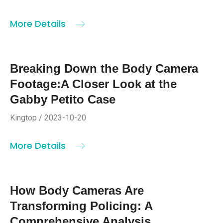
More Details
Breaking Down the Body Camera
Footage:A Closer Look at the
Gabby Petito Case
Kingtop / 2023-10-20
More Details
How Body Cameras Are
Transforming Policing: A
Comprehensive Analysis