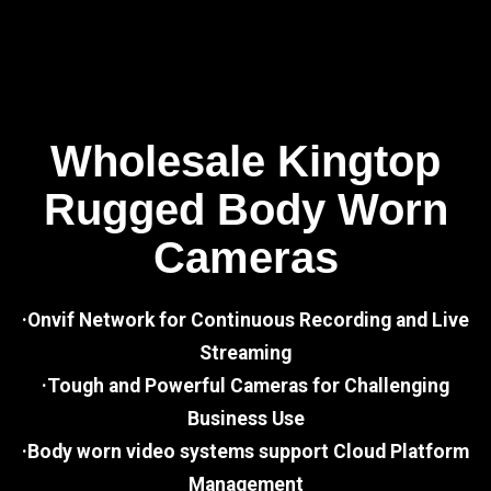
Wholesale Kingtop
Rugged Body Worn
Cameras
·Onvif Network for Continuous Recording and Live
Streaming
·Tough and Powerful Cameras for Challenging
Business Use
·Body worn video systems support Cloud Platform
Management