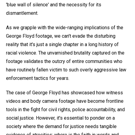
'blue wall of silence' and the necessity for its
dismantlement.
As we grapple with the wide-ranging implications of the
George Floyd footage, we can't evade the disturbing
reality that it's just a single chapter in a long history of
racial violence. The unvarnished brutality captured on the
footage validates the outcry of entire communities who
have routinely fallen victim to such overly aggressive law
enforcement tactics for years.
The case of George Floyd has showcased how witness
videos and body camera footage have become frontline
tools in the fight for civil rights, police accountability, and
social justice. However, it's essential to ponder on a
society where the demand for justice needs tangible
evidence of atrocities; where is the faith in words and