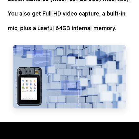
You also get Full HD video capture, a built-in
mic, plus a useful 64GB internal memory.