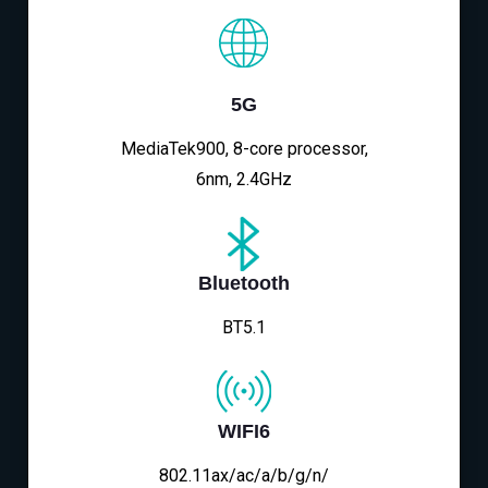
5G
MediaTek900, 8-core processor,
6nm, 2.4GHz
Bluetooth
BT5.1
WIFI6
802.11ax/ac/a/b/g/n/