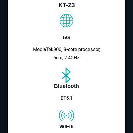
KT-Z3
5G
MediaTek900, 8-core processor,
6nm, 2.4GHz
Bluetooth
BT5.1
WIFI6