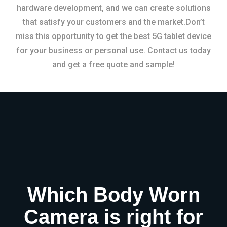
hardware development, and we can create solutions
that satisfy your customers and the market.Don’t
miss this opportunity to get the best 5G tablet device
for your business or personal use. Contact us today
and get a free quote and sample!
Which Body Worn
Camera is right for