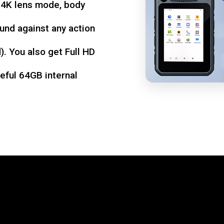
d 4K lens mode, body
und against any action
. You also get Full HD
seful 64GB internal