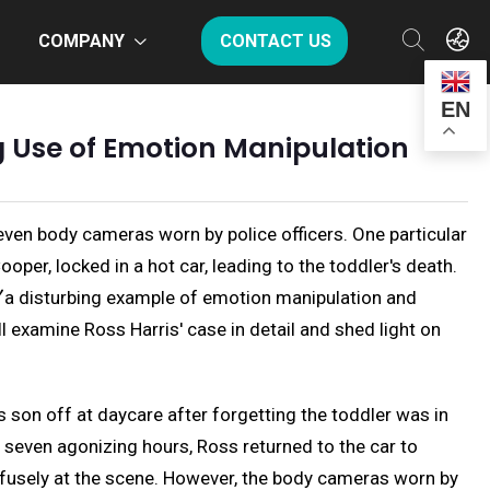
COMPANY
CONTACT US
EN
ng Use of Emotion Manipulation
even body cameras worn by police officers. One particular
per, locked in a hot car, leading to the toddler's death.
ce〞a disturbing example of emotion manipulation and
l examine Ross Harris' case in detail and shed light on
s son off at daycare after forgetting the toddler was in
r seven agonizing hours, Ross returned to the car to
fusely at the scene. However, the body cameras worn by