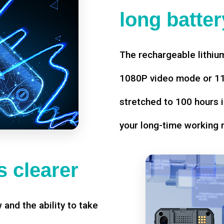
long battery
The rechargeable lithium
1080P video mode or 11 
stretched to 100 hours i
your long-time working 
 clearer
w and the ability to take