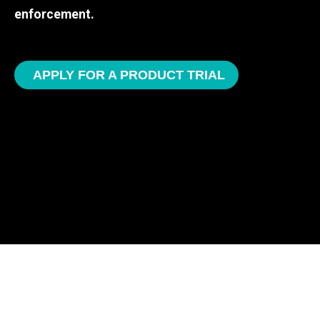
enforcement.
APPLY FOR A PRODUCT TRIAL