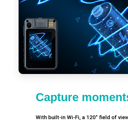
Capture moments
With built-in Wi-Fi, a 120° field of vie