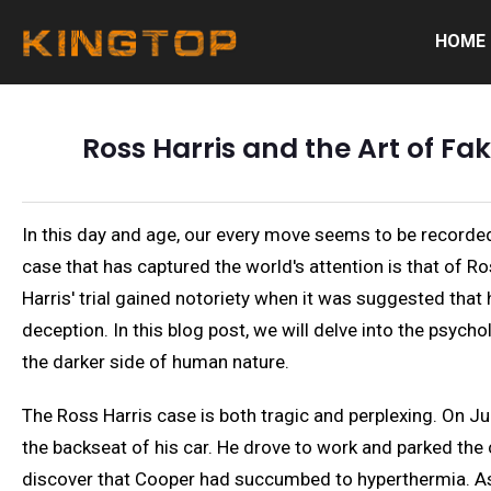
HOME
Ross Harris and the Art of Fa
In this day and age, our every move seems to be recorded
case that has captured the world's attention is that of Ro
Harris' trial gained notoriety when it was suggested tha
deception. In this blog post, we will delve into the psyc
the darker side of human nature.
The Ross Harris case is both tragic and perplexing. On Ju
the backseat of his car. He drove to work and parked the 
discover that Cooper had succumbed to hyperthermia. As