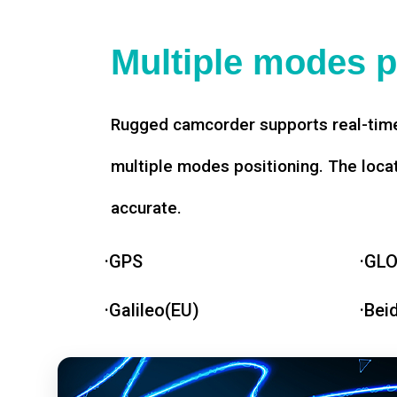
Multiple modes p
Rugged camcorder supports real-time
multiple modes positioning. The loca
accurate.
·GPS
·GL
·Galileo(EU)
·Bei