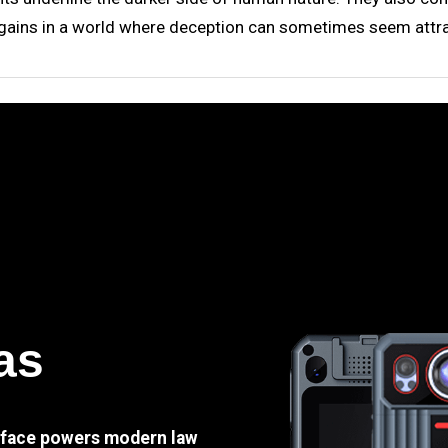
n gains in a world where deception can sometimes seem attra
as
e face powers modern law