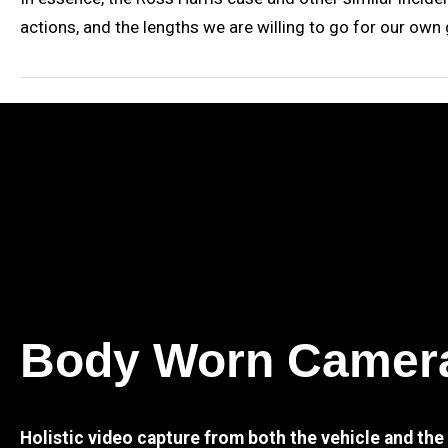
actions, and the lengths we are willing to go for our ow
Body Worn Camer
Holistic video capture from both the vehicle and th