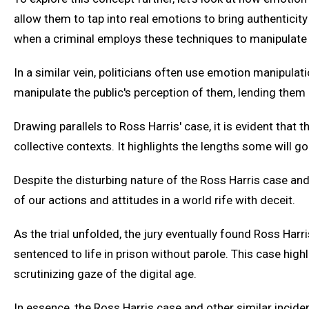
allow them to tap into real emotions to bring authenticity to
when a criminal employs these techniques to manipulate re
In a similar vein, politicians often use emotion manipulati
manipulate the public's perception of them, lending them 
Drawing parallels to Ross Harris' case, it is evident that 
collective contexts. It highlights the lengths some will go 
Despite the disturbing nature of the Ross Harris case and
of our actions and attitudes in a world rife with deceit.
As the trial unfolded, the jury eventually found Ross Harr
sentenced to life in prison without parole. This case high
scrutinizing gaze of the digital age.
In essence, the Ross Harris case and other similar incid