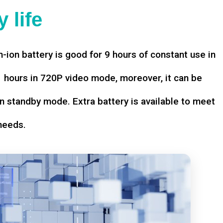
 life
-ion battery is good for 9 hours of constant use in
hours in 720P video mode, moreover, it can be
n standby mode. Extra battery is available to meet
needs.