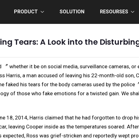
PRODUCT
SOLUTION
RESOURSES
king Tears: A Look into the Disturbi
 〞 whether it be on social media, surveillance cameras, or 
ss Harris, a man accused of leaving his 22-month-old son, Coo
t he faked his tears for the body cameras used by the poli
hology of those who fake emotions for a twisted gain. We shal
ne 18, 2014, Harris claimed that he had forgotten to drop hi
car, leaving Cooper inside as the temperatures soared. Afte
 expected, Ross was grief-stricken and reportedly wept pro