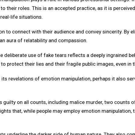
 their roles. This is an accepted practice, as it is perceived a
al-life situations.
on to connect with their audience and convey sincerity. By el
an aura of relatability and compassion.
the deliberate use of fake tears reflects a deeply ingrained b
to protect their lies and their fragile public images, even in t
 its revelations of emotion manipulation, perhaps it also se
is guilty on all counts, including malice murder, two counts o
lights that, while people may employ emotion manipulation, tr
ents underline the darker side of human nature. They also co