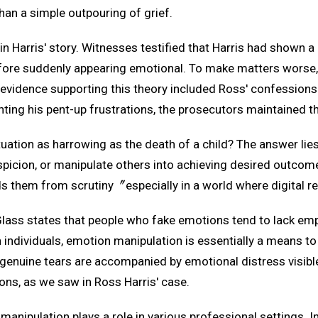
an a simple outpouring of grief.
n Harris' story. Witnesses testified that Harris had shown a 
e suddenly appearing emotional. To make matters worse, p
e evidence supporting this theory included Ross' confessions
ting his pent-up frustrations, the prosecutors maintained th
uation as harrowing as the death of a child? The answer lie
spicion, or manipulate others into achieving desired outcomes
elds them from scrutiny〞especially in a world where digital 
 Glass states that people who fake emotions tend to lack em
ndividuals, emotion manipulation is essentially a means to a
 genuine tears are accompanied by emotional distress visible
ns, as we saw in Ross Harris' case.
 manipulation plays a role in various professional settings. 