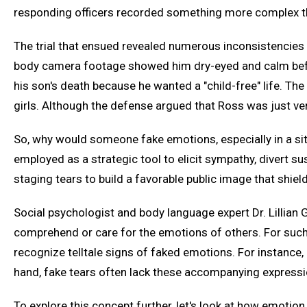
responding officers recorded something more complex th
The trial that ensued revealed numerous inconsistencies i
body camera footage showed him dry-eyed and calm befor
his son's death because he wanted a "child-free" life. Th
girls. Although the defense argued that Ross was just ven
So, why would someone fake emotions, especially in a sit
employed as a strategic tool to elicit sympathy, divert su
staging tears to build a favorable public image that shi
Social psychologist and body language expert Dr. Lillian
comprehend or care for the emotions of others. For such i
recognize telltale signs of faked emotions. For instance,
hand, fake tears often lack these accompanying expressio
To explore this concept further, let's look at how emotion