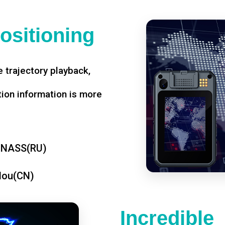
ositioning
 trajectory playback,
tion information is more
ONASS(RU)
dou(CN)
Incredible