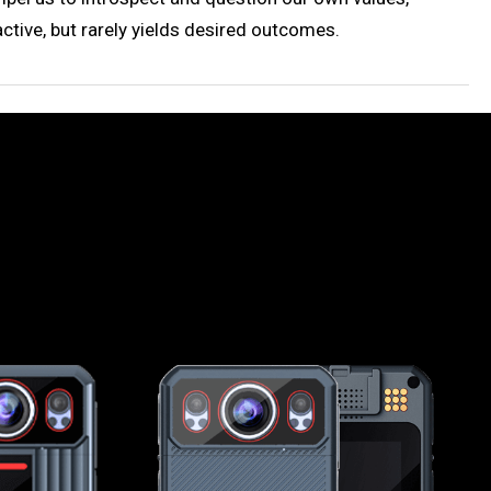
ctive, but rarely yields desired outcomes.