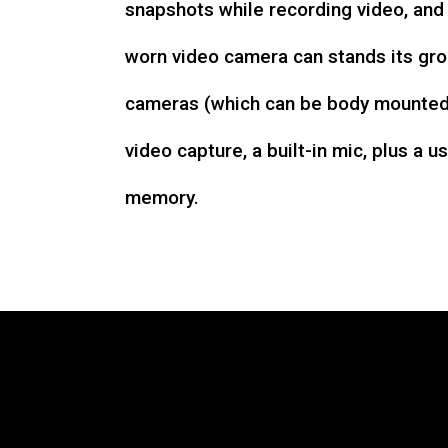
snapshots while recording video, an
worn video camera can stands its gro
cameras (which can be body mounted)
video capture, a built-in mic, plus a u
memory.