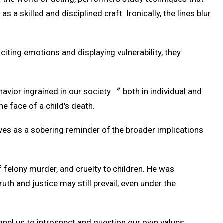
s a skilled and disciplined craft. Ironically, the lines blur
iciting emotions and displaying vulnerability, they
ehavior ingrained in our society 〞 both in individual and
he face of a child's death.
rves as a sobering reminder of the broader implications
f felony murder, and cruelty to children. He was
uth and justice may still prevail, even under the
mpel us to introspect and question our own values,