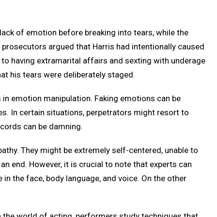
lack of emotion before breaking into tears, while the
rosecutors argued that Harris had intentionally caused
 to having extramarital affairs and sexting with underage
at his tears were deliberately staged.
s in emotion manipulation. Faking emotions can be
. In certain situations, perpetrators might resort to
records can be damning.
pathy. They might be extremely self-centered, unable to
n end. However, it is crucial to note that experts can
 in the face, body language, and voice. On the other
In the world of acting, performers study techniques that