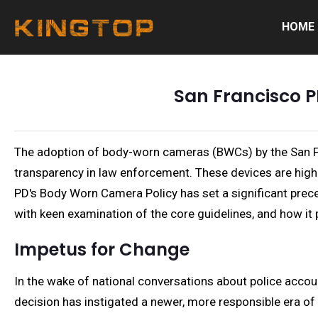
HOME
San Francisco P
The adoption of body-worn cameras (BWCs) by the San Fr
transparency in law enforcement. These devices are highly
PD's Body Worn Camera Policy has set a significant preced
with keen examination of the core guidelines, and how it
Impetus for Change
In the wake of national conversations about police acco
decision has instigated a newer, more responsible era of