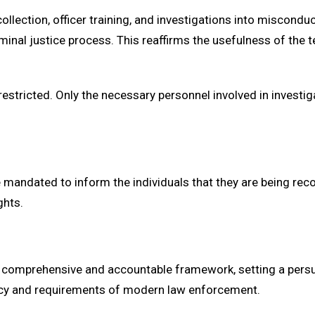
lection, officer training, and investigations into miscondu
iminal justice process. This reaffirms the usefulness of the
estricted. Only the necessary personnel involved in investi
re mandated to inform the individuals that they are being re
ghts.
comprehensive and accountable framework, setting a persua
cacy and requirements of modern law enforcement.