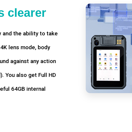
 clearer
w and the ability to take
d 4K lens mode, body
und against any action
. You also get Full HD
seful 64GB internal