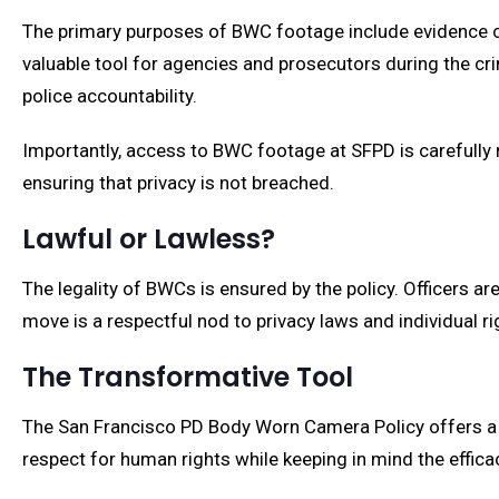
The primary purposes of BWC footage include evidence col
valuable tool for agencies and prosecutors during the cr
police accountability.
Importantly, access to BWC footage at SFPD is carefully r
ensuring that privacy is not breached.
Lawful or Lawless?
The legality of BWCs is ensured by the policy. Officers a
move is a respectful nod to privacy laws and individual ri
The Transformative Tool
The San Francisco PD Body Worn Camera Policy offers a 
respect for human rights while keeping in mind the effi