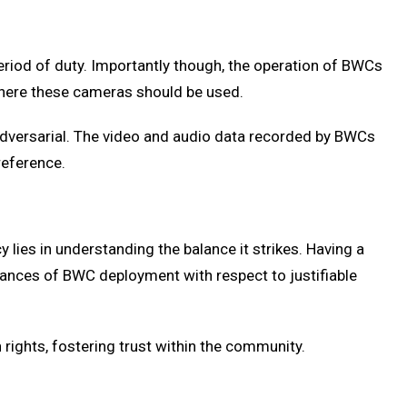
period of duty. Importantly though, the operation of BWCs
d where these cameras should be used.
 adversarial. The video and audio data recorded by BWCs
reference.
lies in understanding the balance it strikes. Having a
stances of BWC deployment with respect to justifiable
 rights, fostering trust within the community.