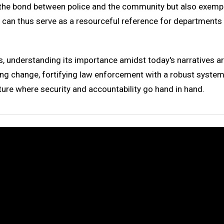
 the bond between police and the community but also exempli
 can thus serve as a resourceful reference for departments 
, understanding its importance amidst today's narratives a
 change, fortifying law enforcement with a robust system o
uture where security and accountability go hand in hand.