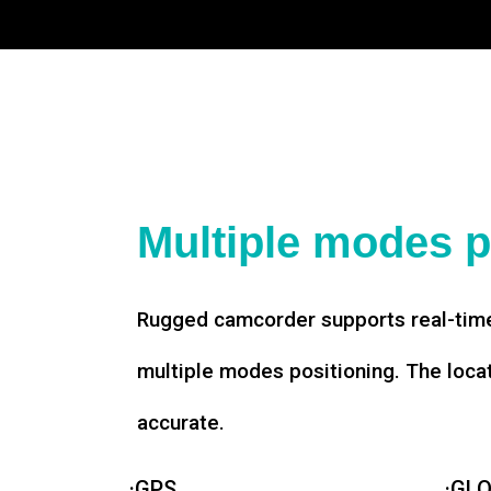
Multiple modes p
Rugged camcorder supports real-time
multiple modes positioning. The loca
accurate.
·GPS
·GL