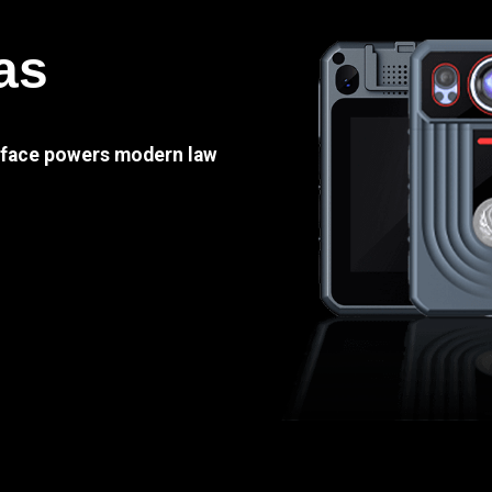
as
e face powers modern law