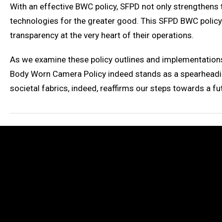
With an effective BWC policy, SFPD not only strengthens
technologies for the greater good. This SFPD BWC policy
transparency at the very heart of their operations.
As we examine these policy outlines and implementations
Body Worn Camera Policy indeed stands as a spearheading
societal fabrics, indeed, reaffirms our steps towards a f