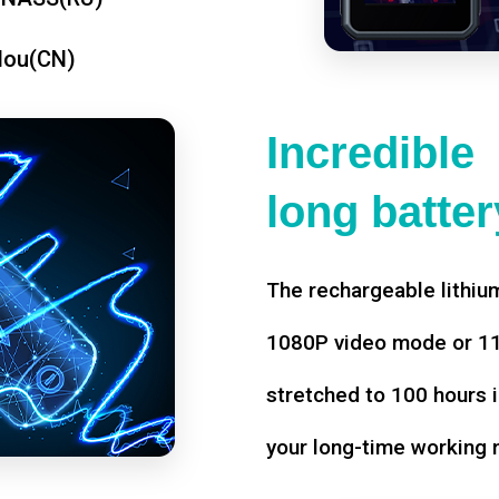
dou(CN)
Incredible
long battery
The rechargeable lithium
1080P video mode or 11 
stretched to 100 hours i
your long-time working 