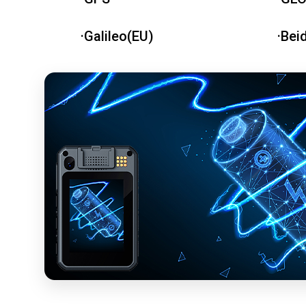
·Galileo(EU)
·Bei