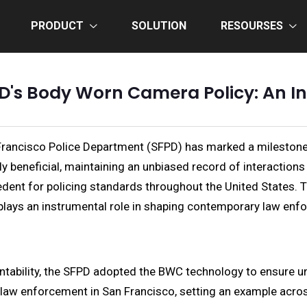
PRODUCT
SOLUTION
RESOURSES
D's Body Worn Camera Policy: An I
ancisco Police Department (SFPD) has marked a milestone t
 beneficial, maintaining an unbiased record of interactions 
ent for policing standards throughout the United States. This
 plays an instrumental role in shaping contemporary law enf
untability, the SFPD adopted the BWC technology to ensure 
 law enforcement in San Francisco, setting an example acros