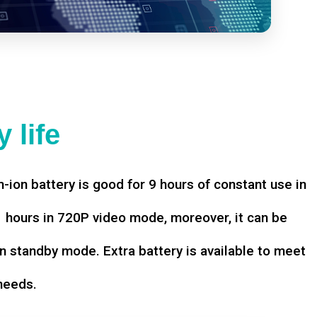
 life
-ion battery is good for 9 hours of constant use in
hours in 720P video mode, moreover, it can be
n standby mode. Extra battery is available to meet
needs.