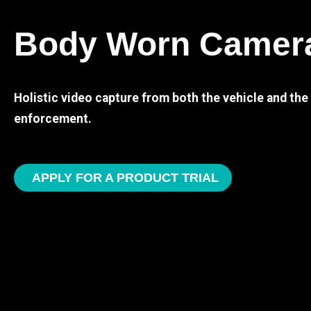
Body Worn Camer
Holistic video capture from both the vehicle and th
enforcement.
APPLY FOR A PRODUCT TRIAL