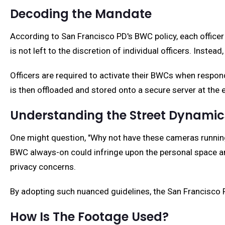
Decoding the Mandate
According to San Francisco PD's BWC policy, each officer 
is not left to the discretion of individual officers. Inst
Officers are required to activate their BWCs when respon
is then offloaded and stored onto a secure server at the e
Understanding the Street Dynamic
One might question, "Why not have these cameras running 
BWC always-on could infringe upon the personal space and
privacy concerns.
By adopting such nuanced guidelines, the San Francisco PD
How Is The Footage Used?