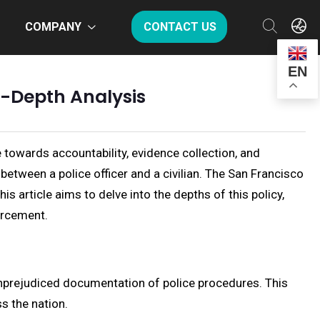
COMPANY
CONTACT US
EN
n-Depth Analysis
owards accountability, evidence collection, and
between a police officer and a civilian. The San Francisco
 article aims to delve into the depths of this policy,
orcement.
unprejudiced documentation of police procedures. This
s the nation.