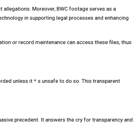
ct allegations. Moreover, BWC footage serves as a
 technology in supporting legal processes and enhancing
gation or record maintenance can access these files, thus
corded unless it＊s unsafe to do so. This transparent
sive precedent. It answers the cry for transparency and