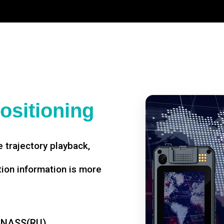
ositioning
 trajectory playback,
tion information is more
ONASS(RU)