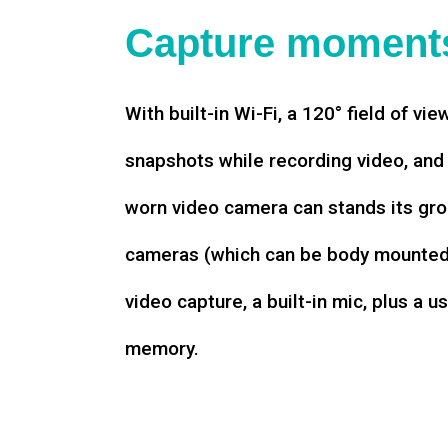
Capture moments
With built-in Wi-Fi, a 120° field of vie
snapshots while recording video, an
worn video camera can stands its gro
cameras (which can be body mounted)
video capture, a built-in mic, plus a u
memory.