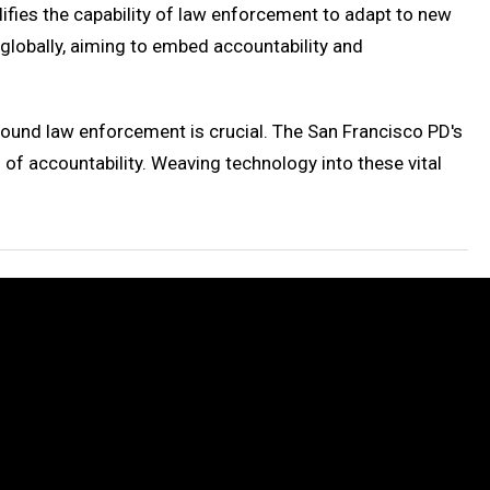
fies the capability of law enforcement to adapt to new
globally, aiming to embed accountability and
round law enforcement is crucial. The San Francisco PD's
f accountability. Weaving technology into these vital