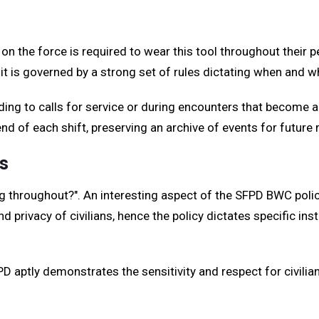
on the force is required to wear this tool throughout their 
ead, it is governed by a strong set of rules dictating when an
ding to calls for service or during encounters that become
nd of each shift, preserving an archive of events for future 
s
throughout?". An interesting aspect of the SFPD BWC policy 
 privacy of civilians, hence the policy dictates specific in
 aptly demonstrates the sensitivity and respect for civilian