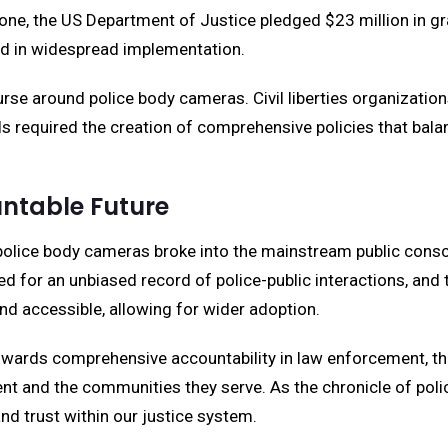
ne, the US Department of Justice pledged $23 million in gra
ved in widespread implementation.
urse around police body cameras. Civil liberties organizati
s required the creation of comprehensive policies that balanc
untable Future
police body cameras broke into the mainstream public consci
eed for an unbiased record of police-public interactions, an
 accessible, allowing for wider adoption.
towards comprehensive accountability in law enforcement, th
t and the communities they serve. As the chronicle of pol
and trust within our justice system.