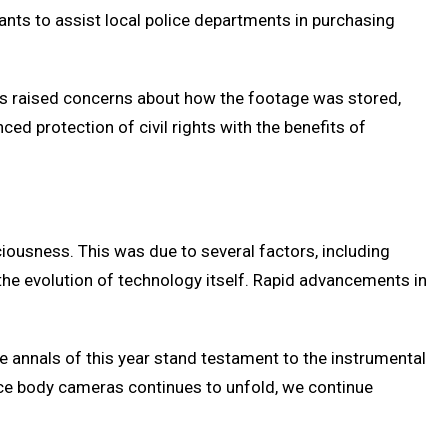
nts to assist local police departments in purchasing
ons raised concerns about how the footage was stored,
ed protection of civil rights with the benefits of
ousness. This was due to several factors, including
d the evolution of technology itself. Rapid advancements in
e annals of this year stand testament to the instrumental
ice body cameras continues to unfold, we continue