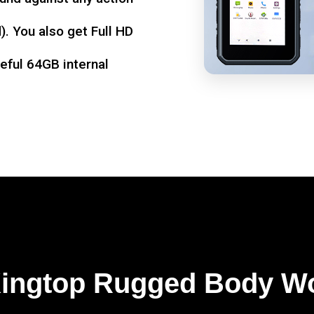
. You also get Full HD
seful 64GB internal
Kingtop Rugged Body W