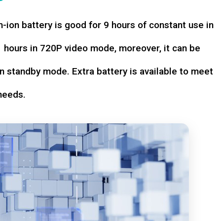
-ion battery is good for 9 hours of constant use in
hours in 720P video mode, moreover, it can be
n standby mode. Extra battery is available to meet
needs.