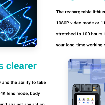
The rechargeable lithium
1080P video mode or 11 
stretched to 100 hours i
your long-time working 
 clearer
w and the ability to take
d 4K lens mode, body
und against any action