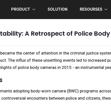
PRODUCT
SOLUTION
RESOURSES
bility: A Retrospect of Police Bod
 became the center of attention in the criminal justice sys
ct. The influx of these unsettling events led to increased p
ghlights of police body cameras in 2015 - an instrumental y
s
rtments adopting body-worn camera (BWC) programs across th
 controversial encounters between police and citizens, the