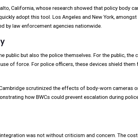
alto, California, whose research showed that policy body ca
quickly adopt this tool. Los Angeles and New York, amongst ot
wed by law enforcement agencies nationwide.
ty
e public but also the police themselves. For the public, th
use of force. For police officers, these devices shield them 
f Cambridge scrutinized the effects of body-worn cameras on 
monstrating how BWCs could prevent escalation during polic
ntegration was not without criticism and concern. The cost