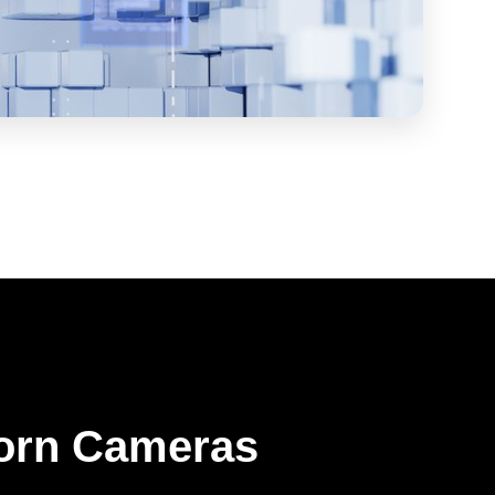
orn Cameras