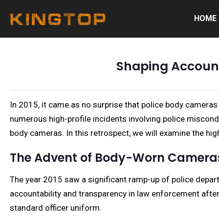
HOME
Shaping Accounta
In 2015, it came as no surprise that police body cameras
numerous high-profile incidents involving police miscondu
body cameras. In this retrospect, we will examine the hi
The Advent of Body-Worn Camera
The year 2015 saw a significant ramp-up of police depa
accountability and transparency in law enforcement after
standard officer uniform.