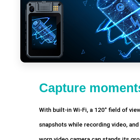
Capture moments
With built-in Wi-Fi, a 120° field of vie
snapshots while recording video, an
worn video camera can stands its gro