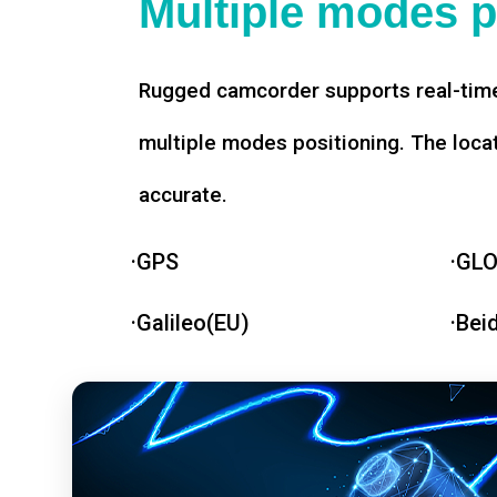
Multiple modes p
Rugged camcorder supports real-time
multiple modes positioning. The loca
accurate.
·GPS
·GL
·Galileo(EU)
·Bei