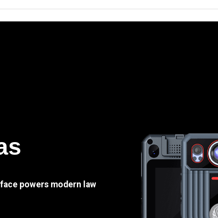
as
e face powers modern law