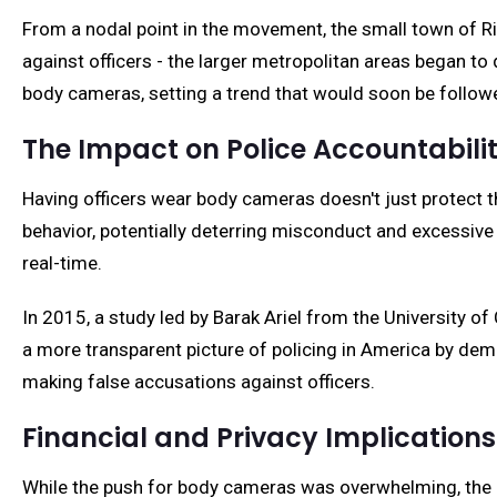
From a nodal point in the movement, the small town of Ri
against officers - the larger metropolitan areas began to 
body cameras, setting a trend that would soon be follo
The Impact on Police Accountabili
Having officers wear body cameras doesn't just protect th
behavior, potentially deterring misconduct and excessive 
real-time.
In 2015, a study led by Barak Ariel from the University o
a more transparent picture of policing in America by de
making false accusations against officers.
Financial and Privacy Implications
While the push for body cameras was overwhelming, the i