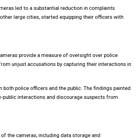
meras led to a substantial reduction in complaints
her large cities, started equipping their officers with
e cameras provide a measure of oversight over police
from unjust accusations by capturing their interactions in
both police officers and the public. The findings painted
e-public interactions and discourage suspects from
 of the cameras, including data storage and