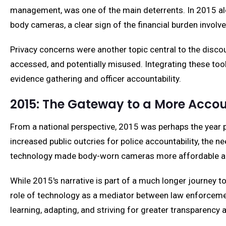
management, was one of the main deterrents. In 2015 alo
body cameras, a clear sign of the financial burden invol
Privacy concerns were another topic central to the disco
accessed, and potentially misused. Integrating these tool
evidence gathering and officer accountability.
2015: The Gateway to a More Acco
From a national perspective, 2015 was perhaps the year 
increased public outcries for police accountability, the n
technology made body-worn cameras more affordable and
While 2015's narrative is part of a much longer journey 
role of technology as a mediator between law enforcemen
learning, adapting, and striving for greater transparency 