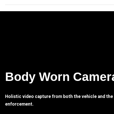
Body Worn Camer
Holistic video capture from both the vehicle and th
enforcement.