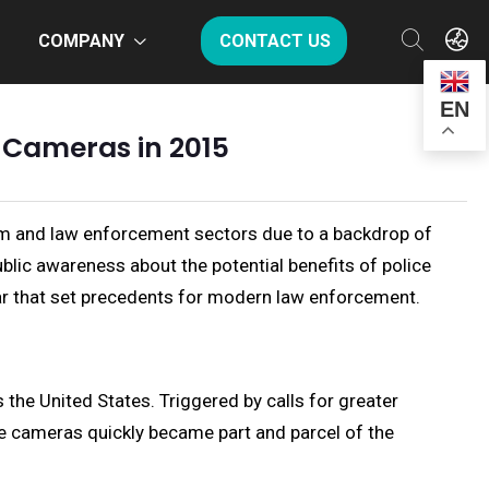
COMPANY
CONTACT US
EN
y Cameras in 2015
tem and law enforcement sectors due to a backdrop of
ublic awareness about the potential benefits of police
ear that set precedents for modern law enforcement.
e United States. Triggered by calls for greater
se cameras quickly became part and parcel of the