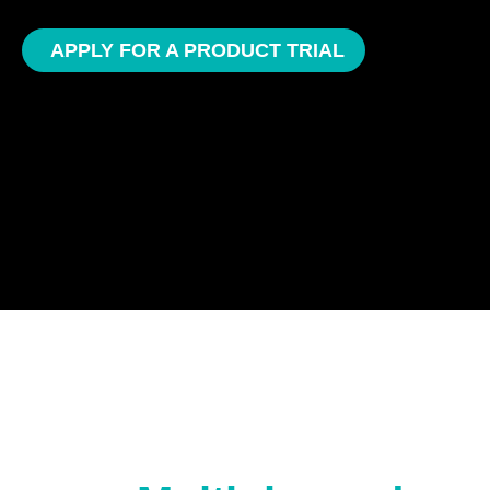
APPLY FOR A PRODUCT TRIAL