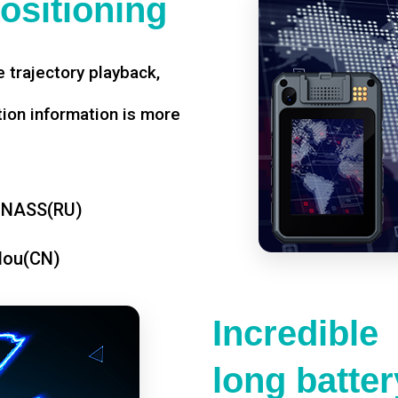
ositioning
 trajectory playback,
tion information is more
ONASS(RU)
dou(CN)
Incredible
long battery