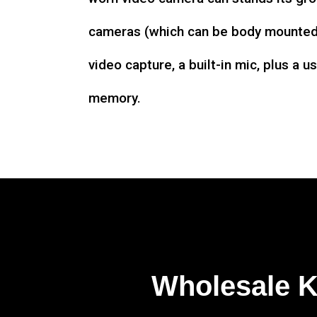
cameras (which can be body mounted)
video capture, a built-in mic, plus a u
memory.
Wholesale 