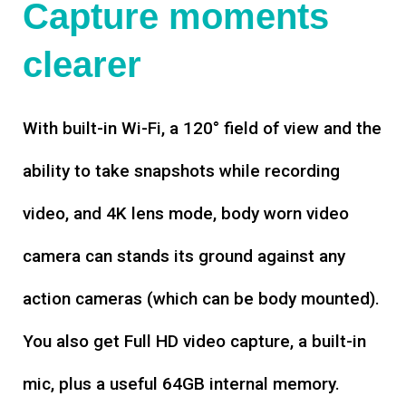
Capture moments
clearer
With built-in Wi-Fi, a 120° field of view and the
ability to take snapshots while recording
video, and 4K lens mode, body worn video
camera can stands its ground against any
action cameras (which can be body mounted).
You also get Full HD video capture, a built-in
mic, plus a useful 64GB internal memory.