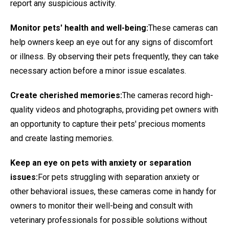
report any suspicious activity.
Monitor pets' health and well-being:
These cameras can
help owners keep an eye out for any signs of discomfort
or illness. By observing their pets frequently, they can take
necessary action before a minor issue escalates.
Create cherished memories:
The cameras record high-
quality videos and photographs, providing pet owners with
an opportunity to capture their pets' precious moments
and create lasting memories.
Keep an eye on pets with anxiety or separation
issues:
For pets struggling with separation anxiety or
other behavioral issues, these cameras come in handy for
owners to monitor their well-being and consult with
veterinary professionals for possible solutions without