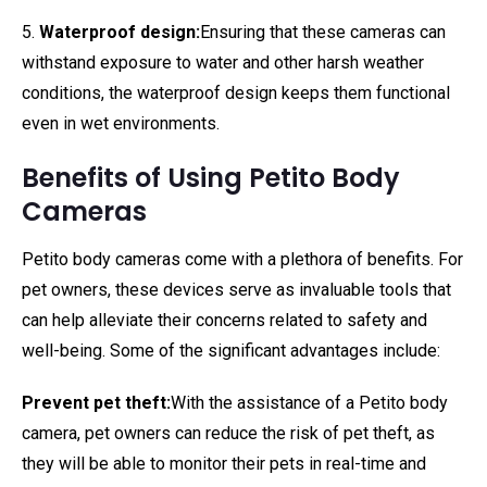
5.
Waterproof design:
Ensuring that these cameras can
withstand exposure to water and other harsh weather
conditions, the waterproof design keeps them functional
even in wet environments.
Benefits of Using Petito Body
Cameras
Petito body cameras come with a plethora of benefits. For
pet owners, these devices serve as invaluable tools that
can help alleviate their concerns related to safety and
well-being. Some of the significant advantages include:
Prevent pet theft:
With the assistance of a Petito body
camera, pet owners can reduce the risk of pet theft, as
they will be able to monitor their pets in real-time and