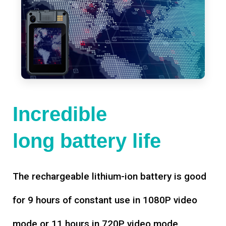
Incredible
long battery life
The rechargeable lithium-ion battery is good
for 9 hours of constant use in 1080P video
mode or 11 hours in 720P video mode,