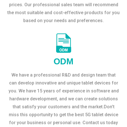
prices. Our professional sales team will recommend
the most suitable and cost-effective products for you
based on your needs and preferences.
ODM
We have a professional R&D and design team that
can develop innovative and unique tablet devices for
you. We have 15 years of experience in software and
hardware development, and we can create solutions
that satisfy your customers and the market.Don’t
miss this opportunity to get the best 5G tablet device
for your business or personal use. Contact us today