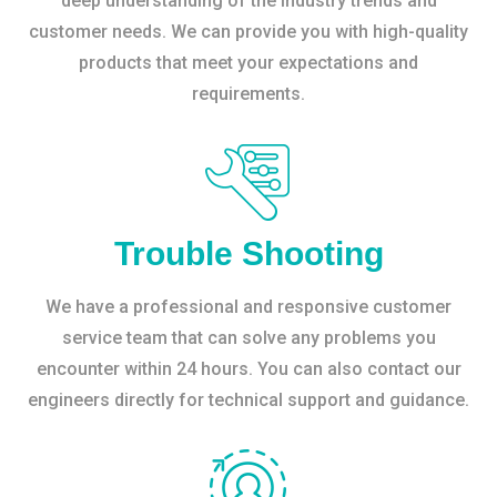
deep understanding of the industry trends and
customer needs. We can provide you with high-quality
products that meet your expectations and
requirements.
Trouble Shooting
We have a professional and responsive customer
service team that can solve any problems you
encounter within 24 hours. You can also contact our
engineers directly for technical support and guidance.