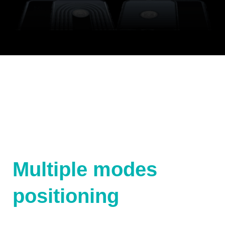
Multiple modes
positioning