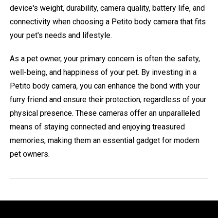
device's weight, durability, camera quality, battery life, and
connectivity when choosing a Petito body camera that fits
your pet's needs and lifestyle.
As a pet owner, your primary concern is often the safety,
well-being, and happiness of your pet. By investing in a
Petito body camera, you can enhance the bond with your
furry friend and ensure their protection, regardless of your
physical presence. These cameras offer an unparalleled
means of staying connected and enjoying treasured
memories, making them an essential gadget for modern
pet owners.