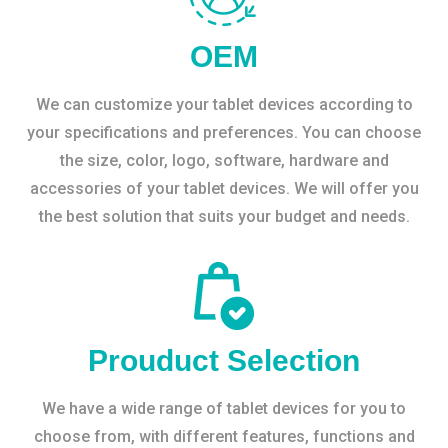
OEM
We can customize your tablet devices according to
your specifications and preferences. You can choose
the size, color, logo, software, hardware and
accessories of your tablet devices. We will offer you
the best solution that suits your budget and needs.
Prouduct Selection
We have a wide range of tablet devices for you to
choose from, with different features, functions and