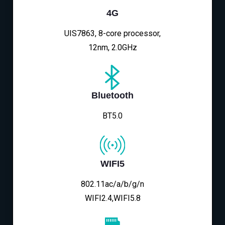
4G
UIS7863, 8-core processor,
12nm, 2.0GHz
Bluetooth
BT5.0
WIFI5
802.11ac/a/b/g/n
WIFI2.4,WIFI5.8