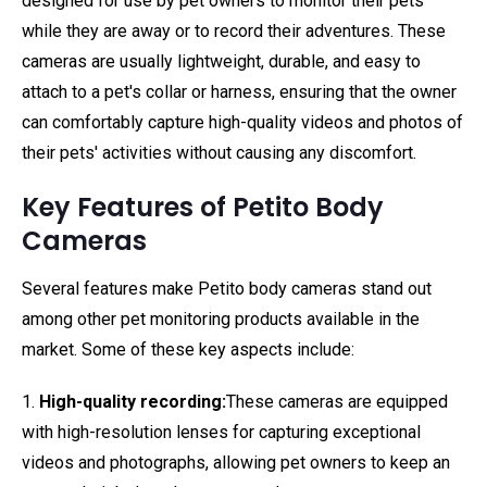
designed for use by pet owners to monitor their pets
while they are away or to record their adventures. These
cameras are usually lightweight, durable, and easy to
attach to a pet's collar or harness, ensuring that the owner
can comfortably capture high-quality videos and photos of
their pets' activities without causing any discomfort.
Key Features of Petito Body
Cameras
Several features make Petito body cameras stand out
among other pet monitoring products available in the
market. Some of these key aspects include:
1.
High-quality recording:
These cameras are equipped
with high-resolution lenses for capturing exceptional
videos and photographs, allowing pet owners to keep an