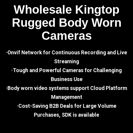
Wholesale Kingtop
Rugged Body Worn
Cameras
·Onvif Network for Continuous Recording and Live
Streaming
·Tough and Powerful Cameras for Challenging
Business Use
·Body worn video systems support Cloud Platform
Management
·Cost-Saving B2B Deals for Large Volume
Purchases, SDK is available