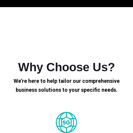
Why Choose Us?
We’re here to help tailor our comprehensive
business solutions to your specific needs.