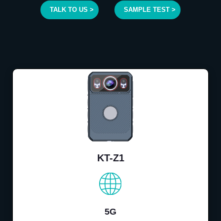
TALK TO US >
SAMPLE TEST >
KT-Z1
5G