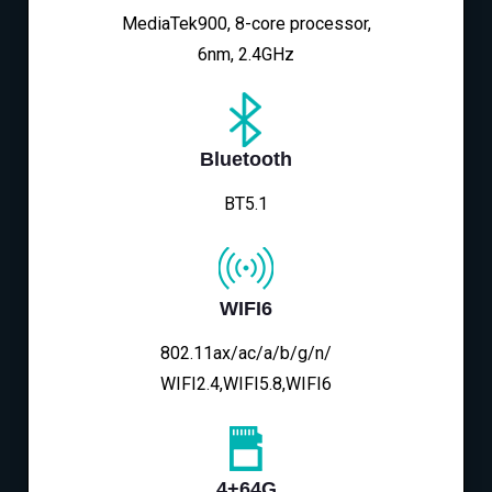
MediaTek900, 8-core processor,
6nm, 2.4GHz
Bluetooth
BT5.1
WIFI6
802.11ax/ac/a/b/g/n/
WIFI2.4,WIFI5.8,WIFI6
4+64G