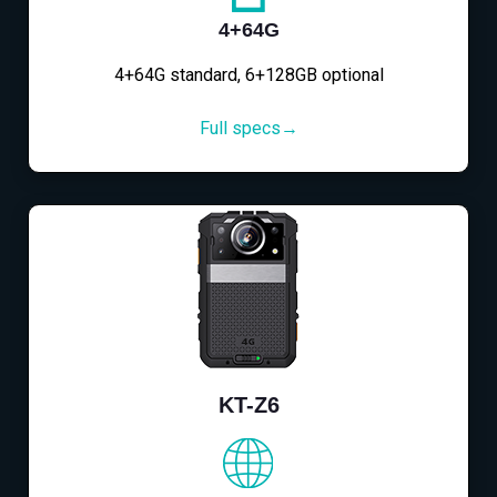
4+64G
4+64G standard, 6+128GB optional
Full specs→
KT-Z6