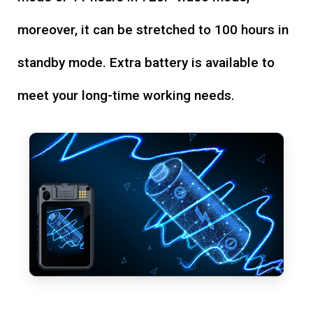
moreover, it can be stretched to 100 hours in
standby mode. Extra battery is available to
meet your long-time working needs.