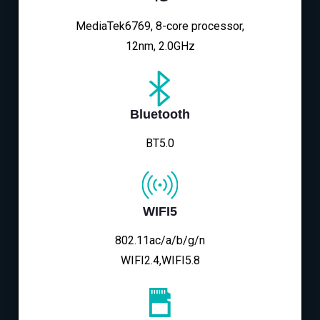
MediaTek6769, 8-core processor,
12nm, 2.0GHz
Bluetooth
BT5.0
WIFI5
802.11ac/a/b/g/n
WIFI2.4,WIFI5.8