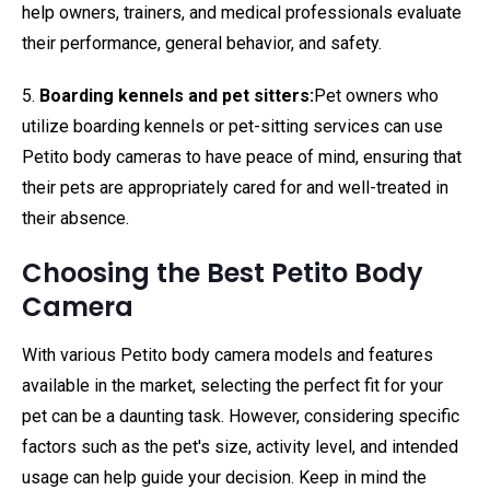
help owners, trainers, and medical professionals evaluate
their performance, general behavior, and safety.
5.
Boarding kennels and pet sitters:
Pet owners who
utilize boarding kennels or pet-sitting services can use
Petito body cameras to have peace of mind, ensuring that
their pets are appropriately cared for and well-treated in
their absence.
Choosing the Best Petito Body
Camera
With various Petito body camera models and features
available in the market, selecting the perfect fit for your
pet can be a daunting task. However, considering specific
factors such as the pet's size, activity level, and intended
usage can help guide your decision. Keep in mind the