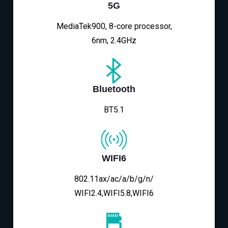
5G
MediaTek900, 8-core processor,
6nm, 2.4GHz
Bluetooth
BT5.1
WIFI6
802.11ax/ac/a/b/g/n/
WIFI2.4,WIFI5.8,WIFI6