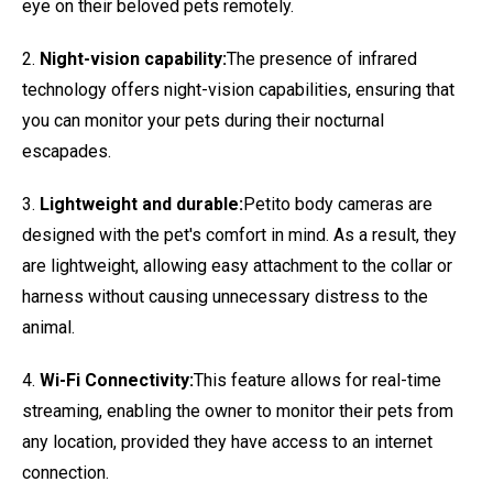
eye on their beloved pets remotely.
2.
Night-vision capability:
The presence of infrared
technology offers night-vision capabilities, ensuring that
you can monitor your pets during their nocturnal
escapades.
3.
Lightweight and durable:
Petito body cameras are
designed with the pet's comfort in mind. As a result, they
are lightweight, allowing easy attachment to the collar or
harness without causing unnecessary distress to the
animal.
4.
Wi-Fi Connectivity:
This feature allows for real-time
streaming, enabling the owner to monitor their pets from
any location, provided they have access to an internet
connection.