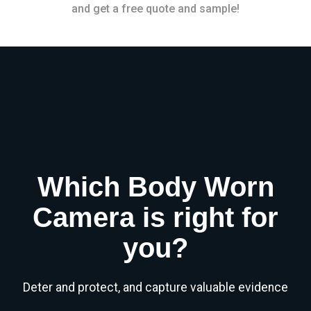
and get a free quote and sample!
Which Body Worn
Camera is right for
you?
Deter and protect, and capture valuable evidence