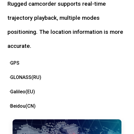
Rugged camcorder supports real-time
trajectory playback, multiple modes
positioning. The location information is more
accurate.
·GPS
·GLONASS(RU)
·Galileo(EU)
·Beidou(CN)