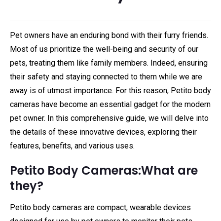
Pet owners have an enduring bond with their furry friends.
Most of us prioritize the well-being and security of our
pets, treating them like family members. Indeed, ensuring
their safety and staying connected to them while we are
away is of utmost importance. For this reason, Petito body
cameras have become an essential gadget for the modern
pet owner. In this comprehensive guide, we will delve into
the details of these innovative devices, exploring their
features, benefits, and various uses.
Petito Body Cameras:What are
they?
Petito body cameras are compact, wearable devices