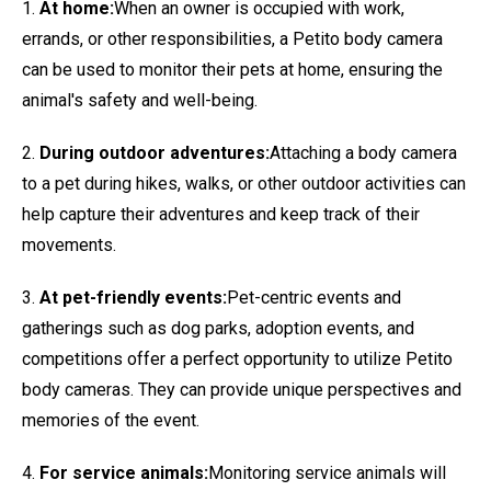
1.
At home:
When an owner is occupied with work,
errands, or other responsibilities, a Petito body camera
can be used to monitor their pets at home, ensuring the
animal's safety and well-being.
2.
During outdoor adventures:
Attaching a body camera
to a pet during hikes, walks, or other outdoor activities can
help capture their adventures and keep track of their
movements.
3.
At pet-friendly events:
Pet-centric events and
gatherings such as dog parks, adoption events, and
competitions offer a perfect opportunity to utilize Petito
body cameras. They can provide unique perspectives and
memories of the event.
4.
For service animals:
Monitoring service animals will