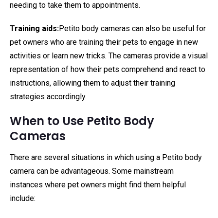
needing to take them to appointments.
Training aids:
Petito body cameras can also be useful for
pet owners who are training their pets to engage in new
activities or learn new tricks. The cameras provide a visual
representation of how their pets comprehend and react to
instructions, allowing them to adjust their training
strategies accordingly.
When to Use Petito Body
Cameras
There are several situations in which using a Petito body
camera can be advantageous. Some mainstream
instances where pet owners might find them helpful
include: