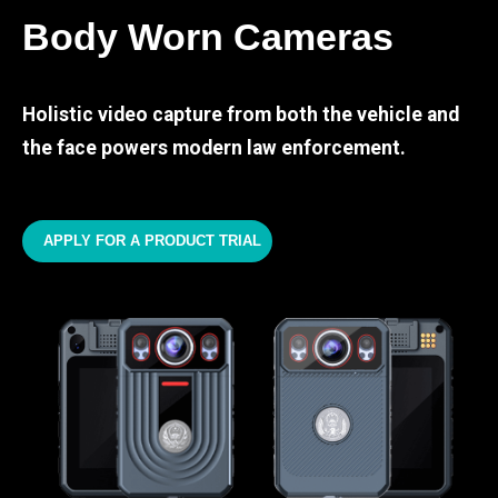
Body Worn Cameras
Holistic video capture from both the vehicle and
the face powers modern law enforcement.
APPLY FOR A PRODUCT TRIAL