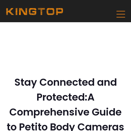
Stay Connected and
Protected:A
Comprehensive Guide
to Petito Body Cameras