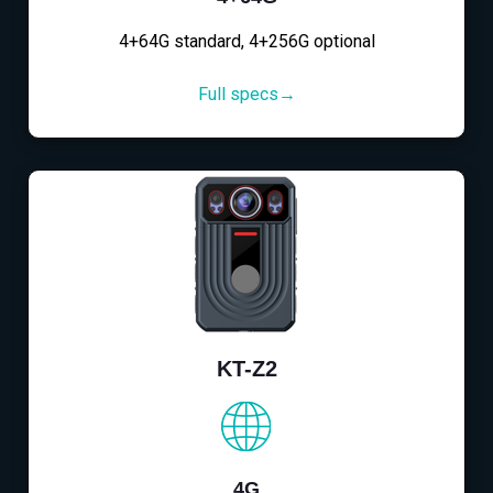
4+64G standard, 4+256G optional
Full specs→
KT-Z2
4G