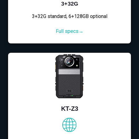
3+32G
3+32G standard, 6+128GB optional
Full specs→
KT-Z3