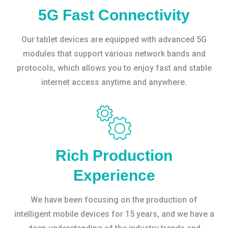
5G Fast Connectivity
Our tablet devices are equipped with advanced 5G
modules that support various network bands and
protocols, which allows you to enjoy fast and stable
internet access anytime and anywhere.
Rich Production
Experience
We have been focusing on the production of
intelligent mobile devices for 15 years, and we have a